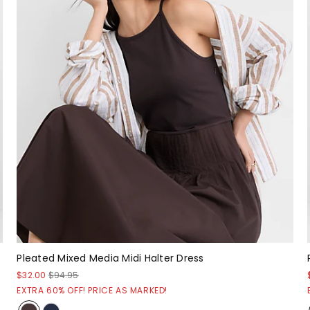
Pleated Mixed Media Midi Halter Dress
$32.00
$94.95
EXTRA 60% OFF! PRICE AS MARKED!