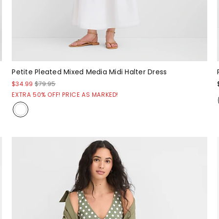
Petite Pleated Mixed Media Midi Halter Dress
$34.99
$79.95
EXTRA 50% OFF! PRICE AS MARKED!