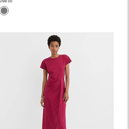
$198.00