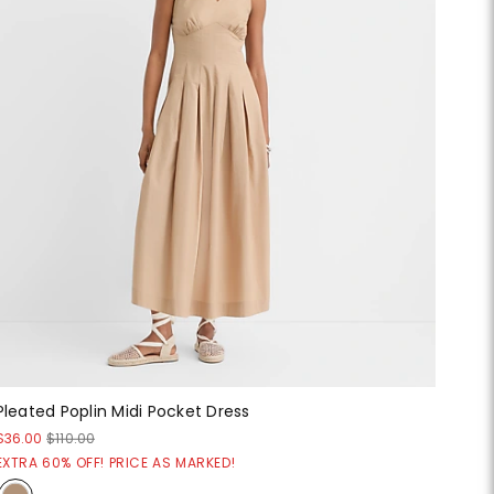
Pleated Poplin Midi Pocket Dress
$36.00
$110.00
EXTRA 60% OFF! PRICE AS MARKED!