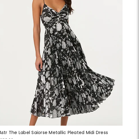
Astr The Label Saiorse Metallic Pleated Midi Dress