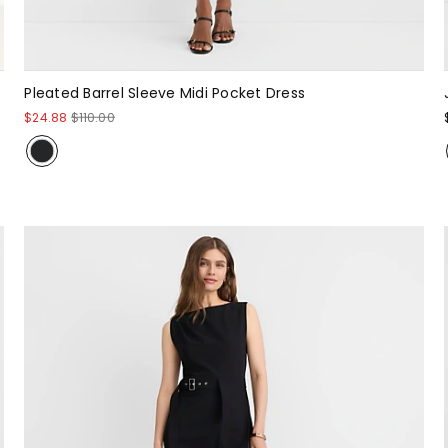
Pleated Barrel Sleeve Midi Pocket Dress
$24.88
$110.00