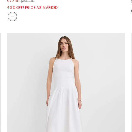
$72.00
$120.00
40% OFF! PRICE AS MARKED!