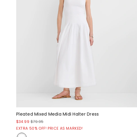
Pleated Mixed Media Midi Halter Dress
$34.99
$79.95
EXTRA 50% OFF! PRICE AS MARKED!