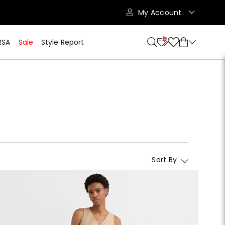
My Account
10
RSA
Sale
Style Report
Sort By