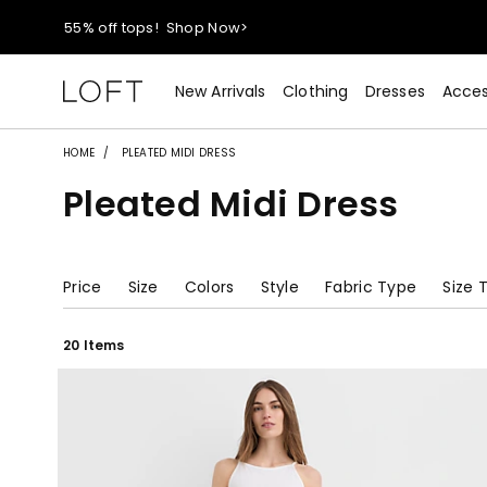
40% off new arrivals!
Shop Now>
styleREWARDS members earn 2x points!
Shop Denim>
New Arrivals
Clothing
Dresses
Acces
55% off tops!
Shop Now>
HOME
PLEATED MIDI DRESS
Pleated Midi Dress
40% off new arrivals!
Shop Now>
styleREWARDS members earn 2x points!
Shop Denim>
Price
Size
Colors
Style
Fabric Type
Size 
20 Items