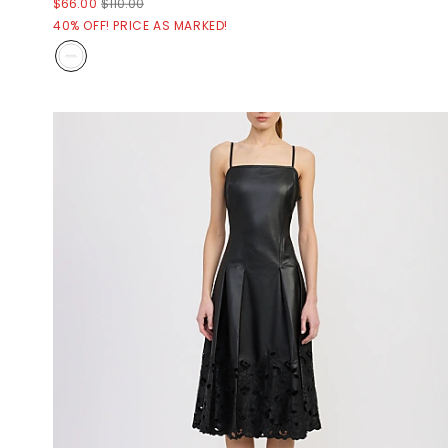
$66.00
$110.00
40% OFF! PRICE AS MARKED!