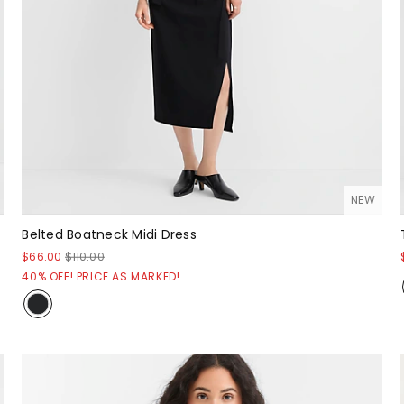
NEW
Belted Boatneck Midi Dress
$66.00
$110.00
40% OFF! PRICE AS MARKED!