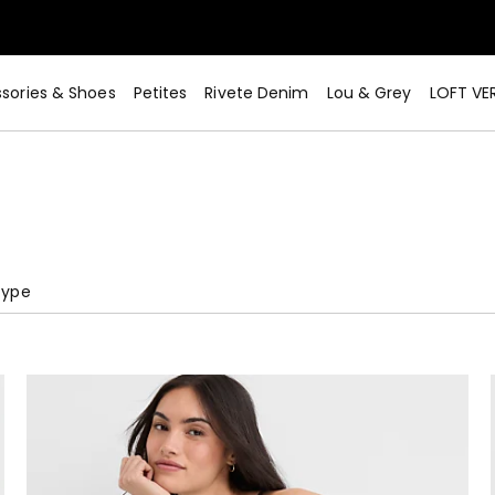
sories & Shoes
Petites
Rivete Denim
Lou & Grey
LOFT VE
Type