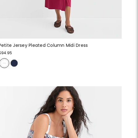
Petite Jersey Pleated Column Midi Dress
$94.95