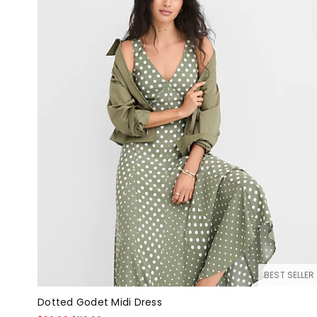
BEST SELLER
Dotted Godet Midi Dress