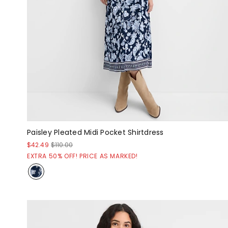
Paisley Pleated Midi Pocket Shirtdress
$42.49
$110.00
EXTRA 50% OFF! PRICE AS MARKED!