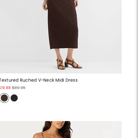
Textured Ruched V-Neck Midi Dress
$19.88
$89.95