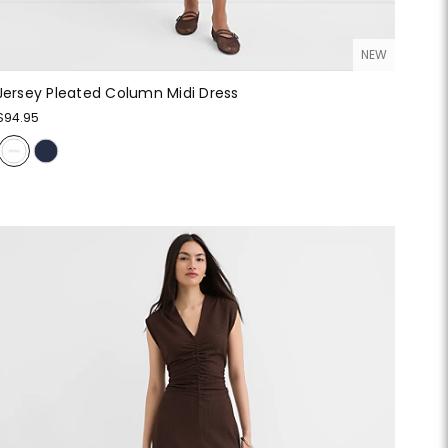
NEW
Jersey Pleated Column Midi Dress
$94.95