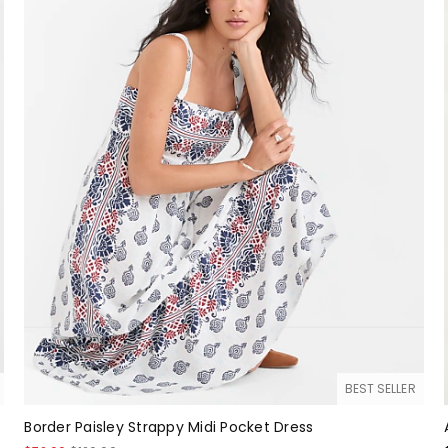
BEST SELLER
Border Paisley Strappy Midi Pocket Dress