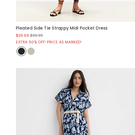
Pleated Side Tie Strappy Midi Pocket Dress
$39.99
$99.95
EXTRA 50% OFF! PRICE AS MARKED!