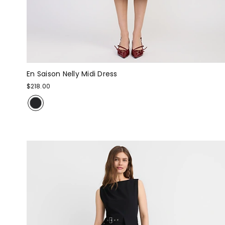
En Saison Nelly Midi Dress
$218.00