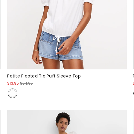
Petite Pleated Tie Puff Sleeve Top
$13.95
$54.95