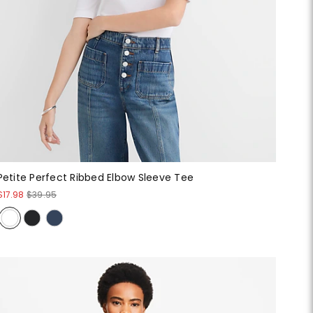
Petite Perfect Ribbed Elbow Sleeve Tee
$17.98
$39.95