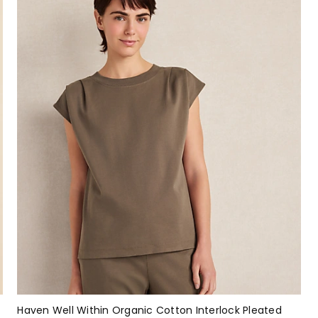
Haven Well Within Organic Cotton Interlock Pleated