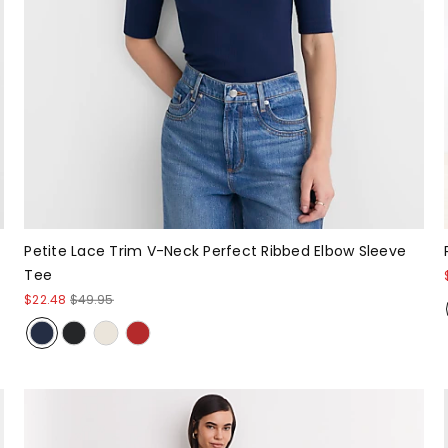
Petite Lace Trim V-Neck Perfect Ribbed Elbow Sleeve
Tee
$22.48
$49.95