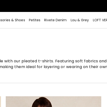
sories & Shoes
Petites
Rivete Denim
Lou & Grey
LOFT VE
 with our pleated t-shirts. Featuring soft fabrics and 
aking them ideal for layering or wearing on their own 