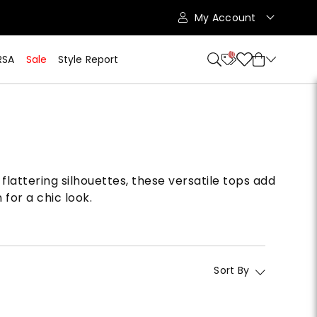
My Account
10
RSA
Sale
Style Report
flattering silhouettes, these versatile tops add
for a chic look.
Sort By