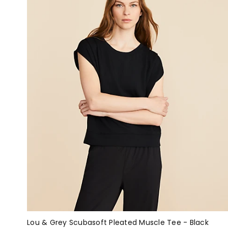
Lou & Grey Scubasoft Pleated Muscle Tee - Black