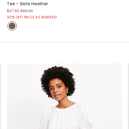
Tee - Slate Heather
$47.60
$68.00
30% OFF! PRICE AS MARKED!