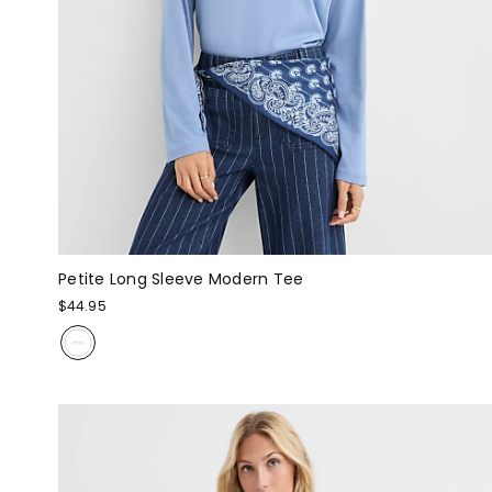
Petite Long Sleeve Modern Tee
$44.95