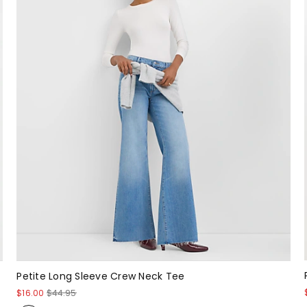
Petite Long Sleeve Crew Neck Tee
$16.00
$44.95