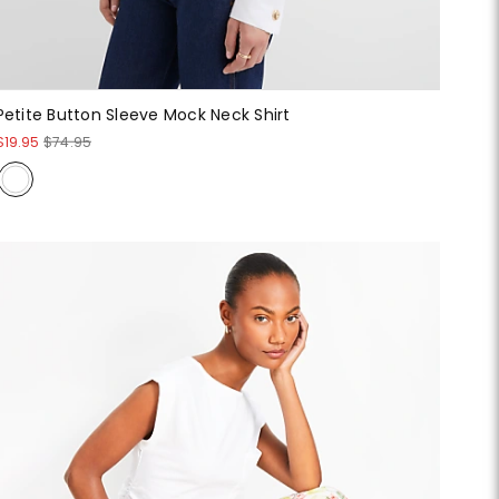
Petite Button Sleeve Mock Neck Shirt
$19.95
$74.95