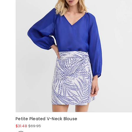
Petite Pleated V-Neck Blouse
$31.48
$69.95