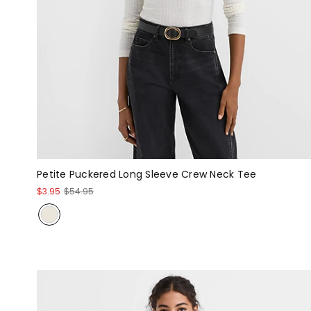
Petite Puckered Long Sleeve Crew Neck Tee
$3.95
$54.95