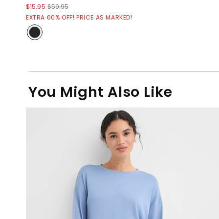
$15.95
$59.95
EXTRA 60% OFF! PRICE AS MARKED!
You Might Also Like