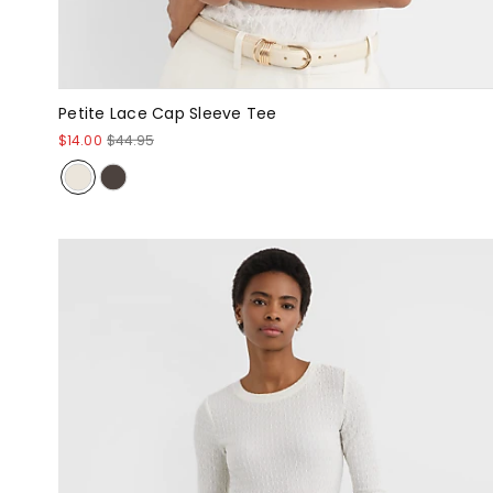
Petite Lace Cap Sleeve Tee
$14.00
$44.95