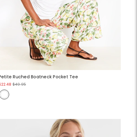
Petite Ruched Boatneck Pocket Tee
$22.48
$49.95