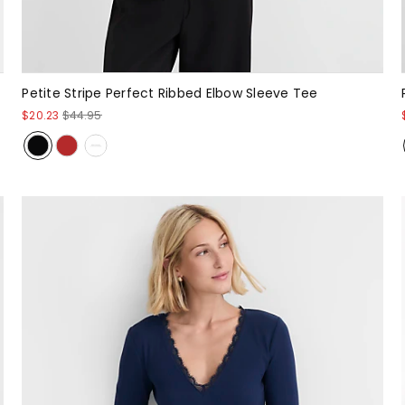
Petite Stripe Perfect Ribbed Elbow Sleeve Tee
$20.23
$44.95