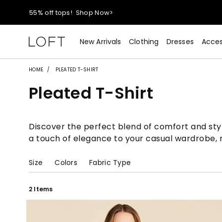
40% off new arrivals!
Shop Now>
New Arrivals
Clothing
Dresses
Acces
styleREWARDS members earn 2x points!
Shop Denim>
55% off tops!
Shop Now>
HOME
PLEATED T-SHIRT
Pleated T-Shirt
40% off new arrivals!
Shop Now>
styleREWARDS members earn 2x points!
Shop Denim>
Discover the perfect blend of comfort and style
a touch of elegance to your casual wardrobe, m
Size
Colors
Fabric Type
2 Items