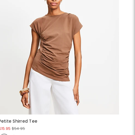
Petite Shirred Tee
$15.95
$54.95