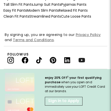
Tall Slim Fit Pants
Jump Suit Pants
Pyjamas Pants
Easy Fit Pants
Modern Slim Pants
Relaxed Fit Pants
Clean Fit Pants
Streamlined Pants
Cute Loose Pants
By signing up, you are agreeing to our
Privacy Policy
and
Terms and Conditions
.
FOLLOW US
†
enjoy 20% Off
your first qualifying
purchase
when you open and
immediately use your LOFT Credit Card
at our brands.
Sign in to Apply