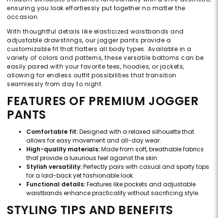
ensuring you look effortlessly put together no matter the
occasion.
With thoughtful details like elasticized waistbands and
adjustable drawstrings, our jogger pants provide a
customizable fit that flatters all body types. Available in a
variety of colors and patterns, these versatile bottoms can be
easily paired with your favorite tees, hoodies, or jackets,
allowing for endless outfit possibilities that transition
seamlessly from day to night.
FEATURES OF PREMIUM JOGGER
PANTS
Comfortable fit:
Designed with a relaxed silhouette that
allows for easy movement and all-day wear.
High-quality materials:
Made from soft, breathable fabrics
that provide a luxurious feel against the skin.
Stylish versatility:
Perfectly pairs with casual and sporty tops
for a laid-back yet fashionable look.
Functional details:
Features like pockets and adjustable
waistbands enhance practicality without sacrificing style.
STYLING TIPS AND BENEFITS