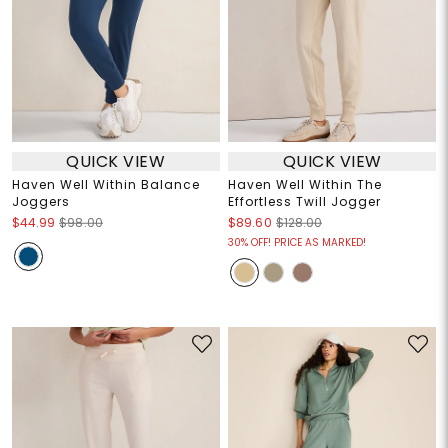
QUICK VIEW
QUICK VIEW
Haven Well Within Balance
Haven Well Within The
Joggers
Effortless Twill Jogger
$44.99
$98.00
$89.60
$128.00
30% OFF! PRICE AS MARKED!