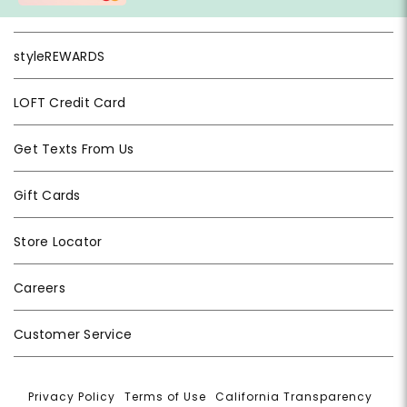
styleREWARDS
LOFT Credit Card
Get Texts From Us
Gift Cards
Store Locator
Careers
Customer Service
Privacy Policy
|
Terms of Use
|
California Transparency
|