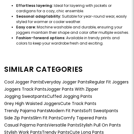
Effortless layering:
Ideal for layering with jackets or
cardigans for a cozy, chic ensemble.
Seasonal adaptability:
Suitable for year-round wear, easily
styled for warmer or cooler weather.
Easy care:
Machine washable and durable, ensuring your
joggers maintain their shape and color after multiple washes.
Fashion-forward options:
Available in trendy prints and
colors to keep your wardrobe fresh and exciting.
SIMILAR CATEGORIES
Cool Jogger Pants
Everyday Jogger Pants
Regular Fit Joggers
Joggers Track Pants
Jogger Pants With Zipper
Jogging Sweatpants
Cuffed Jogging Pants
Grey High Waisted Joggers
Cute Track Pants
Trendy Pajama Pants
Modern Fit Pants
Soft Sweatpants
Side Zip Pants
Slim Fit Pants
Comfy Tapered Pants
Casual Pajama Pants
Versatile Pants
Stylish Pull On Pants
Stylish Work Pants
Trendy Pants
Cute Long Pants