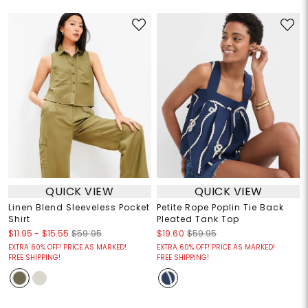
QUICK VIEW
QUICK VIEW
Linen Blend Sleeveless Pocket
Petite Rope Poplin Tie Back
Shirt
Pleated Tank Top
$11.95
-
$15.55
$59.95
$19.60
$59.95
EXTRA 60% OFF! PRICE AS MARKED!
EXTRA 60% OFF! PRICE AS MARKED!
FREE SHIPPING!
FREE SHIPPING!