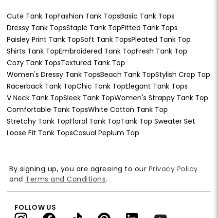
Cute Tank Top
Fashion Tank Tops
Basic Tank Tops
Dressy Tank Tops
Staple Tank Top
Fitted Tank Tops
Paisley Print Tank Top
Soft Tank Tops
Pleated Tank Top
Shirts Tank Top
Embroidered Tank Top
Fresh Tank Top
Cozy Tank Tops
Textured Tank Top
Women's Dressy Tank Tops
Beach Tank Top
Stylish Crop Top
Racerback Tank Top
Chic Tank Top
Elegant Tank Tops
V Neck Tank Top
Sleek Tank Top
Women's Strappy Tank Top
Comfortable Tank Tops
White Cotton Tank Top
Stretchy Tank Top
Floral Tank Top
Tank Top Sweater Set
Loose Fit Tank Tops
Casual Peplum Top
By signing up, you are agreeing to our
Privacy Policy
and
Terms and Conditions
.
FOLLOW US