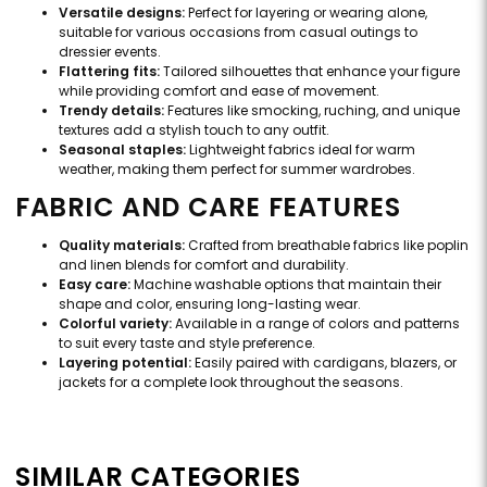
Versatile designs:
Perfect for layering or wearing alone,
suitable for various occasions from casual outings to
dressier events.
Flattering fits:
Tailored silhouettes that enhance your figure
while providing comfort and ease of movement.
Trendy details:
Features like smocking, ruching, and unique
textures add a stylish touch to any outfit.
Seasonal staples:
Lightweight fabrics ideal for warm
weather, making them perfect for summer wardrobes.
FABRIC AND CARE FEATURES
Quality materials:
Crafted from breathable fabrics like poplin
and linen blends for comfort and durability.
Easy care:
Machine washable options that maintain their
shape and color, ensuring long-lasting wear.
Colorful variety:
Available in a range of colors and patterns
to suit every taste and style preference.
Layering potential:
Easily paired with cardigans, blazers, or
jackets for a complete look throughout the seasons.
SIMILAR CATEGORIES