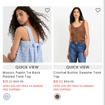
QUICK VIEW
QUICK VIEW
Mosaic Poplin Tie Back
Crochet Button Sweater Tank
Pleated Tank Top
Top
$25.20
$69.95
$18.00
$59.95
EXTRA 60% OFF! PRICE AS MARKED!
EXTRA 60% OFF! PRICE AS MARKED!
FREE SHIPPING!
FREE SHIPPING!