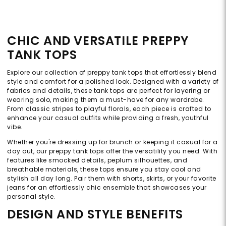
CHIC AND VERSATILE PREPPY
TANK TOPS
Explore our collection of preppy tank tops that effortlessly blend
style and comfort for a polished look. Designed with a variety of
fabrics and details, these tank tops are perfect for layering or
wearing solo, making them a must-have for any wardrobe.
From classic stripes to playful florals, each piece is crafted to
enhance your casual outfits while providing a fresh, youthful
vibe.
Whether you're dressing up for brunch or keeping it casual for a
day out, our preppy tank tops offer the versatility you need. With
features like smocked details, peplum silhouettes, and
breathable materials, these tops ensure you stay cool and
stylish all day long. Pair them with shorts, skirts, or your favorite
jeans for an effortlessly chic ensemble that showcases your
personal style.
DESIGN AND STYLE BENEFITS