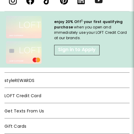
†
enjoy 20% Off
your first qualifying
purchase
when you open and
immediately use your LOFT Credit Card
at our brands.
Sign in to Apply
styleREWARDS
LOFT Credit Card
Get Texts From Us
Gift Cards