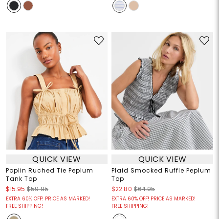
QUICK VIEW
QUICK VIEW
Poplin Ruched Tie Peplum
Plaid Smocked Ruffle Peplum
Tank Top
Top
$15.95
$59.95
$22.80
$64.95
EXTRA 60% OFF! PRICE AS MARKED!
EXTRA 60% OFF! PRICE AS MARKED!
FREE SHIPPING!
FREE SHIPPING!