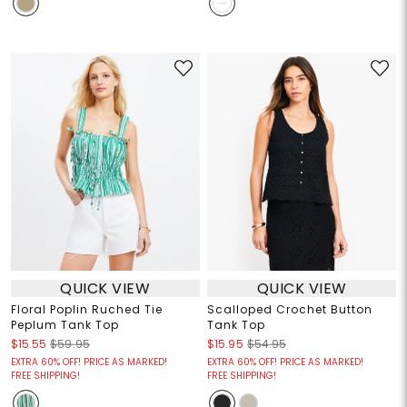
QUICK VIEW
QUICK VIEW
Floral Poplin Ruched Tie
Scalloped Crochet Button
Peplum Tank Top
Tank Top
$15.55
$59.95
$15.95
$54.95
EXTRA 60% OFF! PRICE AS MARKED!
EXTRA 60% OFF! PRICE AS MARKED!
FREE SHIPPING!
FREE SHIPPING!