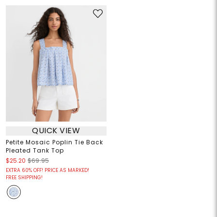
QUICK VIEW
Petite Mosaic Poplin Tie Back
Pleated Tank Top
$25.20
$69.95
EXTRA 60% OFF! PRICE AS MARKED!
FREE SHIPPING!