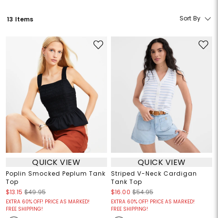
Sort By
13 Items
QUICK VIEW
QUICK VIEW
Poplin Smocked Peplum Tank
Striped V-Neck Cardigan
Top
Tank Top
$13.15
$49.95
$16.00
$54.95
EXTRA 60% OFF! PRICE AS MARKED!
EXTRA 60% OFF! PRICE AS MARKED!
FREE SHIPPING!
FREE SHIPPING!