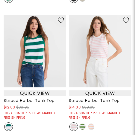
QUICK VIEW
QUICK VIEW
Striped Harbor Tank Top
Striped Harbor Tank Top
$12.00
$39.95
$14.00
$39.95
EXTRA 60% OFF! PRICE AS MARKED!
EXTRA 60% OFF! PRICE AS MARKED!
FREE SHIPPING!
FREE SHIPPING!