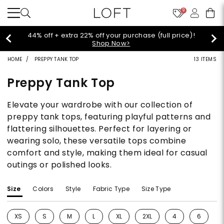
9
 (full price)!
Extra 60% off sale styles!
Shop
HOME
PREPPY TANK TOP
13 ITEMS
Preppy Tank Top
Elevate your wardrobe with our collection of
preppy tank tops, featuring playful patterns and
flattering silhouettes. Perfect for layering or
wearing solo, these versatile tops combine
comfort and style, making them ideal for casual
outings or polished looks.
Size
Colors
Style
Fabric Type
Size Type
XS
S
M
L
XL
2XL
4
6
Refine by Size: XS
Refine by Size: S
Refine by Size: M
Refine by Size: L
Refine by Size: XL
Refine by Size: 2XL
Refine by Size: 4
Refine by