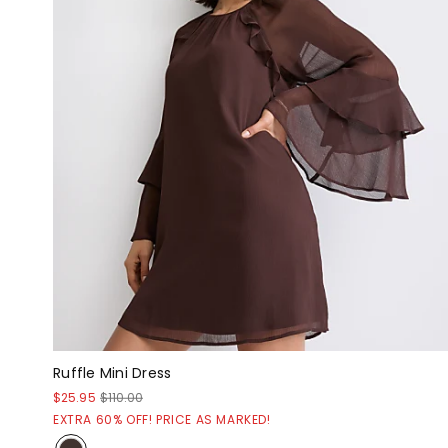
Ruffle Mini Dress
$25.95
$110.00
EXTRA 60% OFF! PRICE AS MARKED!