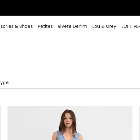
sories & Shoes
Petites
Rivete Denim
Lou & Grey
LOFT VE
Type