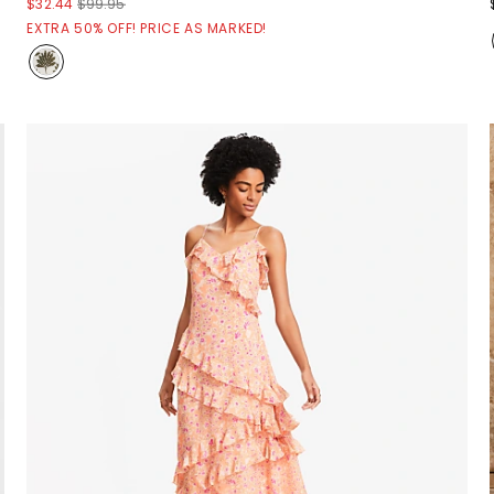
$32.44
$99.95
EXTRA 50% OFF! PRICE AS MARKED!