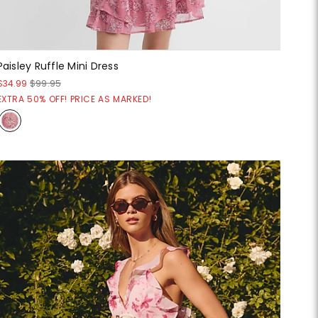
Paisley Ruffle Mini Dress
$34.99
$99.95
EXTRA 50% OFF! PRICE AS MARKED!