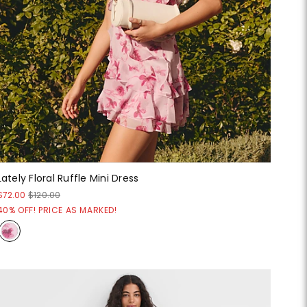
Lately Floral Ruffle Mini Dress
$72.00
$120.00
40% OFF! PRICE AS MARKED!