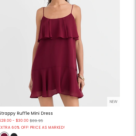
NEW
Strappy Ruffle Mini Dress
$28.00
-
$30.00
$89.95
EXTRA 60% OFF! PRICE AS MARKED!