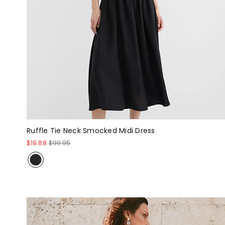
Ruffle Tie Neck Smocked Midi Dress
$19.88
$99.95