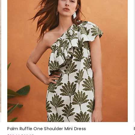
Palm Ruffle One Shoulder Mini Dress