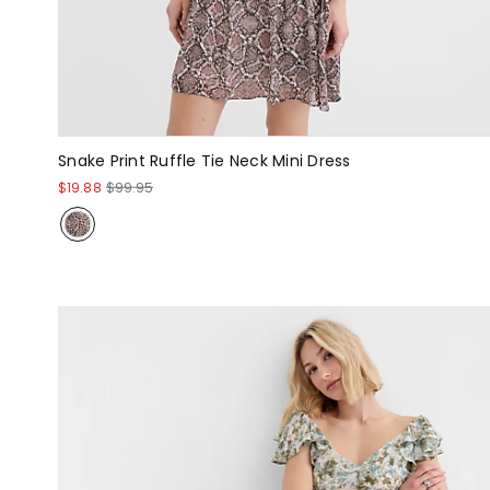
Snake Print Ruffle Tie Neck Mini Dress
$19.88
$99.95