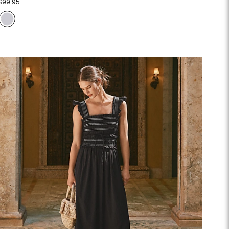
$99.95