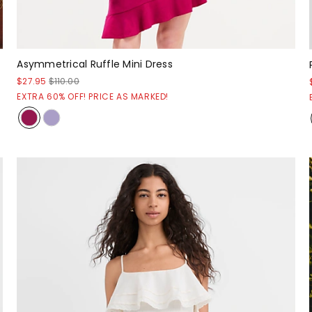
Asymmetrical Ruffle Mini Dress
$27.95
$110.00
EXTRA 60% OFF! PRICE AS MARKED!