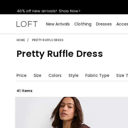
40% off new arrivals!
Shop Now>
styleREWARDS members earn 2x points!
Shop Denim>
New Arrivals
Clothing
Dresses
Acces
55% off tops!
Shop Now>
HOME
PRETTY RUFFLE DRESS
Pretty Ruffle Dress
40% off new arrivals!
Shop Now>
styleREWARDS members earn 2x points!
Shop Denim>
Price
Size
Colors
Style
Fabric Type
Size 
41 Items