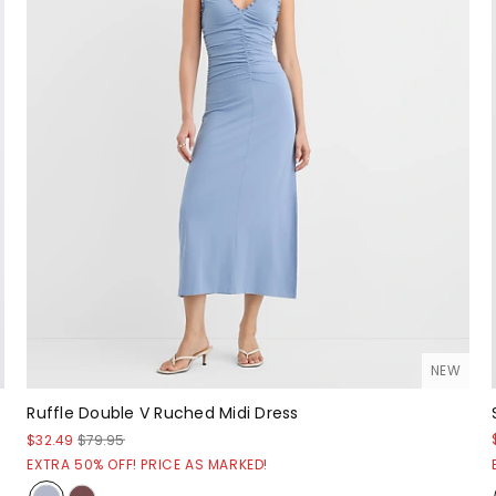
NEW
Ruffle Double V Ruched Midi Dress
$32.49
$79.95
EXTRA 50% OFF! PRICE AS MARKED!