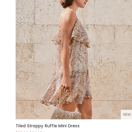
NEW
Tiled Strappy Ruffle Mini Dress