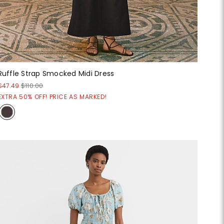
Ruffle Strap Smocked Midi Dress
$47.49
$110.00
EXTRA 50% OFF! PRICE AS MARKED!