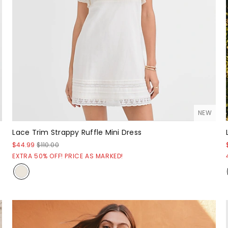
NEW
Lace Trim Strappy Ruffle Mini Dress
$44.99
$110.00
EXTRA 50% OFF! PRICE AS MARKED!