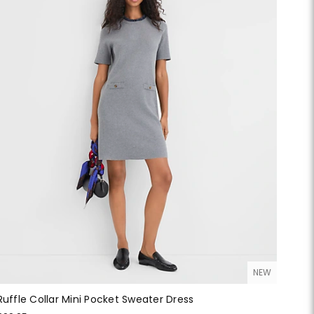
NEW
Ruffle Collar Mini Pocket Sweater Dress