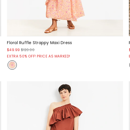
Floral Ruffle Strappy Maxi Dress
$49.99
$120.00
EXTRA 50% OFF! PRICE AS MARKED!