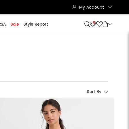
My Account
10
RSA
Sale
Style Report
Sort By