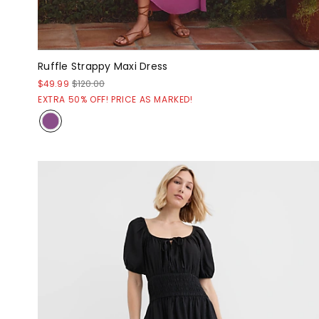
Ruffle Strappy Maxi Dress
$49.99
$120.00
EXTRA 50% OFF! PRICE AS MARKED!