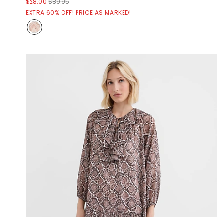
$28.00
$89.95
EXTRA 60% OFF! PRICE AS MARKED!