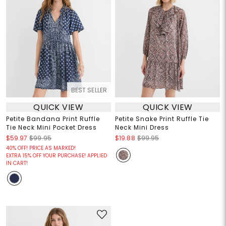
BEST SELLER
QUICK VIEW
QUICK VIEW
Petite Bandana Print Ruffle
Petite Snake Print Ruffle Tie
Tie Neck Mini Pocket Dress
Neck Mini Dress
$59.97
$99.95
$19.88
$99.95
40% OFF! PRICE AS MARKED!
EXTRA 15% OFF YOUR PURCHASE! APPLIED
IN CART!