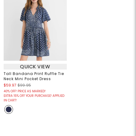
QUICK VIEW
Tall Bandana Print Ruffle Tie
Neck Mini Pocket Dress
$59.97
$99.95
40% OFF! PRICE AS MARKED!
EXTRA 15% OFF YOUR PURCHASE! APPLIED
IN CART!