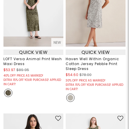
NEW
QUICK VIEW
QUICK VIEW
LOFT Versa Animal Print Mesh
Haven Well Within Organic
Maxi Dress
Cotton Jersey Pebble Print
Sleep Dress
$53.97
$89.95
$54.60
$78.00
40% OFF! PRICE AS MARKED!
EXTRA 15% OFF YOUR PURCHASE! APPLIED
30% OFF! PRICE AS MARKED!
IN CART!
EXTRA 15% OFF YOUR PURCHASE! APPLIED
IN CART!