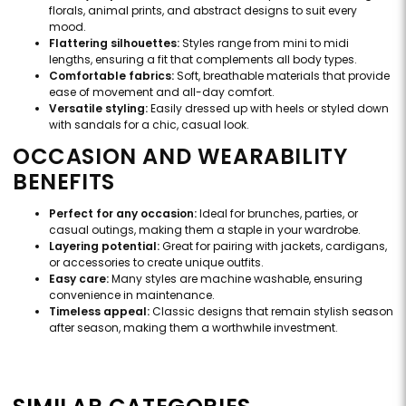
florals, animal prints, and abstract designs to suit every
mood.
Flattering silhouettes:
Styles range from mini to midi
lengths, ensuring a fit that complements all body types.
Comfortable fabrics:
Soft, breathable materials that provide
ease of movement and all-day comfort.
Versatile styling:
Easily dressed up with heels or styled down
with sandals for a chic, casual look.
OCCASION AND WEARABILITY
BENEFITS
Perfect for any occasion:
Ideal for brunches, parties, or
casual outings, making them a staple in your wardrobe.
Layering potential:
Great for pairing with jackets, cardigans,
or accessories to create unique outfits.
Easy care:
Many styles are machine washable, ensuring
convenience in maintenance.
Timeless appeal:
Classic designs that remain stylish season
after season, making them a worthwhile investment.