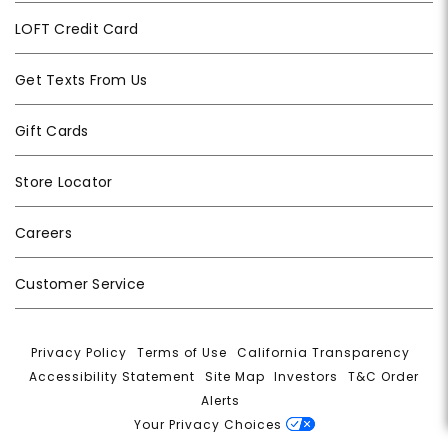
LOFT Credit Card
Get Texts From Us
Gift Cards
Store Locator
Careers
Customer Service
Privacy Policy
|
Terms of Use
|
California Transparency
|
Accessibility Statement
|
Site Map
|
Investors
|
T&C Order
Alerts
|
Your Privacy Choices