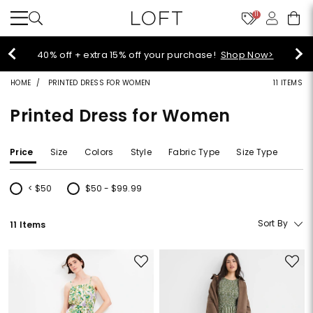
11
Select sale styles start at $14!
Shop Sale>
HOME
PRINTED DRESS FOR WOMEN
11 ITEMS
Printed Dress for Women
Price
Size
Colors
Style
Fabric Type
Size Type
< $50
$50 - $99.99
Refine by Price: < $50
Refine by Price: $50 - $99.99
Sort By
11 Items