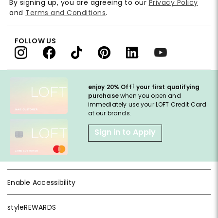
By signing up, you are agreeing to our
Privacy Policy
and
Terms and Conditions
.
FOLLOW US
†
enjoy 20% Off
your first qualifying
purchase
when you open and
immediately use your LOFT Credit Card
at our brands.
Sign in to Apply
Enable Accessibility
styleREWARDS