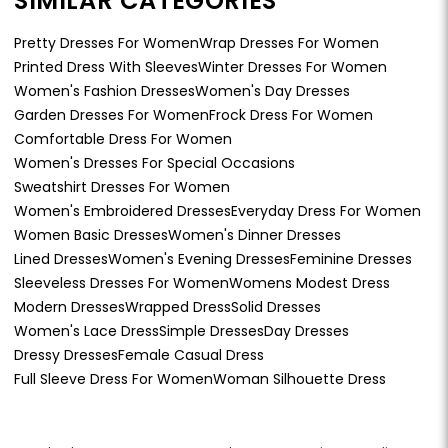
SIMILAR CATEGORIES
Pretty Dresses For Women
Wrap Dresses For Women
Printed Dress With Sleeves
Winter Dresses For Women
Women's Fashion Dresses
Women's Day Dresses
Garden Dresses For Women
Frock Dress For Women
Comfortable Dress For Women
Women's Dresses For Special Occasions
Sweatshirt Dresses For Women
Women's Embroidered Dresses
Everyday Dress For Women
Women Basic Dresses
Women's Dinner Dresses
Lined Dresses
Women's Evening Dresses
Feminine Dresses
Sleeveless Dresses For Women
Womens Modest Dress
Modern Dresses
Wrapped Dress
Solid Dresses
Women's Lace Dress
Simple Dresses
Day Dresses
Dressy Dresses
Female Casual Dress
Full Sleeve Dress For Women
Woman Silhouette Dress