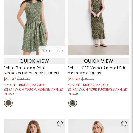
BEST SELLER
QUICK VIEW
QUICK VIEW
Petite Bandana Print
Petite LOFT Versa Animal Print
Smocked Mini Pocket Dress
Mesh Maxi Dress
$56.97
$94.95
$53.97
$89.95
40% OFF! PRICE AS MARKED!
40% OFF! PRICE AS MARKED!
EXTRA 15% OFF YOUR PURCHASE! APPLIED
EXTRA 15% OFF YOUR PURCHASE! APPLIED
IN CART!
IN CART!