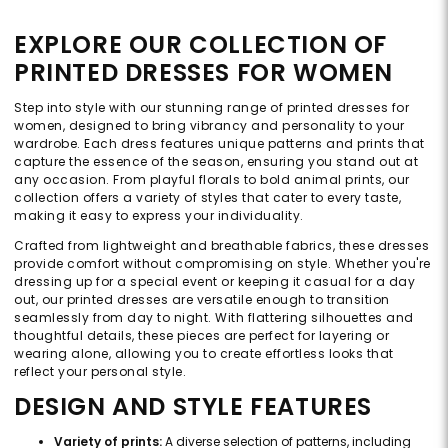
EXPLORE OUR COLLECTION OF
PRINTED DRESSES FOR WOMEN
Step into style with our stunning range of printed dresses for
women, designed to bring vibrancy and personality to your
wardrobe. Each dress features unique patterns and prints that
capture the essence of the season, ensuring you stand out at
any occasion. From playful florals to bold animal prints, our
collection offers a variety of styles that cater to every taste,
making it easy to express your individuality.
Crafted from lightweight and breathable fabrics, these dresses
provide comfort without compromising on style. Whether you're
dressing up for a special event or keeping it casual for a day
out, our printed dresses are versatile enough to transition
seamlessly from day to night. With flattering silhouettes and
thoughtful details, these pieces are perfect for layering or
wearing alone, allowing you to create effortless looks that
reflect your personal style.
DESIGN AND STYLE FEATURES
Variety of prints:
A diverse selection of patterns, including