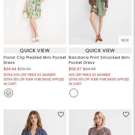
NEW
QUICK VIEW
QUICK VIEW
Floral Clip Pleated Mini Pocket
Bandana Print Smocked Mini
Dress
Pocket Dress
$34.94
$110.00
$56.97
$94.95
EXTRA 50% OFF! PRICE AS MARKED!
40% OFF! PRICE AS MARKED!
EXTRA 15% OFF YOUR PURCHASE! APPLIED
EXTRA 15% OFF YOUR PURCHASE! APPLIED
IN CART!
IN CART!