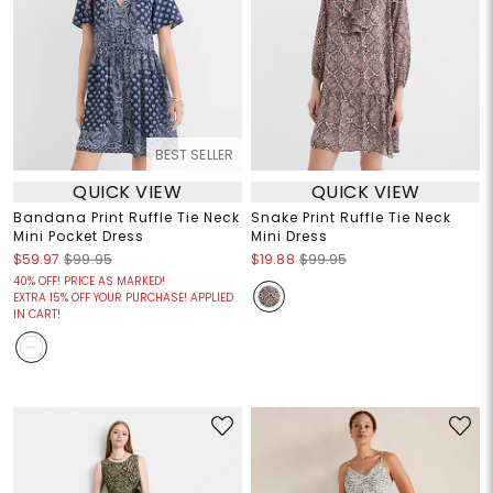
BEST SELLER
QUICK VIEW
QUICK VIEW
Bandana Print Ruffle Tie Neck
Snake Print Ruffle Tie Neck
Mini Pocket Dress
Mini Dress
$59.97
$99.95
$19.88
$99.95
40% OFF! PRICE AS MARKED!
EXTRA 15% OFF YOUR PURCHASE! APPLIED
IN CART!