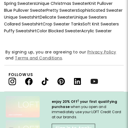
Spring Sweaters
Unique Christmas Sweater
Knit Pullover
Blue Pullover Sweater
Pretty Sweaters
Sophisticated Sweater
Unique Sweatshirt
Delicate Sweater
Unique Sweaters
Collared Sweatshirt
Crop Sweater Tanks
Soft Knit Sweaters
Puffy Sweatshirt
Color Blocked Sweater
Acrylic Sweater
By signing up, you are agreeing to our
Privacy Policy
and
Terms and Conditions
.
FOLLOW US
†
enjoy 20% Off
your first qualifying
purchase
when you open and
immediately use your LOFT Credit Card
at our brands.