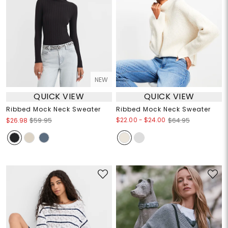
NEW
QUICK VIEW
QUICK VIEW
Ribbed Mock Neck Sweater
Ribbed Mock Neck Sweater
$22.00
-
$24.00
$26.98
$59.95
$64.95