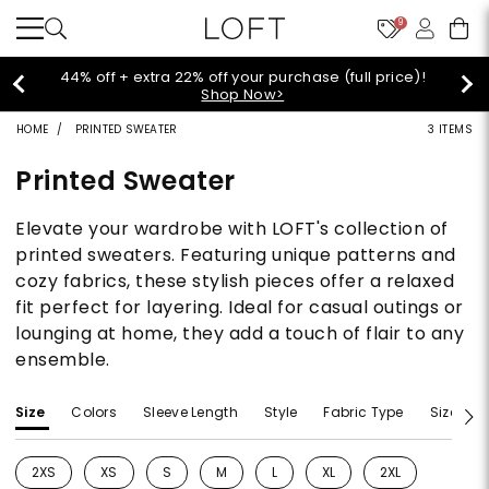
9
Extra 60% off sale styles!
Shop Sale>
HOME
PRINTED SWEATER
3 ITEMS
Printed Sweater
Elevate your wardrobe with LOFT's collection of
printed sweaters. Featuring unique patterns and
cozy fabrics, these stylish pieces offer a relaxed
fit perfect for layering. Ideal for casual outings or
lounging at home, they add a touch of flair to any
ensemble.
Size
Colors
Sleeve Length
Style
Fabric Type
Size Typ
2XS
XS
S
M
L
XL
2XL
Refine by Size: 2XS
Refine by Size: XS
Refine by Size: S
Refine by Size: M
Refine by Size: L
Refine by Size: XL
Refine by Size: 2