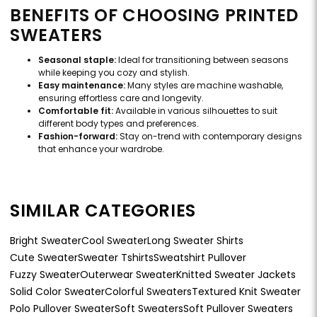
BENEFITS OF CHOOSING PRINTED
SWEATERS
Seasonal staple:
Ideal for transitioning between seasons
while keeping you cozy and stylish.
Easy maintenance:
Many styles are machine washable,
ensuring effortless care and longevity.
Comfortable fit:
Available in various silhouettes to suit
different body types and preferences.
Fashion-forward:
Stay on-trend with contemporary designs
that enhance your wardrobe.
SIMILAR CATEGORIES
Bright Sweater
Cool Sweater
Long Sweater Shirts
Cute Sweater
Sweater Tshirts
Sweatshirt Pullover
Fuzzy Sweater
Outerwear Sweater
Knitted Sweater Jackets
Solid Color Sweater
Colorful Sweaters
Textured Knit Sweater
Polo Pullover Sweater
Soft Sweaters
Soft Pullover Sweaters