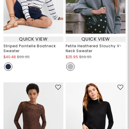
QUICK VIEW
QUICK VIEW
Striped Pointelle Boatneck
Petite Heathered Slouchy V-
Sweater
Neck Sweater
$40.48
$89.95
$25.95
$69.95