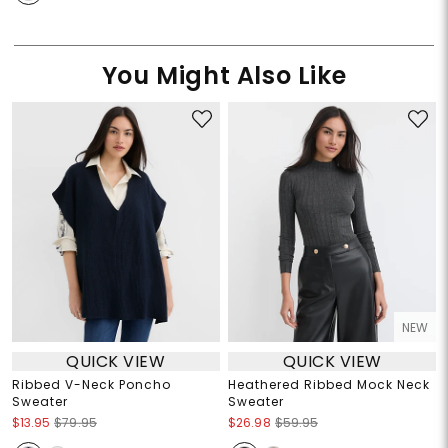
You Might Also Like
NEW
QUICK VIEW
QUICK VIEW
Ribbed V-Neck Poncho
Heathered Ribbed Mock Neck
Sweater
Sweater
$13.95
$79.95
$26.98
$59.95