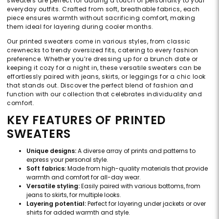
sweaters are perfect for adding a touch of personality to your
everyday outfits. Crafted from soft, breathable fabrics, each
piece ensures warmth without sacrificing comfort, making
them ideal for layering during cooler months.
Our printed sweaters come in various styles, from classic
crewnecks to trendy oversized fits, catering to every fashion
preference. Whether you’re dressing up for a brunch date or
keeping it cozy for a night in, these versatile sweaters can be
effortlessly paired with jeans, skirts, or leggings for a chic look
that stands out. Discover the perfect blend of fashion and
function with our collection that celebrates individuality and
comfort.
KEY FEATURES OF PRINTED
SWEATERS
Unique designs:
A diverse array of prints and patterns to
express your personal style.
Soft fabrics:
Made from high-quality materials that provide
warmth and comfort for all-day wear.
Versatile styling:
Easily paired with various bottoms, from
jeans to skirts, for multiple looks.
Layering potential:
Perfect for layering under jackets or over
shirts for added warmth and style.