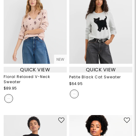
NEW
QUICK VIEW
QUICK VIEW
Floral Relaxed V-Neck
Petite Black Cat Sweater
Sweater
$64.95
$89.95