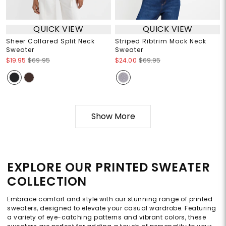
QUICK VIEW
QUICK VIEW
Sheer Collared Split Neck
Striped Ribtrim Mock Neck
Sweater
Sweater
$19.95
$69.95
$24.00
$69.95
Show More
EXPLORE OUR PRINTED SWEATER
COLLECTION
Embrace comfort and style with our stunning range of printed
sweaters, designed to elevate your casual wardrobe. Featuring
a variety of eye-catching patterns and vibrant colors, these