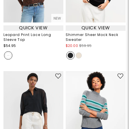
NEW
QUICK VIEW
QUICK VIEW
Leopard Print Lace Long
Shimmer Sheer Mock Neck
Sleeve Top
Sweater
$54.95
$20.00
$59.95