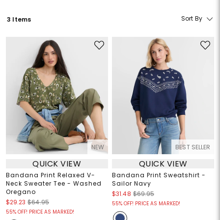
Sort By
3 Items
NEW
BEST SELLER
QUICK VIEW
QUICK VIEW
Bandana Print Relaxed V-
Bandana Print Sweatshirt -
Neck Sweater Tee - Washed
Sailor Navy
Oregano
$31.48
$69.95
$29.23
$64.95
55% OFF! PRICE AS MARKED!
55% OFF! PRICE AS MARKED!