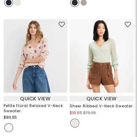
QUICK VIEW
QUICK VIEW
Petite Floral Relaxed V-Neck
Sheer Ribbed V-Neck Sweater
Sweater
$19.95
$79.95
$89.95