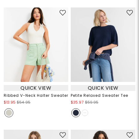
QUICK VIEW
QUICK VIEW
Ribbed V-Neck Halter Sweater
Petite Relaxed Sweater Tee
$13.95
$54.95
$35.97
$59.95