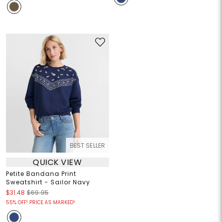
BEST SELLER
QUICK VIEW
Petite Bandana Print
Sweatshirt - Sailor Navy
$31.48
$69.95
55% OFF! PRICE AS MARKED!