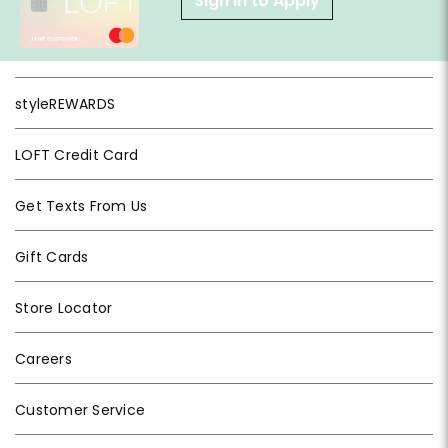
Sign in to Apply
styleREWARDS
LOFT Credit Card
Get Texts From Us
Gift Cards
Store Locator
Careers
Customer Service