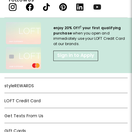
†
enjoy 20% Off
your first qualifying
purchase
when you open and
immediately use your LOFT Credit Card
at our brands.
Sign in to Apply
styleREWARDS
LOFT Credit Card
Get Texts From Us
Gift Cards