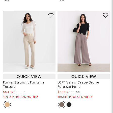
QUICK VIEW
QUICK VIEW
Parker Straight Pants in
LOFT Versa Crepe Drape
Texture
Palazzo Pant
$53.97
$89.95
$59.97
$99.95
40% OFF! PRICE AS MARKED!
40% OFF! PRICE AS MARKED!