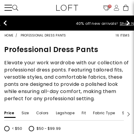
10
40% off new arrivals!
Shop Now>
HOME
PROFESSIONAL DRESS PANTS
16 ITEMS
Professional Dress Pants
Elevate your work wardrobe with our collection of
professional dress pants. Featuring tailored fits,
versatile styles, and comfortable fabrics, these
pants are designed to provide a polished look
while ensuring all-day comfort, making them
perfect for any professional setting.
Price
Size
Colors
Legshape
Fit
Fabric Type
Size T
< $50
$50 - $99.99
Refine by Price: < $50
Refine by Price: $50 - $99.99