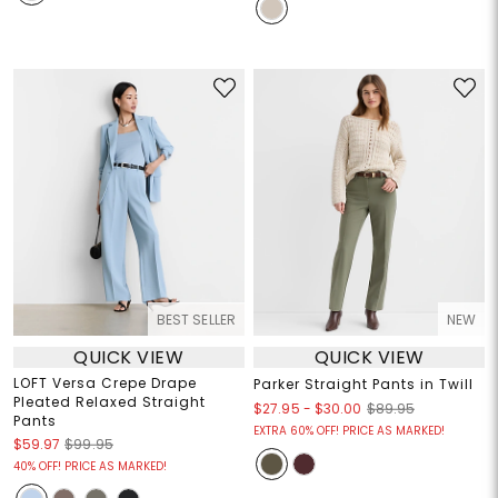
BEST SELLER
NEW
QUICK VIEW
QUICK VIEW
LOFT Versa Crepe Drape
Parker Straight Pants in Twill
Pleated Relaxed Straight
$27.95
-
$30.00
$89.95
Pants
EXTRA 60% OFF! PRICE AS MARKED!
$59.97
$99.95
40% OFF! PRICE AS MARKED!