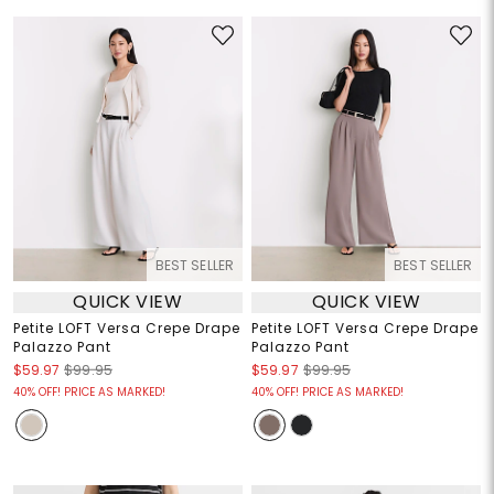
BEST SELLER
BEST SELLER
QUICK VIEW
QUICK VIEW
Petite LOFT Versa Crepe Drape
Petite LOFT Versa Crepe Drape
Palazzo Pant
Palazzo Pant
$59.97
$99.95
$59.97
$99.95
40% OFF! PRICE AS MARKED!
40% OFF! PRICE AS MARKED!