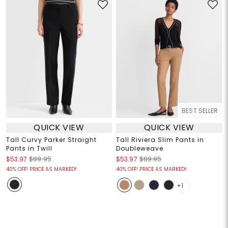
BEST SELLER
QUICK VIEW
QUICK VIEW
Tall Curvy Parker Straight
Tall Riviera Slim Pants in
Pants in Twill
Doubleweave
$53.97
$89.95
$53.97
$89.95
40% OFF! PRICE AS MARKED!
40% OFF! PRICE AS MARKED!
+1