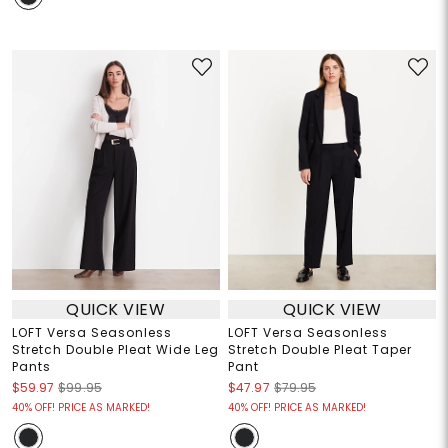
QUICK VIEW
QUICK VIEW
LOFT Versa Seasonless
LOFT Versa Seasonless
Stretch Double Pleat Wide Leg
Stretch Double Pleat Taper
Pants
Pant
$59.97
$99.95
$47.97
$79.95
40% OFF! PRICE AS MARKED!
40% OFF! PRICE AS MARKED!