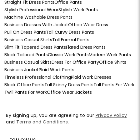
Straight Fit Dress Pants
Office Pants
Stylish Professional Wear
Stylish Work Pants
Machine Washable Dress Pants
Business Dresses With Jacket
Office Wear Dress
Pull On Dress Pants
Tall Curvy Dress Pants
Business Casual Shirts
Tall Formal Pants
Slim Fit Tapered Dress Pants
Flared Dress Pants
Black Tailored Pants
Classic Work Pants
Modern Work Pants
Business Casual Skirts
Dress For Office Party
Office Shirts
Business Jacket
Plaid Work Pants
Timeless Professional Clothing
Plaid Work Dresses
Black Office Pants
Tall Skinny Dress Pants
Tall Pants For Work
Twill Pants For Work
Office Wear Jackets
By signing up, you are agreeing to our
Privacy Policy
and
Terms and Conditions
.
FOLLOW US