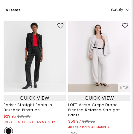
Sort By
16 Items
NEW
QUICK VIEW
QUICK VIEW
Parker Straight Pants in
LOFT Versa Crepe Drape
Brushed Pinstripe
Pleated Relaxed Straight
Pants
$29.95
$89.95
$59.97
$99.95
EXTRA 60% OFF! PRICE AS MARKED!
40% OFF! PRICE AS MARKED!