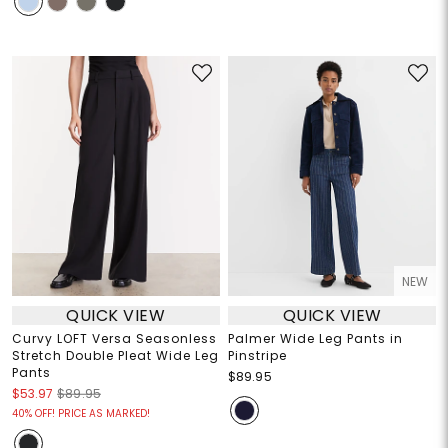
NEW
QUICK VIEW
QUICK VIEW
Curvy LOFT Versa Seasonless
Palmer Wide Leg Pants in
Stretch Double Pleat Wide Leg
Pinstripe
Pants
$89.95
$53.97
$89.95
40% OFF! PRICE AS MARKED!