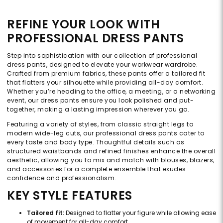
REFINE YOUR LOOK WITH
PROFESSIONAL DRESS PANTS
Step into sophistication with our collection of professional
dress pants, designed to elevate your workwear wardrobe.
Crafted from premium fabrics, these pants offer a tailored fit
that flatters your silhouette while providing all-day comfort.
Whether you’re heading to the office, a meeting, or a networking
event, our dress pants ensure you look polished and put-
together, making a lasting impression wherever you go.
Featuring a variety of styles, from classic straight legs to
modern wide-leg cuts, our professional dress pants cater to
every taste and body type. Thoughtful details such as
structured waistbands and refined finishes enhance the overall
aesthetic, allowing you to mix and match with blouses, blazers,
and accessories for a complete ensemble that exudes
confidence and professionalism.
KEY STYLE FEATURES
Tailored fit:
Designed to flatter your figure while allowing ease
of movement for all-day comfort.