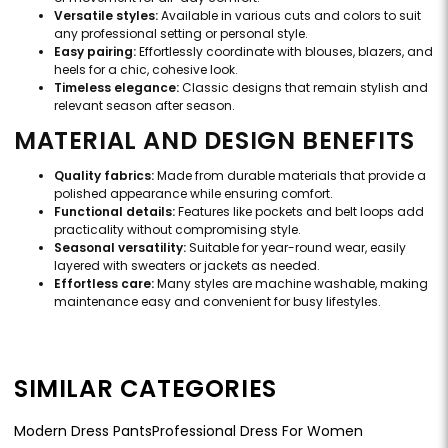
Versatile styles:
Available in various cuts and colors to suit
any professional setting or personal style.
Easy pairing:
Effortlessly coordinate with blouses, blazers, and
heels for a chic, cohesive look.
Timeless elegance:
Classic designs that remain stylish and
relevant season after season.
MATERIAL AND DESIGN BENEFITS
Quality fabrics:
Made from durable materials that provide a
polished appearance while ensuring comfort.
Functional details:
Features like pockets and belt loops add
practicality without compromising style.
Seasonal versatility:
Suitable for year-round wear, easily
layered with sweaters or jackets as needed.
Effortless care:
Many styles are machine washable, making
maintenance easy and convenient for busy lifestyles.
SIMILAR CATEGORIES
Modern Dress Pants
Professional Dress For Women