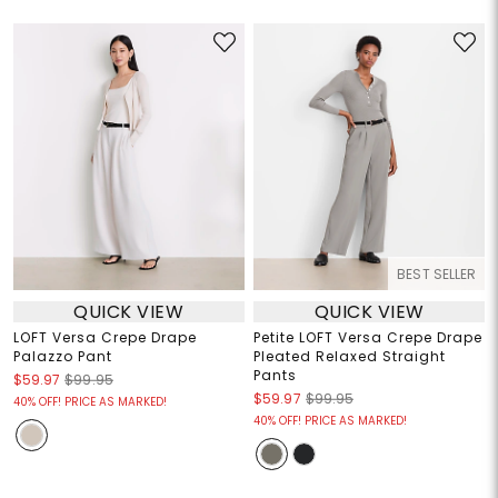
BEST SELLER
QUICK VIEW
QUICK VIEW
LOFT Versa Crepe Drape
Petite LOFT Versa Crepe Drape
Palazzo Pant
Pleated Relaxed Straight
Pants
$59.97
$99.95
$59.97
$99.95
40% OFF! PRICE AS MARKED!
40% OFF! PRICE AS MARKED!