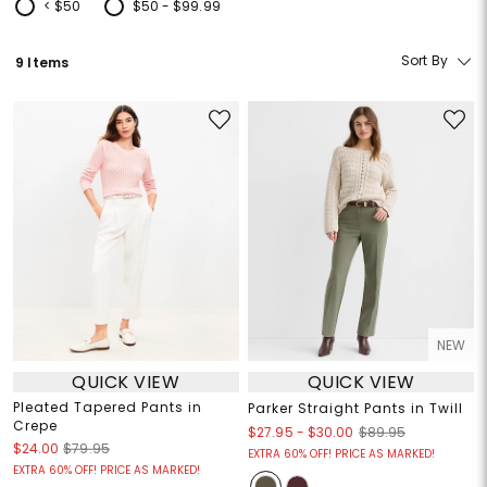
< $50
$50 - $99.99
Refine by Price: < $50
Refine by Price: $50 - $99.99
Sort By
9 Items
NEW
QUICK VIEW
QUICK VIEW
Pleated Tapered Pants in
Parker Straight Pants in Twill
Crepe
$27.95
-
$30.00
$89.95
$24.00
$79.95
EXTRA 60% OFF! PRICE AS MARKED!
EXTRA 60% OFF! PRICE AS MARKED!