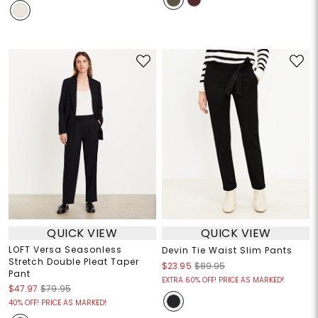
QUICK VIEW
QUICK VIEW
LOFT Versa Seasonless
Devin Tie Waist Slim Pants
Stretch Double Pleat Taper
$23.95
$89.95
Pant
EXTRA 60% OFF! PRICE AS MARKED!
$47.97
$79.95
40% OFF! PRICE AS MARKED!