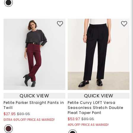
QUICK VIEW
QUICK VIEW
Petite Parker Straight Pants in
Petite Curvy LOFT Versa
Twill
Seasonless Stretch Double
Pleat Taper Pant
$27.95
$89.95
$53.97
$89.95
EXTRA 60% OFF! PRICE AS MARKED!
40% OFF! PRICE AS MARKED!