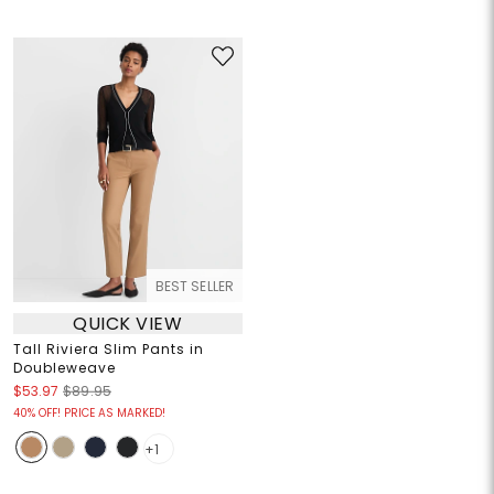
BEST SELLER
QUICK VIEW
Tall Riviera Slim Pants in
Doubleweave
$53.97
$89.95
40% OFF! PRICE AS MARKED!
+1