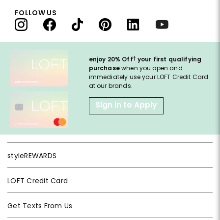
FOLLOW US
†
enjoy 20% Off
your first qualifying
purchase
when you open and
immediately use your LOFT Credit Card
at our brands.
Sign in to Apply
styleREWARDS
LOFT Credit Card
Get Texts From Us