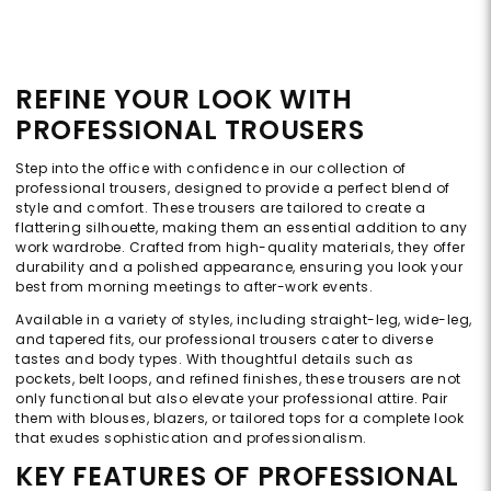
REFINE YOUR LOOK WITH
PROFESSIONAL TROUSERS
Step into the office with confidence in our collection of
professional trousers, designed to provide a perfect blend of
style and comfort. These trousers are tailored to create a
flattering silhouette, making them an essential addition to any
work wardrobe. Crafted from high-quality materials, they offer
durability and a polished appearance, ensuring you look your
best from morning meetings to after-work events.
Available in a variety of styles, including straight-leg, wide-leg,
and tapered fits, our professional trousers cater to diverse
tastes and body types. With thoughtful details such as
pockets, belt loops, and refined finishes, these trousers are not
only functional but also elevate your professional attire. Pair
them with blouses, blazers, or tailored tops for a complete look
that exudes sophistication and professionalism.
KEY FEATURES OF PROFESSIONAL