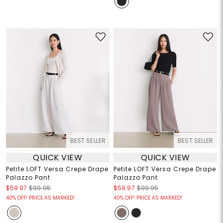
BEST SELLER
BEST SELLER
QUICK VIEW
QUICK VIEW
Petite LOFT Versa Crepe Drape
Petite LOFT Versa Crepe Drape
Palazzo Pant
Palazzo Pant
$59.97
$99.95
$59.97
$99.95
40% OFF! PRICE AS MARKED!
40% OFF! PRICE AS MARKED!