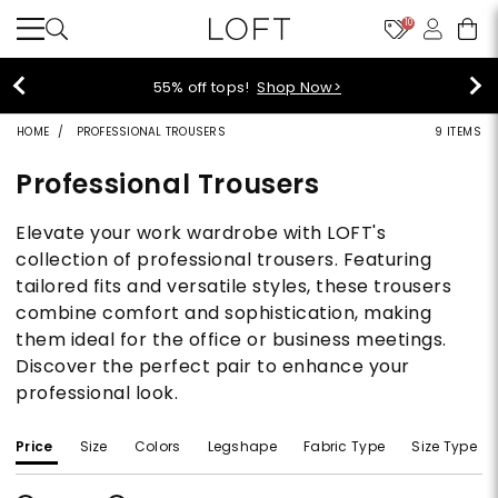
10
55% off tops!
Shop Now>
HOME
PROFESSIONAL TROUSERS
9 ITEMS
Professional Trousers
Elevate your work wardrobe with LOFT's
collection of professional trousers. Featuring
tailored fits and versatile styles, these trousers
combine comfort and sophistication, making
them ideal for the office or business meetings.
Discover the perfect pair to enhance your
professional look.
Price
Size
Colors
Legshape
Fabric Type
Size Type