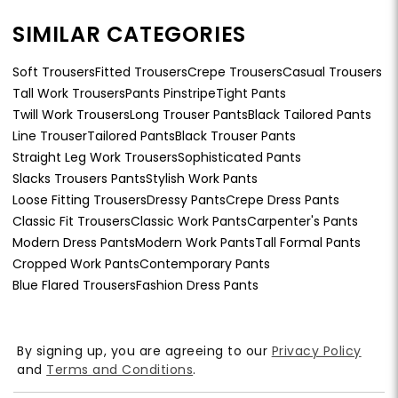
SIMILAR CATEGORIES
Soft Trousers
Fitted Trousers
Crepe Trousers
Casual Trousers
Tall Work Trousers
Pants Pinstripe
Tight Pants
Twill Work Trousers
Long Trouser Pants
Black Tailored Pants
Line Trouser
Tailored Pants
Black Trouser Pants
Straight Leg Work Trousers
Sophisticated Pants
Slacks Trousers Pants
Stylish Work Pants
Loose Fitting Trousers
Dressy Pants
Crepe Dress Pants
Classic Fit Trousers
Classic Work Pants
Carpenter's Pants
Modern Dress Pants
Modern Work Pants
Tall Formal Pants
Cropped Work Pants
Contemporary Pants
Blue Flared Trousers
Fashion Dress Pants
By signing up, you are agreeing to our
Privacy Policy
and
Terms and Conditions
.