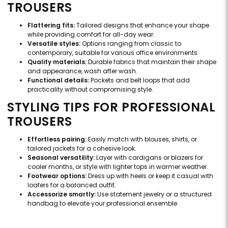
TROUSERS
Flattering fits:
Tailored designs that enhance your shape
while providing comfort for all-day wear.
Versatile styles:
Options ranging from classic to
contemporary, suitable for various office environments.
Quality materials:
Durable fabrics that maintain their shape
and appearance, wash after wash.
Functional details:
Pockets and belt loops that add
practicality without compromising style.
STYLING TIPS FOR PROFESSIONAL
TROUSERS
Effortless pairing:
Easily match with blouses, shirts, or
tailored jackets for a cohesive look.
Seasonal versatility:
Layer with cardigans or blazers for
cooler months, or style with lighter tops in warmer weather.
Footwear options:
Dress up with heels or keep it casual with
loafers for a balanced outfit.
Accessorize smartly:
Use statement jewelry or a structured
handbag to elevate your professional ensemble.