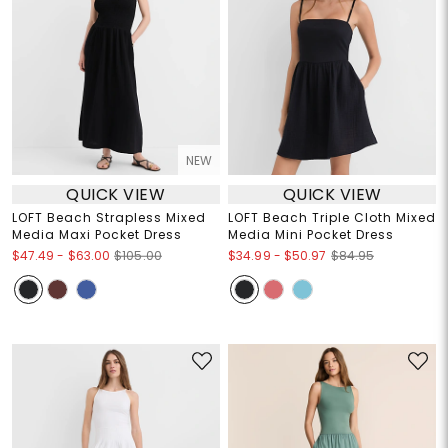
NEW
QUICK VIEW
QUICK VIEW
LOFT Beach Strapless Mixed
LOFT Beach Triple Cloth Mixed
Media Maxi Pocket Dress
Media Mini Pocket Dress
$47.49
-
$63.00
$34.99
-
$50.97
$105.00
$84.95