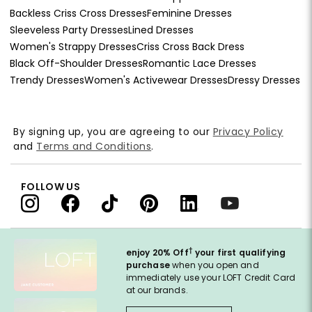
Backless Criss Cross Dresses
Feminine Dresses
Sleeveless Party Dresses
Lined Dresses
Women's Strappy Dresses
Criss Cross Back Dress
Black Off-Shoulder Dresses
Romantic Lace Dresses
Trendy Dresses
Women's Activewear Dresses
Dressy Dresses
By signing up, you are agreeing to our
Privacy Policy
and
Terms and Conditions
.
FOLLOW US
†
enjoy 20% Off
your first qualifying
purchase
when you open and
immediately use your LOFT Credit Card
at our brands.