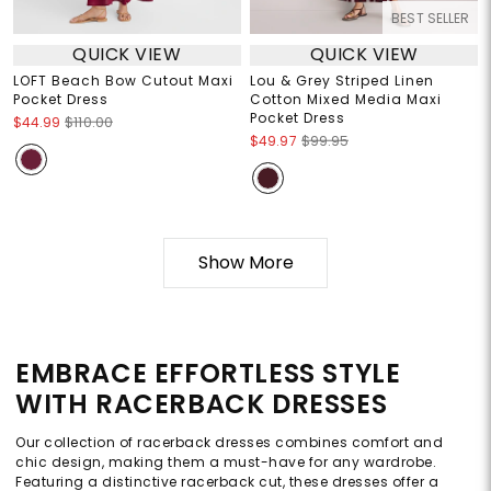
BEST SELLER
QUICK VIEW
QUICK VIEW
LOFT Beach Bow Cutout Maxi
Lou & Grey Striped Linen
Pocket Dress
Cotton Mixed Media Maxi
Pocket Dress
$44.99
$110.00
$49.97
$99.95
Show More
EMBRACE EFFORTLESS STYLE
WITH RACERBACK DRESSES
Our collection of racerback dresses combines comfort and
chic design, making them a must-have for any wardrobe.
Featuring a distinctive racerback cut, these dresses offer a