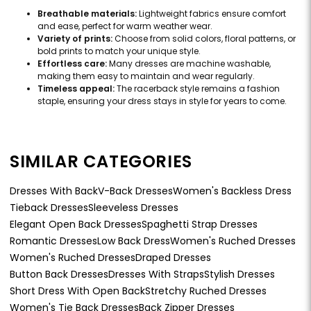
Breathable materials:
Lightweight fabrics ensure comfort
and ease, perfect for warm weather wear.
Variety of prints:
Choose from solid colors, floral patterns, or
bold prints to match your unique style.
Effortless care:
Many dresses are machine washable,
making them easy to maintain and wear regularly.
Timeless appeal:
The racerback style remains a fashion
staple, ensuring your dress stays in style for years to come.
SIMILAR CATEGORIES
Dresses With Back
V-Back Dresses
Women's Backless Dress
Tieback Dresses
Sleeveless Dresses
Elegant Open Back Dresses
Spaghetti Strap Dresses
Romantic Dresses
Low Back Dress
Women's Ruched Dresses
Women's Ruched Dresses
Draped Dresses
Button Back Dresses
Dresses With Straps
Stylish Dresses
Short Dress With Open Back
Stretchy Ruched Dresses
Women's Tie Back Dresses
Back Zipper Dresses