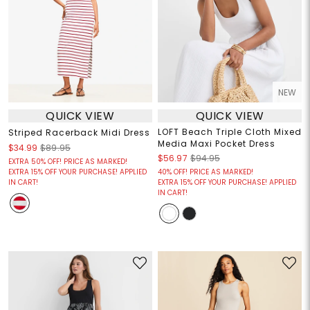
NEW
QUICK VIEW
QUICK VIEW
LOFT Beach Triple Cloth Mixed
Striped Racerback Midi Dress
Media Maxi Pocket Dress
$34.99
$89.95
$56.97
$94.95
EXTRA 50% OFF! PRICE AS MARKED!
EXTRA 15% OFF YOUR PURCHASE! APPLIED
40% OFF! PRICE AS MARKED!
IN CART!
EXTRA 15% OFF YOUR PURCHASE! APPLIED
IN CART!