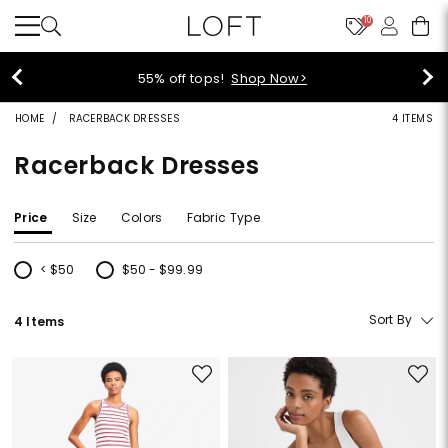
10
55% off tops!
Shop Now>
HOME
RACERBACK DRESSES
4 ITEMS
Racerback Dresses
Price
Size
Colors
Fabric Type
< $50
$50 - $99.99
Refine by Price: < $50
Refine by Price: $50 - $99.99
Sort By
4 Items