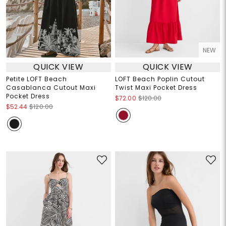
NEW
QUICK VIEW
QUICK VIEW
Petite LOFT Beach
LOFT Beach Poplin Cutout
Casablanca Cutout Maxi
Twist Maxi Pocket Dress
Pocket Dress
$72.00
$120.00
$52.44
$120.00