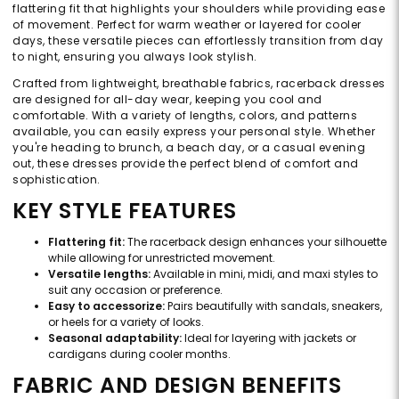
flattering fit that highlights your shoulders while providing ease
of movement. Perfect for warm weather or layered for cooler
days, these versatile pieces can effortlessly transition from day
to night, ensuring you always look stylish.
Crafted from lightweight, breathable fabrics, racerback dresses
are designed for all-day wear, keeping you cool and
comfortable. With a variety of lengths, colors, and patterns
available, you can easily express your personal style. Whether
you're heading to brunch, a beach day, or a casual evening
out, these dresses provide the perfect blend of comfort and
sophistication.
KEY STYLE FEATURES
Flattering fit:
The racerback design enhances your silhouette
while allowing for unrestricted movement.
Versatile lengths:
Available in mini, midi, and maxi styles to
suit any occasion or preference.
Easy to accessorize:
Pairs beautifully with sandals, sneakers,
or heels for a variety of looks.
Seasonal adaptability:
Ideal for layering with jackets or
cardigans during cooler months.
FABRIC AND DESIGN BENEFITS