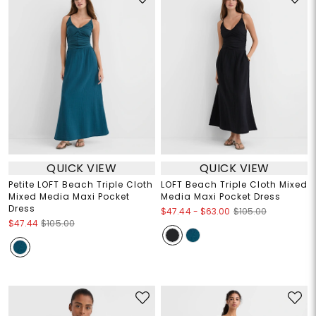
QUICK VIEW
QUICK VIEW
Petite LOFT Beach Triple Cloth
LOFT Beach Triple Cloth Mixed
Mixed Media Maxi Pocket
Media Maxi Pocket Dress
Dress
$47.44
-
$63.00
$105.00
$47.44
$105.00