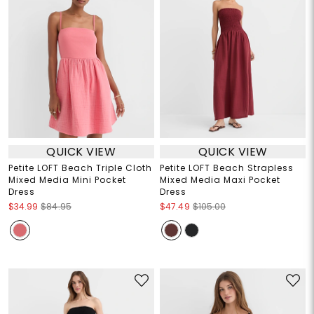
QUICK VIEW
QUICK VIEW
Petite LOFT Beach Triple Cloth
Petite LOFT Beach Strapless
Mixed Media Mini Pocket
Mixed Media Maxi Pocket
Dress
Dress
$34.99
$84.95
$47.49
$105.00