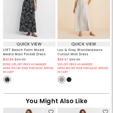
QUICK VIEW
QUICK VIEW
LOFT Beach Palm Mixed
Lou & Grey Wanderweave
Media Maxi Pocket Dress
Cutout Midi Dress
$42.44
$99.95
$44.97
$89.95
EXTRA 50% OFF! PRICE AS MARKED!
50% OFF! PRICE AS MARKED!
EXTRA 15% OFF YOUR PURCHASE! APPLIED
EXTRA 15% OFF YOUR PURCHASE! APPLIED
IN CART!
IN CART!
You Might Also Like