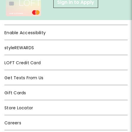
Sign in to Apply
Enable Accessibility
styleREWARDS
LOFT Credit Card
Get Texts From Us
Gift Cards
Store Locator
Careers