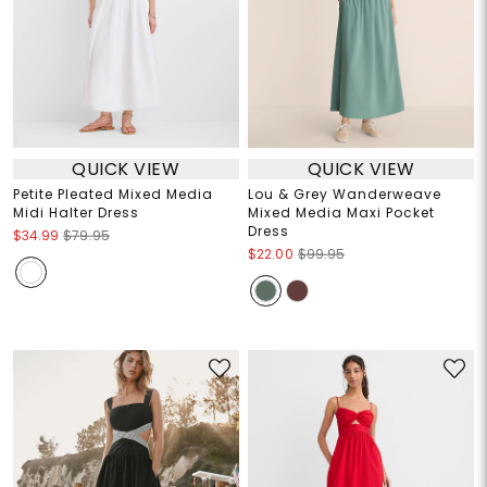
QUICK VIEW
QUICK VIEW
Petite Pleated Mixed Media
Lou & Grey Wanderweave
Midi Halter Dress
Mixed Media Maxi Pocket
Dress
$34.99
$79.95
$22.00
$99.95