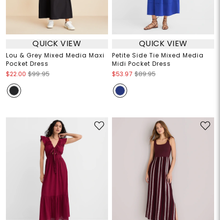
QUICK VIEW
QUICK VIEW
Lou & Grey Mixed Media Maxi
Petite Side Tie Mixed Media
Pocket Dress
Midi Pocket Dress
$22.00
$99.95
$53.97
$89.95