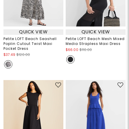
QUICK VIEW
QUICK VIEW
Petite LOFT Beach Seashell
Petite LOFT Beach Mesh Mixed
Poplin Cutout Twist Maxi
Media Strapless Maxi Dress
Pocket Dress
$66.00
$110.00
$37.49
$120.00