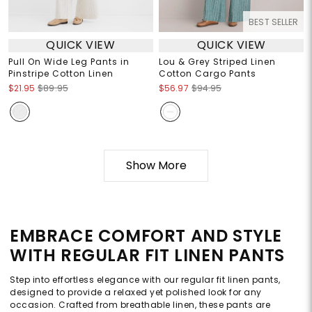
BEST SELLER
QUICK VIEW
QUICK VIEW
Pull On Wide Leg Pants in
Lou & Grey Striped Linen
Pinstripe Cotton Linen
Cotton Cargo Pants
$21.95
$89.95
$56.97
$94.95
Show More
EMBRACE COMFORT AND STYLE
WITH REGULAR FIT LINEN PANTS
Step into effortless elegance with our regular fit linen pants,
designed to provide a relaxed yet polished look for any
occasion. Crafted from breathable linen, these pants are