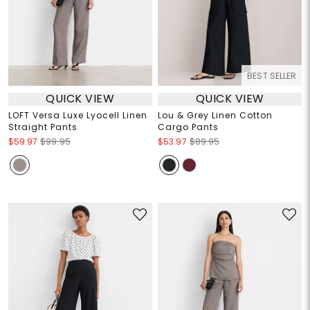
BEST SELLER
QUICK VIEW
QUICK VIEW
LOFT Versa Luxe Lyocell Linen
Lou & Grey Linen Cotton
Straight Pants
Cargo Pants
$59.97
$99.95
$53.97
$89.95