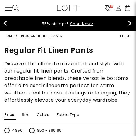
10
55% off tops!
Shop Now>
HOME
REGULAR FIT LINEN PANTS
4 ITEMS
Regular Fit Linen Pants
Discover the ultimate in comfort and style with
our regular fit linen pants. Crafted from
breathable linen blends, these versatile bottoms
offer a relaxed silhouette perfect for warm
weather. Ideal for casual outings or lounging, they
effortlessly elevate your everyday wardrobe.
Price
Size
Colors
Fabric Type
< $50
$50 - $99.99
Refine by Price: < $50
Refine by Price: $50 - $99.99