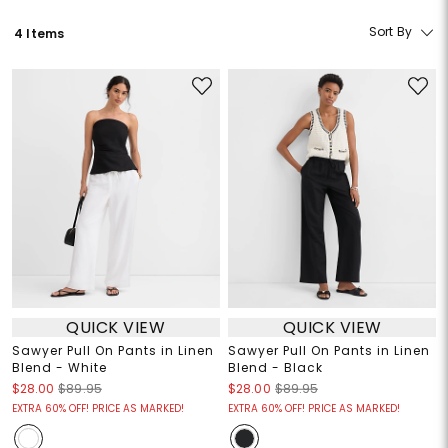
Sort By
4 Items
QUICK VIEW
QUICK VIEW
Sawyer Pull On Pants in Linen
Sawyer Pull On Pants in Linen
Blend - White
Blend - Black
$28.00
$89.95
$28.00
$89.95
EXTRA 60% OFF! PRICE AS MARKED!
EXTRA 60% OFF! PRICE AS MARKED!