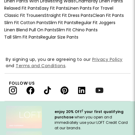
Linen Pants With Drawstring Waist
Chambray Linen Pants
Relaxed Fit Pants
Easy Fit Pants
Linen Pants For Travel
Classic Fit Trousers
Straight Fit Dress Pants
Clean Fit Pants
Slim Fit Cotton Pants
Slim Fit Pants
Regular Fit Joggers
Linen Blend Pull On Pants
Slim Fit Chino Pants
Tall Slim Fit Pants
Regular Size Pants
By signing up, you are agreeing to our
Privacy Policy
and
Terms and Conditions
.
FOLLOW US
†
enjoy 20% Off
your first qualifying
purchase
when you open and
immediately use your LOFT Credit Card
at our brands.