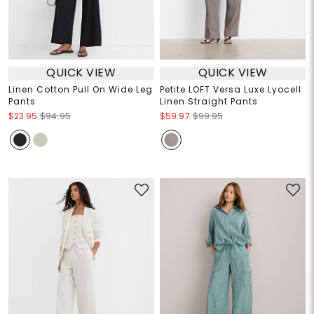
QUICK VIEW
QUICK VIEW
Linen Cotton Pull On Wide Leg
Petite LOFT Versa Luxe Lyocell
Pants
Linen Straight Pants
$23.95
$94.95
$59.97
$99.95