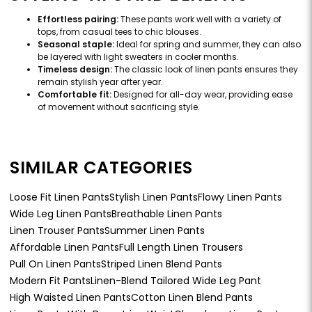
Effortless pairing:
These pants work well with a variety of
tops, from casual tees to chic blouses.
Seasonal staple:
Ideal for spring and summer, they can also
be layered with light sweaters in cooler months.
Timeless design:
The classic look of linen pants ensures they
remain stylish year after year.
Comfortable fit:
Designed for all-day wear, providing ease
of movement without sacrificing style.
SIMILAR CATEGORIES
Loose Fit Linen Pants
Stylish Linen Pants
Flowy Linen Pants
Wide Leg Linen Pants
Breathable Linen Pants
Linen Trouser Pants
Summer Linen Pants
Affordable Linen Pants
Full Length Linen Trousers
Pull On Linen Pants
Striped Linen Blend Pants
Modern Fit Pants
Linen-Blend Tailored Wide Leg Pant
High Waisted Linen Pants
Cotton Linen Blend Pants