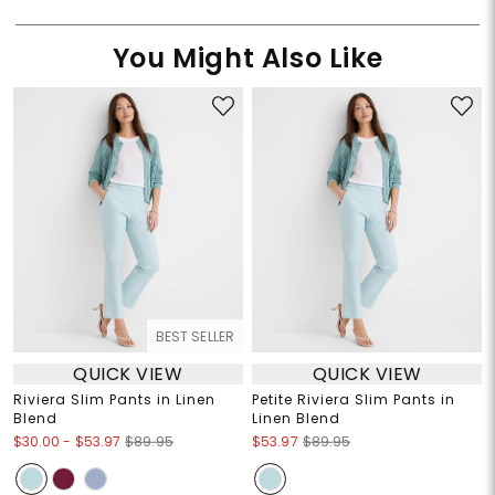
You Might Also Like
BEST SELLER
QUICK VIEW
QUICK VIEW
Riviera Slim Pants in Linen
Petite Riviera Slim Pants in
Blend
Linen Blend
$30.00
-
$53.97
$89.95
$53.97
$89.95