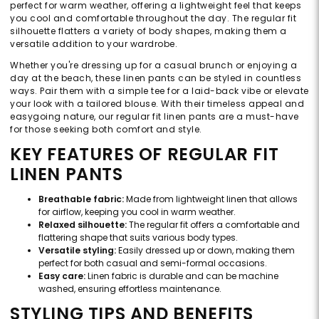
perfect for warm weather, offering a lightweight feel that keeps
you cool and comfortable throughout the day. The regular fit
silhouette flatters a variety of body shapes, making them a
versatile addition to your wardrobe.
Whether you're dressing up for a casual brunch or enjoying a
day at the beach, these linen pants can be styled in countless
ways. Pair them with a simple tee for a laid-back vibe or elevate
your look with a tailored blouse. With their timeless appeal and
easygoing nature, our regular fit linen pants are a must-have
for those seeking both comfort and style.
KEY FEATURES OF REGULAR FIT
LINEN PANTS
Breathable fabric:
Made from lightweight linen that allows
for airflow, keeping you cool in warm weather.
Relaxed silhouette:
The regular fit offers a comfortable and
flattering shape that suits various body types.
Versatile styling:
Easily dressed up or down, making them
perfect for both casual and semi-formal occasions.
Easy care:
Linen fabric is durable and can be machine
washed, ensuring effortless maintenance.
STYLING TIPS AND BENEFITS