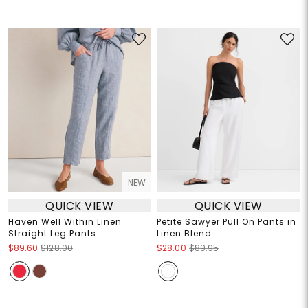
NEW
QUICK VIEW
QUICK VIEW
Haven Well Within Linen
Petite Sawyer Pull On Pants in
Straight Leg Pants
Linen Blend
$89.60
$128.00
$28.00
$89.95