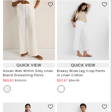
QUICK VIEW
QUICK VIEW
Haven Well Within Silky Linen
Breezy Wide Leg Crop Pants
Blend Drawstring Pants
in Linen Cotton
$89.60
$128.00
$50.97
$84.95