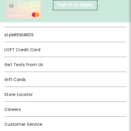
Sign in to Apply
styleREWARDS
LOFT Credit Card
Get Texts From Us
Gift Cards
Store Locator
Careers
Customer Service