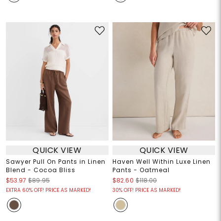
QUICK VIEW
QUICK VIEW
Sawyer Pull On Pants in Linen
Haven Well Within Luxe Linen
Blend - Cocoa Bliss
Pants - Oatmeal
$53.97
$89.95
$82.60
$118.00
EXTRA 60% OFF! PRICE AS MARKED!
30% OFF! PRICE AS MARKED!