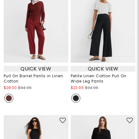
QUICK VIEW
QUICK VIEW
Pull On Barrel Pants in Linen
Petite Linen Cotton Pull On
Cotton
Wide Leg Pants
$28.00
$84.95
$23.95
$94.95