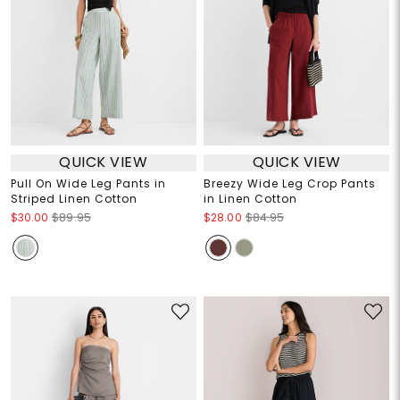
QUICK VIEW
QUICK VIEW
Pull On Wide Leg Pants in
Breezy Wide Leg Crop Pants
Striped Linen Cotton
in Linen Cotton
$30.00
$89.95
$28.00
$84.95