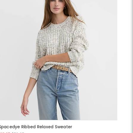
Spacedye Ribbed Relaxed Sweater