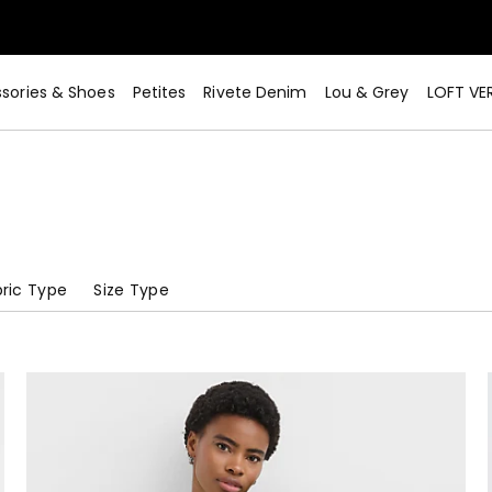
sories & Shoes
Petites
Rivete Denim
Lou & Grey
LOFT VE
ric Type
Size Type