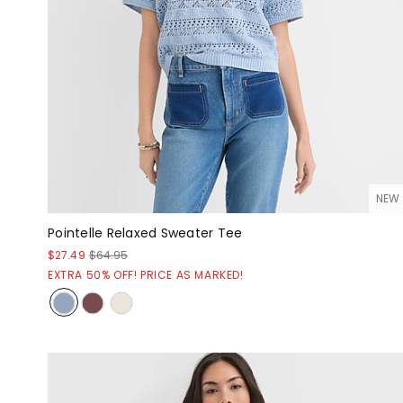
NEW
Pointelle Relaxed Sweater Tee
$27.49
$64.95
EXTRA 50% OFF! PRICE AS MARKED!