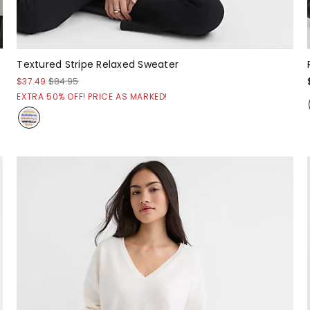
Textured Stripe Relaxed Sweater
$37.49
$84.95
EXTRA 50% OFF! PRICE AS MARKED!