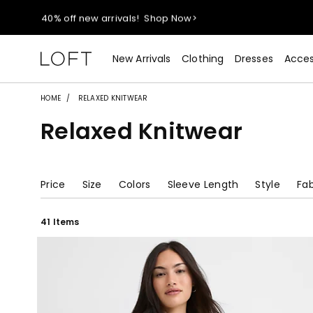
40% off new arrivals!
Shop Now>
styleREWARDS members earn 2x points!
Shop Denim>
New Arrivals
Clothing
Dresses
Acces
55% off tops!
Shop Now>
HOME
RELAXED KNITWEAR
Relaxed Knitwear
40% off new arrivals!
Shop Now>
styleREWARDS members earn 2x points!
Shop Denim>
Price
Size
Colors
Sleeve Length
Style
Fab
41 Items