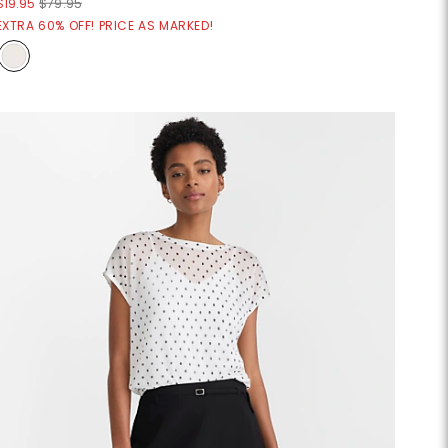
$19.95
$79.95
EXTRA 60% OFF! PRICE AS MARKED!