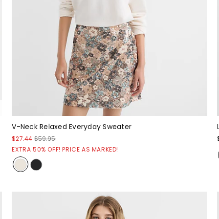
V-Neck Relaxed Everyday Sweater
$27.44
$59.95
EXTRA 50% OFF! PRICE AS MARKED!