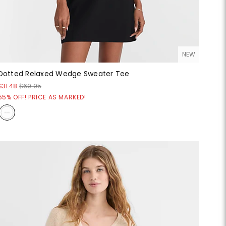
NEW
Dotted Relaxed Wedge Sweater Tee
$31.48
$69.95
55% OFF! PRICE AS MARKED!