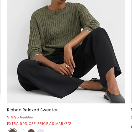
Ribbed Relaxed Sweater
$19.95
$69.95
EXTRA 60% OFF! PRICE AS MARKED!