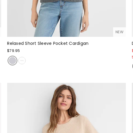
NEW
Relaxed Short Sleeve Pocket Cardigan
$79.95