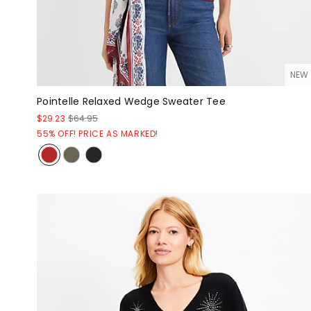
NEW
Pointelle Relaxed Wedge Sweater Tee
$29.23
$64.95
55% OFF! PRICE AS MARKED!