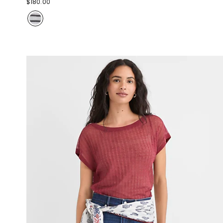
$180.00