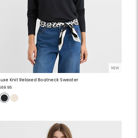
NEW
Luxe Knit Relaxed Boatneck Sweater
$69.95