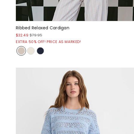
Ribbed Relaxed Cardigan
$32.49
$79.95
EXTRA 50% OFF! PRICE AS MARKED!