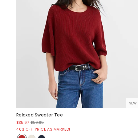
NEW
Relaxed Sweater Tee
$35.97
$59.95
40% OFF! PRICE AS MARKED!