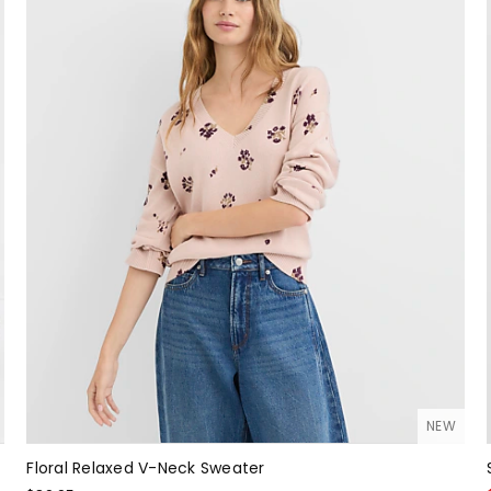
NEW
Floral Relaxed V-Neck Sweater