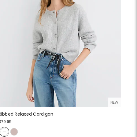
NEW
Ribbed Relaxed Cardigan
$79.95