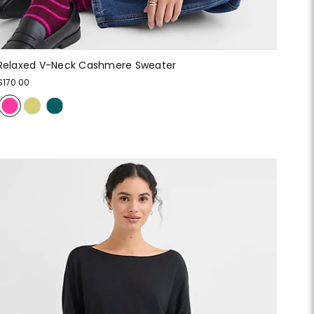
Relaxed V-Neck Cashmere Sweater
$170.00