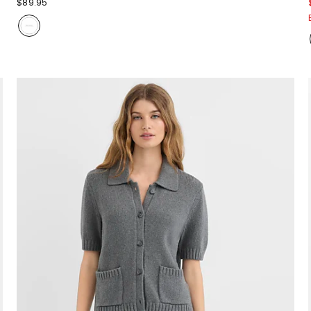
$89.95