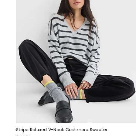
Stripe Relaxed V-Neck Cashmere Sweater