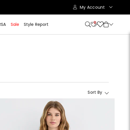
My Account
10
RSA
Sale
Style Report
Sort By