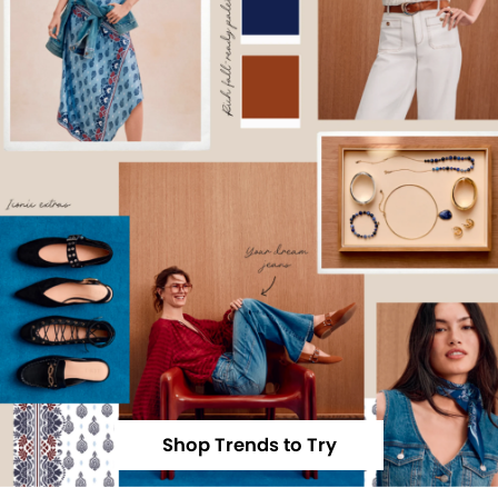
Shop Trends to Try