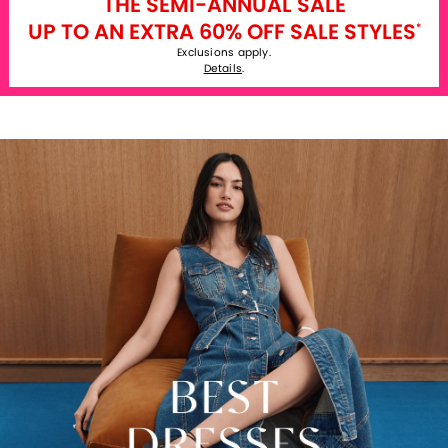
THE SEMI-ANNUAL SALE
UP TO AN EXTRA 60% OFF SALE STYLES
*
Exclusions apply.
Details
.