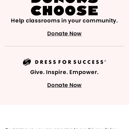
Help classrooms in your community.
Donate Now
Give. Inspire. Empower.
Donate Now