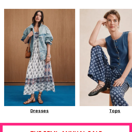
Dresses
Tops