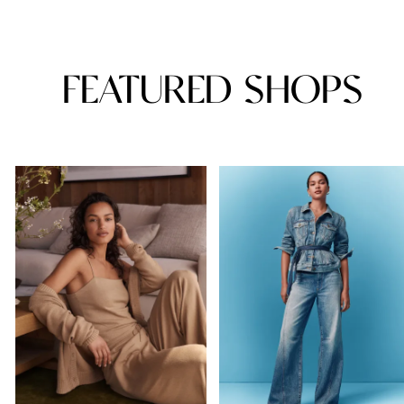
FEATURED SHOPS