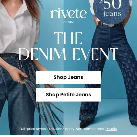
THE
DENIM EVENT
Shop Jeans
Shop Petite Jeans
Full-price styles. Exclusions apply. Non-combinable.
Details
.