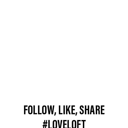
FOLLOW, LIKE, SHARE
#LOVELOFT