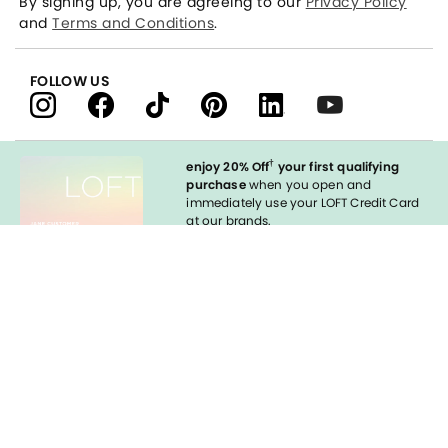
By signing up, you are agreeing to our
Privacy Policy
and
Terms and Conditions
.
FOLLOW US
†
enjoy 20% Off
your first qualifying
purchase
when you open and
immediately use your LOFT Credit Card
at our brands.
Sign in to Apply
Enable Accessibility
styleREWARDS