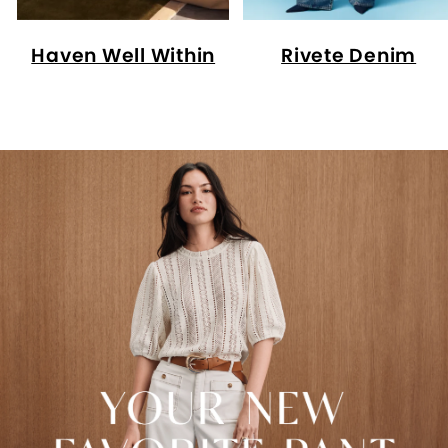
Haven Well Within
Rivete Denim