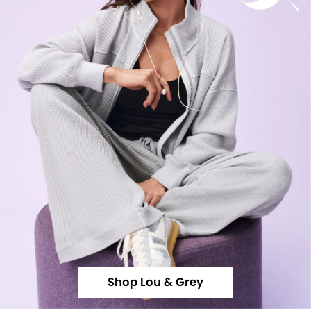
Shop Lou & Grey