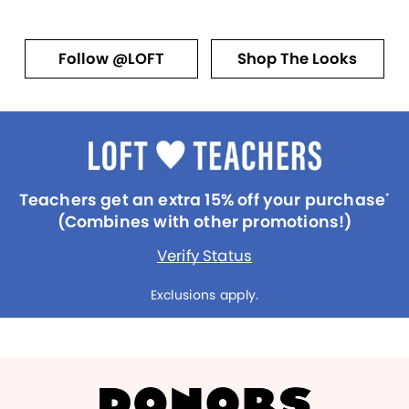
Follow @LOFT
Shop The Looks
Teachers get an extra 15% off your purchase
*
(Combines with other promotions!)
Verify Status
Exclusions apply.