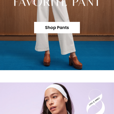
Shop Pants