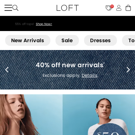
10
55% off tops!
Shop Now>
Loft
New Arrivals
Sale
Dresses
To
40% off new arrivals
*
Exclusions apply.
Details
.