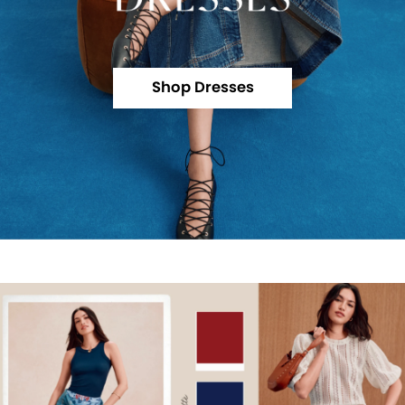
Shop Dresses