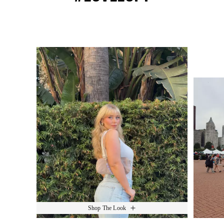
Media Carousel
Slide 1 of 15.
Shop The Look