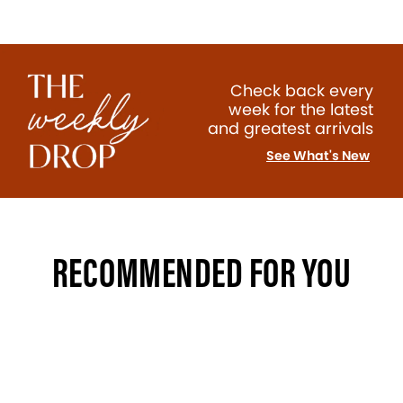
Check back every
week for the latest
and greatest arrivals
See What's New
RECOMMENDED FOR YOU