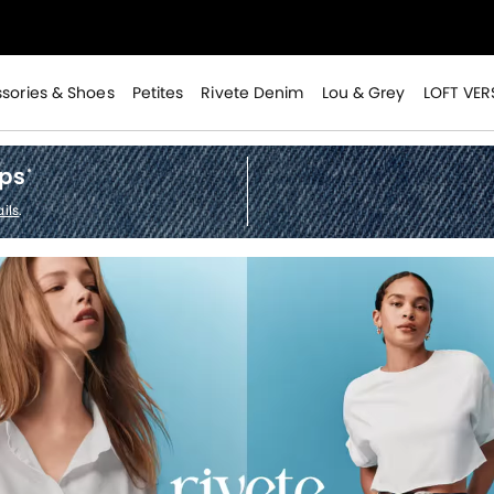
>
sories & Shoes
Petites
Rivete Denim
Lou & Grey
LOFT VER
ops
*
>
ils
.