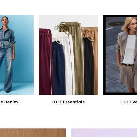
te Denim
LOFT Essentials
LOFT V