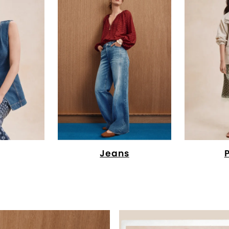
Jeans