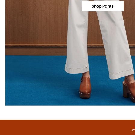
Shop Pants