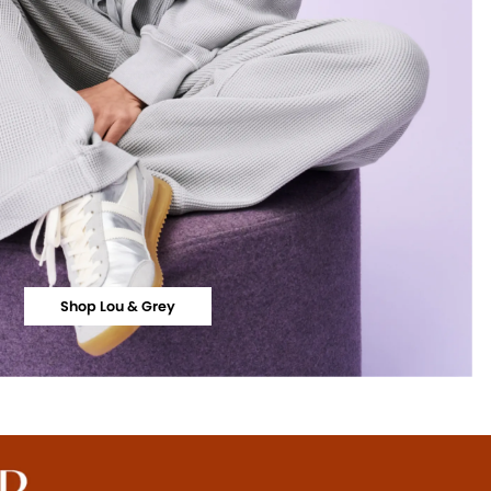
Shop Lou & Grey