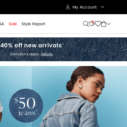
My Account
10
SA
Sale
Style Report
40% off new arrivals
*
Exclusions apply.
Details
.