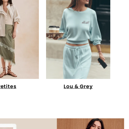
Petites
Lou & Grey