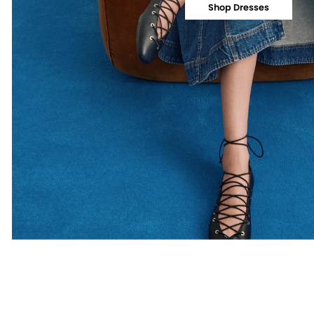
Shop Dresses