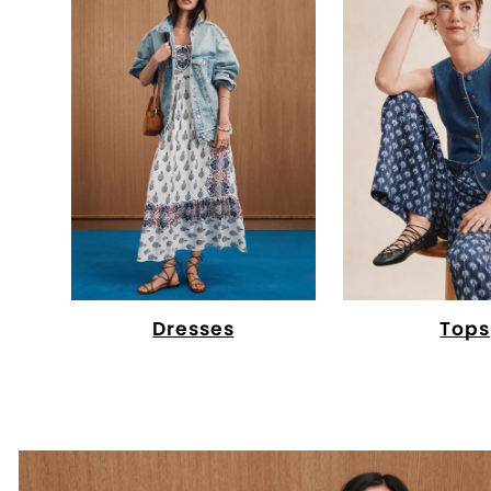
Dresses
Tops