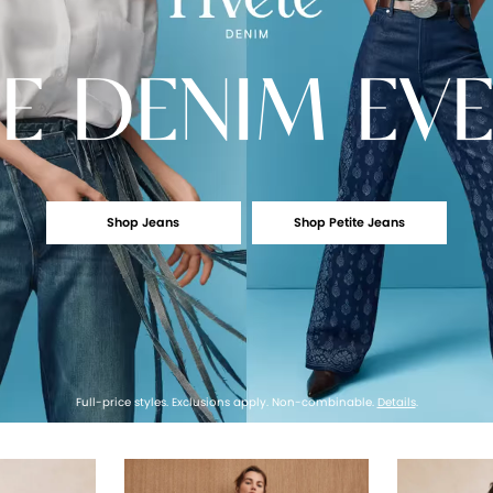
E
DENIM EV
Shop Jeans
Shop Petite Jeans
Full-price styles. Exclusions apply. Non-combinable.
Details
.