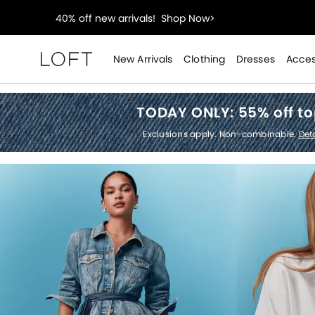
styleREWARDS members earn 2x points!
Shop Denim
55% off tops!
Shop Now>
New Arrivals
Clothing
Dresses
Acces
Loft
40% off new arrivals!
Shop Now>
TODAY ONLY:
55% off t
styleREWARDS members earn 2x points!
Shop Denim
Exclusions apply. Non-combinable.
Deta