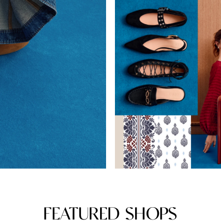
FEATURED SHOPS