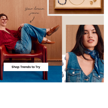
Shop Trends to Try