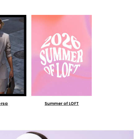
Summer of LOFT
ersa