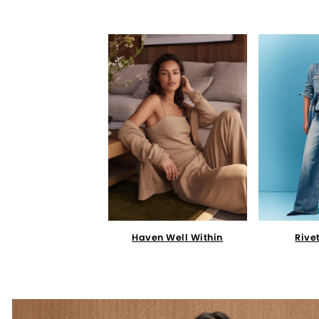
Haven Well Within
Rive