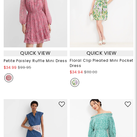
QUICK VIEW
QUICK VIEW
Floral Clip Pleated Mini Pocket
Petite Paisley Ruffle Mini Dress
Dress
$34.99
$99.95
$34.94
$110.00