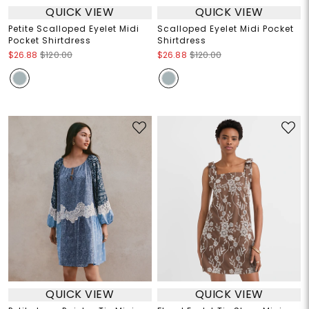
QUICK VIEW
QUICK VIEW
Petite Scalloped Eyelet Midi
Scalloped Eyelet Midi Pocket
Pocket Shirtdress
Shirtdress
$26.88
$120.00
$26.88
$120.00
QUICK VIEW
QUICK VIEW