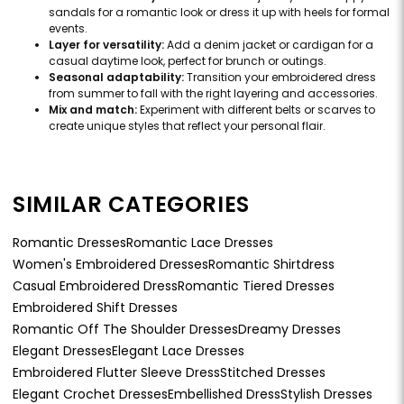
sandals for a romantic look or dress it up with heels for formal
events.
Layer for versatility:
Add a denim jacket or cardigan for a
casual daytime look, perfect for brunch or outings.
Seasonal adaptability:
Transition your embroidered dress
from summer to fall with the right layering and accessories.
Mix and match:
Experiment with different belts or scarves to
create unique styles that reflect your personal flair.
SIMILAR CATEGORIES
Romantic Dresses
Romantic Lace Dresses
Women's Embroidered Dresses
Romantic Shirtdress
Casual Embroidered Dress
Romantic Tiered Dresses
Embroidered Shift Dresses
Romantic Off The Shoulder Dresses
Dreamy Dresses
Elegant Dresses
Elegant Lace Dresses
Embroidered Flutter Sleeve Dress
Stitched Dresses
Elegant Crochet Dresses
Embellished Dress
Stylish Dresses