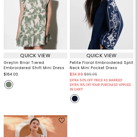
QUICK VIEW
QUICK VIEW
Greylin Briar Tiered
Petite Floral Embroidered Split
Embroidered Shift Mini Dress
Neck Mini Pocket Dress
$164.00
$34.99
$89.95
EXTRA 50% OFF! PRICE AS MARKED!
EXTRA 15% OFF YOUR PURCHASE! APPLIED
IN CART!