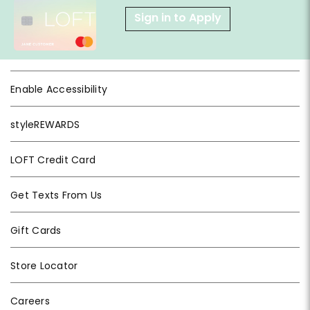
Sign in to Apply
Enable Accessibility
styleREWARDS
LOFT Credit Card
Get Texts From Us
Gift Cards
Store Locator
Careers