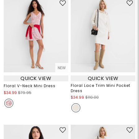
NEW
QUICK VIEW
QUICK VIEW
Floral Lace Trim Mini Pocket
Floral V-Neck Mini Dress
Dress
$34.99
$79.95
$34.99
$110.00