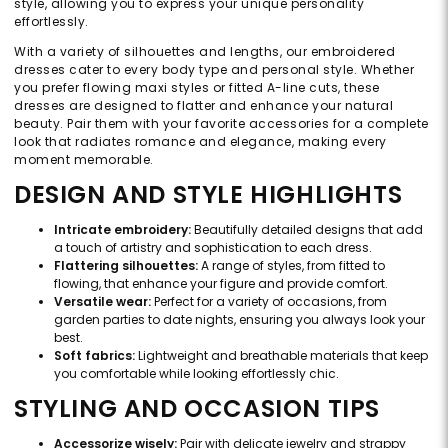
style, allowing you to express your unique personality
effortlessly.
With a variety of silhouettes and lengths, our embroidered
dresses cater to every body type and personal style. Whether
you prefer flowing maxi styles or fitted A-line cuts, these
dresses are designed to flatter and enhance your natural
beauty. Pair them with your favorite accessories for a complete
look that radiates romance and elegance, making every
moment memorable.
DESIGN AND STYLE HIGHLIGHTS
Intricate embroidery:
Beautifully detailed designs that add
a touch of artistry and sophistication to each dress.
Flattering silhouettes:
A range of styles, from fitted to
flowing, that enhance your figure and provide comfort.
Versatile wear:
Perfect for a variety of occasions, from
garden parties to date nights, ensuring you always look your
best.
Soft fabrics:
Lightweight and breathable materials that keep
you comfortable while looking effortlessly chic.
STYLING AND OCCASION TIPS
Accessorize wisely:
Pair with delicate jewelry and strappy