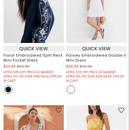
QUICK VIEW
QUICK VIEW
Floral Embroidered Split Neck
Paisley Embroidered Double V
Mini Pocket Dress
Mini Dress
$34.99
$89.95
$39.99
$99.95
EXTRA 50% OFF! PRICE AS MARKED!
EXTRA 50% OFF! PRICE AS MARKED!
EXTRA 15% OFF YOUR PURCHASE! APPLIED
EXTRA 15% OFF YOUR PURCHASE! APPLIED
IN CART!
IN CART!