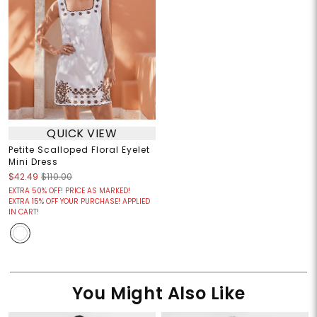
QUICK VIEW
Petite Scalloped Floral Eyelet
Mini Dress
$42.49
$110.00
EXTRA 50% OFF! PRICE AS MARKED!
EXTRA 15% OFF YOUR PURCHASE! APPLIED
IN CART!
You Might Also Like