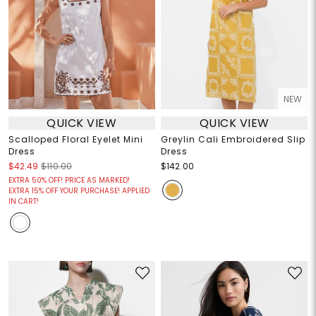
NEW
QUICK VIEW
QUICK VIEW
Scalloped Floral Eyelet Mini
Greylin Cali Embroidered Slip
Dress
Dress
$42.49
$110.00
$142.00
EXTRA 50% OFF! PRICE AS MARKED!
EXTRA 15% OFF YOUR PURCHASE! APPLIED
IN CART!