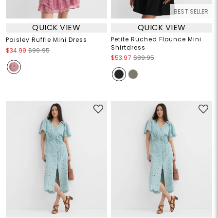
BEST SELLER
QUICK VIEW
QUICK VIEW
Petite Ruched Flounce Mini
Paisley Ruffle Mini Dress
Shirtdress
$34.99
$99.95
$53.97
$89.95