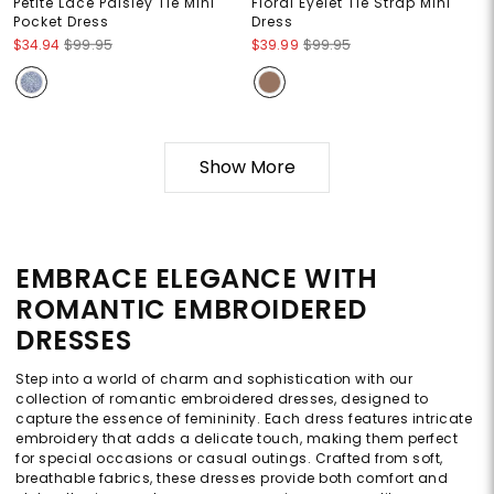
Petite Lace Paisley Tie Mini
Floral Eyelet Tie Strap Mini
Pocket Dress
Dress
$34.94
$99.95
$39.99
$99.95
Show More
EMBRACE ELEGANCE WITH
ROMANTIC EMBROIDERED
DRESSES
Step into a world of charm and sophistication with our
collection of romantic embroidered dresses, designed to
capture the essence of femininity. Each dress features intricate
embroidery that adds a delicate touch, making them perfect
for special occasions or casual outings. Crafted from soft,
breathable fabrics, these dresses provide both comfort and