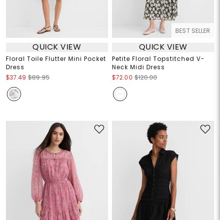
BEST SELLER
QUICK VIEW
QUICK VIEW
Floral Toile Flutter Mini Pocket
Petite Floral Topstitched V-
Dress
Neck Midi Dress
$37.49
$89.95
$72.00
$120.00