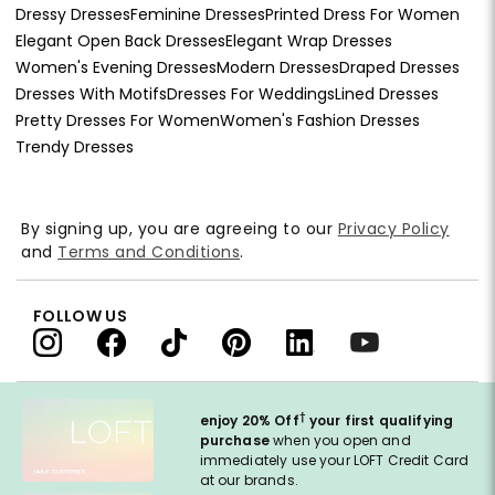
Dressy Dresses
Feminine Dresses
Printed Dress For Women
Elegant Open Back Dresses
Elegant Wrap Dresses
Women's Evening Dresses
Modern Dresses
Draped Dresses
Dresses With Motifs
Dresses For Weddings
Lined Dresses
Pretty Dresses For Women
Women's Fashion Dresses
Trendy Dresses
By signing up, you are agreeing to our
Privacy Policy
and
Terms and Conditions
.
FOLLOW US
†
enjoy 20% Off
your first qualifying
purchase
when you open and
immediately use your LOFT Credit Card
at our brands.