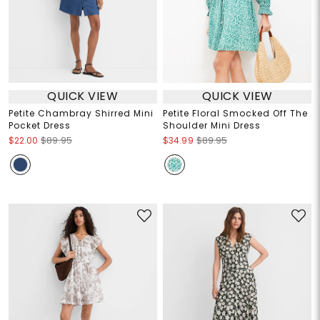
QUICK VIEW
QUICK VIEW
Petite Chambray Shirred Mini
Petite Floral Smocked Off The
Pocket Dress
Shoulder Mini Dress
$22.00
$89.95
$34.99
$89.95