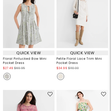
QUICK VIEW
QUICK VIEW
Floral Pintucked Bow Mini
Petite Floral Lace Trim Mini
Pocket Dress
Pocket Dress
$27.49
$69.95
$34.99
$110.00