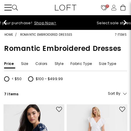
11
Select sale styles start at $14!
Shop Sale>
HOME
ROMANTIC EMBROIDERED DRESSES
7 ITEMS
Romantic Embroidered Dresses
Price
Size
Colors
Style
Fabric Type
Size Type
< $50
$100 - $499.99
Refine by Price: < $50
Refine by Price: $100 - $499.99
Sort By
7 Items