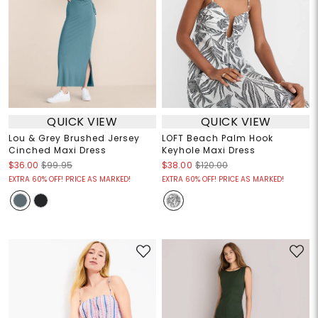
QUICK VIEW
QUICK VIEW
Lou & Grey Brushed Jersey
LOFT Beach Palm Hook
Cinched Maxi Dress
Keyhole Maxi Dress
$36.00
$99.95
$38.00
$120.00
EXTRA 60% OFF! PRICE AS MARKED!
EXTRA 60% OFF! PRICE AS MARKED!