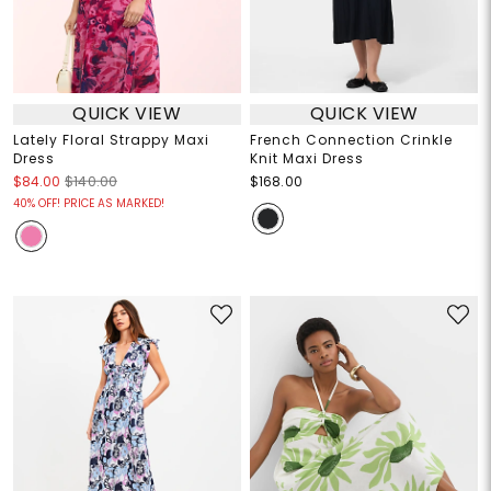
QUICK VIEW
QUICK VIEW
Lately Floral Strappy Maxi
French Connection Crinkle
Dress
Knit Maxi Dress
$84.00
$140.00
$168.00
40% OFF! PRICE AS MARKED!