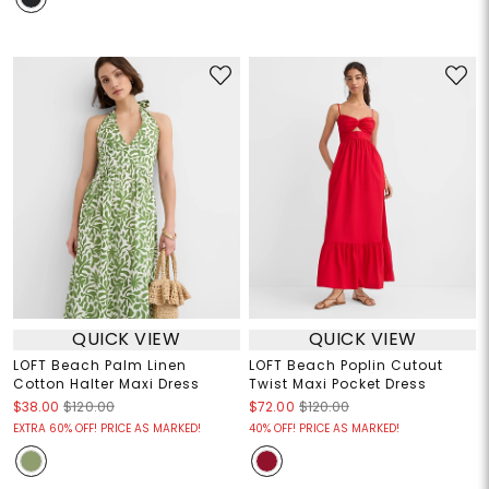
QUICK VIEW
QUICK VIEW
LOFT Beach Palm Linen
LOFT Beach Poplin Cutout
Cotton Halter Maxi Dress
Twist Maxi Pocket Dress
$38.00
$120.00
$72.00
$120.00
EXTRA 60% OFF! PRICE AS MARKED!
40% OFF! PRICE AS MARKED!