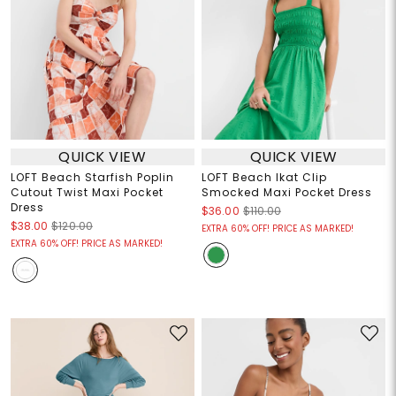
QUICK VIEW
QUICK VIEW
LOFT Beach Starfish Poplin
LOFT Beach Ikat Clip
Cutout Twist Maxi Pocket
Smocked Maxi Pocket Dress
Dress
$36.00
$110.00
$38.00
$120.00
EXTRA 60% OFF! PRICE AS MARKED!
EXTRA 60% OFF! PRICE AS MARKED!