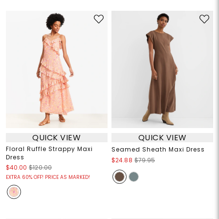
QUICK VIEW
QUICK VIEW
Floral Ruffle Strappy Maxi
Seamed Sheath Maxi Dress
Dress
$24.88
$79.95
$40.00
$120.00
EXTRA 60% OFF! PRICE AS MARKED!