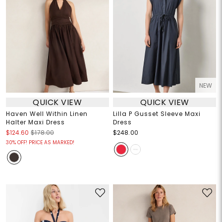
NEW
QUICK VIEW
QUICK VIEW
Haven Well Within Linen
Lilla P Gusset Sleeve Maxi
Halter Maxi Dress
Dress
$124.60
$178.00
$248.00
30% OFF! PRICE AS MARKED!