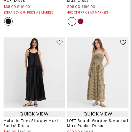
Maxi Dress
Maxi Dress
$38.00
$110.00
$96.00
$160.00
EXTRA 60% OFF! PRICE AS MARKED!
40% OFF! PRICE AS MARKED!
QUICK VIEW
QUICK VIEW
Metallic Trim Strappy Maxi
LOFT Beach Garden Smocked
Pocket Dress
Maxi Pocket Dress
$40.00
$120.00
$30.00
$94.95