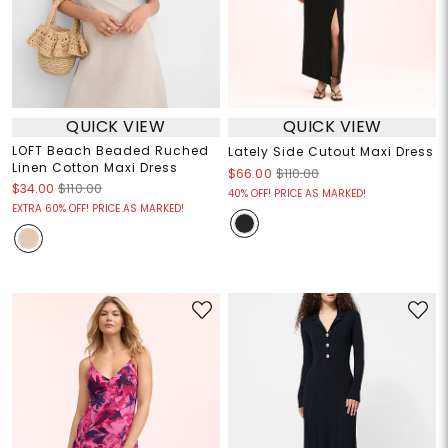
QUICK VIEW
QUICK VIEW
LOFT Beach Beaded Ruched
Lately Side Cutout Maxi Dress
Linen Cotton Maxi Dress
$66.00
$110.00
$34.00
$110.00
40% OFF! PRICE AS MARKED!
EXTRA 60% OFF! PRICE AS MARKED!