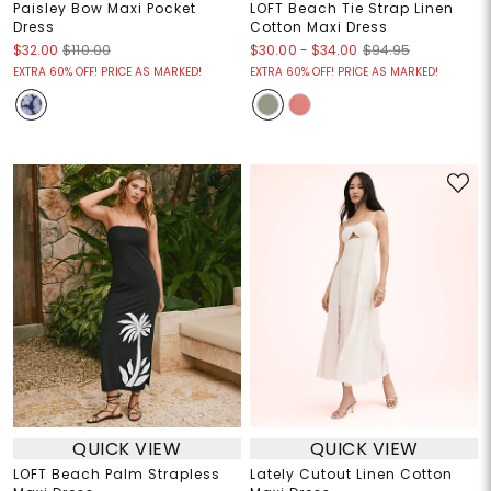
Paisley Bow Maxi Pocket
LOFT Beach Tie Strap Linen
Dress
Cotton Maxi Dress
$30.00
-
$34.00
$32.00
$110.00
$94.95
EXTRA 60% OFF! PRICE AS MARKED!
EXTRA 60% OFF! PRICE AS MARKED!
QUICK VIEW
QUICK VIEW
LOFT Beach Palm Strapless
Lately Cutout Linen Cotton