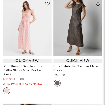
QUICK VIEW
QUICK VIEW
LOFT Beach Garden Poplin
Lilla P Metallic Seamed Maxi
Ruffle Strap Maxi Pocket
Dress
Dress
$278.00
$36.00
$110.00
EXTRA 60% OFF! PRICE AS MARKED!