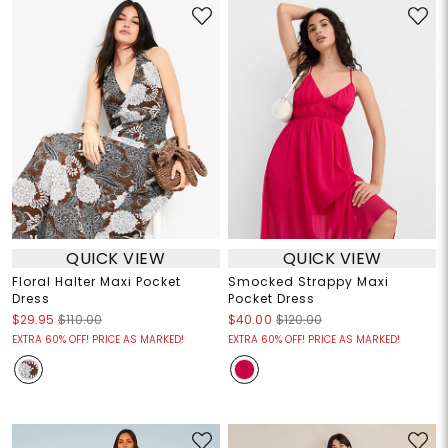
QUICK VIEW
QUICK VIEW
Floral Halter Maxi Pocket
Smocked Strappy Maxi
Dress
Pocket Dress
$29.95
$110.00
$40.00
$120.00
EXTRA 60% OFF! PRICE AS MARKED!
EXTRA 60% OFF! PRICE AS MARKED!