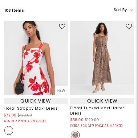
Sort By
108 Items
NEW
QUICK VIEW
QUICK VIEW
Floral Tucked Maxi Halter
Floral Strappy Maxi Dress
Dress
$72.00
$120.00
$38.00
$120.00
40% OFF! PRICE AS MARKED!
EXTRA 60% OFF! PRICE AS MARKED!