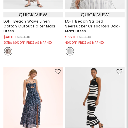
QUICK VIEW
QUICK VIEW
LOFT Beach Wave Linen
LOFT Beach Striped
Cotton Cutout Halter Maxi
Seersucker Crisscross Back
Dress
Maxi Dress
$40.00
$120.00
$66.00
$110.00
EXTRA 60% OFF! PRICE AS MARKED!
40% OFF! PRICE AS MARKED!