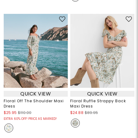
QUICK VIEW
QUICK VIEW
Floral Off The Shoulder Maxi
Floral Ruffle Strappy Back
Dress
Maxi Dress
$25.95
$110.00
$24.88
$89.95
EXTRA 60% OFF! PRICE AS MARKED!