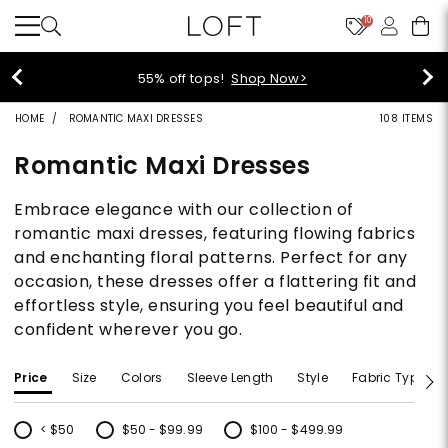
10
40% off new arrivals!
Shop Now>
HOME
ROMANTIC MAXI DRESSES
108 ITEMS
Romantic Maxi Dresses
Embrace elegance with our collection of
romantic maxi dresses, featuring flowing fabrics
and enchanting floral patterns. Perfect for any
occasion, these dresses offer a flattering fit and
effortless style, ensuring you feel beautiful and
confident wherever you go.
Price
Size
Colors
Sleeve Length
Style
Fabric Type
< $50
$50 - $99.99
$100 - $499.99
Refine by Price: < $50
Refine by Price: $50 - $99.99
Refine by Price: $100 - $499.99