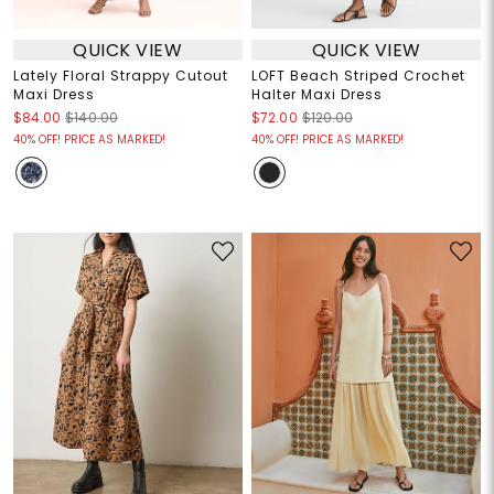
QUICK VIEW
QUICK VIEW
Lately Floral Strappy Cutout
LOFT Beach Striped Crochet
Maxi Dress
Halter Maxi Dress
$84.00
$140.00
$72.00
$120.00
40% OFF! PRICE AS MARKED!
40% OFF! PRICE AS MARKED!