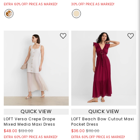
EXTRA 60% OFF! PRICE AS MARKED!
30% OFF! PRICE AS MARKED!
QUICK VIEW
QUICK VIEW
LOFT Versa Crepe Drape
LOFT Beach Bow Cutout Maxi
Mixed Media Maxi Dress
Pocket Dress
$48.00
$130.00
$36.00
$110.00
EXTRA 60% OFF! PRICE AS MARKED!
EXTRA 60% OFF! PRICE AS MARKED!