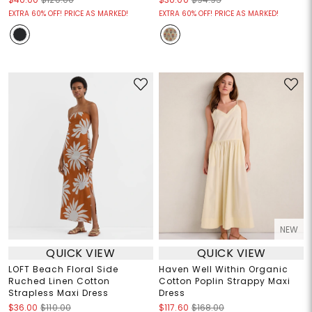
EXTRA 60% OFF! PRICE AS MARKED!
EXTRA 60% OFF! PRICE AS MARKED!
NEW
QUICK VIEW
QUICK VIEW
LOFT Beach Floral Side
Haven Well Within Organic
Ruched Linen Cotton
Cotton Poplin Strappy Maxi
Strapless Maxi Dress
Dress
$36.00
$110.00
$117.60
$168.00