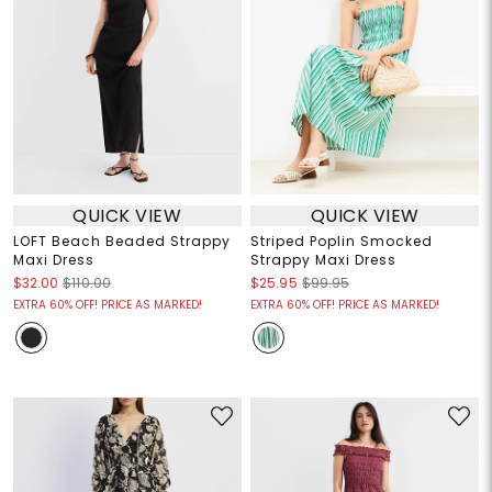
QUICK VIEW
QUICK VIEW
LOFT Beach Beaded Strappy
Striped Poplin Smocked
Maxi Dress
Strappy Maxi Dress
$32.00
$110.00
$25.95
$99.95
EXTRA 60% OFF! PRICE AS MARKED!
EXTRA 60% OFF! PRICE AS MARKED!