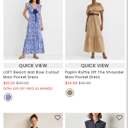
QUICK VIEW
QUICK VIEW
LOFT Beach Ikat Bow Cutout
Poplin Ruffle Off The Shoulder
Maxi Pocket Dress
Maxi Pocket Dress
$32.00
$110.00
$24.88
$110.00
EXTRA 60% OFF! PRICE AS MARKED!