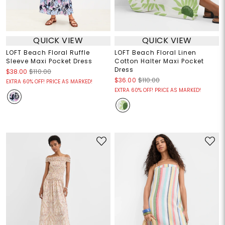
QUICK VIEW
QUICK VIEW
LOFT Beach Floral Ruffle
LOFT Beach Floral Linen
Sleeve Maxi Pocket Dress
Cotton Halter Maxi Pocket
Dress
$38.00
$110.00
$36.00
$110.00
EXTRA 60% OFF! PRICE AS MARKED!
EXTRA 60% OFF! PRICE AS MARKED!