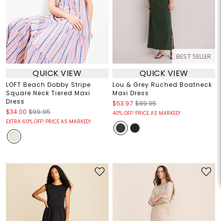
BEST SELLER
QUICK VIEW
QUICK VIEW
LOFT Beach Dobby Stripe
Lou & Grey Ruched Boatneck
Square Neck Tiered Maxi
Maxi Dress
Dress
$53.97
$89.95
$34.00
$99.95
40% OFF! PRICE AS MARKED!
EXTRA 60% OFF! PRICE AS MARKED!