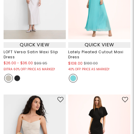
QUICK VIEW
QUICK VIEW
LOFT Versa Satin Maxi Slip
Lately Pleated Cutout Maxi
Dress
Dress
$26.00
-
$36.00
$99.95
$108.00
$180.00
EXTRA 60% OFF! PRICE AS MARKED!
40% OFF! PRICE AS MARKED!