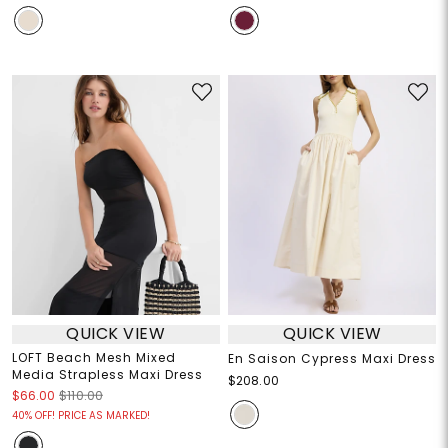
QUICK VIEW
QUICK VIEW
LOFT Beach Mesh Mixed
En Saison Cypress Maxi Dress
Media Strapless Maxi Dress
$208.00
$66.00
$110.00
40% OFF! PRICE AS MARKED!