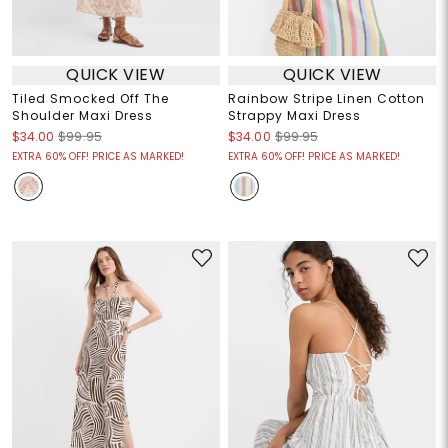
QUICK VIEW
QUICK VIEW
Tiled Smocked Off The
Rainbow Stripe Linen Cotton
Shoulder Maxi Dress
Strappy Maxi Dress
$34.00
$99.95
$34.00
$99.95
EXTRA 60% OFF! PRICE AS MARKED!
EXTRA 60% OFF! PRICE AS MARKED!