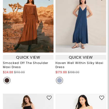
QUICK VIEW
QUICK VIEW
Smocked Off The Shoulder
Haven Well Within Silky Maxi
Maxi Dress
Dress
$24.88
$110.00
$179.88
$198.00