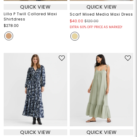
QUICK VIEW
QUICK VIEW
Lilla P Twill Collared Maxi
Scarf Mixed Media Maxi Dress
Shirtdress
$40.00
$120.00
$278.00
EXTRA 60% OFF! PRICE AS MARKED!
QUICK VIEW
QUICK VIEW