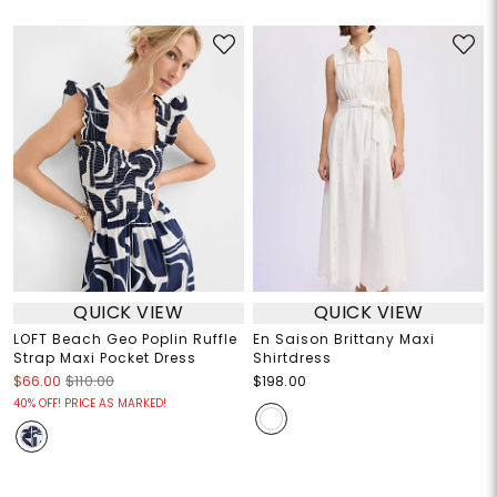
QUICK VIEW
QUICK VIEW
LOFT Beach Geo Poplin Ruffle
En Saison Brittany Maxi
Strap Maxi Pocket Dress
Shirtdress
$66.00
$110.00
$198.00
40% OFF! PRICE AS MARKED!