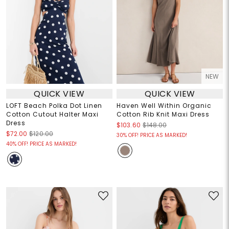
NEW
QUICK VIEW
QUICK VIEW
LOFT Beach Polka Dot Linen
Haven Well Within Organic
Cotton Cutout Halter Maxi
Cotton Rib Knit Maxi Dress
Dress
$103.60
$148.00
$72.00
$120.00
30% OFF! PRICE AS MARKED!
40% OFF! PRICE AS MARKED!