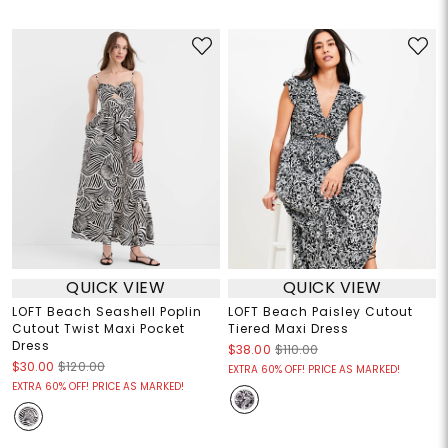
QUICK VIEW
QUICK VIEW
LOFT Beach Seashell Poplin
LOFT Beach Paisley Cutout
Cutout Twist Maxi Pocket
Tiered Maxi Dress
Dress
$38.00
$110.00
$30.00
$120.00
EXTRA 60% OFF! PRICE AS MARKED!
EXTRA 60% OFF! PRICE AS MARKED!