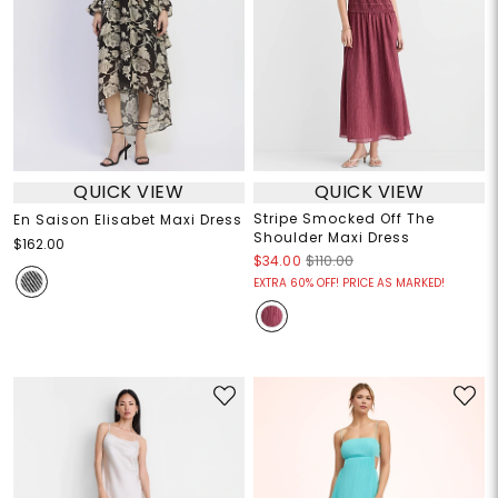
QUICK VIEW
QUICK VIEW
Stripe Smocked Off The
En Saison Elisabet Maxi Dress
Shoulder Maxi Dress
$162.00
$34.00
$110.00
EXTRA 60% OFF! PRICE AS MARKED!