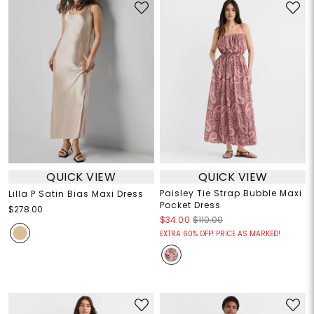
QUICK VIEW
QUICK VIEW
Paisley Tie Strap Bubble Maxi
Lilla P Satin Bias Maxi Dress
Pocket Dress
$278.00
$34.00
$110.00
EXTRA 60% OFF! PRICE AS MARKED!