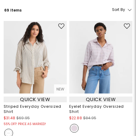
Sort By
69 Items
NEW
QUICK VIEW
QUICK VIEW
Striped Everyday Oversized
Eyelet Everyday Oversized
Shirt
Shirt
$31.48
$69.95
$22.88
$84.95
55% OFF! PRICE AS MARKED!