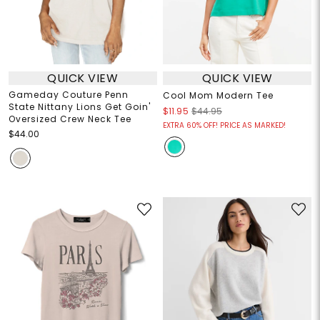
QUICK VIEW
QUICK VIEW
Gameday Couture Penn
Cool Mom Modern Tee
State Nittany Lions Get Goin'
$11.95
$44.95
Oversized Crew Neck Tee
EXTRA 60% OFF! PRICE AS MARKED!
$44.00