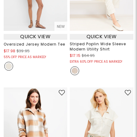
NEW
QUICK VIEW
QUICK VIEW
Striped Poplin Wide Sleeve
Oversized Jersey Modern Tee
Modern Utility Shirt
$17.98
$39.95
$17.15
$64.95
55% OFF! PRICE AS MARKED!
EXTRA 60% OFF! PRICE AS MARKED!