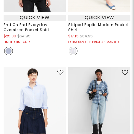
QUICK VIEW
QUICK VIEW
End On End Everyday
Striped Poplin Modern Pocket
Oversized Pocket Shirt
Shirt
$25.00
$64.95
$17.15
$64.95
LIMITED TIME ONLY!
EXTRA 60% OFF! PRICE AS MARKED!