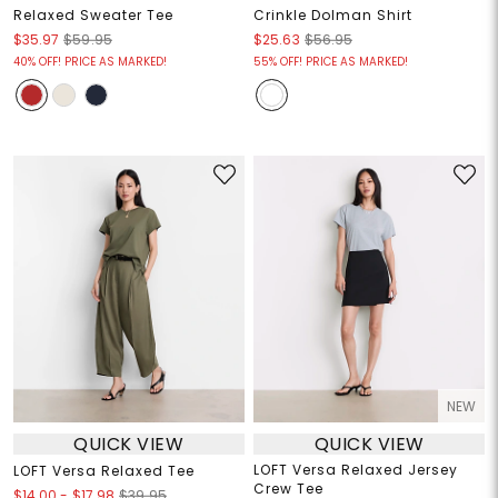
Relaxed Sweater Tee
Crinkle Dolman Shirt
$35.97
$59.95
$25.63
$56.95
40% OFF! PRICE AS MARKED!
55% OFF! PRICE AS MARKED!
NEW
QUICK VIEW
QUICK VIEW
LOFT Versa Relaxed Jersey
LOFT Versa Relaxed Tee
Crew Tee
$14.00
-
$17.98
$39.95