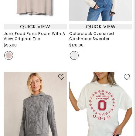
QUICK VIEW
QUICK VIEW
Junk Food Paris Room With A
Colorblock Oversized
View Original Tee
Cashmere Sweater
$56.00
$170.00