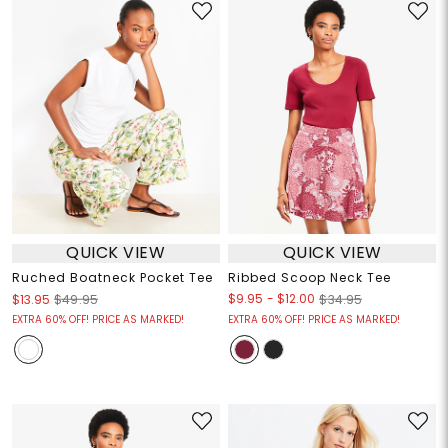
QUICK VIEW
QUICK VIEW
Ruched Boatneck Pocket Tee
Ribbed Scoop Neck Tee
$9.95
-
$12.00
$13.95
$49.95
$34.95
EXTRA 60% OFF! PRICE AS MARKED!
EXTRA 60% OFF! PRICE AS MARKED!