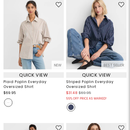
NEW
BEST SELLER
QUICK VIEW
QUICK VIEW
Plaid Poplin Everyday
Striped Poplin Everyday
Oversized Shirt
Oversized Shirt
$69.95
$31.48
$69.95
55% OFF! PRICE AS MARKED!