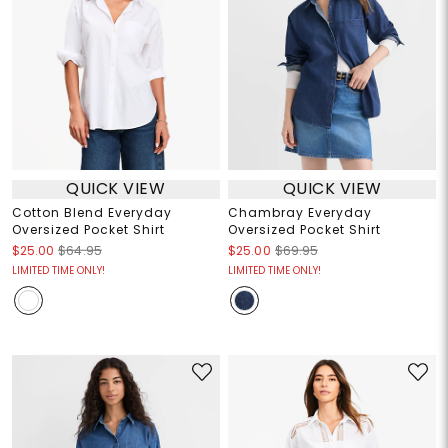
QUICK VIEW
QUICK VIEW
Cotton Blend Everyday
Chambray Everyday
Oversized Pocket Shirt
Oversized Pocket Shirt
$25.00
$64.95
$25.00
$69.95
LIMITED TIME ONLY!
LIMITED TIME ONLY!