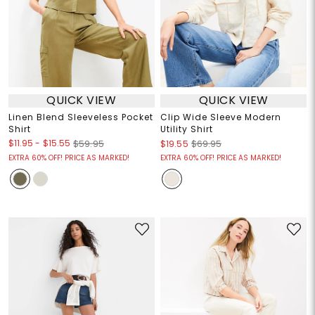
QUICK VIEW
QUICK VIEW
Linen Blend Sleeveless Pocket
Clip Wide Sleeve Modern
Shirt
Utility Shirt
$11.95
-
$15.55
$59.95
$19.55
$69.95
EXTRA 60% OFF! PRICE AS MARKED!
EXTRA 60% OFF! PRICE AS MARKED!