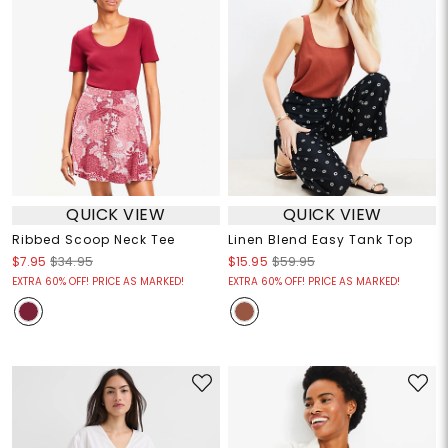
QUICK VIEW
QUICK VIEW
Ribbed Scoop Neck Tee
Linen Blend Easy Tank Top
$7.95
$34.95
$15.95
$59.95
EXTRA 60% OFF! PRICE AS MARKED!
EXTRA 60% OFF! PRICE AS MARKED!