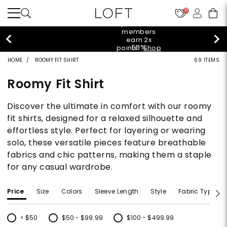
10
styleREWARDS
members
earn 2x
55%
points!
Shop
off
Denim>
HOME
ROOMY FIT SHIRT
69 ITEMS
tops!
Shop
40% off
Now>
Roomy Fit Shirt
new
arrivals!
Shop
Discover the ultimate in comfort with our roomy
styleREWARDS
Now>
members
fit shirts, designed for a relaxed silhouette and
earn 2x
effortless style. Perfect for layering or wearing
55%
points!
Shop
off
Denim>
solo, these versatile pieces feature breathable
tops!
fabrics and chic patterns, making them a staple
Shop
40% off
Now>
for any casual wardrobe.
new
arrivals!
Shop
styleREWARDS
Price
Size
Colors
Sleeve Length
Style
Fabric Type
Now>
members
earn 2x
points!
Shop
< $50
$50 - $99.99
$100 - $499.99
Denim>
Refine by Price: < $50
Refine by Price: $50 - $99.99
Refine by Price: $100 - $499.99