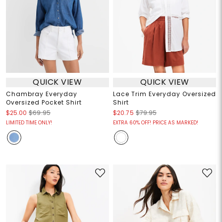
QUICK VIEW
QUICK VIEW
Chambray Everyday
Lace Trim Everyday Oversized
Oversized Pocket Shirt
Shirt
$25.00
$69.95
$20.75
$79.95
LIMITED TIME ONLY!
EXTRA 60% OFF! PRICE AS MARKED!