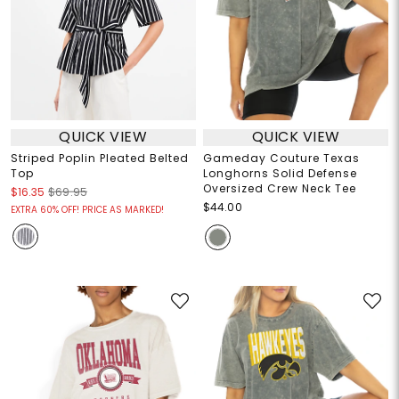
QUICK VIEW
QUICK VIEW
Striped Poplin Pleated Belted
Gameday Couture Texas
Top
Longhorns Solid Defense
Oversized Crew Neck Tee
$16.35
$69.95
$44.00
EXTRA 60% OFF! PRICE AS MARKED!