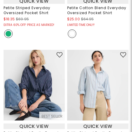
QUICK VIEW
QUICK VIEW
Petite Striped Everyday
Petite Cotton Blend Everyday
Oversized Pocket Shirt
Oversized Pocket Shirt
$18.35
$69.95
$25.00
$64.95
EXTRA 60% OFF! PRICE AS MARKED!
LIMITED TIME ONLY!
BEST SELLER
QUICK VIEW
QUICK VIEW