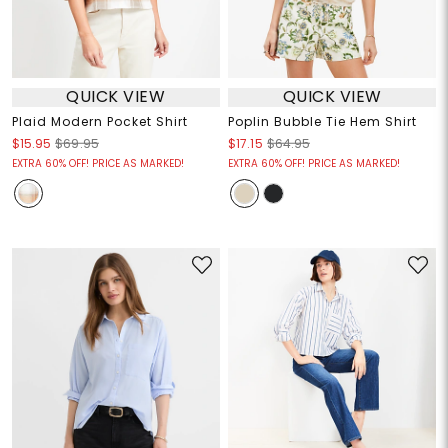
QUICK VIEW
QUICK VIEW
Plaid Modern Pocket Shirt
Poplin Bubble Tie Hem Shirt
$15.95
$69.95
$17.15
$64.95
EXTRA 60% OFF! PRICE AS MARKED!
EXTRA 60% OFF! PRICE AS MARKED!