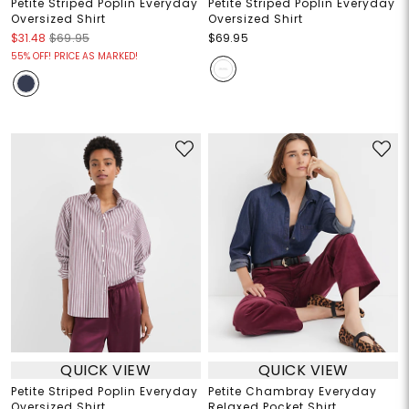
Petite Striped Poplin Everyday
Petite Striped Poplin Everyday
Oversized Shirt
Oversized Shirt
$31.48
$69.95
$69.95
55% OFF! PRICE AS MARKED!
QUICK VIEW
QUICK VIEW
Petite Striped Poplin Everyday
Petite Chambray Everyday
Oversized Shirt
Relaxed Pocket Shirt