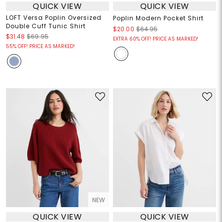
QUICK VIEW
QUICK VIEW
LOFT Versa Poplin Oversized
Poplin Modern Pocket Shirt
Double Cuff Tunic Shirt
$20.00
$64.95
$31.48
$69.95
EXTRA 60% OFF! PRICE AS MARKED!
55% OFF! PRICE AS MARKED!
NEW
QUICK VIEW
QUICK VIEW