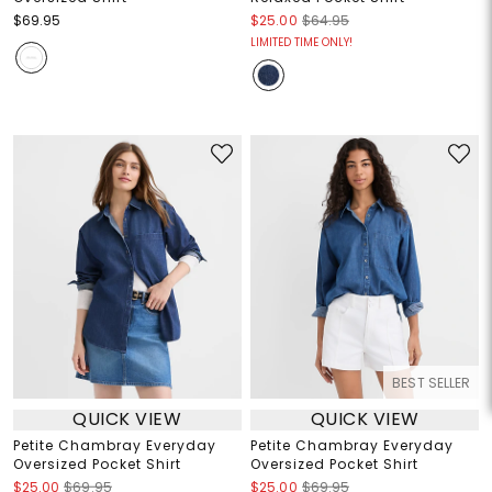
$69.95
$25.00
$64.95
LIMITED TIME ONLY!
BEST SELLER
QUICK VIEW
QUICK VIEW
Petite Chambray Everyday
Petite Chambray Everyday
Oversized Pocket Shirt
Oversized Pocket Shirt
$25.00
$69.95
$25.00
$69.95