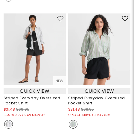
NEW
QUICK VIEW
QUICK VIEW
Striped Everyday Oversized
Striped Everyday Oversized
Pocket Shirt
Pocket Shirt
$31.48
$69.95
$31.48
$69.95
55% OFF! PRICE AS MARKED!
55% OFF! PRICE AS MARKED!