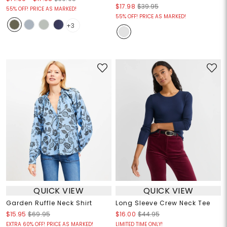
$17.98
$39.95
55% OFF! PRICE AS MARKED!
55% OFF! PRICE AS MARKED!
+3
QUICK VIEW
QUICK VIEW
Garden Ruffle Neck Shirt
Long Sleeve Crew Neck Tee
$15.95
$69.95
$16.00
$44.95
EXTRA 60% OFF! PRICE AS MARKED!
LIMITED TIME ONLY!