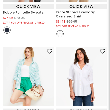
QUICK VIEW
QUICK VIEW
Petite Striped Everyday
Bobble Pointelle Sweater
Oversized Shirt
$25.95
$79.95
$31.48
$69.95
EXTRA 60% OFF! PRICE AS MARKED!
55% OFF! PRICE AS MARKED!