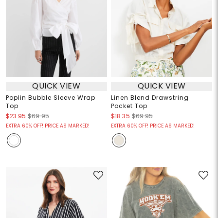
QUICK VIEW
QUICK VIEW
Poplin Bubble Sleeve Wrap
Linen Blend Drawstring
Top
Pocket Top
$23.95
$69.95
$18.35
$69.95
EXTRA 60% OFF! PRICE AS MARKED!
EXTRA 60% OFF! PRICE AS MARKED!