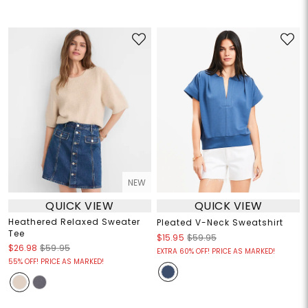
NEW
QUICK VIEW
QUICK VIEW
Heathered Relaxed Sweater
Pleated V-Neck Sweatshirt
Tee
$15.95
$59.95
$26.98
$59.95
EXTRA 60% OFF! PRICE AS MARKED!
55% OFF! PRICE AS MARKED!