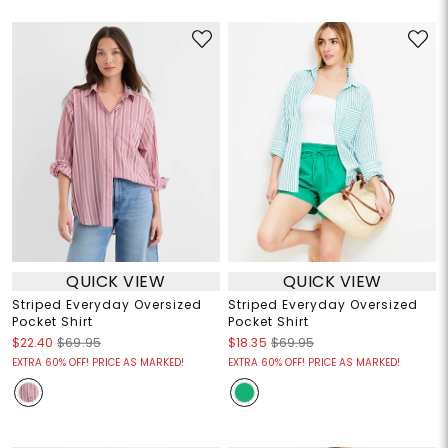
QUICK VIEW
QUICK VIEW
Striped Everyday Oversized
Striped Everyday Oversized
Pocket Shirt
Pocket Shirt
$22.40
$69.95
$18.35
$69.95
EXTRA 60% OFF! PRICE AS MARKED!
EXTRA 60% OFF! PRICE AS MARKED!