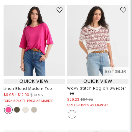
BEST SELLER
QUICK VIEW
QUICK VIEW
Wavy Stitch Raglan Sweater
Linen Blend Modern Tee
Tee
$9.95
-
$12.00
$39.95
$29.23
$64.95
EXTRA 60% OFF! PRICE AS MARKED!
55% OFF! PRICE AS MARKED!