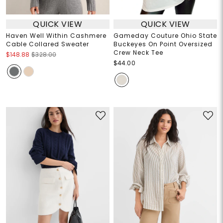
QUICK VIEW
QUICK VIEW
Haven Well Within Cashmere
Gameday Couture Ohio State
Cable Collared Sweater
Buckeyes On Point Oversized
Crew Neck Tee
$148.88
$328.00
$44.00