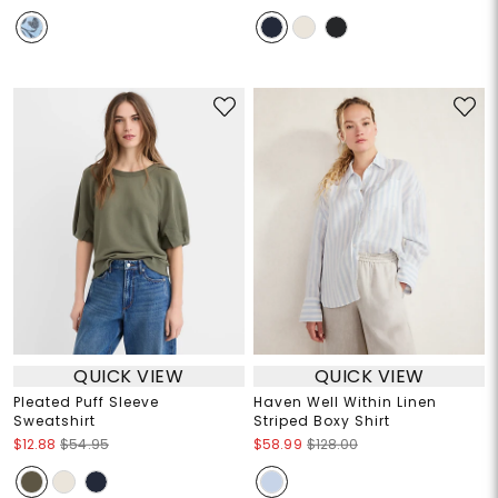
QUICK VIEW
QUICK VIEW
Pleated Puff Sleeve
Haven Well Within Linen
Sweatshirt
Striped Boxy Shirt
$12.88
$54.95
$58.99
$128.00