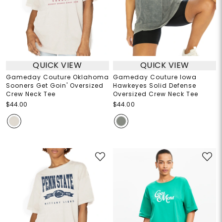
QUICK VIEW
QUICK VIEW
Gameday Couture Oklahoma
Gameday Couture Iowa
Sooners Get Goin' Oversized
Hawkeyes Solid Defense
Crew Neck Tee
Oversized Crew Neck Tee
$44.00
$44.00