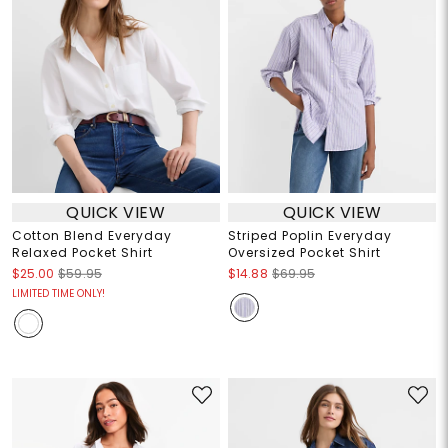
QUICK VIEW
QUICK VIEW
Cotton Blend Everyday
Striped Poplin Everyday
Relaxed Pocket Shirt
Oversized Pocket Shirt
$25.00
$59.95
$14.88
$69.95
LIMITED TIME ONLY!