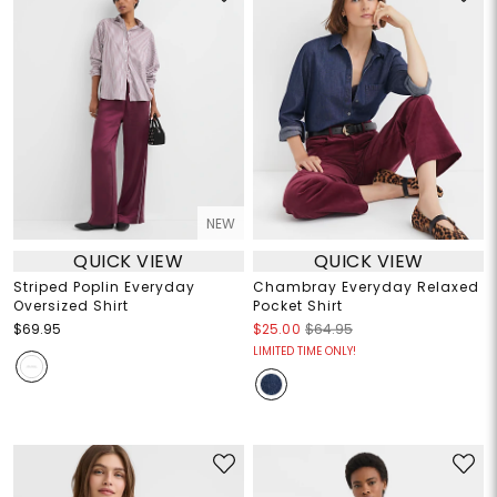
NEW
QUICK VIEW
QUICK VIEW
Striped Poplin Everyday
Chambray Everyday Relaxed
Oversized Shirt
Pocket Shirt
$69.95
$25.00
$64.95
LIMITED TIME ONLY!