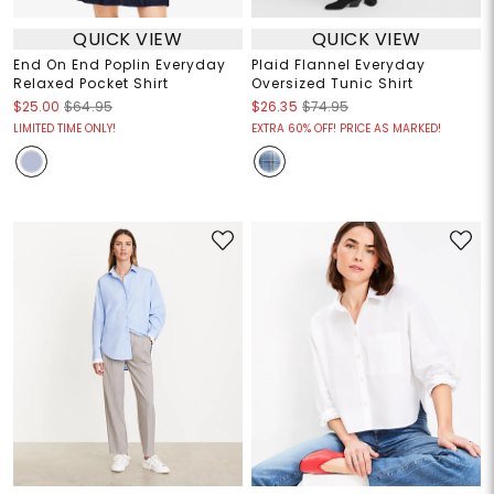
QUICK VIEW
QUICK VIEW
End On End Poplin Everyday
Plaid Flannel Everyday
Relaxed Pocket Shirt
Oversized Tunic Shirt
$25.00
$64.95
$26.35
$74.95
LIMITED TIME ONLY!
EXTRA 60% OFF! PRICE AS MARKED!