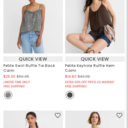
QUICK VIEW
QUICK VIEW
Petite Swirl Ruffle Tie Back
Petite Keyhole Ruffle Hem
Cami
Cami
$25.00
$59.95
$14.80
$49.95
LIMITED TIME ONLY!
EXTRA 60% OFF! PRICE AS MARKED!
FREE SHIPPING!
FREE SHIPPING!