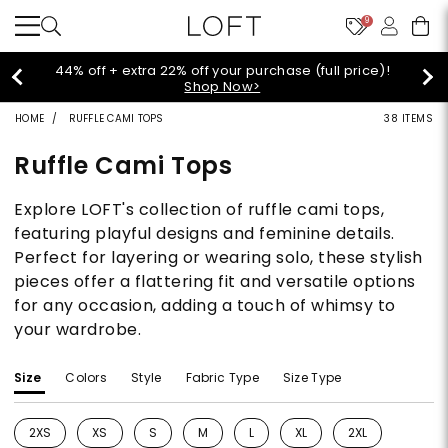
9
44% off + extra 22% off your purchase (full price)!
Shop Now>
HOME
RUFFLE CAMI TOPS
38 ITEMS
Ruffle Cami Tops
Explore LOFT's collection of ruffle cami tops,
featuring playful designs and feminine details.
Perfect for layering or wearing solo, these stylish
pieces offer a flattering fit and versatile options
for any occasion, adding a touch of whimsy to
your wardrobe.
Size
Colors
Style
Fabric Type
Size Type
2XS
XS
S
M
L
XL
2XL
Refine by Size: 2XS
Refine by Size: XS
Refine by Size: S
Refine by Size: M
Refine by Size: L
Refine by Size: XL
Refine by Size: 2