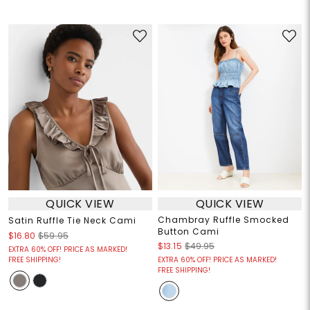
QUICK VIEW
QUICK VIEW
Chambray Ruffle Smocked
Satin Ruffle Tie Neck Cami
Button Cami
$16.80
$59.95
$13.15
$49.95
EXTRA 60% OFF! PRICE AS MARKED!
FREE SHIPPING!
EXTRA 60% OFF! PRICE AS MARKED!
FREE SHIPPING!