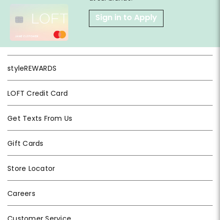
Sign in to Apply
styleREWARDS
LOFT Credit Card
Get Texts From Us
Gift Cards
Store Locator
Careers
Customer Service