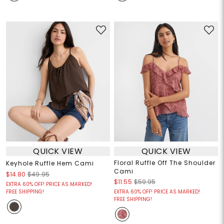
QUICK VIEW
QUICK VIEW
Floral Ruffle Off The Shoulder
Keyhole Ruffle Hem Cami
Cami
$14.80
$49.95
$11.55
$59.95
EXTRA 60% OFF! PRICE AS MARKED!
FREE SHIPPING!
EXTRA 60% OFF! PRICE AS MARKED!
FREE SHIPPING!