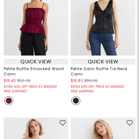
QUICK VIEW
QUICK VIEW
Petite Ruffle Smocked Waist
Petite Satin Ruffle Tie Neck
Cami
Cami
$18.40
$59.95
$16.80
$59.95
EXTRA 60% OFF! PRICE AS MARKED!
EXTRA 60% OFF! PRICE AS MARKED!
FREE SHIPPING!
FREE SHIPPING!