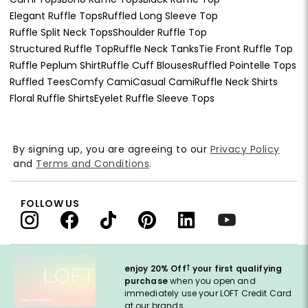
Elegant Ruffle Tops
Ruffled Long Sleeve Top
Ruffle Split Neck Tops
Shoulder Ruffle Top
Structured Ruffle Top
Ruffle Neck Tanks
Tie Front Ruffle Top
Ruffle Peplum Shirt
Ruffle Cuff Blouses
Ruffled Pointelle Tops
Ruffled Tees
Comfy Cami
Casual Cami
Ruffle Neck Shirts
Floral Ruffle Shirts
Eyelet Ruffle Sleeve Tops
By signing up, you are agreeing to our
Privacy Policy
and
Terms and Conditions
.
FOLLOW US
†
enjoy 20% Off
your first qualifying
purchase
when you open and
immediately use your LOFT Credit Card
at our brands.