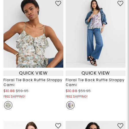
QUICK VIEW
QUICK VIEW
Floral Tie Back Ruffle Strappy
Floral Tie Back Ruffle Strappy
Cami
Cami
$10.88
$59.95
$10.88
$59.95
FREE SHIPPING!
FREE SHIPPING!