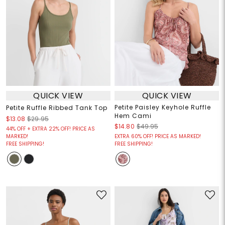
QUICK VIEW
QUICK VIEW
Petite Paisley Keyhole Ruffle
Petite Ruffle Ribbed Tank Top
Hem Cami
$13.08
$29.95
$14.80
$49.95
44% OFF + EXTRA 22% OFF! PRICE AS
MARKED!
EXTRA 60% OFF! PRICE AS MARKED!
FREE SHIPPING!
FREE SHIPPING!