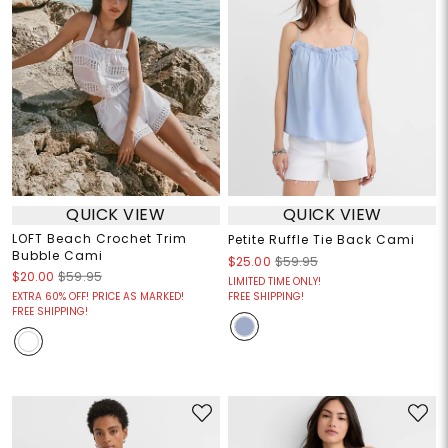
QUICK VIEW
QUICK VIEW
LOFT Beach Crochet Trim
Petite Ruffle Tie Back Cami
Bubble Cami
$25.00
$59.95
$20.00
$59.95
LIMITED TIME ONLY!
EXTRA 60% OFF! PRICE AS MARKED!
FREE SHIPPING!
FREE SHIPPING!