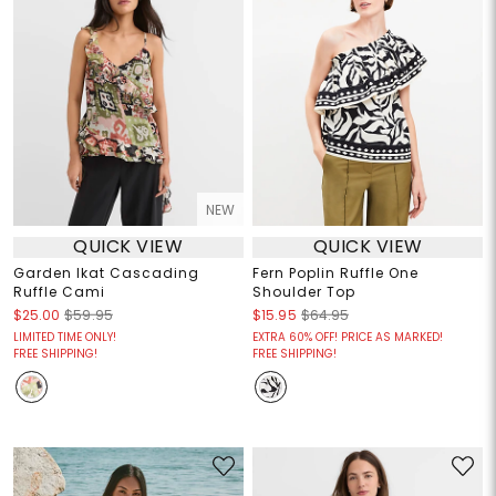
NEW
QUICK VIEW
QUICK VIEW
Garden Ikat Cascading
Fern Poplin Ruffle One
Ruffle Cami
Shoulder Top
$25.00
$59.95
$15.95
$64.95
LIMITED TIME ONLY!
EXTRA 60% OFF! PRICE AS MARKED!
FREE SHIPPING!
FREE SHIPPING!