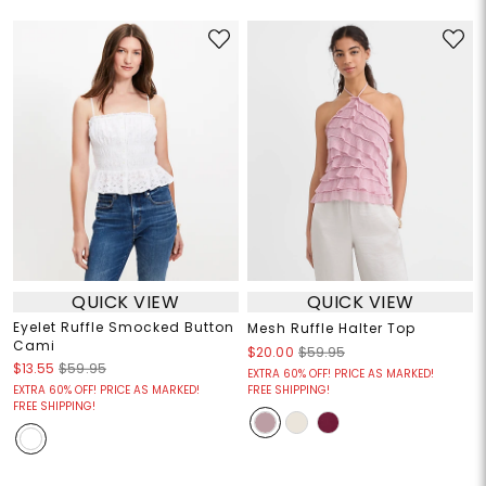
QUICK VIEW
QUICK VIEW
Eyelet Ruffle Smocked Button
Mesh Ruffle Halter Top
Cami
$20.00
$59.95
$13.55
$59.95
EXTRA 60% OFF! PRICE AS MARKED!
EXTRA 60% OFF! PRICE AS MARKED!
FREE SHIPPING!
FREE SHIPPING!