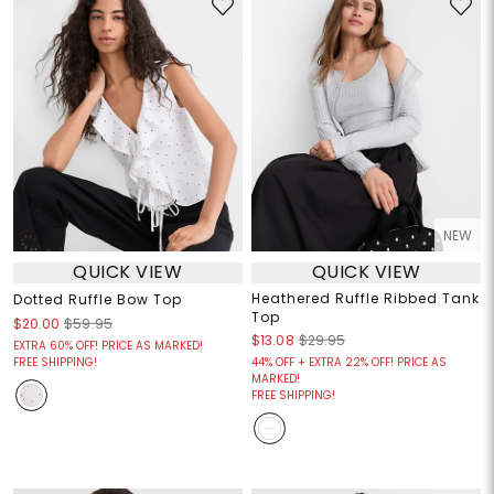
NEW
QUICK VIEW
QUICK VIEW
Heathered Ruffle Ribbed Tank
Dotted Ruffle Bow Top
Top
$20.00
$59.95
$13.08
$29.95
EXTRA 60% OFF! PRICE AS MARKED!
FREE SHIPPING!
44% OFF + EXTRA 22% OFF! PRICE AS
MARKED!
FREE SHIPPING!