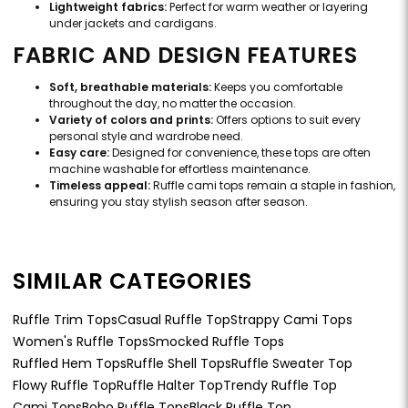
Lightweight fabrics:
Perfect for warm weather or layering
under jackets and cardigans.
FABRIC AND DESIGN FEATURES
Soft, breathable materials:
Keeps you comfortable
throughout the day, no matter the occasion.
Variety of colors and prints:
Offers options to suit every
personal style and wardrobe need.
Easy care:
Designed for convenience, these tops are often
machine washable for effortless maintenance.
Timeless appeal:
Ruffle cami tops remain a staple in fashion,
ensuring you stay stylish season after season.
SIMILAR CATEGORIES
Ruffle Trim Tops
Casual Ruffle Top
Strappy Cami Tops
Women's Ruffle Tops
Smocked Ruffle Tops
Ruffled Hem Tops
Ruffle Shell Tops
Ruffle Sweater Top
Flowy Ruffle Top
Ruffle Halter Top
Trendy Ruffle Top
Cami Tops
Boho Ruffle Tops
Black Ruffle Top