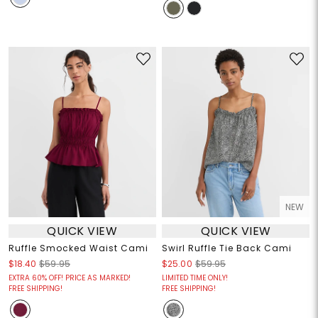
NEW
QUICK VIEW
QUICK VIEW
Ruffle Smocked Waist Cami
Swirl Ruffle Tie Back Cami
$18.40
$59.95
$25.00
$59.95
EXTRA 60% OFF! PRICE AS MARKED!
LIMITED TIME ONLY!
FREE SHIPPING!
FREE SHIPPING!