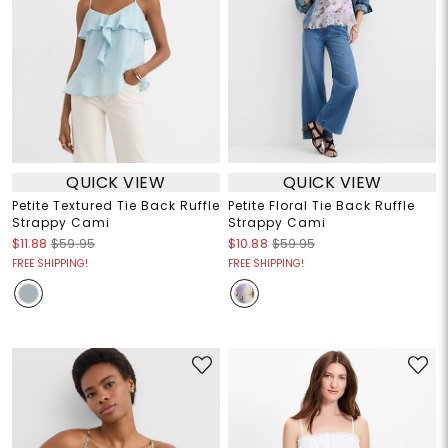
QUICK VIEW
QUICK VIEW
Petite Textured Tie Back Ruffle
Petite Floral Tie Back Ruffle
Strappy Cami
Strappy Cami
$11.88
$59.95
$10.88
$59.95
FREE SHIPPING!
FREE SHIPPING!