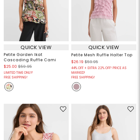
QUICK VIEW
QUICK VIEW
Petite Garden Ikat
Petite Mesh Ruffle Halter Top
Cascading Ruffle Cami
$26.19
$59.95
$25.00
$59.95
44% OFF + EXTRA 22% OFF! PRICE AS
LIMITED TIME ONLY!
MARKED!
FREE SHIPPING!
FREE SHIPPING!