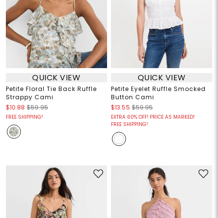
QUICK VIEW
QUICK VIEW
Petite Floral Tie Back Ruffle
Petite Eyelet Ruffle Smocked
Strappy Cami
Button Cami
$10.88
$59.95
$13.55
$59.95
FREE SHIPPING!
EXTRA 60% OFF! PRICE AS MARKED!
FREE SHIPPING!