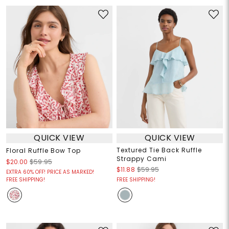
QUICK VIEW
QUICK VIEW
Textured Tie Back Ruffle
Floral Ruffle Bow Top
Strappy Cami
$20.00
$59.95
$11.88
$59.95
EXTRA 60% OFF! PRICE AS MARKED!
FREE SHIPPING!
FREE SHIPPING!