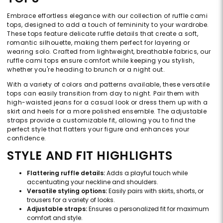
Embrace effortless elegance with our collection of ruffle cami
tops, designed to add a touch of femininity to your wardrobe.
These tops feature delicate ruffle details that create a soft,
romantic silhouette, making them perfect for layering or
wearing solo. Crafted from lightweight, breathable fabrics, our
ruffle cami tops ensure comfort while keeping you stylish,
whether you're heading to brunch or a night out.
With a variety of colors and patterns available, these versatile
tops can easily transition from day to night. Pair them with
high-waisted jeans for a casual look or dress them up with a
skirt and heels for a more polished ensemble. The adjustable
straps provide a customizable fit, allowing you to find the
perfect style that flatters your figure and enhances your
confidence.
STYLE AND FIT HIGHLIGHTS
Flattering ruffle details:
Adds a playful touch while
accentuating your neckline and shoulders.
Versatile styling options:
Easily pairs with skirts, shorts, or
trousers for a variety of looks.
Adjustable straps:
Ensures a personalized fit for maximum
comfort and style.