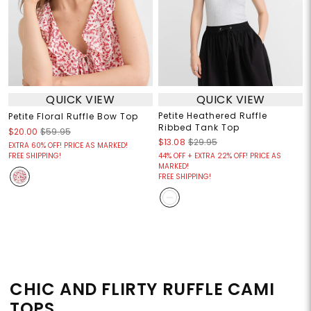
QUICK VIEW
QUICK VIEW
Petite Heathered Ruffle
Petite Floral Ruffle Bow Top
Ribbed Tank Top
$20.00
$59.95
$13.08
$29.95
EXTRA 60% OFF! PRICE AS MARKED!
FREE SHIPPING!
44% OFF + EXTRA 22% OFF! PRICE AS
MARKED!
FREE SHIPPING!
CHIC AND FLIRTY RUFFLE CAMI
TOPS