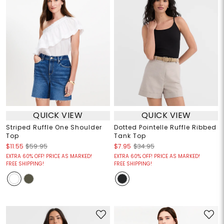
QUICK VIEW
QUICK VIEW
Striped Ruffle One Shoulder
Dotted Pointelle Ruffle Ribbed
Top
Tank Top
$11.55
$59.95
$7.95
$34.95
EXTRA 60% OFF! PRICE AS MARKED!
EXTRA 60% OFF! PRICE AS MARKED!
FREE SHIPPING!
FREE SHIPPING!