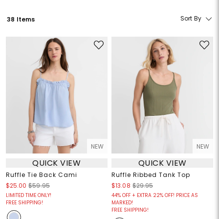
Sort By
38 Items
NEW
NEW
QUICK VIEW
QUICK VIEW
Ruffle Tie Back Cami
Ruffle Ribbed Tank Top
$25.00
$59.95
$13.08
$29.95
LIMITED TIME ONLY!
44% OFF + EXTRA 22% OFF! PRICE AS
FREE SHIPPING!
MARKED!
FREE SHIPPING!