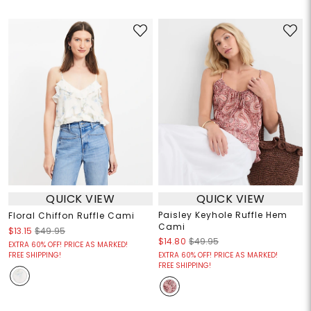
QUICK VIEW
QUICK VIEW
Paisley Keyhole Ruffle Hem
Floral Chiffon Ruffle Cami
Cami
$13.15
$49.95
$14.80
$49.95
EXTRA 60% OFF! PRICE AS MARKED!
FREE SHIPPING!
EXTRA 60% OFF! PRICE AS MARKED!
FREE SHIPPING!