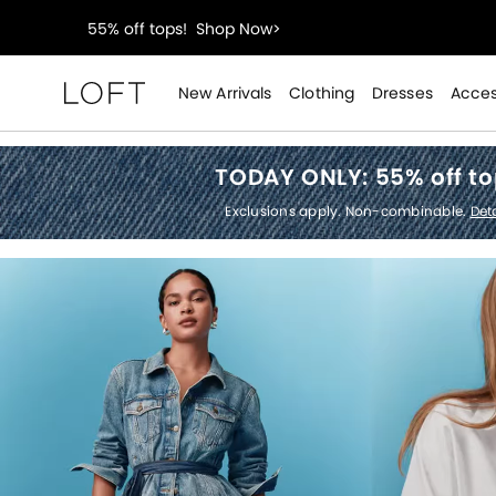
40% off new arrivals!
Shop Now>
styleREWARDS members earn 2x points!
Shop Denim
New Arrivals
Clothing
Dresses
Acces
Loft
55% off tops!
Shop Now>
TODAY ONLY:
55% off t
40% off new arrivals!
Shop Now>
Exclusions apply. Non-combinable.
Deta
styleREWARDS members earn 2x points!
Shop Denim