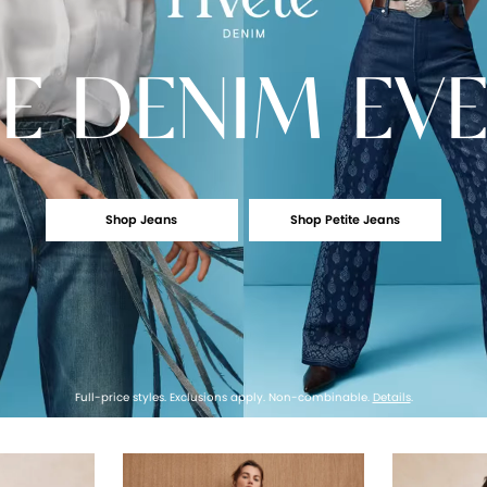
E
DENIM EV
Shop Jeans
Shop Petite Jeans
Full-price styles. Exclusions apply. Non-combinable.
Details
.