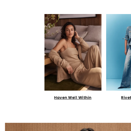
Haven Well Within
Rive