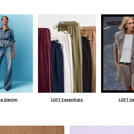
te Denim
LOFT Essentials
LOFT V