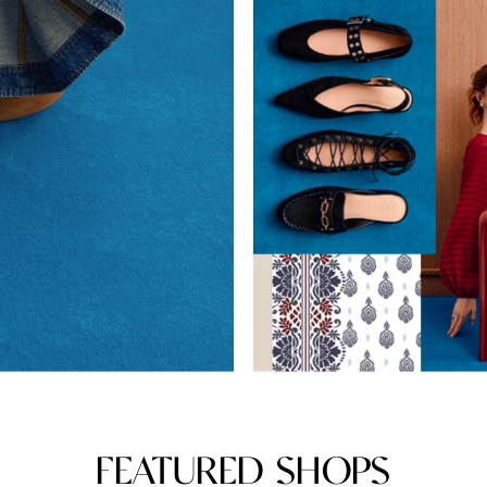
FEATURED SHOPS