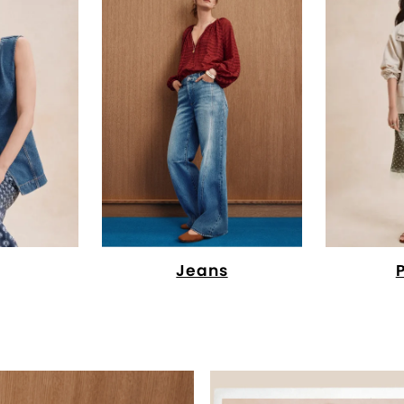
Jeans