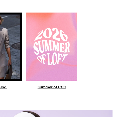
Summer of LOFT
ersa