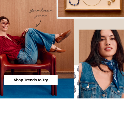
Shop Trends to Try