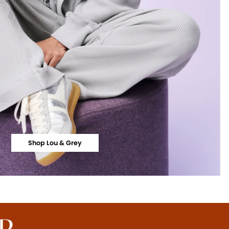
Shop Lou & Grey