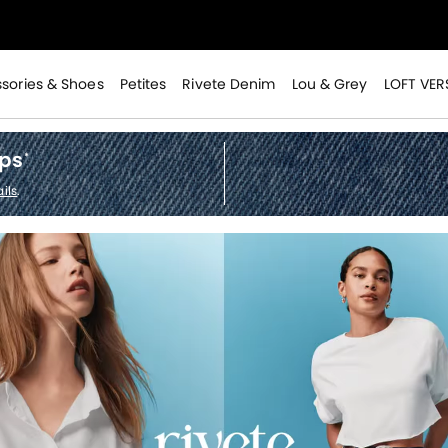
>
sories & Shoes
Petites
Rivete Denim
Lou & Grey
LOFT VER
ops
*
ils
.
>