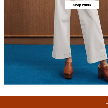
Shop Pants