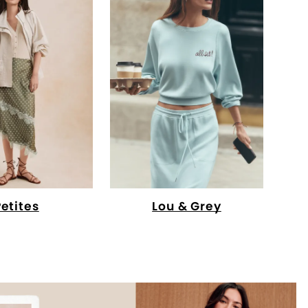
Petites
Lou & Grey