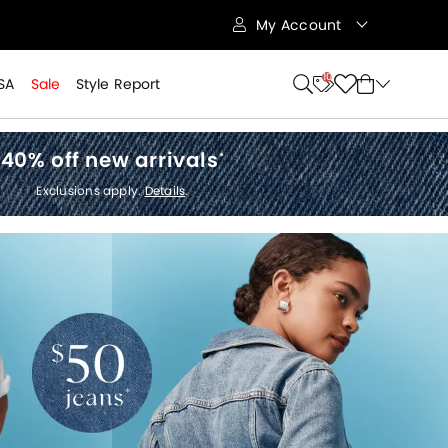
My Account
10
SA
Sale
Style Report
40% off new arrivals
*
Exclusions apply.
Details
.