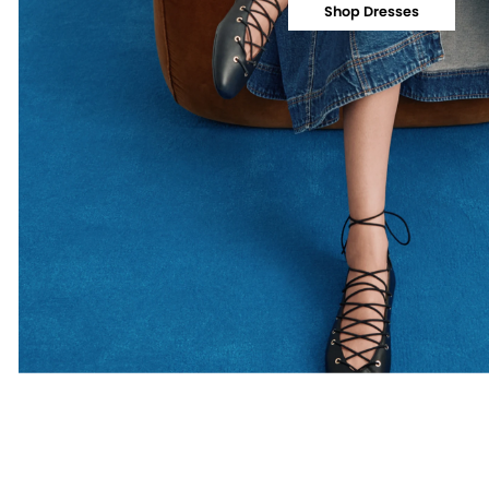
Shop Dresses