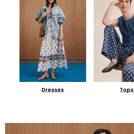
Dresses
Tops