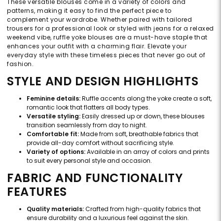
These versatile blouses come in a variety of colors and
patterns, making it easy to find the perfect piece to
complement your wardrobe. Whether paired with tailored
trousers for a professional look or styled with jeans for a relaxed
weekend vibe, ruffle yoke blouses are a must-have staple that
enhances your outfit with a charming flair. Elevate your
everyday style with these timeless pieces that never go out of
fashion.
STYLE AND DESIGN HIGHLIGHTS
Feminine details:
Ruffle accents along the yoke create a soft,
romantic look that flatters all body types.
Versatile styling:
Easily dressed up or down, these blouses
transition seamlessly from day to night.
Comfortable fit:
Made from soft, breathable fabrics that
provide all-day comfort without sacrificing style.
Variety of options:
Available in an array of colors and prints
to suit every personal style and occasion.
FABRIC AND FUNCTIONALITY
FEATURES
Quality materials:
Crafted from high-quality fabrics that
ensure durability and a luxurious feel against the skin.