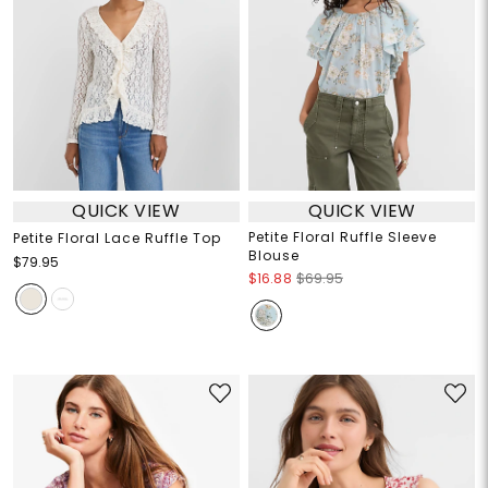
QUICK VIEW
QUICK VIEW
Petite Floral Ruffle Sleeve
Petite Floral Lace Ruffle Top
Blouse
$79.95
$16.88
$69.95