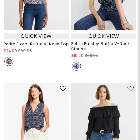
QUICK VIEW
QUICK VIEW
Petite Paisley Ruffle V-Neck
Petite Floral Ruffle V-Neck Top
Blouse
$24.00
$69.95
$19.20
$69.95