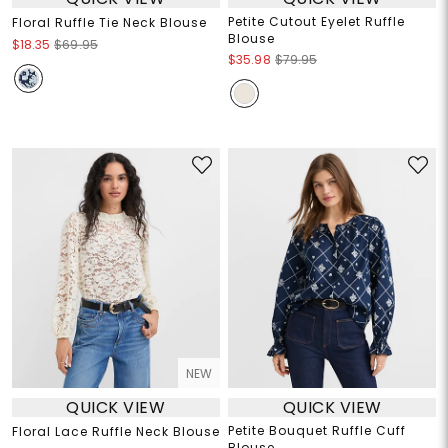
Petite Cutout Eyelet Ruffle
Floral Ruffle Tie Neck Blouse
Blouse
$18.35
$69.95
$35.98
$79.95
NEW
QUICK VIEW
QUICK VIEW
Petite Bouquet Ruffle Cuff
Floral Lace Ruffle Neck Blouse
Blouse