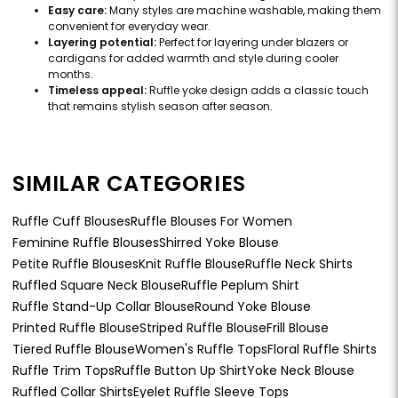
Easy care:
Many styles are machine washable, making them
convenient for everyday wear.
Layering potential:
Perfect for layering under blazers or
cardigans for added warmth and style during cooler
months.
Timeless appeal:
Ruffle yoke design adds a classic touch
that remains stylish season after season.
SIMILAR CATEGORIES
Ruffle Cuff Blouses
Ruffle Blouses For Women
Feminine Ruffle Blouses
Shirred Yoke Blouse
Petite Ruffle Blouses
Knit Ruffle Blouse
Ruffle Neck Shirts
Ruffled Square Neck Blouse
Ruffle Peplum Shirt
Ruffle Stand-Up Collar Blouse
Round Yoke Blouse
Printed Ruffle Blouse
Striped Ruffle Blouse
Frill Blouse
Tiered Ruffle Blouse
Women's Ruffle Tops
Floral Ruffle Shirts
Ruffle Trim Tops
Ruffle Button Up Shirt
Yoke Neck Blouse
Ruffled Collar Shirts
Eyelet Ruffle Sleeve Tops