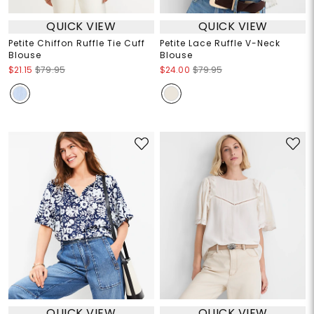
QUICK VIEW
QUICK VIEW
Petite Chiffon Ruffle Tie Cuff
Petite Lace Ruffle V-Neck
Blouse
Blouse
$21.15
$79.95
$24.00
$79.95
QUICK VIEW
QUICK VIEW