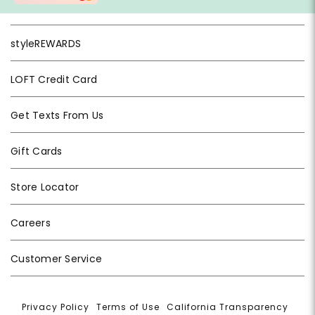
styleREWARDS
LOFT Credit Card
Get Texts From Us
Gift Cards
Store Locator
Careers
Customer Service
Privacy Policy
|
Terms of Use
|
California Transparency
|