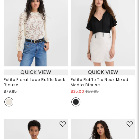
QUICK VIEW
QUICK VIEW
Petite Floral Lace Ruffle Neck
Petite Ruffle Tie Neck Mixed
Blouse
Media Blouse
$79.95
$25.00
$59.95