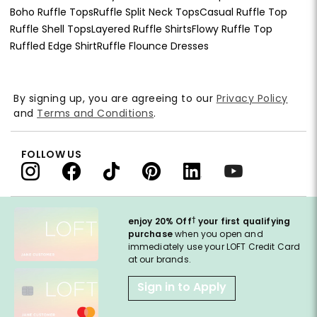
Boho Ruffle Tops
Ruffle Split Neck Tops
Casual Ruffle Top
Ruffle Shell Tops
Layered Ruffle Shirts
Flowy Ruffle Top
Ruffled Edge Shirt
Ruffle Flounce Dresses
By signing up, you are agreeing to our
Privacy Policy
and
Terms and Conditions
.
FOLLOW US
†
enjoy 20% Off
your first qualifying
purchase
when you open and
immediately use your LOFT Credit Card
at our brands.
Sign in to Apply