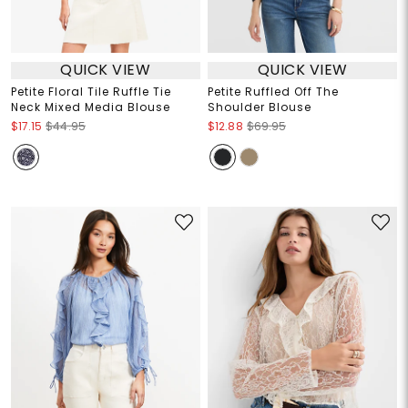
QUICK VIEW
QUICK VIEW
Petite Floral Tile Ruffle Tie
Petite Ruffled Off The
Neck Mixed Media Blouse
Shoulder Blouse
$17.15
$44.95
$12.88
$69.95