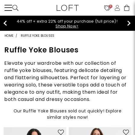
9
44% off + extra 22% off your purchase (full price)!
Shop Now>
HOME
RUFFLE YOKE BLOUSES
Ruffle Yoke Blouses
Elevate your wardrobe with our collection of
ruffle yoke blouses, featuring delicate detailing
and flattering silhouettes. Perfect for layering or
wearing solo, these versatile tops add a touch of
elegance to any outfit, making them ideal for
both casual and dressy occasions.
Our Ruffle Yoke Blouses sold out quickly! Explore
similar styles now!