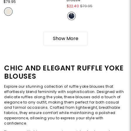
$79.95
$22.40
$79.95
Show More
CHIC AND ELEGANT RUFFLE YOKE
BLOUSES
Explore our stunning collection of ruffle yoke blouses that
effortlessly blend femininity with sophistication. Designed with
delicate ruffles along the yoke, these blouses add a touch of
elegance to any outfit, making them perfect for both casual
and formal occasions. Crafted from lightweight, breathable
fabrics, they ensure comfort while maintaining a polished
appearance, allowing you to express your style with
confidence.