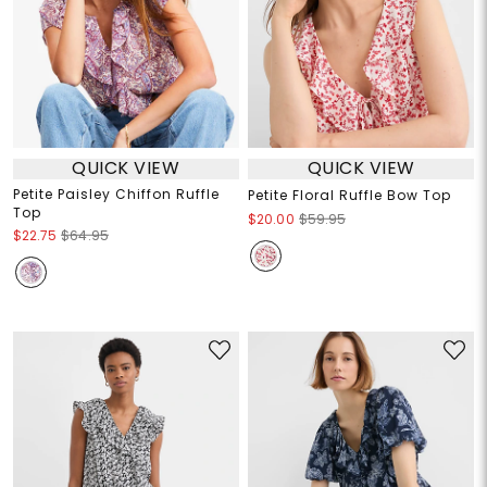
QUICK VIEW
QUICK VIEW
Petite Paisley Chiffon Ruffle
Petite Floral Ruffle Bow Top
Top
$20.00
$59.95
$22.75
$64.95