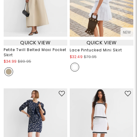
NEW
QUICK VIEW
QUICK VIEW
Petite Twill Belted Maxi Pocket
Lace Pintucked Mini Skirt
Skirt
$32.49
$79.95
$34.99
$89.95