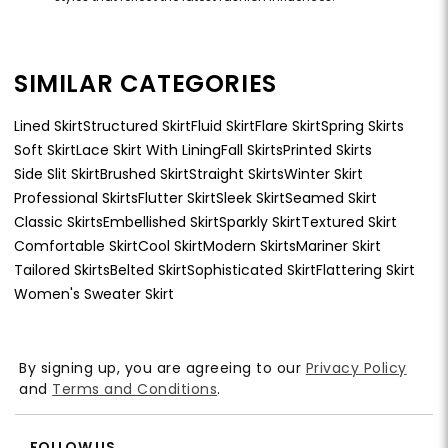
SIMILAR CATEGORIES
Lined Skirt
Structured Skirt
Fluid Skirt
Flare Skirt
Spring Skirts
Soft Skirt
Lace Skirt With Lining
Fall Skirts
Printed Skirts
Side Slit Skirt
Brushed Skirt
Straight Skirts
Winter Skirt
Professional Skirts
Flutter Skirt
Sleek Skirt
Seamed Skirt
Classic Skirts
Embellished Skirt
Sparkly Skirt
Textured Skirt
Comfortable Skirt
Cool Skirt
Modern Skirts
Mariner Skirt
Tailored Skirts
Belted Skirt
Sophisticated Skirt
Flattering Skirt
Women's Sweater Skirt
By signing up, you are agreeing to our
Privacy Policy
and
Terms and Conditions
.
FOLLOW US