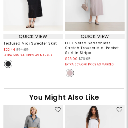
QUICK VIEW
QUICK VIEW
LOFT Versa Seasonless
Textured Midi Sweater Skirt
Stretch Trouser Midi Pocket
$22.44
$74.95
Skirt in Stripe
EXTRA 50% OFF! PRICE AS MARKED!
$28.00
$79.95
EXTRA 60% OFF! PRICE AS MARKED!
You Might Also Like