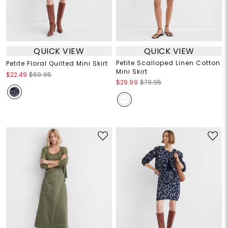
QUICK VIEW
QUICK VIEW
Petite Scalloped Linen Cotton
Petite Floral Quilted Mini Skirt
Mini Skirt
$22.49
$69.95
$29.99
$79.95