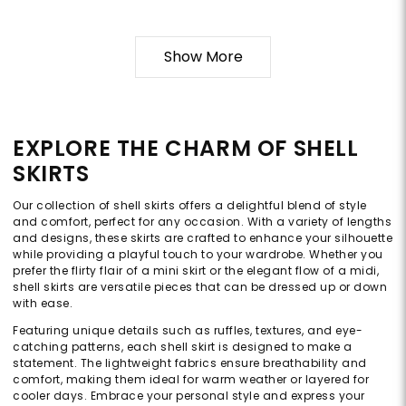
Show More
EXPLORE THE CHARM OF SHELL
SKIRTS
Our collection of shell skirts offers a delightful blend of style
and comfort, perfect for any occasion. With a variety of lengths
and designs, these skirts are crafted to enhance your silhouette
while providing a playful touch to your wardrobe. Whether you
prefer the flirty flair of a mini skirt or the elegant flow of a midi,
shell skirts are versatile pieces that can be dressed up or down
with ease.
Featuring unique details such as ruffles, textures, and eye-
catching patterns, each shell skirt is designed to make a
statement. The lightweight fabrics ensure breathability and
comfort, making them ideal for warm weather or layered for
cooler days. Embrace your personal style and express your