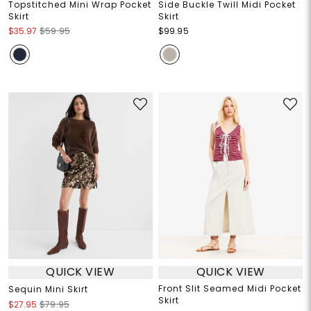
Topstitched Mini Wrap Pocket
Side Buckle Twill Midi Pocket
Skirt
Skirt
$35.97
$59.95
$99.95
QUICK VIEW
QUICK VIEW
Front Slit Seamed Midi Pocket
Sequin Mini Skirt
Skirt
$27.95
$79.95