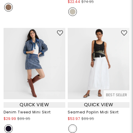
$22.44
$74.95
BEST SELLER
QUICK VIEW
QUICK VIEW
Denim Tweed Mini Skirt
Seamed Poplin Midi Skirt
$29.99
$89.95
$53.97
$89.95