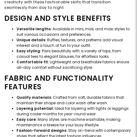
creativity with these fashionable skirts that transition
seamlessly from day to night.
DESIGN AND STYLE BENEFITS
Versatile lengths:
Available in mini, midi, and maxi styles to
suit various occasions and preferences.
Unique details:
Ruffles, textures, and patterns add visual
interest and a touch of fun to your outfit.
Easy styling:
Pairs beautifully with a variety of tops, from
casual tees to elegant blouses, for effortless looks.
Comfortable fit:
Lightweight and breathable fabrics ensure
all-day comfort without sacrificing style.
FABRIC AND FUNCTIONALITY
FEATURES
Quality materials:
Crafted from soft, durable fabrics that
maintain their shape and color wash after wash.
Layering potential:
Ideal for layering with tights or leggings
during cooler months for year-round wear.
Easy care:
Many styles are machine washable, making
maintenance a breeze for your busy lifestyle.
Fashion-forward designs:
Stay on-trend with contemporary
styles that reflect the latest fashion influences.