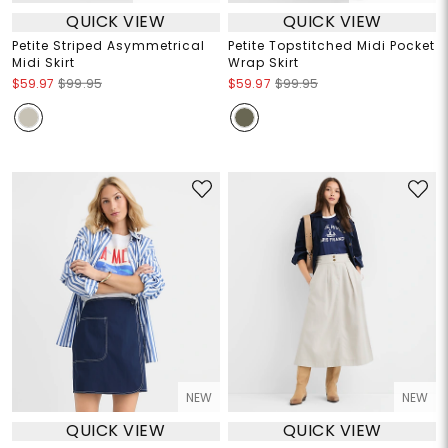
QUICK VIEW
QUICK VIEW
Petite Striped Asymmetrical
Petite Topstitched Midi Pocket
Midi Skirt
Wrap Skirt
$59.97
$99.95
$59.97
$99.95
NEW
NEW
QUICK VIEW
QUICK VIEW