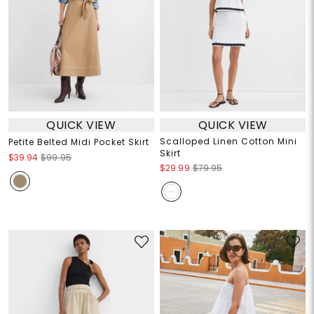
QUICK VIEW
QUICK VIEW
Scalloped Linen Cotton Mini
Petite Belted Midi Pocket Skirt
Skirt
$39.94
$99.95
$29.99
$79.95