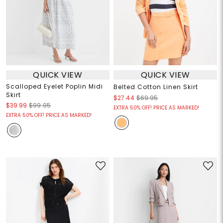
QUICK VIEW
QUICK VIEW
Scalloped Eyelet Poplin Midi
Belted Cotton Linen Skirt
Skirt
$27.44
$69.95
$39.99
$99.95
EXTRA 50% OFF! PRICE AS MARKED!
EXTRA 50% OFF! PRICE AS MARKED!