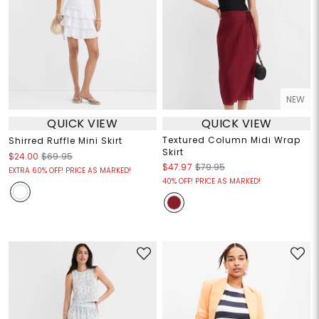
NEW
QUICK VIEW
QUICK VIEW
Textured Column Midi Wrap
Shirred Ruffle Mini Skirt
Skirt
$24.00
$69.95
$47.97
$79.95
EXTRA 60% OFF! PRICE AS MARKED!
40% OFF! PRICE AS MARKED!