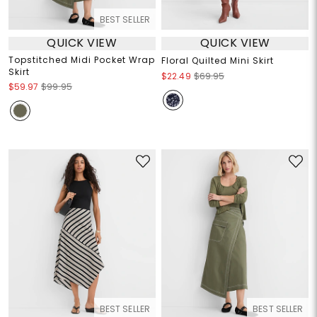
BEST SELLER
QUICK VIEW
QUICK VIEW
Topstitched Midi Pocket Wrap
Floral Quilted Mini Skirt
Skirt
$22.49
$69.95
$59.97
$99.95
BEST SELLER
BEST SELLER