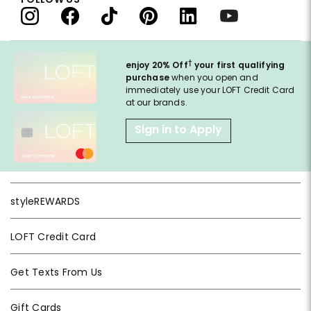
†
enjoy 20% Off
your first qualifying
purchase
when you open and
immediately use your LOFT Credit Card
at our brands.
Sign in to Apply
styleREWARDS
LOFT Credit Card
Get Texts From Us
Gift Cards