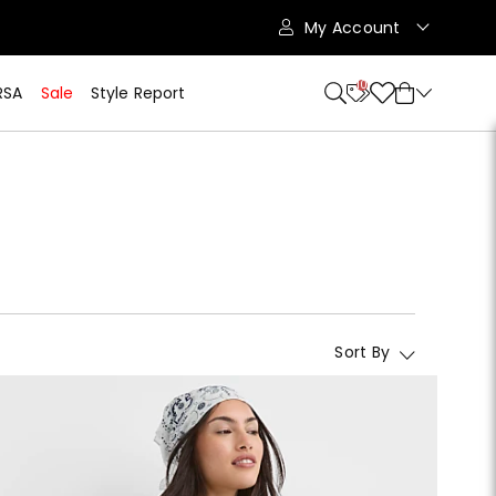
My Account
10
RSA
Sale
Style Report
Sort By