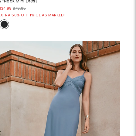
V-Neck Mini Dress
$34.99
$79.95
EXTRA 50% OFF! PRICE AS MARKED!