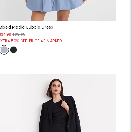
Mixed Media Bubble Dress
$34.99
$89.95
EXTRA 50% OFF! PRICE AS MARKED!