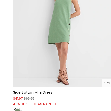
NEW
Side Button Mini Dress
$41.97
$69.95
40% OFF! PRICE AS MARKED!