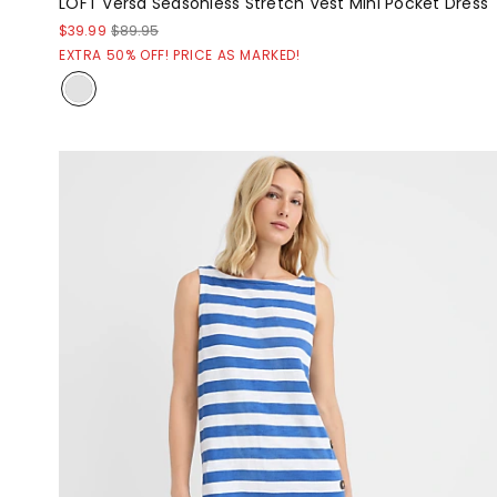
LOFT Versa Seasonless Stretch Vest Mini Pocket Dress
$39.99
$89.95
EXTRA 50% OFF! PRICE AS MARKED!