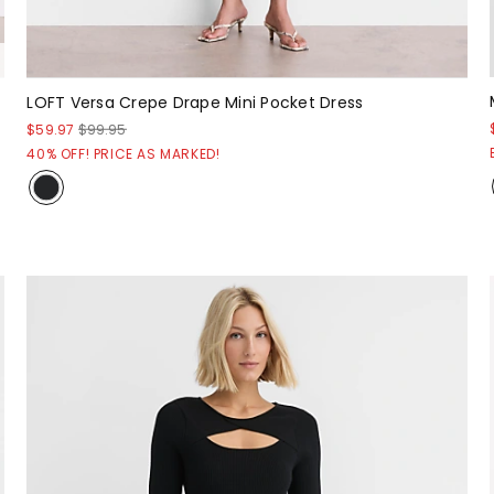
LOFT Versa Crepe Drape Mini Pocket Dress
$59.97
$99.95
40% OFF! PRICE AS MARKED!