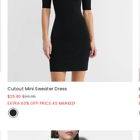
Cutout Mini Sweater Dress
$25.95
$99.95
EXTRA 60% OFF! PRICE AS MARKED!