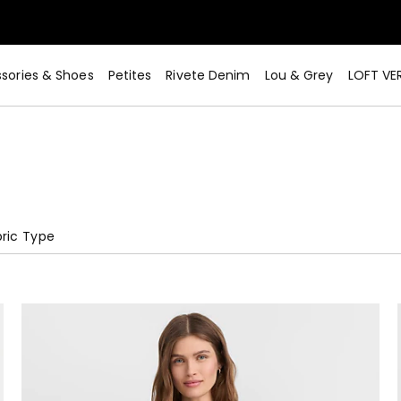
sories & Shoes
Petites
Rivete Denim
Lou & Grey
LOFT VE
ric Type