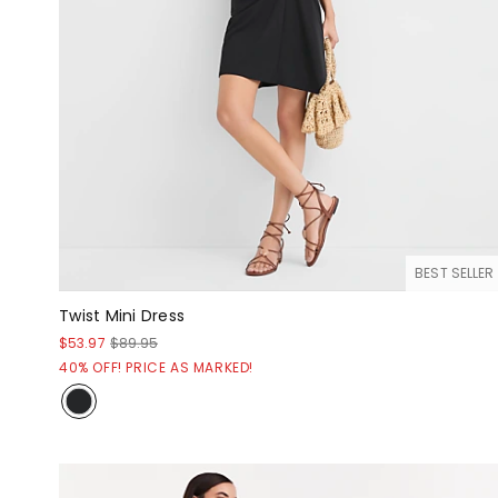
BEST SELLER
Twist Mini Dress
$53.97
$89.95
40% OFF! PRICE AS MARKED!