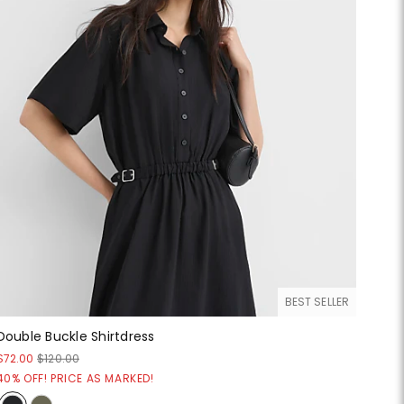
BEST SELLER
Double Buckle Shirtdress
$72.00
$120.00
40% OFF! PRICE AS MARKED!