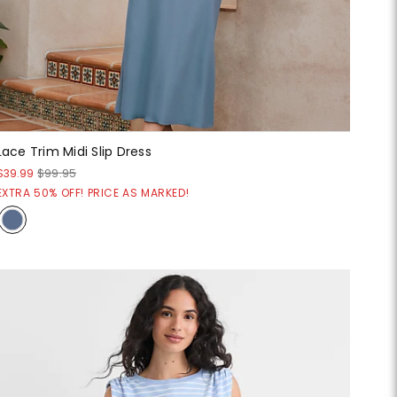
Lace Trim Midi Slip Dress
$39.99
$99.95
EXTRA 50% OFF! PRICE AS MARKED!