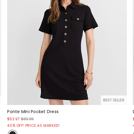
BEST SELLER
Ponte Mini Pocket Dress
$53.97
$89.95
40% OFF! PRICE AS MARKED!