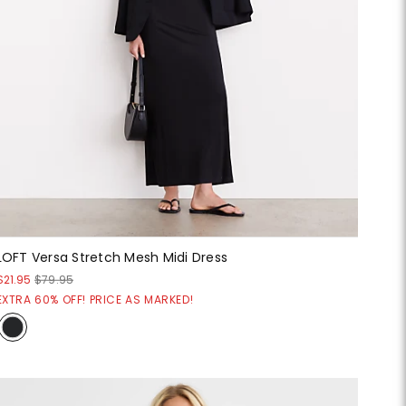
LOFT Versa Stretch Mesh Midi Dress
$21.95
$79.95
EXTRA 60% OFF! PRICE AS MARKED!