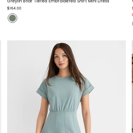
Greylin Briar Tiered Embroidered Shift Mini Dress
$164.00