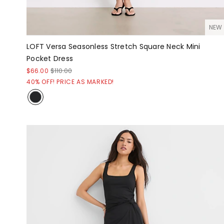
NEW
LOFT Versa Seasonless Stretch Square Neck Mini
Pocket Dress
$66.00
$110.00
40% OFF! PRICE AS MARKED!