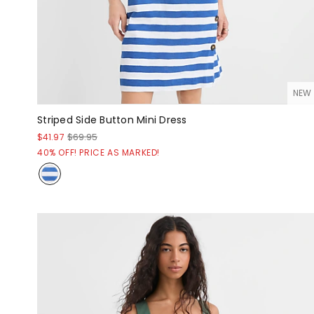
NEW
Striped Side Button Mini Dress
$41.97
$69.95
40% OFF! PRICE AS MARKED!