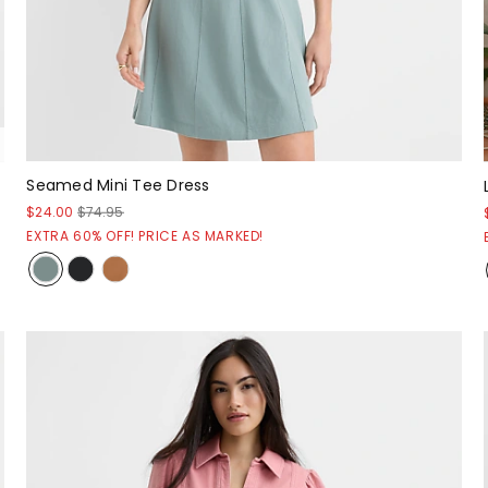
Seamed Mini Tee Dress
$24.00
$74.95
EXTRA 60% OFF! PRICE AS MARKED!