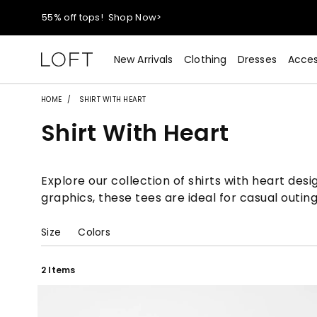
40% off new arrivals!
Shop Now>
styleREWARDS members earn 2x points!
Shop Denim>
New Arrivals
Clothing
Dresses
Acces
55% off tops!
Shop Now>
HOME
SHIRT WITH HEART
Shirt With Heart
40% off new arrivals!
Shop Now>
styleREWARDS members earn 2x points!
Shop Denim>
Explore our collection of shirts with heart des
graphics, these tees are ideal for casual outing
Size
Colors
2 Items