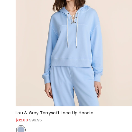
Lou & Grey Terrysoft Lace Up Hoodie
$32.00
$99.95