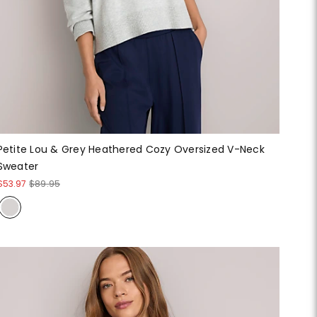
Petite Lou & Grey Heathered Cozy Oversized V-Neck
Sweater
$53.97
$89.95