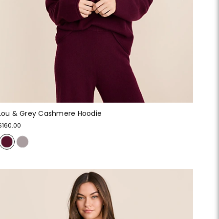
Lou & Grey Cashmere Hoodie
$160.00