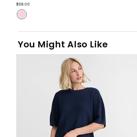
$58.00
You Might Also Like