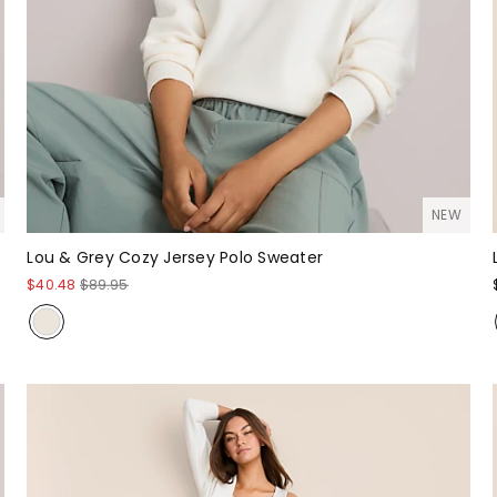
NEW
Lou & Grey Cozy Jersey Polo Sweater
$40.48
$89.95