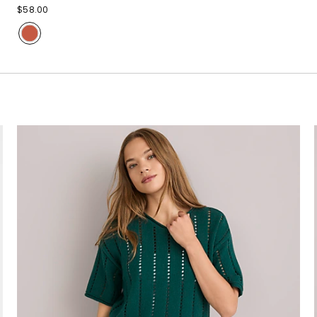
$58.00