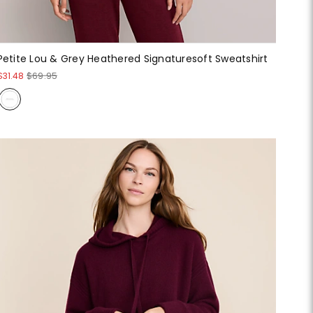
Petite Lou & Grey Heathered Signaturesoft Sweatshirt
$31.48
$69.95