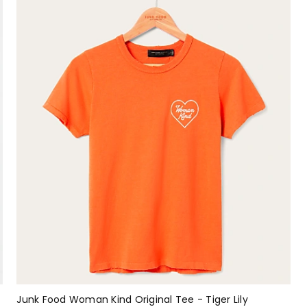
Junk Food Woman Kind Original Tee - Tiger Lily