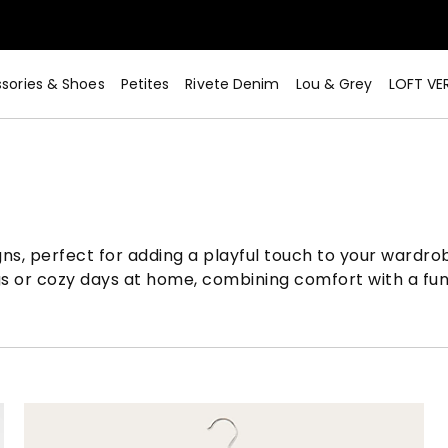
sories & Shoes
Petites
Rivete Denim
Lou & Grey
LOFT VE
igns, perfect for adding a playful touch to your wardr
s or cozy days at home, combining comfort with a fun, s