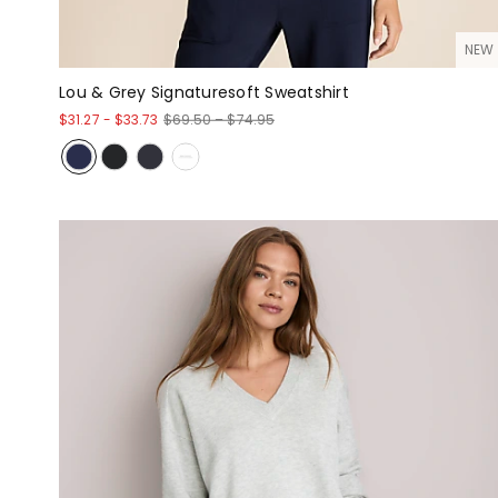
NEW
Lou & Grey Signaturesoft Sweatshirt
$31.27
-
$33.73
$69.50 – $74.95