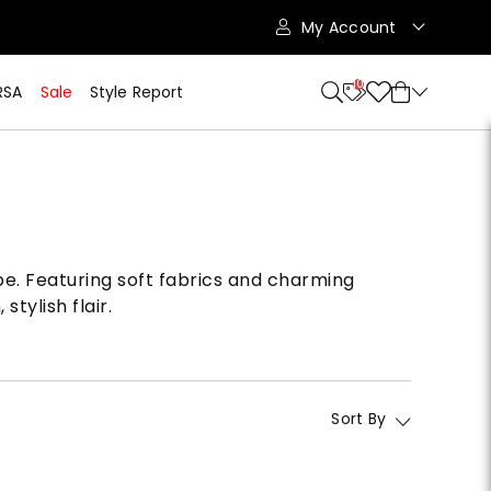
My Account
10
RSA
Sale
Style Report
obe. Featuring soft fabrics and charming
tylish flair.
Sort By