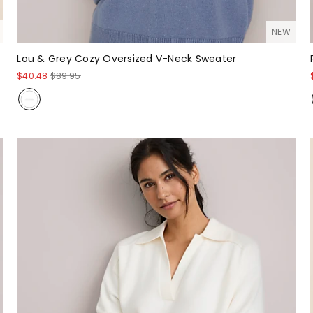
NEW
Lou & Grey Cozy Oversized V-Neck Sweater
$40.48
$89.95