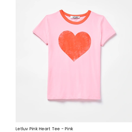
Letluv Pink Heart Tee - Pink