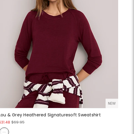
NEW
Lou & Grey Heathered Signaturesoft Sweatshirt
$31.48
$69.95