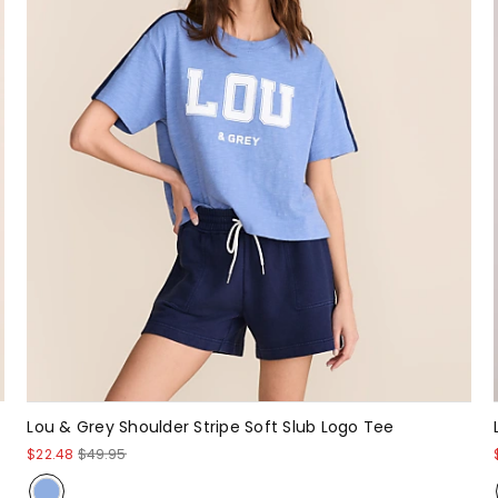
Lou & Grey Shoulder Stripe Soft Slub Logo Tee
$22.48
$49.95