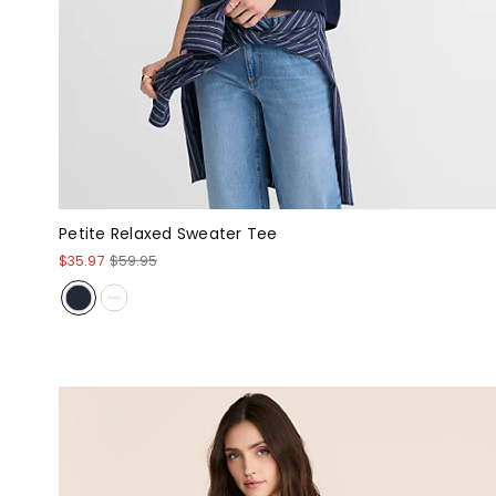
Petite Relaxed Sweater Tee
$35.97
$59.95