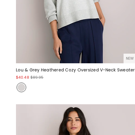
NEW
Lou & Grey Heathered Cozy Oversized V-Neck Sweater
$40.48
$89.95