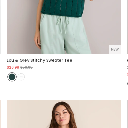
NEW
Lou & Grey Stitchy Sweater Tee
$26.98
$59.95