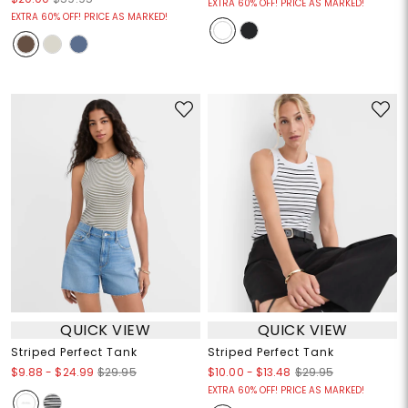
EXTRA 60% OFF! PRICE AS MARKED!
EXTRA 60% OFF! PRICE AS MARKED!
QUICK VIEW
QUICK VIEW
Striped Perfect Tank
Striped Perfect Tank
$9.88
-
$24.99
$10.00
-
$13.48
$29.95
$29.95
EXTRA 60% OFF! PRICE AS MARKED!