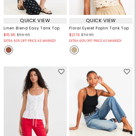
QUICK VIEW
QUICK VIEW
Linen Blend Easy Tank Top
Floral Eyelet Poplin Tank Top
$15.95
$59.95
$21.15
$74.95
EXTRA 60% OFF! PRICE AS MARKED!
EXTRA 60% OFF! PRICE AS MARKED!