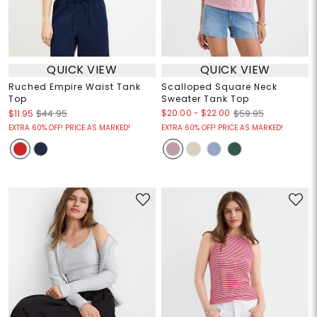
QUICK VIEW
QUICK VIEW
Ruched Empire Waist Tank
Scalloped Square Neck
Top
Sweater Tank Top
$20.00
-
$22.00
$11.95
$44.95
$59.95
EXTRA 60% OFF! PRICE AS MARKED!
EXTRA 60% OFF! PRICE AS MARKED!