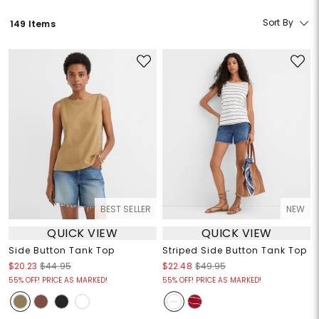
Sort By
149 Items
BEST SELLER
NEW
QUICK VIEW
QUICK VIEW
Side Button Tank Top
Striped Side Button Tank Top
$20.23
$44.95
$22.48
$49.95
55% OFF! PRICE AS MARKED!
55% OFF! PRICE AS MARKED!