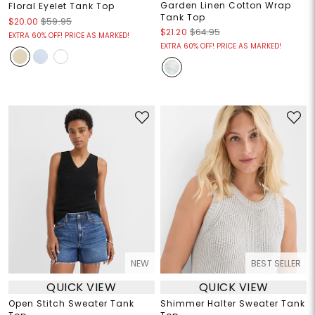
Garden Linen Cotton Wrap
Floral Eyelet Tank Top
Tank Top
$20.00
$59.95
$21.20
$64.95
EXTRA 60% OFF! PRICE AS MARKED!
EXTRA 60% OFF! PRICE AS MARKED!
NEW
BEST SELLER
QUICK VIEW
QUICK VIEW
Open Stitch Sweater Tank
Shimmer Halter Sweater Tank