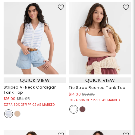
QUICK VIEW
QUICK VIEW
Striped V-Neck Cardigan
Tie Strap Ruched Tank Top
Tank Top
$14.00
$39.95
$16.00
$54.95
EXTRA 60% OFF! PRICE AS MARKED!
EXTRA 60% OFF! PRICE AS MARKED!