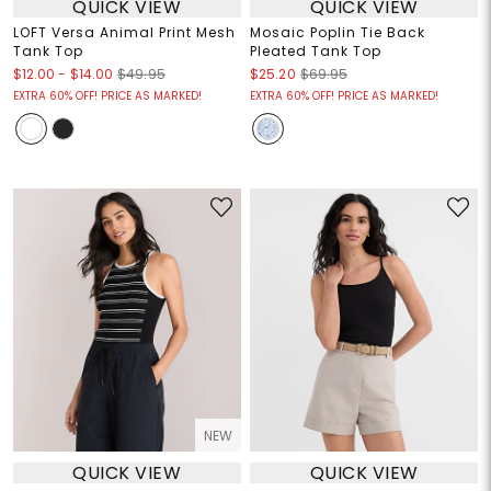
QUICK VIEW
QUICK VIEW
LOFT Versa Animal Print Mesh
Mosaic Poplin Tie Back
Tank Top
Pleated Tank Top
$12.00
-
$14.00
$49.95
$25.20
$69.95
EXTRA 60% OFF! PRICE AS MARKED!
EXTRA 60% OFF! PRICE AS MARKED!
NEW
QUICK VIEW
QUICK VIEW