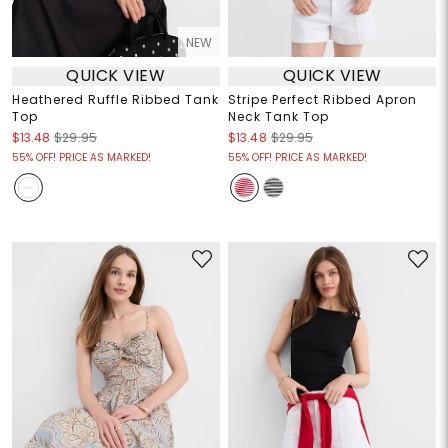
NEW
QUICK VIEW
QUICK VIEW
Heathered Ruffle Ribbed Tank
Stripe Perfect Ribbed Apron
Top
Neck Tank Top
$13.48
$29.95
$13.48
$29.95
55% OFF! PRICE AS MARKED!
55% OFF! PRICE AS MARKED!