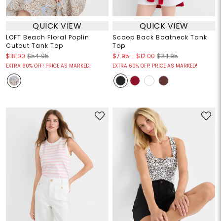
QUICK VIEW
QUICK VIEW
LOFT Beach Floral Poplin
Scoop Back Boatneck Tank
Cutout Tank Top
Top
$7.95
-
$12.00
$18.00
$54.95
$34.95
EXTRA 60% OFF! PRICE AS MARKED!
EXTRA 60% OFF! PRICE AS MARKED!