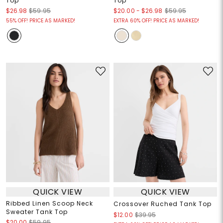
Top
Top
$20.00
-
$26.98
$26.98
$59.95
$59.95
55% OFF! PRICE AS MARKED!
EXTRA 60% OFF! PRICE AS MARKED!
QUICK VIEW
QUICK VIEW
Ribbed Linen Scoop Neck
Crossover Ruched Tank Top
Sweater Tank Top
$12.00
$39.95
$20.00
$59.95