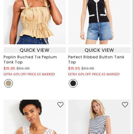
QUICK VIEW
QUICK VIEW
Poplin Ruched Tie Peplum
Perfect Ribbed Button Tank
Tank Top
Top
$15.95
$59.95
$15.95
$59.95
EXTRA 60% OFF! PRICE AS MARKED!
EXTRA 60% OFF! PRICE AS MARKED!