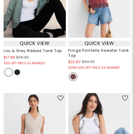
QUICK VIEW
QUICK VIEW
Fringe Pointelle Sweater Tank
Lou & Grey Ribbed Tank Top
Top
$17.98
$39.95
$22.80
$69.95
55% OFF! PRICE AS MARKED!
EXTRA 60% OFF! PRICE AS MARKED!