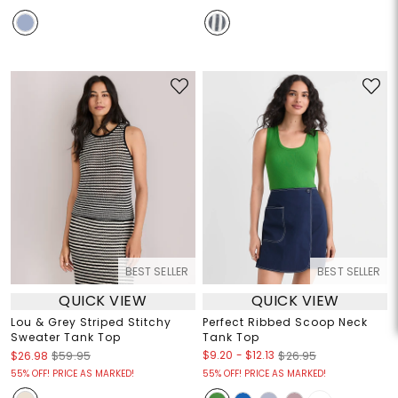
BEST SELLER
BEST SELLER
QUICK VIEW
QUICK VIEW
Lou & Grey Striped Stitchy
Perfect Ribbed Scoop Neck
Sweater Tank Top
Tank Top
$9.20
-
$12.13
$26.98
$59.95
$26.95
55% OFF! PRICE AS MARKED!
55% OFF! PRICE AS MARKED!