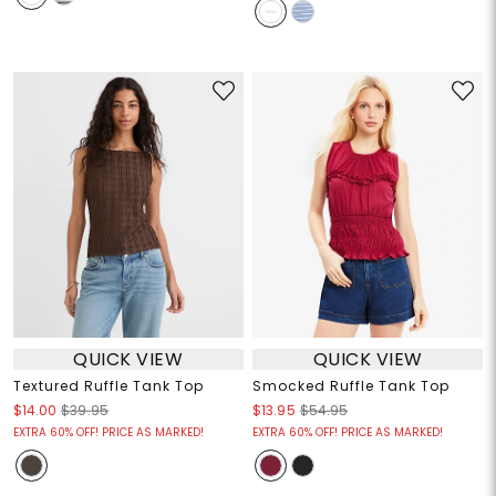
QUICK VIEW
QUICK VIEW
Textured Ruffle Tank Top
Smocked Ruffle Tank Top
$14.00
$39.95
$13.95
$54.95
EXTRA 60% OFF! PRICE AS MARKED!
EXTRA 60% OFF! PRICE AS MARKED!