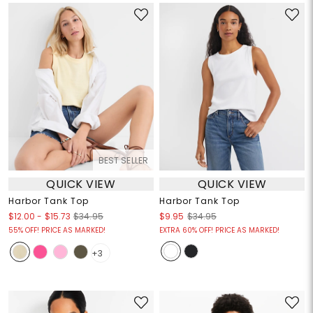
BEST SELLER
QUICK VIEW
QUICK VIEW
Harbor Tank Top
Harbor Tank Top
$12.00
-
$15.73
$34.95
$9.95
$34.95
55% OFF! PRICE AS MARKED!
EXTRA 60% OFF! PRICE AS MARKED!
+3