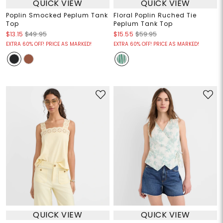
QUICK VIEW
QUICK VIEW
Poplin Smocked Peplum Tank
Floral Poplin Ruched Tie
Top
Peplum Tank Top
$13.15
$49.95
$15.55
$59.95
EXTRA 60% OFF! PRICE AS MARKED!
EXTRA 60% OFF! PRICE AS MARKED!
QUICK VIEW
QUICK VIEW