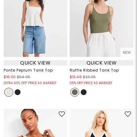
NEW
QUICK VIEW
QUICK VIEW
Ponte Peplum Tank Top
Ruffle Ribbed Tank Top
$16.00
$54.95
$13.48
$29.95
EXTRA 60% OFF! PRICE AS MARKED!
55% OFF! PRICE AS MARKED!