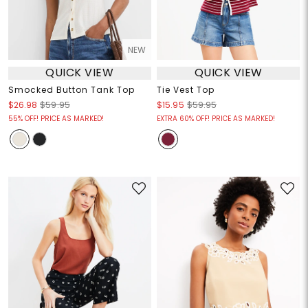
NEW
QUICK VIEW
QUICK VIEW
Smocked Button Tank Top
Tie Vest Top
$26.98
$59.95
$15.95
$59.95
55% OFF! PRICE AS MARKED!
EXTRA 60% OFF! PRICE AS MARKED!