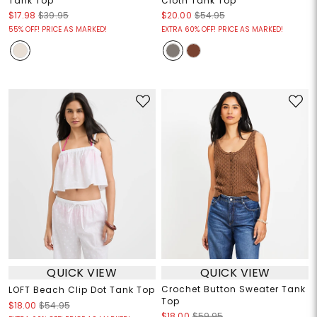
Tank Top
Cloth Tank Top
$17.98
$39.95
$20.00
$54.95
55% OFF! PRICE AS MARKED!
EXTRA 60% OFF! PRICE AS MARKED!
QUICK VIEW
QUICK VIEW
Crochet Button Sweater Tank
LOFT Beach Clip Dot Tank Top
Top
$18.00
$54.95
$18.00
$59.95