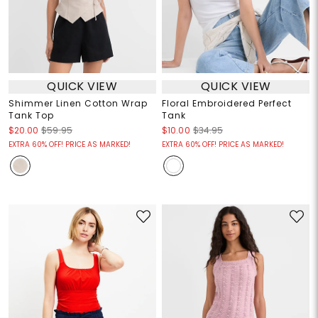
QUICK VIEW
QUICK VIEW
Shimmer Linen Cotton Wrap
Floral Embroidered Perfect
Tank Top
Tank
$20.00
$59.95
$10.00
$34.95
EXTRA 60% OFF! PRICE AS MARKED!
EXTRA 60% OFF! PRICE AS MARKED!