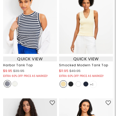
QUICK VIEW
QUICK VIEW
Harbor Tank Top
Smocked Modern Tank Top
$9.95
$39.95
$11.95
$49.95
EXTRA 60% OFF! PRICE AS MARKED!
EXTRA 60% OFF! PRICE AS MARKED!
+1