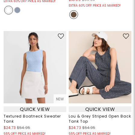
EXTRA 60% OFF! PRICE AS MARKED!
EXTRA 60% OFF! PRICE AS MARKED!
NEW
QUICK VIEW
QUICK VIEW
Textured Boatneck Sweater
Lou & Grey Striped Open Back
Tank
Tank Top
$24.73
$54.95
$24.73
$54.95
55% OFF! PRICE AS MARKED!
55% OFF! PRICE AS MARKED!