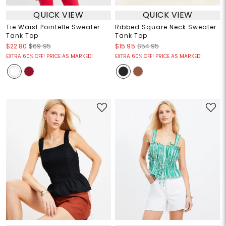
QUICK VIEW
QUICK VIEW
Tie Waist Pointelle Sweater
Ribbed Square Neck Sweater
Tank Top
Tank Top
$22.80
$69.95
$15.95
$54.95
EXTRA 60% OFF! PRICE AS MARKED!
EXTRA 60% OFF! PRICE AS MARKED!