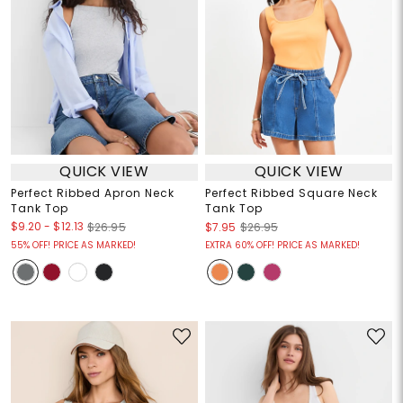
QUICK VIEW
QUICK VIEW
Perfect Ribbed Apron Neck
Perfect Ribbed Square Neck
Tank Top
Tank Top
$9.20
-
$12.13
$26.95
$7.95
$26.95
55% OFF! PRICE AS MARKED!
EXTRA 60% OFF! PRICE AS MARKED!