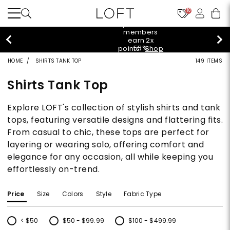
10
styleREWARDS
members
earn 2x
55%
points!
Shop
off
Denim>
HOME
SHIRTS TANK TOP
149 ITEMS
tops!
Shop
40% off
Now>
Shirts Tank Top
new
arrivals!
Shop
Explore LOFT's collection of stylish shirts and tank
styleREWARDS
Now>
members
tops, featuring versatile designs and flattering fits.
earn 2x
From casual to chic, these tops are perfect for
55%
points!
Shop
off
Denim>
layering or wearing solo, offering comfort and
tops!
elegance for any occasion, all while keeping you
Shop
40% off
Now>
effortlessly on-trend.
new
arrivals!
Shop
styleREWARDS
Price
Size
Colors
Style
Fabric Type
Now>
members
earn 2x
points!
Shop
< $50
$50 - $99.99
$100 - $499.99
Denim>
Refine by Price: < $50
Refine by Price: $50 - $99.99
Refine by Price: $100 - $499.99