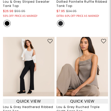
Lou & Grey Striped Sweater
Dotted Pointelle Ruffle Ribbed
Tank Top
Tank Top
$26.98
$59.95
$7.95
$34.95
55% OFF! PRICE AS MARKED!
EXTRA 60% OFF! PRICE AS MARKED!
QUICK VIEW
QUICK VIEW
Lou & Grey Heathered Ribbed
Lou & Grey Ruched Triple