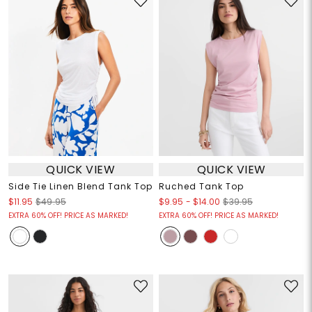
QUICK VIEW
QUICK VIEW
Side Tie Linen Blend Tank Top
Ruched Tank Top
$9.95
-
$14.00
$11.95
$49.95
$39.95
EXTRA 60% OFF! PRICE AS MARKED!
EXTRA 60% OFF! PRICE AS MARKED!