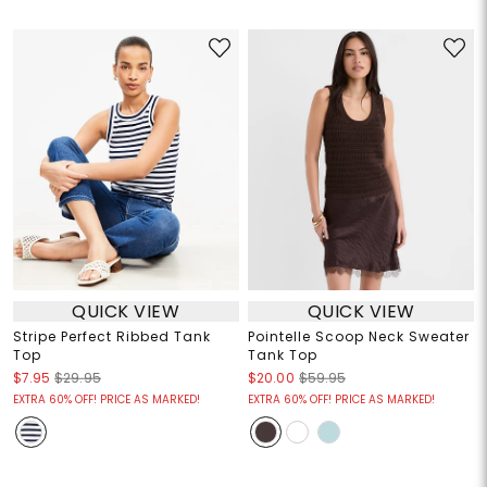
QUICK VIEW
QUICK VIEW
Stripe Perfect Ribbed Tank
Pointelle Scoop Neck Sweater
Top
Tank Top
$7.95
$29.95
$20.00
$59.95
EXTRA 60% OFF! PRICE AS MARKED!
EXTRA 60% OFF! PRICE AS MARKED!