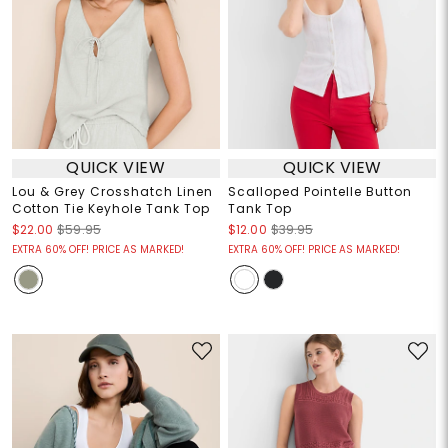
QUICK VIEW
QUICK VIEW
Lou & Grey Crosshatch Linen
Scalloped Pointelle Button
Cotton Tie Keyhole Tank Top
Tank Top
$22.00
$59.95
$12.00
$39.95
EXTRA 60% OFF! PRICE AS MARKED!
EXTRA 60% OFF! PRICE AS MARKED!