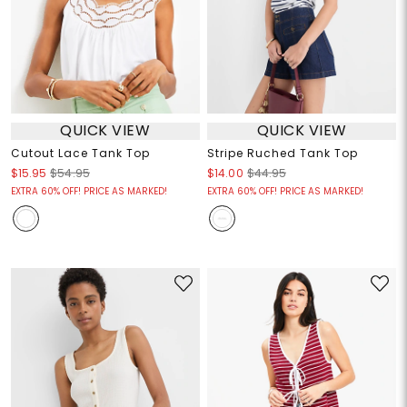
QUICK VIEW
QUICK VIEW
Cutout Lace Tank Top
Stripe Ruched Tank Top
$15.95
$54.95
$14.00
$44.95
EXTRA 60% OFF! PRICE AS MARKED!
EXTRA 60% OFF! PRICE AS MARKED!