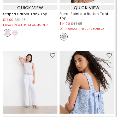
QUICK VIEW
QUICK VIEW
Floral Pointelle Button Tank
Striped Harbor Tank Top
Top
$14.00
$39.95
$14.00
$44.95
EXTRA 60% OFF! PRICE AS MARKED!
EXTRA 60% OFF! PRICE AS MARKED!