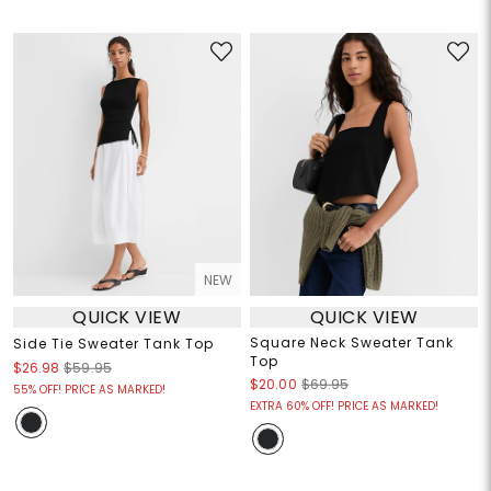
NEW
QUICK VIEW
QUICK VIEW
Square Neck Sweater Tank
Side Tie Sweater Tank Top
Top
$26.98
$59.95
$20.00
$69.95
55% OFF! PRICE AS MARKED!
EXTRA 60% OFF! PRICE AS MARKED!