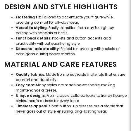
DESIGN AND STYLE HIGHLIGHTS
Flattering fit:
Tailored to accentuate your figure while
providing comfort for all-day wear.
Versatile styling:
Easily transition from day to night by
pairing with sandals or heels.
Functional details:
Pockets and button accents add
practicality without sacrificing style.
Seasonal adaptability:
Perfect for layering with jackets or
cardigans during cooler months.
MATERIAL AND CARE FEATURES
Quality fabrics:
Made from breathable materials that ensure
comfort and durability.
Easy care:
Many styles are machine washable, making
maintenance a breeze.
Unique designs:
From classic collared looks to trendy flounce
styles, there's a dress for every taste.
Timeless appeal:
Short button-up dresses are a staple that
never goes out of style, ensuring long-lasting wear.