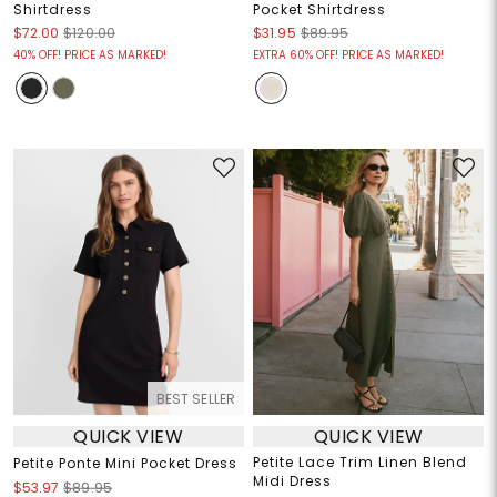
Shirtdress
Pocket Shirtdress
$72.00
$120.00
$31.95
$89.95
40% OFF! PRICE AS MARKED!
EXTRA 60% OFF! PRICE AS MARKED!
BEST SELLER
QUICK VIEW
QUICK VIEW
Petite Lace Trim Linen Blend
Petite Ponte Mini Pocket Dress
Midi Dress
$53.97
$89.95