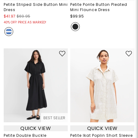
Petite Striped Side Button Mini
Petite Ponte Button Pleated
Dress
Mini Flounce Dress
$41.97
$69.95
$99.95
40% OFF! PRICE AS MARKED!
BEST SELLER
QUICK VIEW
QUICK VIEW
Petite Double Buckle
Petite Ikat Poplin Short Sleeve