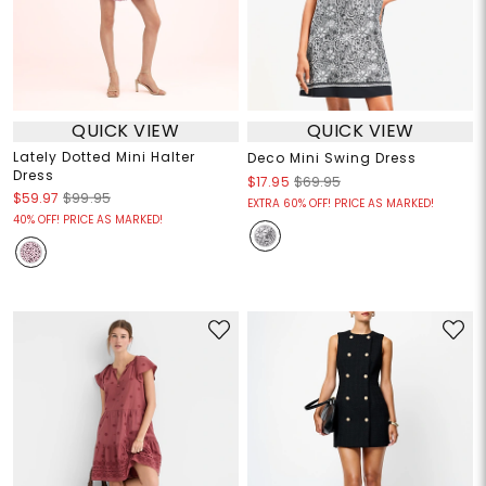
QUICK VIEW
QUICK VIEW
Lately Dotted Mini Halter
Deco Mini Swing Dress
Dress
$17.95
$69.95
$59.97
$99.95
EXTRA 60% OFF! PRICE AS MARKED!
40% OFF! PRICE AS MARKED!