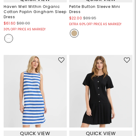
Haven Well Within Organic
Petite Button Sleeve Mini
Cotton Poplin Gingham Sleep
Dress
Dress
$22.00
$89.95
$61.60
$88.00
EXTRA 60% OFF! PRICE AS MARKED!
30% OFF! PRICE AS MARKED!
QUICK VIEW
QUICK VIEW