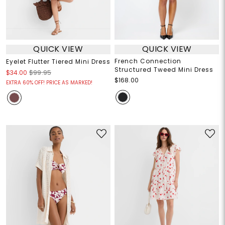
QUICK VIEW
QUICK VIEW
French Connection
Eyelet Flutter Tiered Mini Dress
Structured Tweed Mini Dress
$34.00
$99.95
$168.00
EXTRA 60% OFF! PRICE AS MARKED!