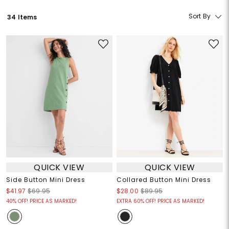
Sort By
34 Items
QUICK VIEW
QUICK VIEW
Side Button Mini Dress
Collared Button Mini Dress
$41.97
$69.95
$28.00
$89.95
40% OFF! PRICE AS MARKED!
EXTRA 60% OFF! PRICE AS MARKED!