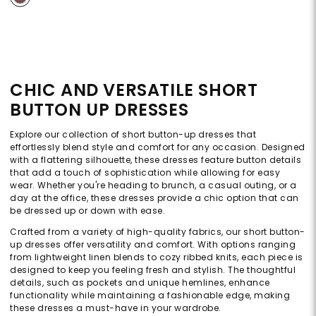
CHIC AND VERSATILE SHORT
BUTTON UP DRESSES
Explore our collection of short button-up dresses that
effortlessly blend style and comfort for any occasion. Designed
with a flattering silhouette, these dresses feature button details
that add a touch of sophistication while allowing for easy
wear. Whether you're heading to brunch, a casual outing, or a
day at the office, these dresses provide a chic option that can
be dressed up or down with ease.
Crafted from a variety of high-quality fabrics, our short button-
up dresses offer versatility and comfort. With options ranging
from lightweight linen blends to cozy ribbed knits, each piece is
designed to keep you feeling fresh and stylish. The thoughtful
details, such as pockets and unique hemlines, enhance
functionality while maintaining a fashionable edge, making
these dresses a must-have in your wardrobe.