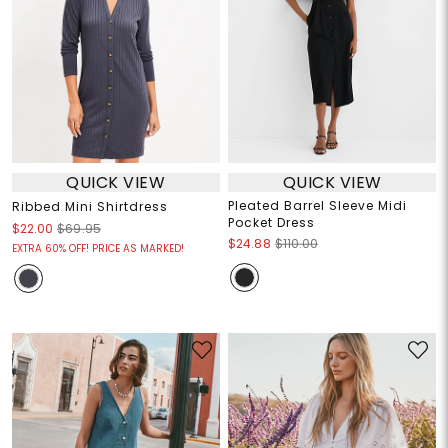
QUICK VIEW
QUICK VIEW
Pleated Barrel Sleeve Midi
Ribbed Mini Shirtdress
Pocket Dress
$22.00
$69.95
$24.88
$110.00
EXTRA 60% OFF! PRICE AS MARKED!