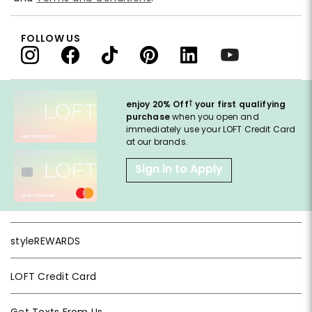
FOLLOW US
†
enjoy 20% Off
your first qualifying
purchase
when you open and
immediately use your LOFT Credit Card
at our brands.
Sign in to Apply
styleREWARDS
LOFT Credit Card