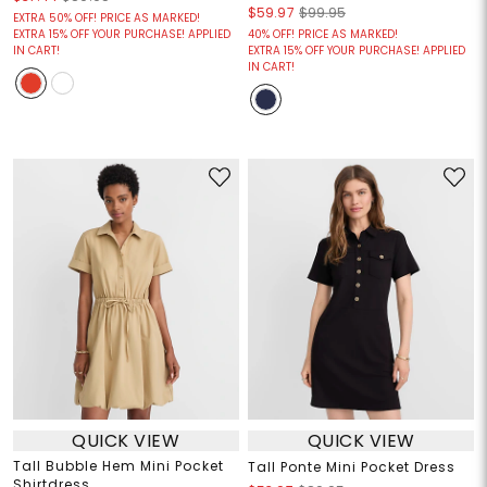
$59.97
$99.95
EXTRA 50% OFF! PRICE AS MARKED!
EXTRA 15% OFF YOUR PURCHASE! APPLIED
40% OFF! PRICE AS MARKED!
IN CART!
EXTRA 15% OFF YOUR PURCHASE! APPLIED
IN CART!
QUICK VIEW
QUICK VIEW
Tall Bubble Hem Mini Pocket
Tall Ponte Mini Pocket Dress
Shirtdress