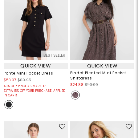
BEST SELLER
QUICK VIEW
QUICK VIEW
Pindot Pleated Midi Pocket
Ponte Mini Pocket Dress
Shirtdress
$53.97
$89.95
$24.88
$110.00
40% OFF! PRICE AS MARKED!
EXTRA 15% OFF YOUR PURCHASE! APPLIED
IN CART!