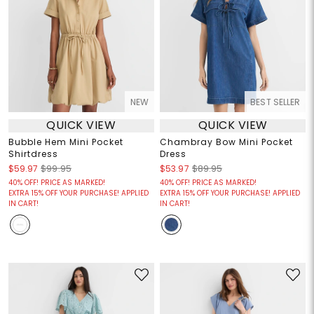
NEW
BEST SELLER
QUICK VIEW
QUICK VIEW
Bubble Hem Mini Pocket
Chambray Bow Mini Pocket
Shirtdress
Dress
$59.97
$99.95
$53.97
$89.95
40% OFF! PRICE AS MARKED!
40% OFF! PRICE AS MARKED!
EXTRA 15% OFF YOUR PURCHASE! APPLIED
EXTRA 15% OFF YOUR PURCHASE! APPLIED
IN CART!
IN CART!