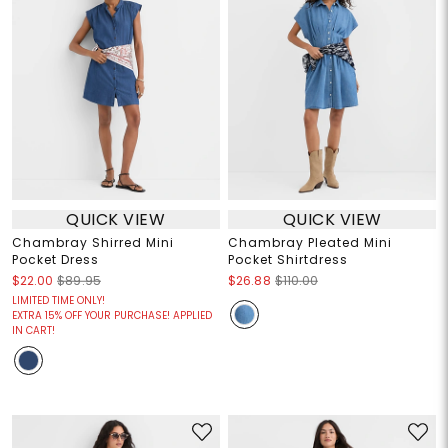
QUICK VIEW
QUICK VIEW
Chambray Shirred Mini
Chambray Pleated Mini
Pocket Dress
Pocket Shirtdress
$22.00
$89.95
$26.88
$110.00
LIMITED TIME ONLY!
EXTRA 15% OFF YOUR PURCHASE! APPLIED
IN CART!