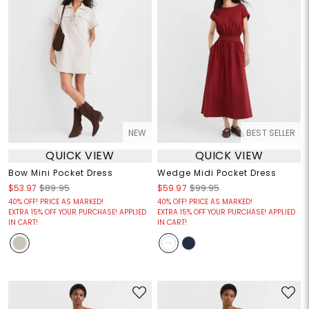
NEW
BEST SELLER
QUICK VIEW
QUICK VIEW
Bow Mini Pocket Dress
Wedge Midi Pocket Dress
$53.97
$89.95
$59.97
$99.95
40% OFF! PRICE AS MARKED!
40% OFF! PRICE AS MARKED!
EXTRA 15% OFF YOUR PURCHASE! APPLIED
EXTRA 15% OFF YOUR PURCHASE! APPLIED
IN CART!
IN CART!