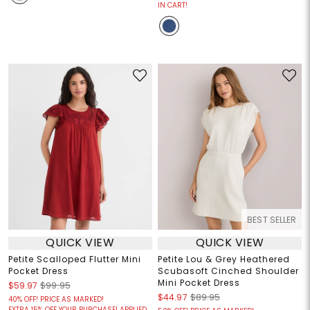
IN CART!
BEST SELLER
QUICK VIEW
QUICK VIEW
Petite Scalloped Flutter Mini
Petite Lou & Grey Heathered
Pocket Dress
Scubasoft Cinched Shoulder
Mini Pocket Dress
$59.97
$99.95
$44.97
$89.95
40% OFF! PRICE AS MARKED!
EXTRA 15% OFF YOUR PURCHASE! APPLIED