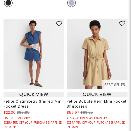
BEST SELLER
QUICK VIEW
QUICK VIEW
Petite Chambray Shirred Mini
Petite Bubble Hem Mini Pocket
Pocket Dress
Shirtdress
$22.00
$89.95
$59.97
$99.95
LIMITED TIME ONLY!
40% OFF! PRICE AS MARKED!
EXTRA 15% OFF YOUR PURCHASE! APPLIED
EXTRA 15% OFF YOUR PURCHASE! APPLIED
IN CART!
IN CART!