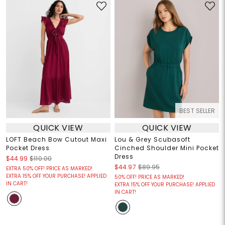
BEST SELLER
QUICK VIEW
QUICK VIEW
LOFT Beach Bow Cutout Maxi
Lou & Grey Scubasoft
Pocket Dress
Cinched Shoulder Mini Pocket
Dress
$44.99
$110.00
$44.97
$89.95
EXTRA 50% OFF! PRICE AS MARKED!
EXTRA 15% OFF YOUR PURCHASE! APPLIED
50% OFF! PRICE AS MARKED!
IN CART!
EXTRA 15% OFF YOUR PURCHASE! APPLIED
IN CART!