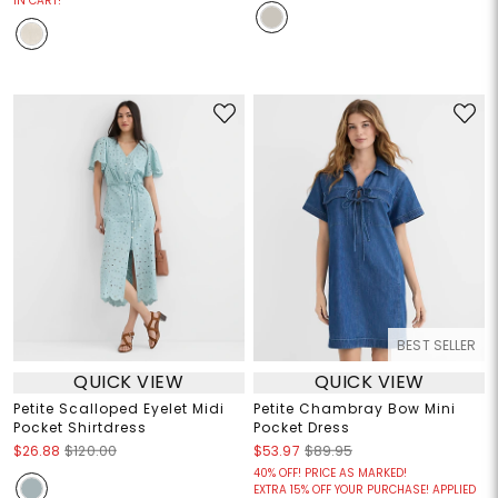
IN CART!
BEST SELLER
QUICK VIEW
QUICK VIEW
Petite Scalloped Eyelet Midi
Petite Chambray Bow Mini
Pocket Shirtdress
Pocket Dress
$26.88
$120.00
$53.97
$89.95
40% OFF! PRICE AS MARKED!
EXTRA 15% OFF YOUR PURCHASE! APPLIED