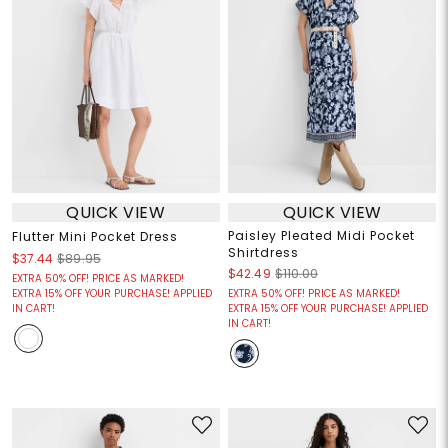
QUICK VIEW
QUICK VIEW
Paisley Pleated Midi Pocket
Flutter Mini Pocket Dress
Shirtdress
$37.44
$89.95
$42.49
$110.00
EXTRA 50% OFF! PRICE AS MARKED!
EXTRA 15% OFF YOUR PURCHASE! APPLIED
EXTRA 50% OFF! PRICE AS MARKED!
IN CART!
EXTRA 15% OFF YOUR PURCHASE! APPLIED
IN CART!