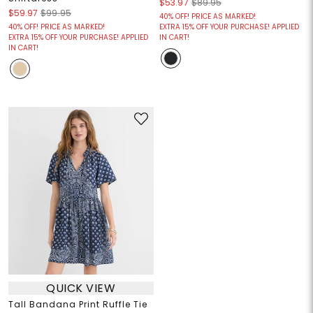
$53.97
$89.95
$59.97
$99.95
40% OFF! PRICE AS MARKED!
40% OFF! PRICE AS MARKED!
EXTRA 15% OFF YOUR PURCHASE! APPLIED
EXTRA 15% OFF YOUR PURCHASE! APPLIED
IN CART!
IN CART!
QUICK VIEW
Tall Bandana Print Ruffle Tie