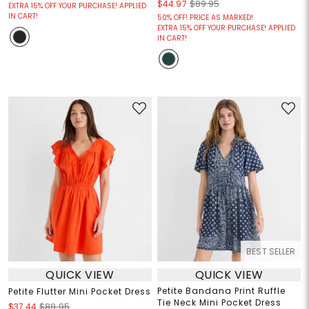
$44.97
$89.95
EXTRA 15% OFF YOUR PURCHASE! APPLIED
IN CART!
50% OFF! PRICE AS MARKED!
EXTRA 15% OFF YOUR PURCHASE! APPLIED
IN CART!
BEST SELLER
QUICK VIEW
QUICK VIEW
Petite Bandana Print Ruffle
Petite Flutter Mini Pocket Dress
Tie Neck Mini Pocket Dress
$37.44
$89.95