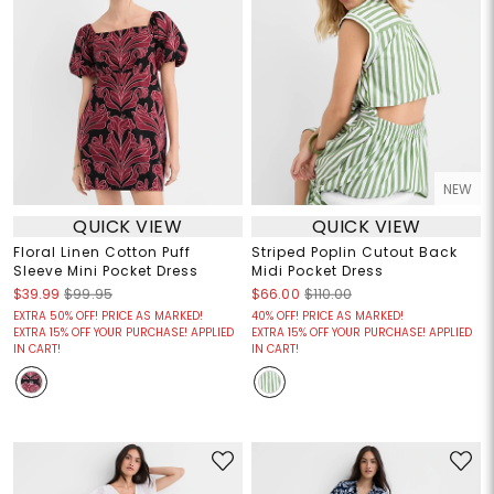
NEW
QUICK VIEW
QUICK VIEW
Floral Linen Cotton Puff
Striped Poplin Cutout Back
Sleeve Mini Pocket Dress
Midi Pocket Dress
$39.99
$99.95
$66.00
$110.00
EXTRA 50% OFF! PRICE AS MARKED!
40% OFF! PRICE AS MARKED!
EXTRA 15% OFF YOUR PURCHASE! APPLIED
EXTRA 15% OFF YOUR PURCHASE! APPLIED
IN CART!
IN CART!