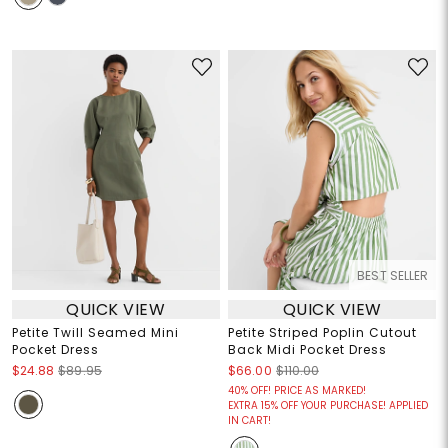
BEST SELLER
QUICK VIEW
QUICK VIEW
Petite Twill Seamed Mini
Petite Striped Poplin Cutout
Pocket Dress
Back Midi Pocket Dress
$24.88
$89.95
$66.00
$110.00
40% OFF! PRICE AS MARKED!
EXTRA 15% OFF YOUR PURCHASE! APPLIED
IN CART!