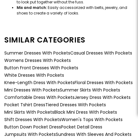
to look put together without the fuss.
Mix and match:
Easily accessorized with belts, jewelry, and
shoes to create a variety of looks.
SIMILAR CATEGORIES
Summer Dresses With Pockets
Casual Dresses With Pockets
Womens Dresses With Pockets
Button Front Dresses With Pockets
White Dresses With Pockets
Knee-Length Dress With Pockets
Floral Dresses With Pockets
Mini Dresses With Pockets
Summer Skirts With Pockets
Comfortable Dress With Pockets
Jersey Dress With Pockets
Pocket Tshirt Dress
Tiered Dresses With Pockets
Mini Skirts With Pockets
Black Mini Dress With Pockets
Shift Dresses With Pockets
Women's Tops With Pockets
Button Down Pocket Dress
Pocket Detail Dress
Jumpsuits With Pockets
Sundress With Sleeves And Pockets