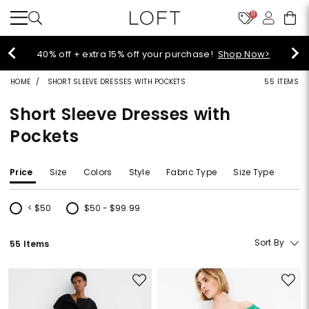
11
Select sale styles start at $14!
Shop Sale>
HOME
SHORT SLEEVE DRESSES WITH POCKETS
55 ITEMS
Short Sleeve Dresses with
Pockets
Price
Size
Colors
Style
Fabric Type
Size Type
< $50
$50 - $99.99
Refine by Price: < $50
Refine by Price: $50 - $99.99
Sort By
55 Items