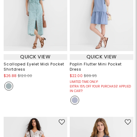
QUICK VIEW
QUICK VIEW
Scalloped Eyelet Midi Pocket
Poplin Flutter Mini Pocket
Shirtdress
Dress
$26.88
$120.00
$22.00
$89.95
LIMITED TIME ONLY!
EXTRA 15% OFF YOUR PURCHASE! APPLIED
IN CART!