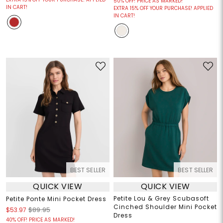
50% OFF! PRICE AS MARKED!
IN CART!
EXTRA 15% OFF YOUR PURCHASE! APPLIED
IN CART!
BEST SELLER
BEST SELLER
QUICK VIEW
QUICK VIEW
Petite Lou & Grey Scubasoft
Petite Ponte Mini Pocket Dress
Cinched Shoulder Mini Pocket
$53.97
$89.95
Dress
40% OFF! PRICE AS MARKED!