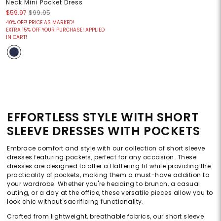
Neck Mini Pocket Dress
$59.97
$99.95
40% OFF! PRICE AS MARKED!
EXTRA 15% OFF YOUR PURCHASE! APPLIED
IN CART!
EFFORTLESS STYLE WITH SHORT
SLEEVE DRESSES WITH POCKETS
Embrace comfort and style with our collection of short sleeve
dresses featuring pockets, perfect for any occasion. These
dresses are designed to offer a flattering fit while providing the
practicality of pockets, making them a must-have addition to
your wardrobe. Whether you're heading to brunch, a casual
outing, or a day at the office, these versatile pieces allow you to
look chic without sacrificing functionality.
Crafted from lightweight, breathable fabrics, our short sleeve