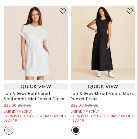
QUICK VIEW
QUICK VIEW
Lou & Grey Heathered
Lou & Grey Mixed Media Maxi
Scubasoft Mini Pocket Dress
Pocket Dress
$22.00
$84.95
$22.00
$99.95
LIMITED TIME ONLY!
LIMITED TIME ONLY!
EXTRA 15% OFF YOUR PURCHASE! APPLIED
EXTRA 15% OFF YOUR PURCHASE! APPLIED
IN CART!
IN CART!