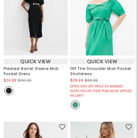
QUICK VIEW
QUICK VIEW
Pleated Barrel Sleeve Midi
Off The Shoulder Midi Pocket
Pocket Dress
Shirtdress
$24.88
$110.00
$39.99
$99.95
EXTRA 50% OFF! PRICE AS MARKED!
EXTRA 15% OFF YOUR PURCHASE! APPLIED
IN CART!