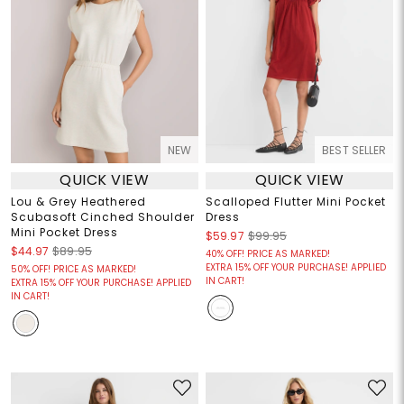
NEW
BEST SELLER
QUICK VIEW
QUICK VIEW
Lou & Grey Heathered
Scalloped Flutter Mini Pocket
Scubasoft Cinched Shoulder
Dress
Mini Pocket Dress
$59.97
$99.95
$44.97
$89.95
40% OFF! PRICE AS MARKED!
EXTRA 15% OFF YOUR PURCHASE! APPLIED
50% OFF! PRICE AS MARKED!
IN CART!
EXTRA 15% OFF YOUR PURCHASE! APPLIED
IN CART!