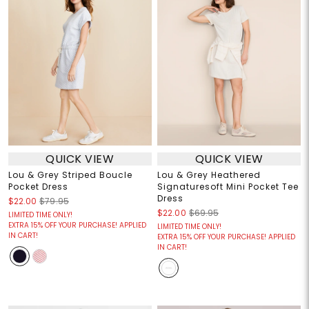
QUICK VIEW
QUICK VIEW
Lou & Grey Striped Boucle
Lou & Grey Heathered
Pocket Dress
Signaturesoft Mini Pocket Tee
Dress
$22.00
$79.95
$22.00
$69.95
LIMITED TIME ONLY!
EXTRA 15% OFF YOUR PURCHASE! APPLIED
LIMITED TIME ONLY!
IN CART!
EXTRA 15% OFF YOUR PURCHASE! APPLIED
IN CART!