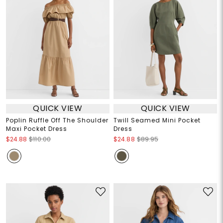
QUICK VIEW
QUICK VIEW
Poplin Ruffle Off The Shoulder
Twill Seamed Mini Pocket
Maxi Pocket Dress
Dress
$24.88
$110.00
$24.88
$89.95