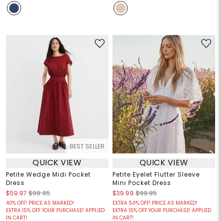
BEST SELLER
QUICK VIEW
QUICK VIEW
Petite Wedge Midi Pocket
Petite Eyelet Flutter Sleeve
Dress
Mini Pocket Dress
$59.97
$99.95
$39.99
$99.95
40% OFF! PRICE AS MARKED!
EXTRA 50% OFF! PRICE AS MARKED!
EXTRA 15% OFF YOUR PURCHASE! APPLIED
EXTRA 15% OFF YOUR PURCHASE! APPLIED
IN CART!
IN CART!