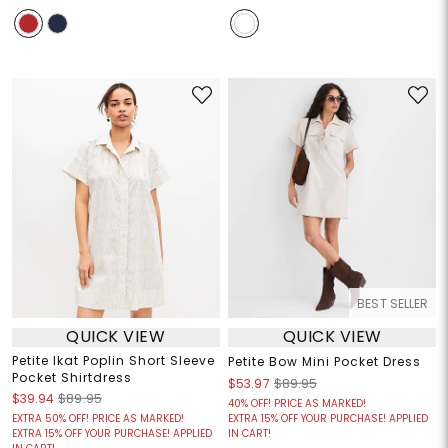
BEST SELLER
QUICK VIEW
QUICK VIEW
Petite Ikat Poplin Short Sleeve
Petite Bow Mini Pocket Dress
Pocket Shirtdress
$53.97
$89.95
$39.94
$89.95
40% OFF! PRICE AS MARKED!
EXTRA 50% OFF! PRICE AS MARKED!
EXTRA 15% OFF YOUR PURCHASE! APPLIED
EXTRA 15% OFF YOUR PURCHASE! APPLIED
IN CART!