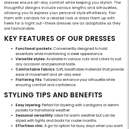
dresses ensure all-day comfort while keeping you stylish. The
thoughtful designs include various lengths and silhouettes,
allowing you to express your personal style effortlessly. Pair
them with sandals for a relaxed look or dress them up with
heels for a night out—these dresses are as adaptable as they
are fashionable.
KEY FEATURES OF OUR DRESSES
Functional pockets:
Conveniently designed to hold
essentials while maintaining a sleek appearance.
Versatile styles:
Available in various cuts and colors to suit
any occasion and personal taste.
Comfortable fabrics:
Soft, breathable materials that provide
ease of movement and all-day wear.
Flattering fits:
Tailored to enhance your silhouette while
ensuring comfort and confidence.
STYLING TIPS AND BENEFITS
Easy layering:
Perfect for layering with cardigans or denim
jackets for transitional weather.
Seasonal versatility:
Ideal for warm weather but can be
styled with tights and boots for cooler months.
Effortless chic:
A go-to option for busy days when you want