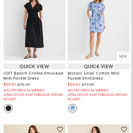
NEW
QUICK VIEW
QUICK VIEW
LOFT Beach Crinkle Smocked
Mosaic Linen Cotton Mini
Midi Pocket Dress
Pocket Shirtdress
$59.97
$99.95
$59.97
$99.95
40% OFF! PRICE AS MARKED!
40% OFF! PRICE AS MARKED!
EXTRA 15% OFF YOUR PURCHASE! APPLIED
EXTRA 15% OFF YOUR PURCHASE! APPLIED
IN CART!
IN CART!