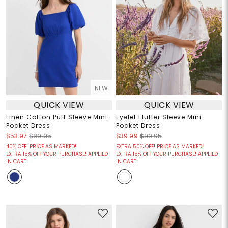
NEW
QUICK VIEW
QUICK VIEW
Linen Cotton Puff Sleeve Mini
Eyelet Flutter Sleeve Mini
Pocket Dress
Pocket Dress
$53.97
$89.95
$39.99
$99.95
40% OFF! PRICE AS MARKED!
EXTRA 50% OFF! PRICE AS MARKED!
EXTRA 15% OFF YOUR PURCHASE! APPLIED
EXTRA 15% OFF YOUR PURCHASE! APPLIED
IN CART!
IN CART!