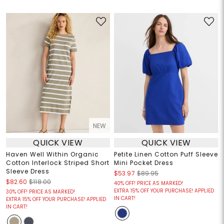
NEW
QUICK VIEW
QUICK VIEW
Haven Well Within Organic
Petite Linen Cotton Puff Sleeve
Cotton Interlock Striped Short
Mini Pocket Dress
Sleeve Dress
$53.97
$89.95
$82.60
$118.00
40% OFF! PRICE AS MARKED!
EXTRA 15% OFF YOUR PURCHASE! APPLIED
30% OFF! PRICE AS MARKED!
IN CART!
EXTRA 15% OFF YOUR PURCHASE! APPLIED
IN CART!