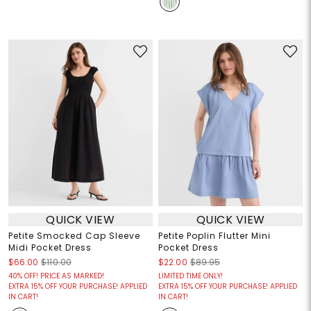
QUICK VIEW
QUICK VIEW
Petite Smocked Cap Sleeve
Petite Poplin Flutter Mini
Midi Pocket Dress
Pocket Dress
$66.00
$110.00
$22.00
$89.95
40% OFF! PRICE AS MARKED!
LIMITED TIME ONLY!
EXTRA 15% OFF YOUR PURCHASE! APPLIED
EXTRA 15% OFF YOUR PURCHASE! APPLIED
IN CART!
IN CART!