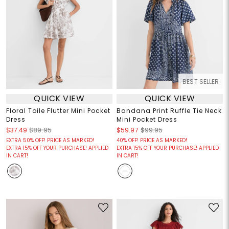
BEST SELLER
QUICK VIEW
QUICK VIEW
Floral Toile Flutter Mini Pocket
Bandana Print Ruffle Tie Neck
Dress
Mini Pocket Dress
$37.49
$89.95
$59.97
$99.95
EXTRA 50% OFF! PRICE AS MARKED!
40% OFF! PRICE AS MARKED!
EXTRA 15% OFF YOUR PURCHASE! APPLIED
EXTRA 15% OFF YOUR PURCHASE! APPLIED
IN CART!
IN CART!