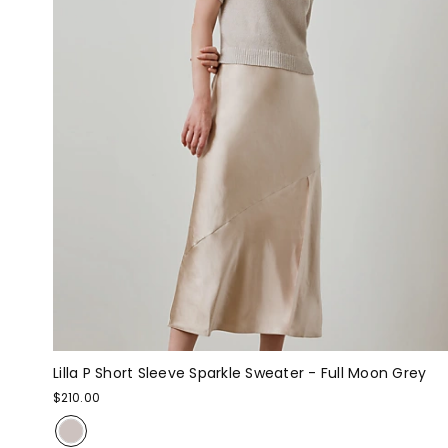
Lilla P Short Sleeve Sparkle Sweater - Full Moon Grey
$210.00