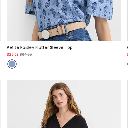
Petite Paisley Flutter Sleeve Top
$29.23
$64.95