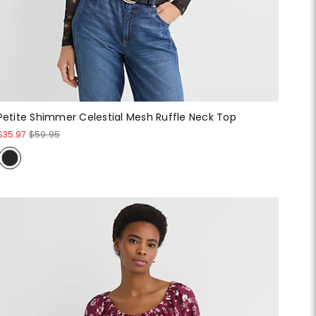
Petite Shimmer Celestial Mesh Ruffle Neck Top
$35.97
$59.95