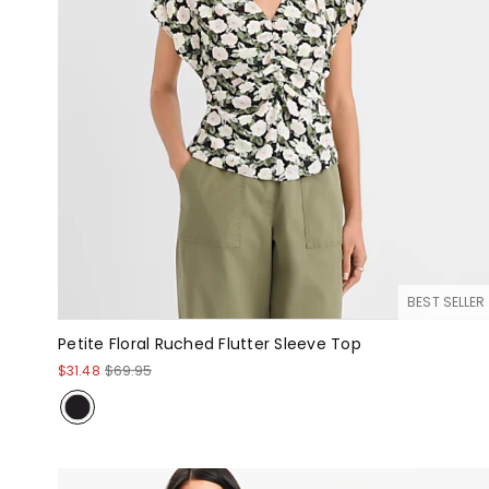
BEST SELLER
Petite Floral Ruched Flutter Sleeve Top
$31.48
$69.95