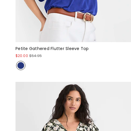
Petite Gathered Flutter Sleeve Top
$20.00
$54.95