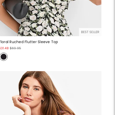
BEST SELLER
Floral Ruched Flutter Sleeve Top
$31.48
$69.95