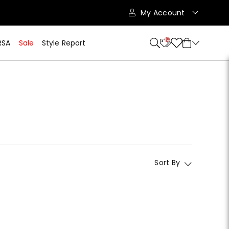
My Account
10
RSA
Sale
Style Report
Sort By