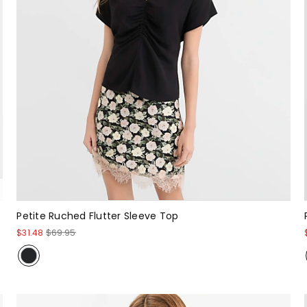
Petite Ruched Flutter Sleeve Top
$31.48
$69.95