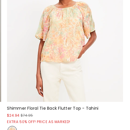
Shimmer Floral Tie Back Flutter Top - Tahini
$24.94
$74.95
EXTRA 50% OFF! PRICE AS MARKED!