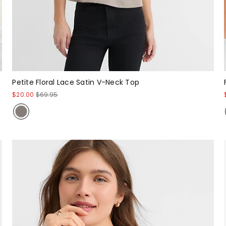
Petite Floral Lace Satin V-Neck Top
$20.00
$69.95