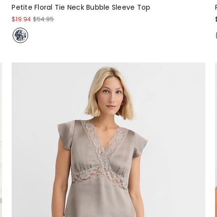
Petite Floral Tie Neck Bubble Sleeve Top
$19.94
$54.95