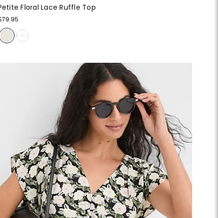
Petite Floral Lace Ruffle Top
$79.95