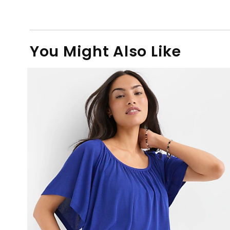
You Might Also Like