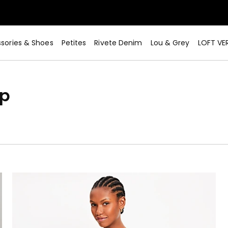
sories & Shoes
Petites
Rivete Denim
Lou & Grey
LOFT VE
op