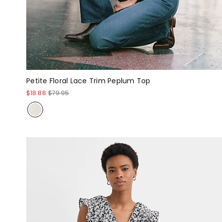
Petite Floral Lace Trim Peplum Top
$18.88
$79.95