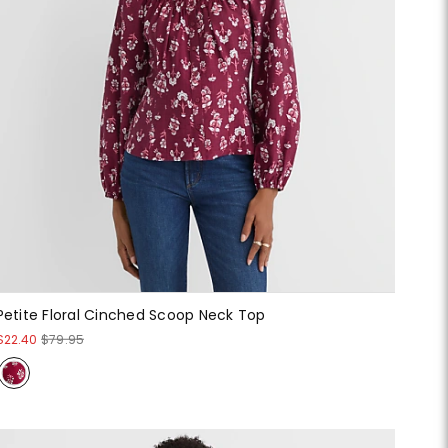
Petite Floral Cinched Scoop Neck Top
$22.40
$79.95