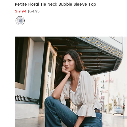
Petite Floral Tie Neck Bubble Sleeve Top
$19.94
$54.95