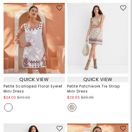
QUICK VIEW
QUICK VIEW
Petite Scalloped Floral Eyelet
Petite Patchwork Tie Strap
Mini Dress
Mini Dress
$34.00
$110.00
$29.95
$89.95