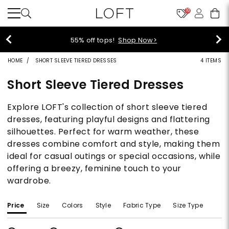
10
55% off tops!
Shop Now>
HOME
SHORT SLEEVE TIERED DRESSES
4 ITEMS
Short Sleeve Tiered Dresses
Explore LOFT's collection of short sleeve tiered
dresses, featuring playful designs and flattering
silhouettes. Perfect for warm weather, these
dresses combine comfort and style, making them
ideal for casual outings or special occasions, while
offering a breezy, feminine touch to your
wardrobe.
Price
Size
Colors
Style
Fabric Type
Size Type