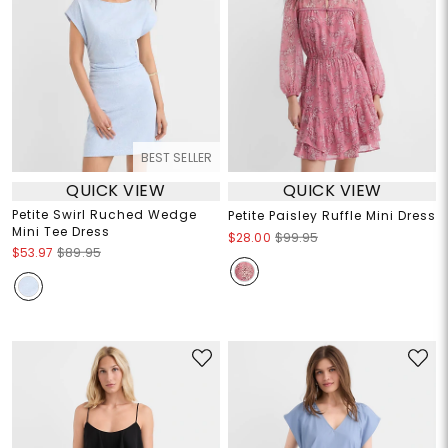
BEST SELLER
QUICK VIEW
QUICK VIEW
Petite Swirl Ruched Wedge
Petite Paisley Ruffle Mini Dress
Mini Tee Dress
$28.00
$99.95
$53.97
$89.95