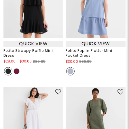
QUICK VIEW
QUICK VIEW
Petite Strappy Ruffle Mini
Petite Poplin Flutter Mini
Dress
Pocket Dress
$28.00
-
$30.00
$89.95
$30.00
$89.95