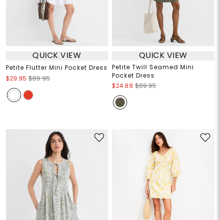
QUICK VIEW
QUICK VIEW
Petite Twill Seamed Mini
Petite Flutter Mini Pocket Dress
Pocket Dress
$29.95
$89.95
$24.88
$89.95