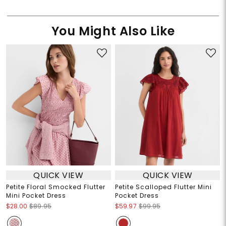
You Might Also Like
QUICK VIEW
QUICK VIEW
Petite Floral Smocked Flutter
Petite Scalloped Flutter Mini
Mini Pocket Dress
Pocket Dress
$28.00
$89.95
$59.97
$99.95