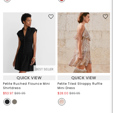
BEST SELLER
QUICK VIEW
QUICK VIEW
Petite Ruched Flounce Mini
Petite Tiled Strappy Ruffle
Shirtdress
Mini Dress
$53.97
$89.95
$28.00
$89.95