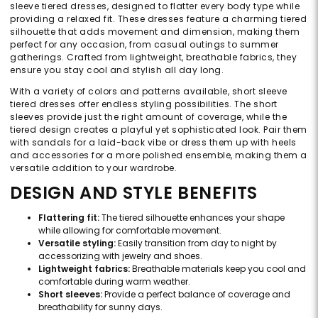
sleeve tiered dresses, designed to flatter every body type while
providing a relaxed fit. These dresses feature a charming tiered
silhouette that adds movement and dimension, making them
perfect for any occasion, from casual outings to summer
gatherings. Crafted from lightweight, breathable fabrics, they
ensure you stay cool and stylish all day long.
With a variety of colors and patterns available, short sleeve
tiered dresses offer endless styling possibilities. The short
sleeves provide just the right amount of coverage, while the
tiered design creates a playful yet sophisticated look. Pair them
with sandals for a laid-back vibe or dress them up with heels
and accessories for a more polished ensemble, making them a
versatile addition to your wardrobe.
DESIGN AND STYLE BENEFITS
Flattering fit:
The tiered silhouette enhances your shape
while allowing for comfortable movement.
Versatile styling:
Easily transition from day to night by
accessorizing with jewelry and shoes.
Lightweight fabrics:
Breathable materials keep you cool and
comfortable during warm weather.
Short sleeves:
Provide a perfect balance of coverage and
breathability for sunny days.