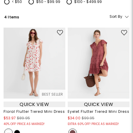
< $50
$50 - $99.99
$100 - $499.99
Refine by Price: < $50
Refine by Price: $50 - $99.99
Refine by Price: $100 - $499.99
Sort By
4 Items
BEST SELLER
QUICK VIEW
QUICK VIEW
Floral Flutter Tiered Mini Dress
Eyelet Flutter Tiered Mini Dress
$53.97
$89.95
$34.00
$99.95
40% OFF! PRICE AS MARKED!
EXTRA 60% OFF! PRICE AS MARKED!