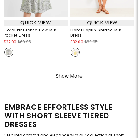
QUICK VIEW
QUICK VIEW
Floral Pintucked Bow Mini
Floral Poplin Shirred Mini
Pocket Dress
Dress
$22.00
$69.95
$32.00
$89.95
Show More
EMBRACE EFFORTLESS STYLE
WITH SHORT SLEEVE TIERED
DRESSES
Step into comfort and elegance with our collection of short