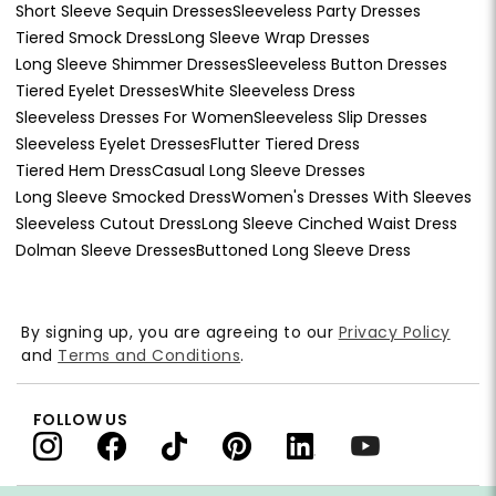
Short Sleeve Sequin Dresses
Sleeveless Party Dresses
Tiered Smock Dress
Long Sleeve Wrap Dresses
Long Sleeve Shimmer Dresses
Sleeveless Button Dresses
Tiered Eyelet Dresses
White Sleeveless Dress
Sleeveless Dresses For Women
Sleeveless Slip Dresses
Sleeveless Eyelet Dresses
Flutter Tiered Dress
Tiered Hem Dress
Casual Long Sleeve Dresses
Long Sleeve Smocked Dress
Women's Dresses With Sleeves
Sleeveless Cutout Dress
Long Sleeve Cinched Waist Dress
Dolman Sleeve Dresses
Buttoned Long Sleeve Dress
By signing up, you are agreeing to our
Privacy Policy
and
Terms and Conditions
.
FOLLOW US