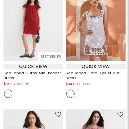
BEST SELLER
QUICK VIEW
QUICK VIEW
Scalloped Flutter Mini Pocket
Scalloped Floral Eyelet Mini
Dress
Dress
$59.97
$99.95
$34.00
$110.00