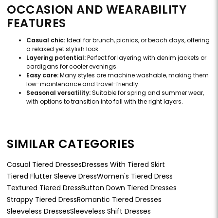
OCCASION AND WEARABILITY
FEATURES
Casual chic:
Ideal for brunch, picnics, or beach days, offering
a relaxed yet stylish look.
Layering potential:
Perfect for layering with denim jackets or
cardigans for cooler evenings.
Easy care:
Many styles are machine washable, making them
low-maintenance and travel-friendly.
Seasonal versatility:
Suitable for spring and summer wear,
with options to transition into fall with the right layers.
SIMILAR CATEGORIES
Casual Tiered Dresses
Dresses With Tiered Skirt
Tiered Flutter Sleeve Dress
Women's Tiered Dress
Textured Tiered Dress
Button Down Tiered Dresses
Strappy Tiered Dress
Romantic Tiered Dresses
Sleeveless Dresses
Sleeveless Shift Dresses