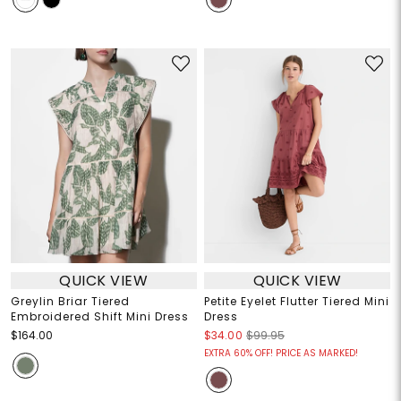
QUICK VIEW
QUICK VIEW
Greylin Briar Tiered
Petite Eyelet Flutter Tiered Mini
Embroidered Shift Mini Dress
Dress
$164.00
$34.00
$99.95
EXTRA 60% OFF! PRICE AS MARKED!