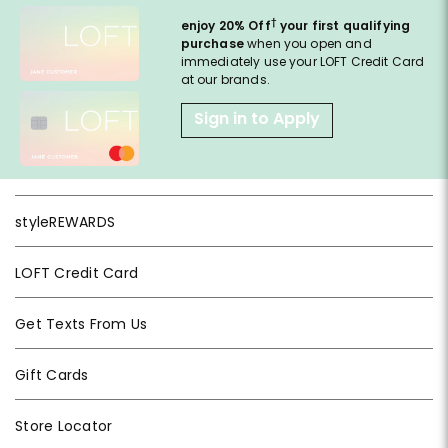
†
enjoy 20% Off
your first qualifying
purchase
when you open and
immediately use your LOFT Credit Card
at our brands.
Sign in to Apply
styleREWARDS
LOFT Credit Card
Get Texts From Us
Gift Cards
Store Locator