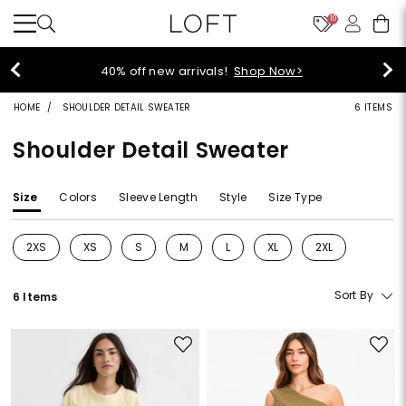
10
40% off new arrivals!
Shop Now>
HOME
SHOULDER DETAIL SWEATER
6 ITEMS
Shoulder Detail Sweater
Size
Colors
Sleeve Length
Style
Size Type
2XS
XS
S
M
L
XL
2XL
Refine by Size: 2XS
Refine by Size: XS
Refine by Size: S
Refine by Size: M
Refine by Size: L
Refine by Size: XL
Refine by Size: 2
Sort By
6 Items