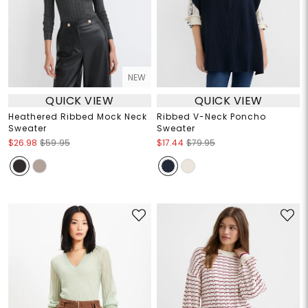
NEW
QUICK VIEW
QUICK VIEW
Heathered Ribbed Mock Neck
Ribbed V-Neck Poncho
Sweater
Sweater
$26.98
$59.95
$17.44
$79.95