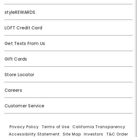
styleREWARDS
LOFT Credit Card
Get Texts From Us
Gift Cards
Store Locator
Careers
Customer Service
Privacy Policy
|
Terms of Use
|
California Transparency
|
Accessibility Statement
|
Site Map
|
Investors
|
T&C Order