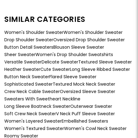
SIMILAR CATEGORIES
Women's Shoulder Sweater
Women's Shoulder Sweater
Drop Shoulder Sweater
Oversized Drop Shoulder Sweater
Button Detail Sweaters
Blouson Sleeve Sweater
Sheer Sweater
Women's Drop Shoulder Sweatshirts
Versatile Sweater
Delicate Sweater
Textured Sleeve Sweater
Heather Sweater
Cute Sweater
Long Sleeve Ribbed Sweater
Button Neck Sweater
Flared Sleeve Sweater
Sophisticated Sweater
Textured Mock Neck Sweater
Crew Neck Cable Sweater
Oversized Sleeve Sweater
Sweaters With Sweetheart Neckline
Long Sleeve Boatneck Sweater
Outerwear Sweater
Soft Crew Neck Sweater
V Neck Puff Sleeve Sweater
Women's Layered Sweater
Embellished Sweaters
Women's Textured Sweater
Women's Cowl Neck Sweater
Roomy Sweater