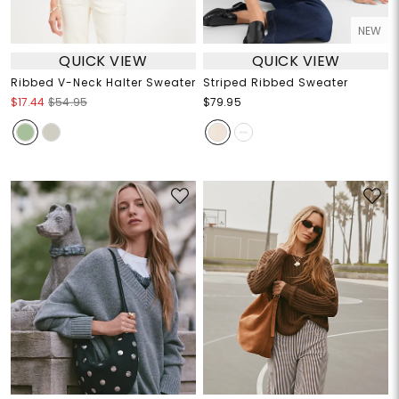
NEW
QUICK VIEW
QUICK VIEW
Ribbed V-Neck Halter Sweater
Striped Ribbed Sweater
$17.44
$54.95
$79.95