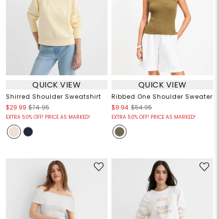
QUICK VIEW
QUICK VIEW
Shirred Shoulder Sweatshirt
Ribbed One Shoulder Sweater
$29.99
$74.95
$9.94
$54.95
EXTRA 50% OFF! PRICE AS MARKED!
EXTRA 50% OFF! PRICE AS MARKED!