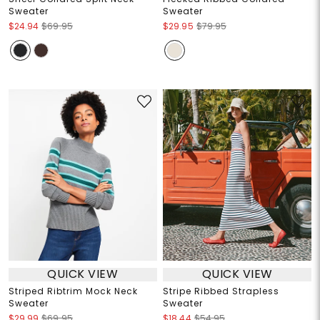
Sweater
Sweater
$24.94
$69.95
$29.95
$79.95
QUICK VIEW
QUICK VIEW
Striped Ribtrim Mock Neck
Stripe Ribbed Strapless
Sweater
Sweater
$29.99
$69.95
$18.44
$54.95