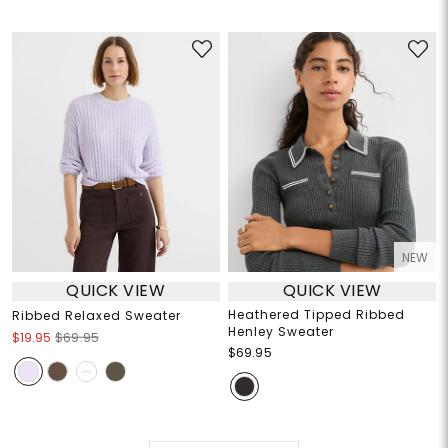
NEW
QUICK VIEW
QUICK VIEW
Heathered Tipped Ribbed
Ribbed Relaxed Sweater
Henley Sweater
$19.95
$69.95
$69.95