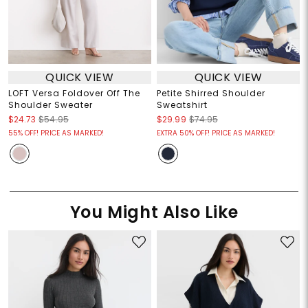
QUICK VIEW
QUICK VIEW
LOFT Versa Foldover Off The
Petite Shirred Shoulder
Shoulder Sweater
Sweatshirt
$24.73
$54.95
$29.99
$74.95
55% OFF! PRICE AS MARKED!
EXTRA 50% OFF! PRICE AS MARKED!
You Might Also Like