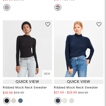
NEW
QUICK VIEW
QUICK VIEW
Ribbed Mock Neck Sweater
Ribbed Mock Neck Sweater
$27.49
-
$29.99
$26.98
$59.95
$64.95