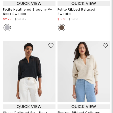
QUICK VIEW
QUICK VIEW
Petite Heathered Slouchy V-
Petite Ribbed Relaxed
Neck Sweater
Sweater
$25.95
$69.95
$19.95
$69.95
QUICK VIEW
QUICK VIEW
Sheer Collared Split Neck
Flecked Ribbed Collared