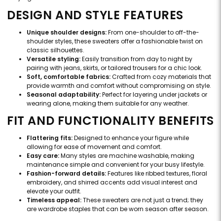
DESIGN AND STYLE FEATURES
Unique shoulder designs:
From one-shoulder to off-the-
shoulder styles, these sweaters offer a fashionable twist on
classic silhouettes.
Versatile styling:
Easily transition from day to night by
pairing with jeans, skirts, or tailored trousers for a chic look.
Soft, comfortable fabrics:
Crafted from cozy materials that
provide warmth and comfort without compromising on style.
Seasonal adaptability:
Perfect for layering under jackets or
wearing alone, making them suitable for any weather.
FIT AND FUNCTIONALITY BENEFITS
Flattering fits:
Designed to enhance your figure while
allowing for ease of movement and comfort.
Easy care:
Many styles are machine washable, making
maintenance simple and convenient for your busy lifestyle.
Fashion-forward details:
Features like ribbed textures, floral
embroidery, and shirred accents add visual interest and
elevate your outfit.
Timeless appeal:
These sweaters are not just a trend; they
are wardrobe staples that can be worn season after season.