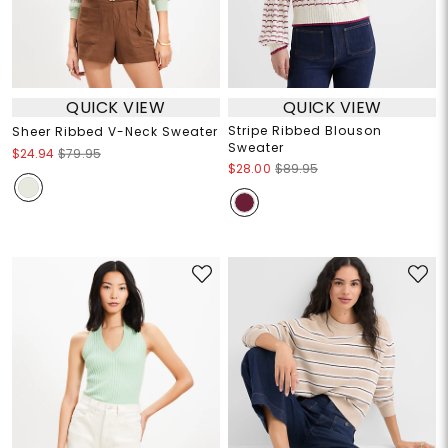
QUICK VIEW
QUICK VIEW
Stripe Ribbed Blouson
Sheer Ribbed V-Neck Sweater
Sweater
$24.94
$79.95
$28.00
$89.95