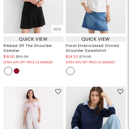
NEW
QUICK VIEW
QUICK VIEW
Ribbed Off The Shoulder
Floral Embroidered Shirred
Sweater
Shoulder Sweatshirt
$18.00
$59.95
$24.00
$79.95
EXTRA 60% OFF! PRICE AS MARKED!
EXTRA 60% OFF! PRICE AS MARKED!