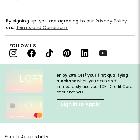
By signing up, you are agreeing to our
Privacy Policy
and
Terms and Conditions
.
FOLLOW US
†
enjoy 20% Off
your first qualifying
purchase
when you open and
immediately use your LOFT Credit Card
at our brands.
Sign in to Apply
Enable Accessibility