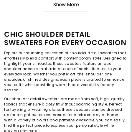
Show More
CHIC SHOULDER DETAIL
SWEATERS FOR EVERY OCCASION
Explore our stunning collection of shoulder detail sweaters that
effortlessly blend comfort with contemporary style. Designed to
highlight your silhouette, these sweaters feature unique
shoulder accents that add a touch of sophistication to your
everyday look. Whether you prefer off-the-shoulder, one-
shoulder, or shirred designs, each piece is crafted to enhance
your outfit while providing warmth and versatility for any
season.
Our shoulder detail sweaters are made from soft, high-quality
fabrics that ensure a cozy fit without sacrificing style. Perfect
for layering or wearing alone, these sweaters can be dressed
up for a night out or kept casual for a relaxed day at home.
With a variety of colors and patterns available, you can easily
find the perfect piece to express your personal style while
staying on-trend.