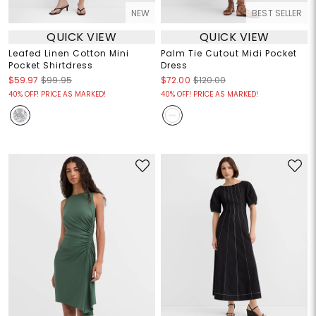
NEW
BEST SELLER
QUICK VIEW
QUICK VIEW
Leafed Linen Cotton Mini
Palm Tie Cutout Midi Pocket
Pocket Shirtdress
Dress
$59.97
$99.95
$72.00
$120.00
40% OFF! PRICE AS MARKED!
40% OFF! PRICE AS MARKED!