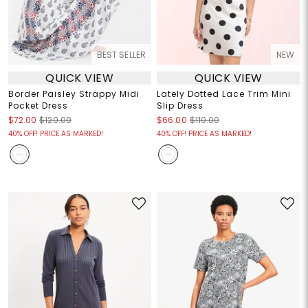
BEST SELLER
NEW
QUICK VIEW
QUICK VIEW
Border Paisley Strappy Midi
Lately Dotted Lace Trim Mini
Pocket Dress
Slip Dress
$72.00
$120.00
$66.00
$110.00
40% OFF! PRICE AS MARKED!
40% OFF! PRICE AS MARKED!