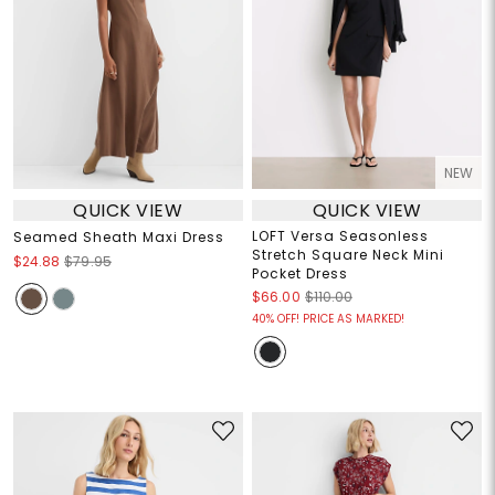
NEW
QUICK VIEW
QUICK VIEW
LOFT Versa Seasonless
Seamed Sheath Maxi Dress
Stretch Square Neck Mini
$24.88
$79.95
Pocket Dress
$66.00
$110.00
40% OFF! PRICE AS MARKED!