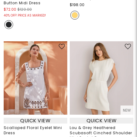
Button Midi Dress
$198.00
$72.00
$120.00
40% OFF! PRICE AS MARKED!
NEW
QUICK VIEW
QUICK VIEW
Scalloped Floral Eyelet Mini
Lou & Grey Heathered
Dress
Scubasoft Cinched Shoulder