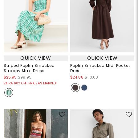
QUICK VIEW
QUICK VIEW
Striped Poplin Smocked
Poplin Smocked Midi Pocket
Strappy Maxi Dress
Dress
$25.95
$99.95
$24.88
$110.00
EXTRA 60% OFF! PRICE AS MARKED!