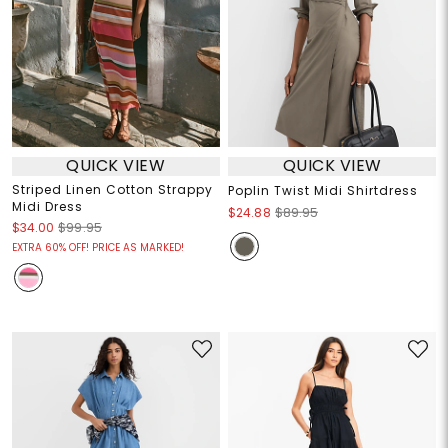
QUICK VIEW
QUICK VIEW
Striped Linen Cotton Strappy
Poplin Twist Midi Shirtdress
Midi Dress
$24.88
$89.95
$34.00
$99.95
EXTRA 60% OFF! PRICE AS MARKED!