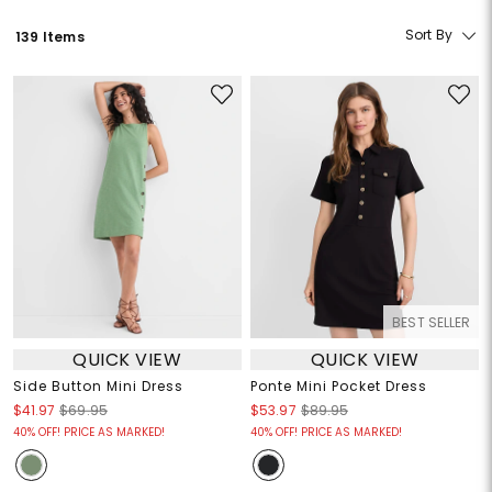
Sort By
139 Items
BEST SELLER
QUICK VIEW
QUICK VIEW
Side Button Mini Dress
Ponte Mini Pocket Dress
$41.97
$69.95
$53.97
$89.95
40% OFF! PRICE AS MARKED!
40% OFF! PRICE AS MARKED!