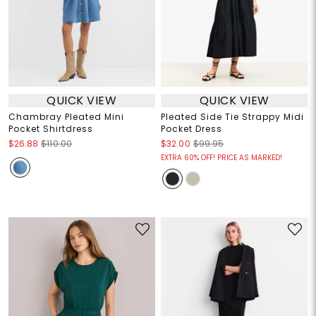
QUICK VIEW
QUICK VIEW
Chambray Pleated Mini
Pleated Side Tie Strappy Midi
Pocket Shirtdress
Pocket Dress
$26.88
$110.00
$32.00
$99.95
EXTRA 60% OFF! PRICE AS MARKED!