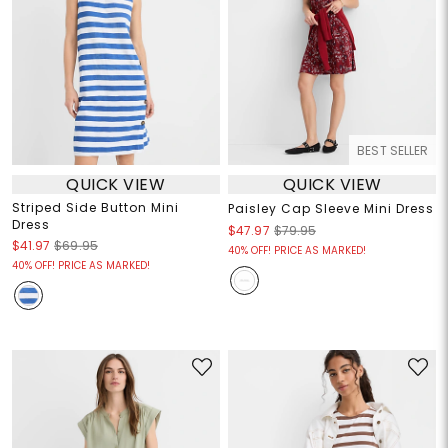
BEST SELLER
QUICK VIEW
QUICK VIEW
Striped Side Button Mini
Paisley Cap Sleeve Mini Dress
Dress
$47.97
$79.95
$41.97
$69.95
40% OFF! PRICE AS MARKED!
40% OFF! PRICE AS MARKED!