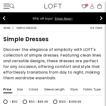
10
40% off new arrivals!
Shop Now>
HOME
SIMPLE DRESSES
139 ITEMS
Simple Dresses
Discover the elegance of simplicity with LOFT's
collection of simple dresses. Featuring clean lines
and versatile designs, these dresses are perfect
for any occasion, offering comfort and style that
effortlessly transitions from day to night, making
them wardrobe essentials.
Price
Size
Colors
Sleeve Length
Style
Fabric Type
< $50
$50 - $99.99
$100 - $499.99
Refine by Price: < $50
Refine by Price: $50 - $99.99
Refine by Price: $100 - $499.99