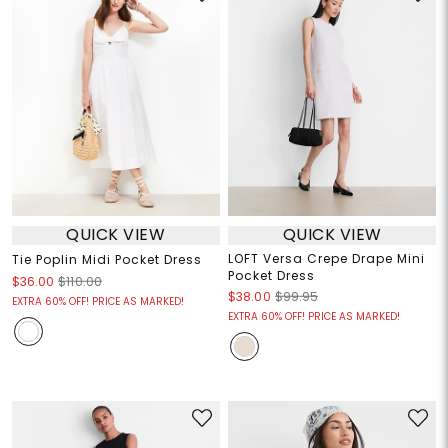
QUICK VIEW
QUICK VIEW
LOFT Versa Crepe Drape Mini
Tie Poplin Midi Pocket Dress
Pocket Dress
$36.00
$110.00
$38.00
$99.95
EXTRA 60% OFF! PRICE AS MARKED!
EXTRA 60% OFF! PRICE AS MARKED!