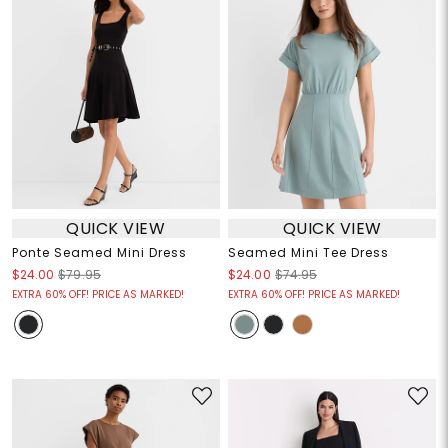
QUICK VIEW
QUICK VIEW
Ponte Seamed Mini Dress
Seamed Mini Tee Dress
$24.00
$79.95
$24.00
$74.95
EXTRA 60% OFF! PRICE AS MARKED!
EXTRA 60% OFF! PRICE AS MARKED!