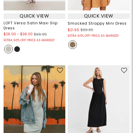
QUICK VIEW
QUICK VIEW
LOFT Versa Satin Maxi Slip
Smocked Strappy Mini Dress
Dress
$21.95
$89.95
$26.00
-
$36.00
$99.95
EXTRA 60% OFF! PRICE AS MARKED!
EXTRA 60% OFF! PRICE AS MARKED!