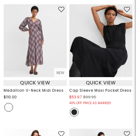
NEW
QUICK VIEW
QUICK VIEW
Medallion V-Neck Midi Dress
Cap Sleeve Maxi Pocket Dress
$110.00
$53.97
$89.95
40% OFF! PRICE AS MARKED!