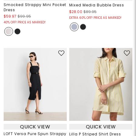
Smocked Strappy Mini Pocket
Mixed Media Bubble Dress
Dress
$28.00
$89.95
$59.97
$99.95
EXTRA 60% OFF! PRICE AS MARKED!
40% OFF! PRICE AS MARKED!
QUICK VIEW
QUICK VIEW
LOFT Versa Pure Spun Strappy
Lilla P Striped Shirt Dress