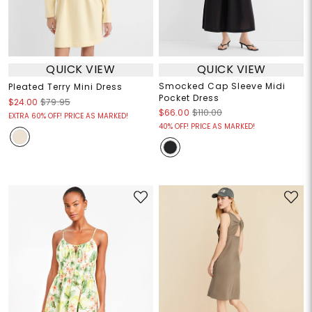
QUICK VIEW
QUICK VIEW
Smocked Cap Sleeve Midi
Pleated Terry Mini Dress
Pocket Dress
$24.00
$79.95
$66.00
$110.00
EXTRA 60% OFF! PRICE AS MARKED!
40% OFF! PRICE AS MARKED!