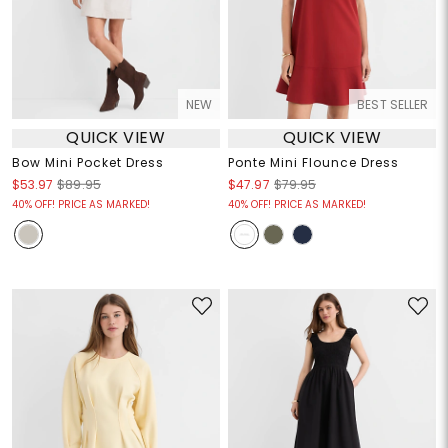
NEW
BEST SELLER
QUICK VIEW
QUICK VIEW
Bow Mini Pocket Dress
Ponte Mini Flounce Dress
$53.97
$89.95
$47.97
$79.95
40% OFF! PRICE AS MARKED!
40% OFF! PRICE AS MARKED!