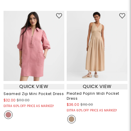
QUICK VIEW
QUICK VIEW
Pleated Poplin Midi Pocket
Seamed Zip Mini Pocket Dress
Dress
$32.00
$110.00
$36.00
$110.00
EXTRA 60% OFF! PRICE AS MARKED!
EXTRA 60% OFF! PRICE AS MARKED!