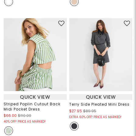
QUICK VIEW
QUICK VIEW
Striped Poplin Cutout Back
Terry Side Pleated Mini Dress
Midi Pocket Dress
$27.95
$89.95
$66.00
$110.00
EXTRA 60% OFF! PRICE AS MARKED!
40% OFF! PRICE AS MARKED!