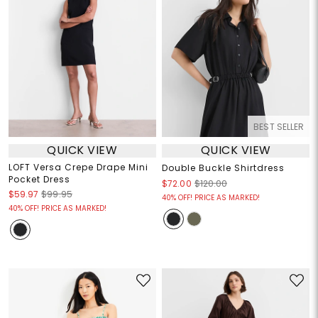
BEST SELLER
QUICK VIEW
QUICK VIEW
LOFT Versa Crepe Drape Mini
Double Buckle Shirtdress
Pocket Dress
$72.00
$120.00
$59.97
$99.95
40% OFF! PRICE AS MARKED!
40% OFF! PRICE AS MARKED!