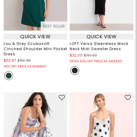
BEST SELLER
QUICK VIEW
QUICK VIEW
Lou & Grey Scubasoft
LOFT Versa Sleeveless Mock
Cinched Shoulder Mini Pocket
Neck Midi Sweater Dress
Dress
$32.00
$110.00
$53.97
$89.95
EXTRA 60% OFF! PRICE AS MARKED!
40% OFF! PRICE AS MARKED!