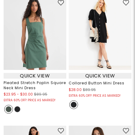
QUICK VIEW
QUICK VIEW
Pleated Stretch Poplin Square
Collared Button Mini Dress
Neck Mini Dress
$28.00
$89.95
$23.95
-
$30.00
$89.95
EXTRA 60% OFF! PRICE AS MARKED!
EXTRA 60% OFF! PRICE AS MARKED!