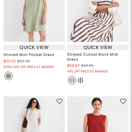
QUICK VIEW
QUICK VIEW
Striped Cutout Back Midi
Shirred Mini Pocket Dress
Dress
$30.00
$89.95
$59.97
$99.95
EXTRA 60% OFF! PRICE AS MARKED!
40% OFF! PRICE AS MARKED!