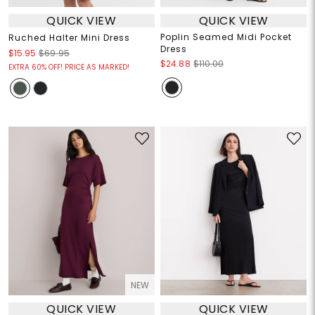
QUICK VIEW
QUICK VIEW
Poplin Seamed Midi Pocket
Ruched Halter Mini Dress
Dress
$15.95
$69.95
$24.88
$110.00
EXTRA 60% OFF! PRICE AS MARKED!
NEW
QUICK VIEW
QUICK VIEW