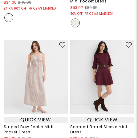
Mini Pocket Dress
$34.00
$110.00
$53.97
$89.95
EXTRA 60% OFF! PRICE AS MARKED!
40% OFF! PRICE AS MARKED!
QUICK VIEW
QUICK VIEW
Striped Bow Poplin Midi
Seamed Barrel Sleeve Mini
Pocket Dress
Dress