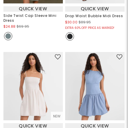
QUICK VIEW
QUICK VIEW
Side Twist Cap Sleeve Mini
Drop Waist Bubble Midi Dress
Dress
$30.00
$89.95
$24.88
$69.95
EXTRA 60% OFF! PRICE AS MARKED!
NEW
QUICK VIEW
QUICK VIEW