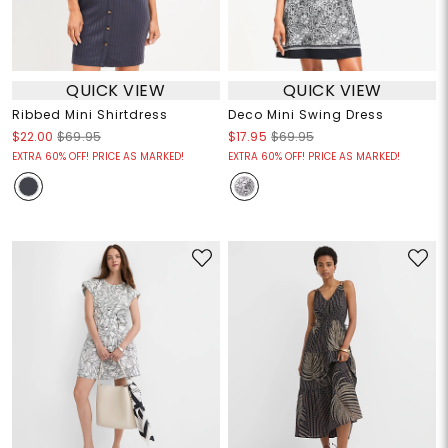
QUICK VIEW
QUICK VIEW
Ribbed Mini Shirtdress
Deco Mini Swing Dress
$22.00
$69.95
$17.95
$69.95
EXTRA 60% OFF! PRICE AS MARKED!
EXTRA 60% OFF! PRICE AS MARKED!