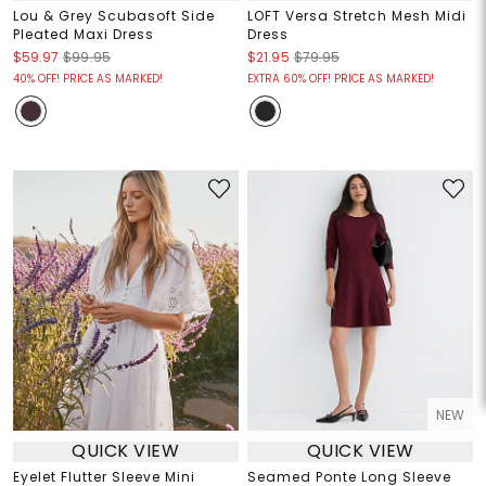
Lou & Grey Scubasoft Side
LOFT Versa Stretch Mesh Midi
Pleated Maxi Dress
Dress
$59.97
$99.95
$21.95
$79.95
40% OFF! PRICE AS MARKED!
EXTRA 60% OFF! PRICE AS MARKED!
NEW
QUICK VIEW
QUICK VIEW
Eyelet Flutter Sleeve Mini
Seamed Ponte Long Sleeve