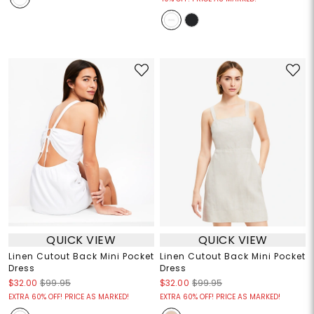
QUICK VIEW
QUICK VIEW
Linen Cutout Back Mini Pocket
Linen Cutout Back Mini Pocket
Dress
Dress
$32.00
$99.95
$32.00
$99.95
EXTRA 60% OFF! PRICE AS MARKED!
EXTRA 60% OFF! PRICE AS MARKED!