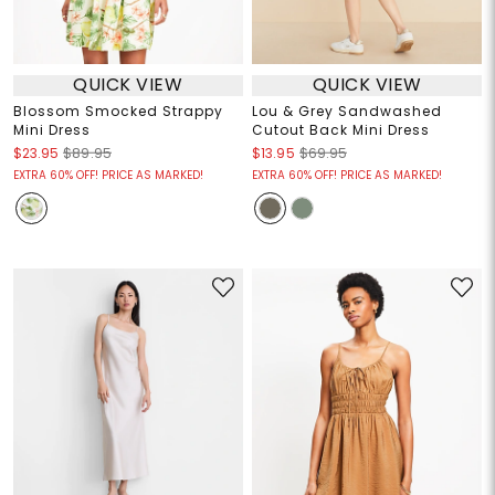
QUICK VIEW
QUICK VIEW
Blossom Smocked Strappy
Lou & Grey Sandwashed
Mini Dress
Cutout Back Mini Dress
$23.95
$89.95
$13.95
$69.95
EXTRA 60% OFF! PRICE AS MARKED!
EXTRA 60% OFF! PRICE AS MARKED!