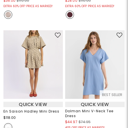
$36.00
$110.00
$28.00
$110.00
EXTRA 60% OFF! PRICE AS MARKED!
EXTRA 60% OFF! PRICE AS MARKED!
BEST SELLER
QUICK VIEW
QUICK VIEW
Dolman Mini V-Neck Tee
En Saison Hadley Mini Dress
Dress
$118.00
$44.97
$74.95
40% OFF! PRICE AS MARKED!