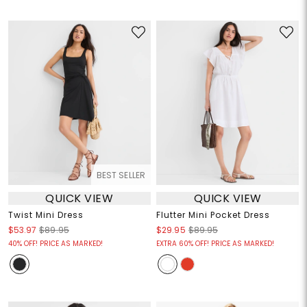
BEST SELLER
QUICK VIEW
QUICK VIEW
Twist Mini Dress
Flutter Mini Pocket Dress
$53.97
$89.95
$29.95
$89.95
40% OFF! PRICE AS MARKED!
EXTRA 60% OFF! PRICE AS MARKED!