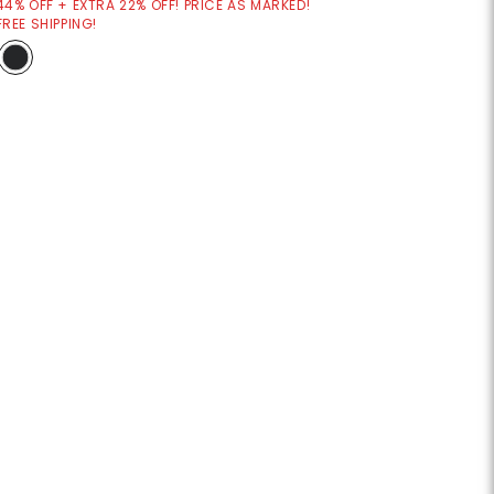
44% OFF + EXTRA 22% OFF! PRICE AS MARKED!
FREE SHIPPING!