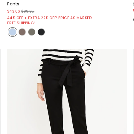
Pants
$43.66
$99.95
44% OFF + EXTRA 22% OFF! PRICE AS MARKED!
FREE SHIPPING!