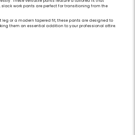
sly. These versatile pants feature a tailored fit that
slack work pants are perfect for transitioning from the
t leg or a modern tapered fit, these pants are designed to
ing them an essential addition to your professional attire.