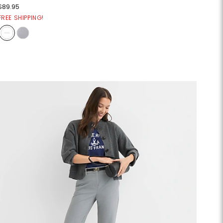
$89.95
FREE SHIPPING!