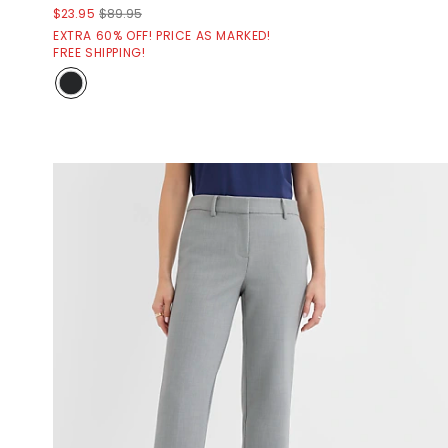
$23.95
$89.95
EXTRA 60% OFF! PRICE AS MARKED!
FREE SHIPPING!