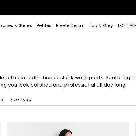
sories & Shoes
Petites
Rivete Denim
Lou & Grey
LOFT VE
Now>
 with our collection of slack work pants. Featuring tai
ring you look polished and professional all day long.
pe
Size Type