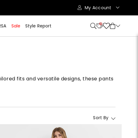
My Account
9
RSA
Sale
Style Report
lored fits and versatile designs, these pants
Sort By