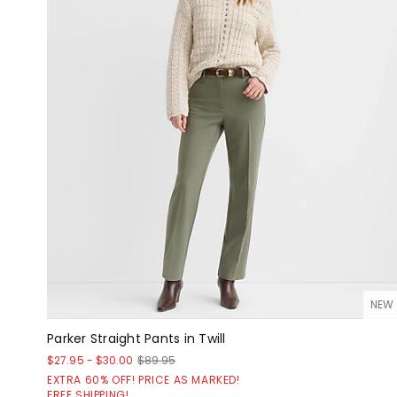
NEW
Parker Straight Pants in Twill
$27.95
-
$30.00
$89.95
EXTRA 60% OFF! PRICE AS MARKED!
FREE SHIPPING!