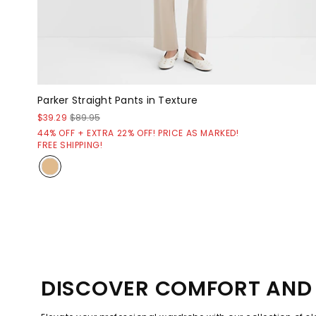
Parker Straight Pants in Texture
$39.29
$89.95
44% OFF + EXTRA 22% OFF! PRICE AS MARKED!
FREE SHIPPING!
DISCOVER COMFORT AND 