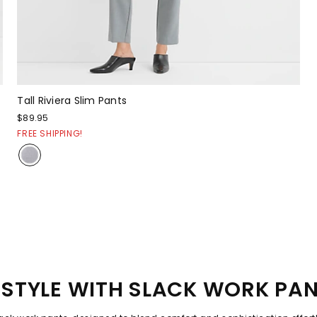
Tall Riviera Slim Pants
$89.95
FREE SHIPPING!
STYLE WITH SLACK WORK PA