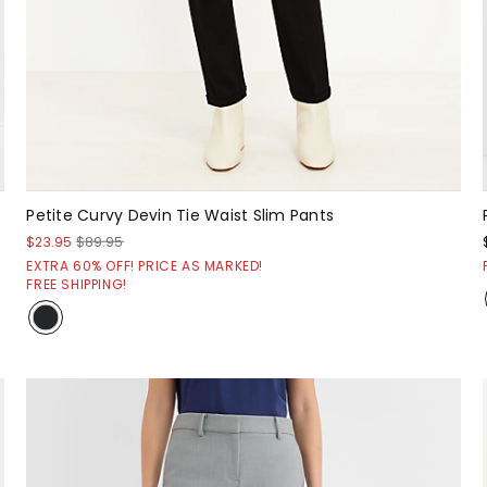
Petite Curvy Devin Tie Waist Slim Pants
$23.95
$89.95
EXTRA 60% OFF! PRICE AS MARKED!
FREE SHIPPING!