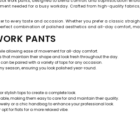
ack work pants, designed to blend comfort and sophistication effortles
ement needed for a busy workday. Crafted from high-quality fabrics, 
ter to every taste and occasion. Whether you prefer a classic straigh
 perfect combination of polished aesthetics and all-day comfort, mak
 WORK PANTS
while allowing ease of movement for all-day comfort.
 that maintain their shape and look fresh throughout the day.
can be paired with a variety of tops for any occasion.
any season, ensuring you look polished year-round.
 or stylish tops to create a complete look.
le, making them easy to care for and maintain their quality.
jewelry or a chic handbag to enhance your professional look.
r opt for flats for a more relaxed vibe.