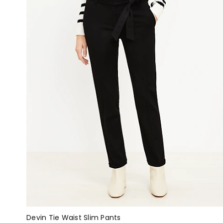
Devin Tie Waist Slim Pants