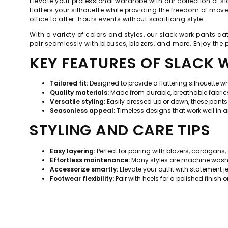
Elevate your professional wardrobe with our collection of sl
flatters your silhouette while providing the freedom of mov
office to after-hours events without sacrificing style.
With a variety of colors and styles, our slack work pants ca
pair seamlessly with blouses, blazers, and more. Enjoy the
KEY FEATURES OF SLACK
Tailored fit:
Designed to provide a flattering silhouette 
Quality materials:
Made from durable, breathable fabrics
Versatile styling:
Easily dressed up or down, these pants 
Seasonless appeal:
Timeless designs that work well in 
STYLING AND CARE TIPS
Easy layering:
Perfect for pairing with blazers, cardigans,
Effortless maintenance:
Many styles are machine washab
Accessorize smartly:
Elevate your outfit with statement 
Footwear flexibility:
Pair with heels for a polished finish o