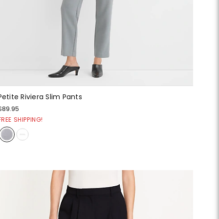
Petite Riviera Slim Pants
$89.95
FREE SHIPPING!