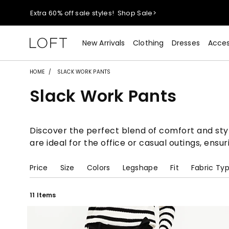
Extra 60% off sale styles!
Shop Sale>
$50 jeans!
Shop Now>
New Arrivals
Clothing
Dresses
Acces
44% off + extra 22% off your purchase (full price)!
Shop 
HOME
SLACK WORK PANTS
Slack Work Pants
Extra 60% off sale styles!
Shop Sale>
$50 jeans!
Shop Now>
Discover the perfect blend of comfort and style
are ideal for the office or casual outings, ensu
Price
Size
Colors
Legshape
Fit
Fabric Ty
11 Items