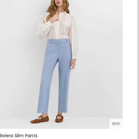
NEW
Riviera Slim Pants