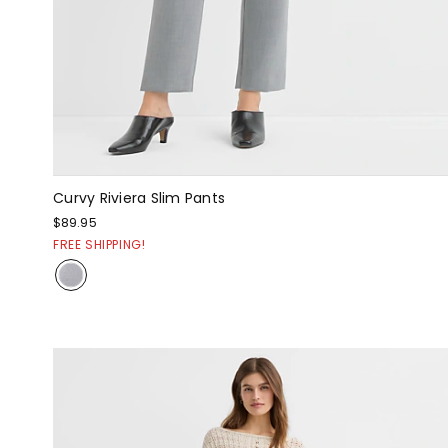
Curvy Riviera Slim Pants
$89.95
FREE SHIPPING!