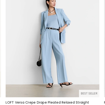
BEST SELLER
LOFT Versa Crepe Drape Pleated Relaxed Straight