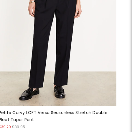
Petite Curvy LOFT Versa Seasonless Stretch Double
Pleat Taper Pant
$39.29
$89.95