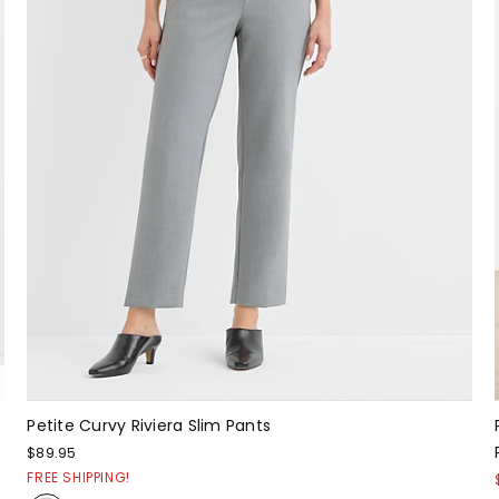
Petite Curvy Riviera Slim Pants
$89.95
FREE SHIPPING!