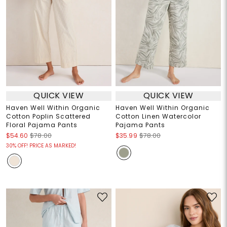
QUICK VIEW
QUICK VIEW
Haven Well Within Organic
Haven Well Within Organic
Cotton Poplin Scattered
Cotton Linen Watercolor
Floral Pajama Pants
Pajama Pants
$54.60
$78.00
$35.99
$78.00
30% OFF! PRICE AS MARKED!