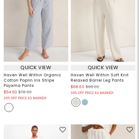
QUICK VIEW
QUICK VIEW
Haven Well Within Organic
Haven Well Within Soft Knit
Cotton Poplin Iris Stripe
Relaxed Barrel Leg Pants
Pajama Pants
$68.60
$98.00
$54.60
$78.00
30% OFF! PRICE AS MARKED!
30% OFF! PRICE AS MARKED!