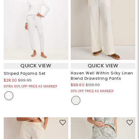
QUICK VIEW
QUICK VIEW
Haven Well Within Silky Linen
Striped Pajama Set
Blend Drawstring Pants
$28.00
$89.95
$89.60
$128.00
EXTRA 60% OFF! PRICE AS MARKED!
30% OFF! PRICE AS MARKED!