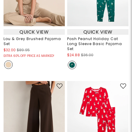
QUICK VIEW
QUICK VIEW
Lou & Grey Brushed Pajama
Posh Peanut Holiday Cat
Set
Long Sleeve Basic Pajama
Set
$32.00
$89.95
$24.88
$36.00
EXTRA 60% OFF! PRICE AS MARKED!