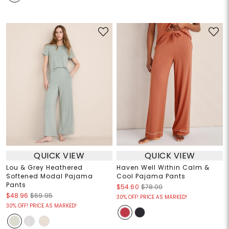
QUICK VIEW
QUICK VIEW
Lou & Grey Heathered
Haven Well Within Calm &
Softened Modal Pajama
Cool Pajama Pants
Pants
$54.60
$78.00
$48.96
$69.95
30% OFF! PRICE AS MARKED!
30% OFF! PRICE AS MARKED!