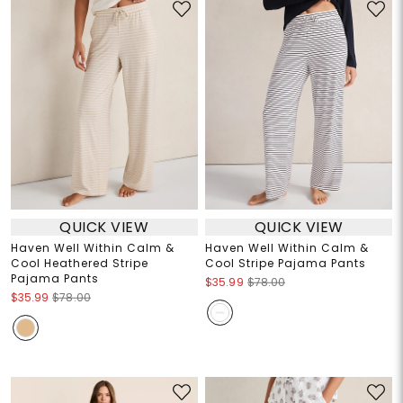
QUICK VIEW
QUICK VIEW
Haven Well Within Calm &
Haven Well Within Calm &
Cool Heathered Stripe
Cool Stripe Pajama Pants
Pajama Pants
$35.99
$78.00
$35.99
$78.00