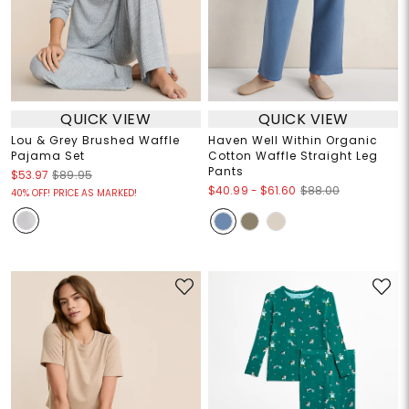
QUICK VIEW
QUICK VIEW
Lou & Grey Brushed Waffle
Haven Well Within Organic
Pajama Set
Cotton Waffle Straight Leg
Pants
$53.97
$89.95
$40.99
-
$61.60
$88.00
40% OFF! PRICE AS MARKED!