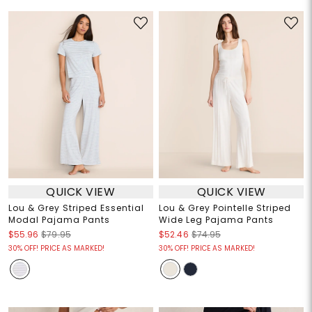
QUICK VIEW
QUICK VIEW
Lou & Grey Striped Essential
Lou & Grey Pointelle Striped
Modal Pajama Pants
Wide Leg Pajama Pants
$55.96
$79.95
$52.46
$74.95
30% OFF! PRICE AS MARKED!
30% OFF! PRICE AS MARKED!