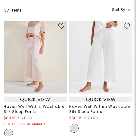
Sort By
37 Items
QUICK VIEW
QUICK VIEW
Haven Well Within Washable
Haven Well Within Washable
Silk Sleep Pants
Silk Sleep Pants
$89.60
$128.00
$58.99
$128.00
30% OFF! PRICE AS MARKED!