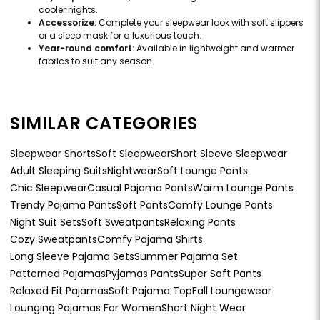
cooler nights.
Accessorize:
Complete your sleepwear look with soft slippers
or a sleep mask for a luxurious touch.
Year-round comfort:
Available in lightweight and warmer
fabrics to suit any season.
SIMILAR CATEGORIES
Sleepwear Shorts
Soft Sleepwear
Short Sleeve Sleepwear
Adult Sleeping Suits
Nightwear
Soft Lounge Pants
Chic Sleepwear
Casual Pajama Pants
Warm Lounge Pants
Trendy Pajama Pants
Soft Pants
Comfy Lounge Pants
Night Suit Sets
Soft Sweatpants
Relaxing Pants
Cozy Sweatpants
Comfy Pajama Shirts
Long Sleeve Pajama Sets
Summer Pajama Set
Patterned Pajamas
Pyjamas Pants
Super Soft Pants
Relaxed Fit Pajamas
Soft Pajama Top
Fall Loungewear
Lounging Pajamas For Women
Short Night Wear