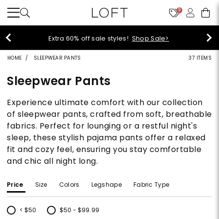
9
off sale styles!
Shop Sale>
$5
HOME
SLEEPWEAR PANTS
37 ITEMS
Sleepwear Pants
Experience ultimate comfort with our collection
of sleepwear pants, crafted from soft, breathable
fabrics. Perfect for lounging or a restful night's
sleep, these stylish pajama pants offer a relaxed
fit and cozy feel, ensuring you stay comfortable
and chic all night long.
Price
Size
Colors
Legshape
Fabric Type
< $50
$50 - $99.99
Refine by Price: < $50
Refine by Price: $50 - $99.99