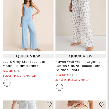
QUICK VIEW
QUICK VIEW
Lou & Grey Star Essential
Haven Well Within Organic
Modal Pajama Pants
Cotton Gauze Tossed Fern
Pajama Pants
$52.46
$74.95
$54.60
$78.00
30% OFF! PRICE AS MARKED!
30% OFF! PRICE AS MARKED!