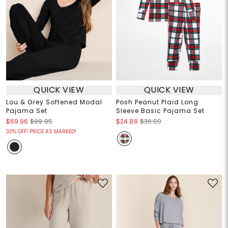
QUICK VIEW
QUICK VIEW
Lou & Grey Softened Modal
Posh Peanut Plaid Long
Pajama Set
Sleeve Basic Pajama Set
$69.96
$99.95
$24.88
$36.00
30% OFF! PRICE AS MARKED!