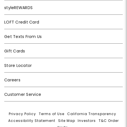
styleREWARDS
LOFT Credit Card
Get Texts From Us
Gift Cards
Store Locator
Careers
Customer Service
Privacy Policy
|
Terms of Use
|
California Transparency
|
Accessibility Statement
|
Site Map
|
Investors
|
T&C Order