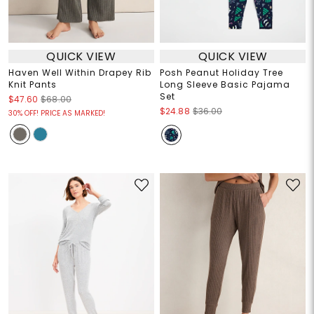
QUICK VIEW
QUICK VIEW
Haven Well Within Drapey Rib
Posh Peanut Holiday Tree
Knit Pants
Long Sleeve Basic Pajama
Set
$47.60
$68.00
$24.88
$36.00
30% OFF! PRICE AS MARKED!