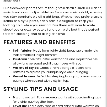
experience.
Our sleepwear pants feature thoughtful details such as elastic
waistbands and adjustable ties for a customizable fit, ensuring
you stay comfortable all night long. Whether you prefer classic
solids or playful prints, each pair is designed to keep you
looking chic while you unwind. Pair them with your favorite
sleep tops or cozy sweaters for a complete look that’s perfect
for both sleeping and relaxing at home.
FEATURES AND BENEFITS
Soft fabrics:
Made from lightweight, breathable materials
that provide all-night comfort.
Customizable fit:
Elastic waistbands and adjustable ties
allow for a personalized fit that moves with you.
Variety of styles:
Choose from a range of colors and
patterns to express your unique style while lounging.
Versatile wear:
Perfect for sleeping, lounging, or even casual
outings when paired with a stylish top.
STYLING TIPS AND USAGE
Mix and match:
Pair sleepwear pants with coordinating tops
for a chic, put-together look.
Layer up:
Add a cozy robe or cardigan for extra warmth on