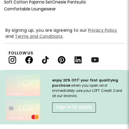
Soft Cotton Pajama Set
Onesie Pantsuits
Comfortable Loungewear
By signing up, you are agreeing to our
Privacy Policy
and
Terms and Conditions
.
FOLLOW US
†
enjoy 20% Off
your first qualifying
purchase
when you open and
immediately use your LOFT Credit Card
at our brands.
Sign in to Apply