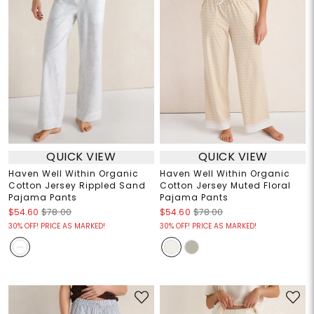
QUICK VIEW
QUICK VIEW
Haven Well Within Organic
Haven Well Within Organic
Cotton Jersey Rippled Sand
Cotton Jersey Muted Floral
Pajama Pants
Pajama Pants
$54.60
$78.00
$54.60
$78.00
30% OFF! PRICE AS MARKED!
30% OFF! PRICE AS MARKED!