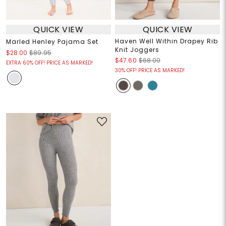
QUICK VIEW
QUICK VIEW
Haven Well Within Drapey Rib
Marled Henley Pajama Set
Knit Joggers
$28.00
$89.95
$47.60
$68.00
EXTRA 60% OFF! PRICE AS MARKED!
30% OFF! PRICE AS MARKED!