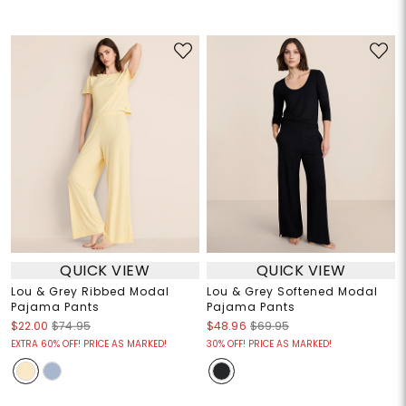
QUICK VIEW
QUICK VIEW
Lou & Grey Ribbed Modal
Lou & Grey Softened Modal
Pajama Pants
Pajama Pants
$22.00
$74.95
$48.96
$69.95
EXTRA 60% OFF! PRICE AS MARKED!
30% OFF! PRICE AS MARKED!