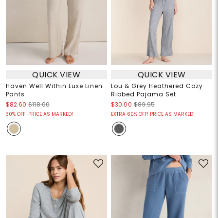
QUICK VIEW
QUICK VIEW
Haven Well Within Luxe Linen
Lou & Grey Heathered Cozy
Pants
Ribbed Pajama Set
$82.60
$118.00
$30.00
$89.95
30% OFF! PRICE AS MARKED!
EXTRA 60% OFF! PRICE AS MARKED!