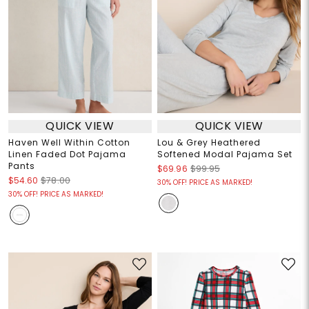
QUICK VIEW
QUICK VIEW
Haven Well Within Cotton
Lou & Grey Heathered
Linen Faded Dot Pajama
Softened Modal Pajama Set
Pants
$69.96
$99.95
$54.60
$78.00
30% OFF! PRICE AS MARKED!
30% OFF! PRICE AS MARKED!