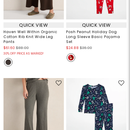
QUICK VIEW
QUICK VIEW
Haven Well Within Organic
Posh Peanut Holiday Dog
Cotton Rib Knit Wide Leg
Long Sleeve Basic Pajama
Pants
Set
$61.60
$88.00
$24.88
$36.00
30% OFF! PRICE AS MARKED!