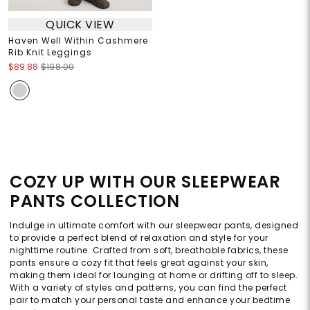
QUICK VIEW
Haven Well Within Cashmere
Rib Knit Leggings
$89.88
$198.00
COZY UP WITH OUR SLEEPWEAR
PANTS COLLECTION
Indulge in ultimate comfort with our sleepwear pants, designed
to provide a perfect blend of relaxation and style for your
nighttime routine. Crafted from soft, breathable fabrics, these
pants ensure a cozy fit that feels great against your skin,
making them ideal for lounging at home or drifting off to sleep.
With a variety of styles and patterns, you can find the perfect
pair to match your personal taste and enhance your bedtime