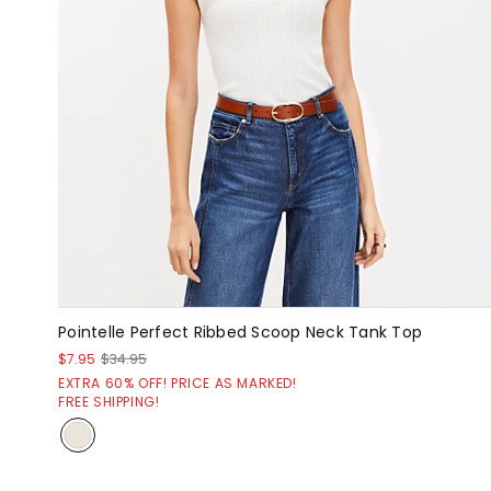
Pointelle Perfect Ribbed Scoop Neck Tank Top
$7.95
$34.95
EXTRA 60% OFF! PRICE AS MARKED!
FREE SHIPPING!