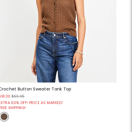
Crochet Button Sweater Tank Top
$18.00
$59.95
EXTRA 60% OFF! PRICE AS MARKED!
FREE SHIPPING!