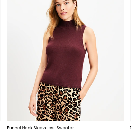
Funnel Neck Sleeveless Sweater