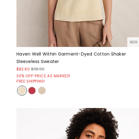
NEW
Haven Well Within Garment-Dyed Cotton Shaker
Sleeveless Sweater
$82.60
$118.00
30% OFF! PRICE AS MARKED!
FREE SHIPPING!