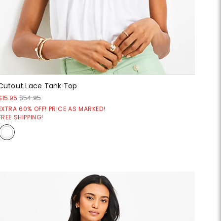
Cutout Lace Tank Top
$15.95
$54.95
EXTRA 60% OFF! PRICE AS MARKED!
FREE SHIPPING!