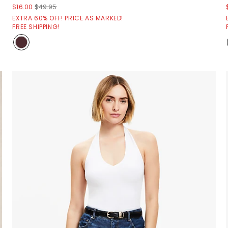
$16.00
$49.95
EXTRA 60% OFF! PRICE AS MARKED!
FREE SHIPPING!