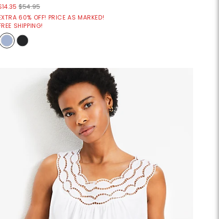
$14.35
$54.95
EXTRA 60% OFF! PRICE AS MARKED!
FREE SHIPPING!