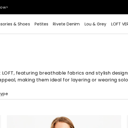
sories & Shoes
Petites
Rivete Denim
Lou & Grey
LOFT VE
Now>
 LOFT, featuring breathable fabrics and stylish design
appeal, making them ideal for layering or wearing so
Type