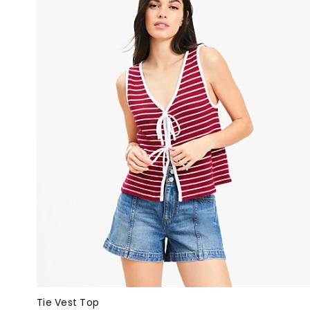
Tie Vest Top