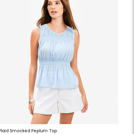
Plaid Smocked Peplum Top