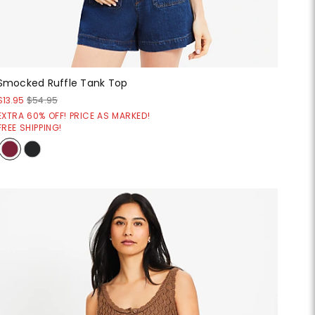
Smocked Ruffle Tank Top
$13.95
$54.95
EXTRA 60% OFF! PRICE AS MARKED!
FREE SHIPPING!