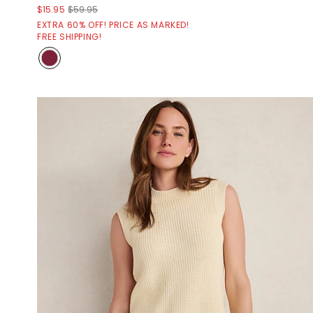
$15.95
$59.95
EXTRA 60% OFF! PRICE AS MARKED!
FREE SHIPPING!