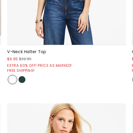
V-Neck Halter Top
$9.95
$39.95
EXTRA 60% OFF! PRICE AS MARKED!
FREE SHIPPING!