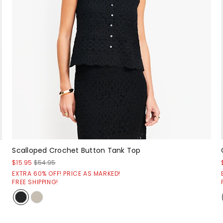
Scalloped Crochet Button Tank Top
$15.95
$54.95
EXTRA 60% OFF! PRICE AS MARKED!
FREE SHIPPING!