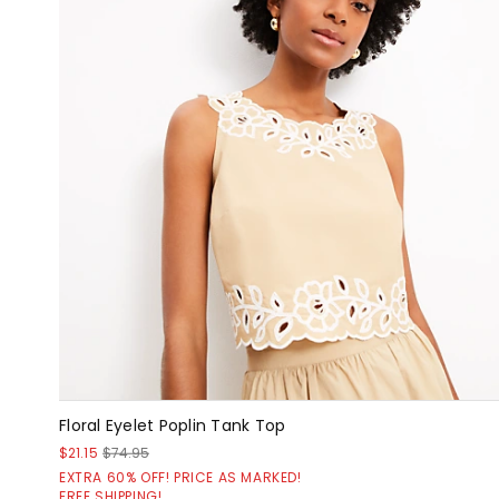
Floral Eyelet Poplin Tank Top
$21.15
$74.95
EXTRA 60% OFF! PRICE AS MARKED!
FREE SHIPPING!