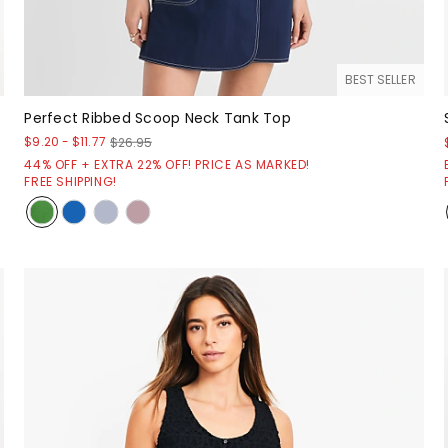
BEST SELLER
Perfect Ribbed Scoop Neck Tank Top
$9.20
-
$11.77
$26.95
44% OFF + EXTRA 22% OFF! PRICE AS MARKED!
FREE SHIPPING!