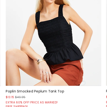
Poplin Smocked Peplum Tank Top
$13.15
$49.95
EXTRA 60% OFF! PRICE AS MARKED!
FREE SHIPPING!