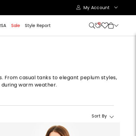
My Account
9
RSA
Sale
Style Report
s. From casual tanks to elegant peplum styles,
lo during warm weather.
Sort By