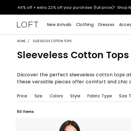
Extra 60% off sale styles!
Shop Sale>
New Arrivals
Clothing
Dresses
Acces
$50 jeans!
Shop Now>
HOME
SLEEVELESS COTTON TOPS
44% off + extra 22% off your purchase (full price)!
Shop 
Sleeveless Cotton Tops
Extra 60% off sale styles!
Shop Sale>
Discover the perfect sleeveless cotton tops at
$50 jeans!
Shop Now>
these versatile pieces offer comfort and chic 
Price
Size
Colors
Style
Fabric Type
Size 
50 Items