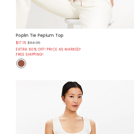
Poplin Tie Peplum Top
$17.15
$64.95
EXTRA 60% OFF! PRICE AS MARKED!
FREE SHIPPING!