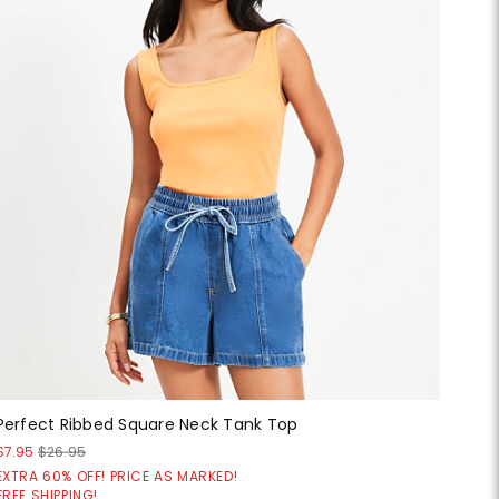
Perfect Ribbed Square Neck Tank Top
$7.95
$26.95
EXTRA 60% OFF! PRICE AS MARKED!
FREE SHIPPING!