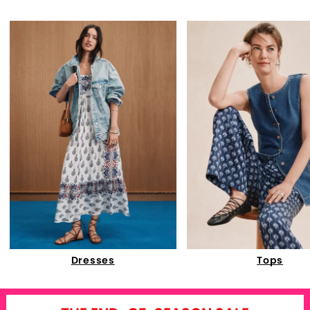
Dresses
Tops