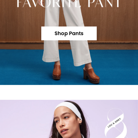
Shop Pants