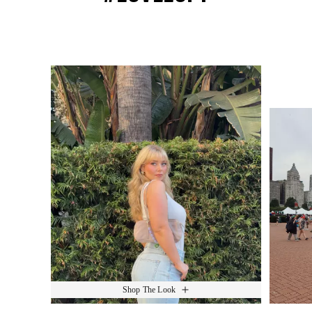
Media Carousel
Slide 1 of 15.
Shop The Look