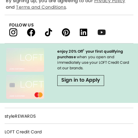
By signing up, you are agreeing to our
Privacy Policy
and
Terms and Conditions
.
FOLLOW US
†
enjoy 20% Off
your first qualifying
purchase
when you open and
immediately use your LOFT Credit Card
at our brands.
Sign in to Apply
styleREWARDS
LOFT Credit Card