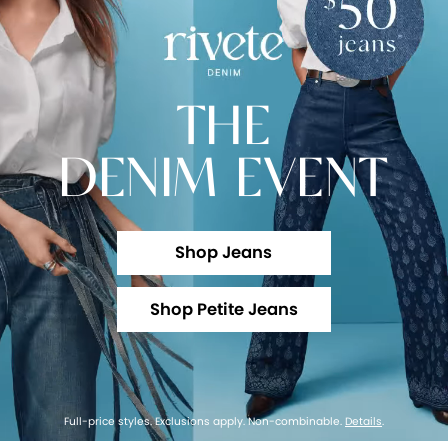
THE
DENIM EVENT
Shop Jeans
Shop Petite Jeans
Full-price styles. Exclusions apply. Non-combinable.
Details
.