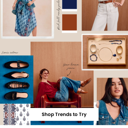
Shop Trends to Try