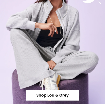
Shop Lou & Grey