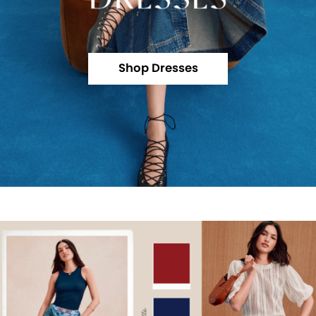
Shop Dresses