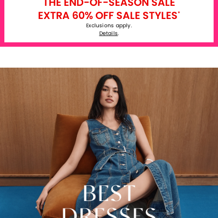
THE END-OF-SEASON SALE
EXTRA 60% OFF SALE STYLES
*
Exclusions apply.
Details
.