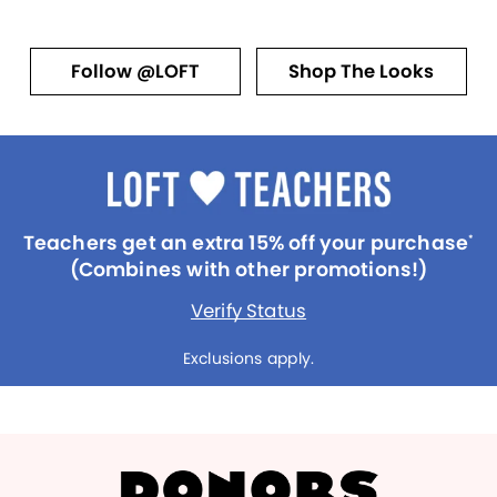
Follow @LOFT
Shop The Looks
Teachers get an extra 15% off your purchase
*
(Combines with other promotions!)
Verify Status
Exclusions apply.