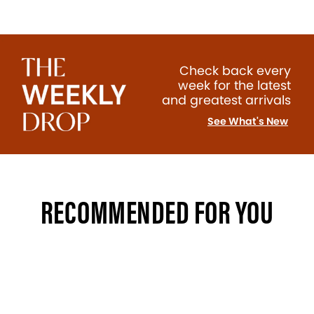
Check back every
week for the latest
and greatest arrivals
See What's New
RECOMMENDED FOR YOU