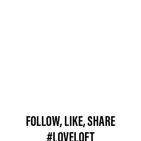
FOLLOW, LIKE, SHARE
#LOVELOFT