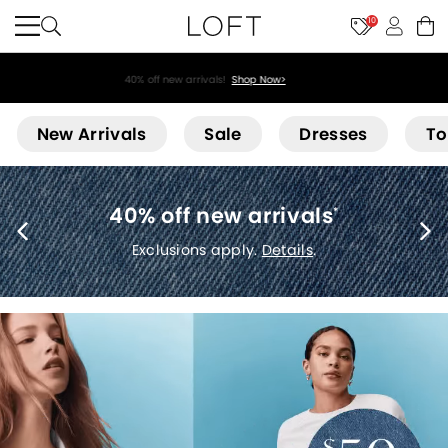
10
40% off new arrivals!
Shop Now>
Loft
New Arrivals
Sale
Dresses
To
40% off new arrivals
*
Exclusions apply.
Details
.