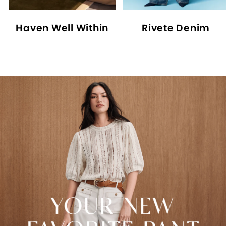
Haven Well Within
Rivete Denim