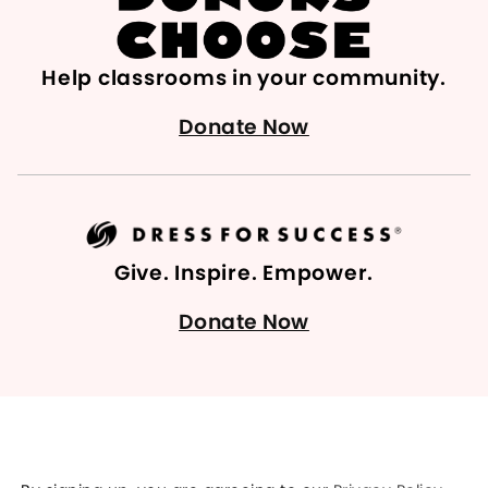
Help classrooms in your community.
Donate Now
Give. Inspire. Empower.
Donate Now