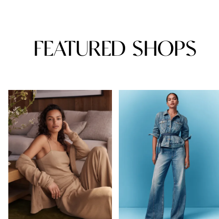
FEATURED SHOPS