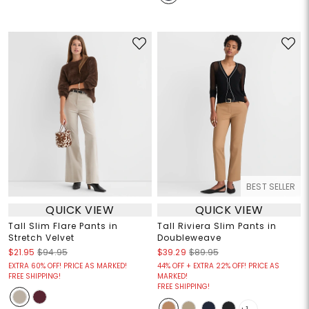
BEST SELLER
QUICK VIEW
QUICK VIEW
Tall Slim Flare Pants in
Tall Riviera Slim Pants in
Stretch Velvet
Doubleweave
$21.95
$94.95
$39.29
$89.95
EXTRA 60% OFF! PRICE AS MARKED!
44% OFF + EXTRA 22% OFF! PRICE AS
FREE SHIPPING!
MARKED!
FREE SHIPPING!