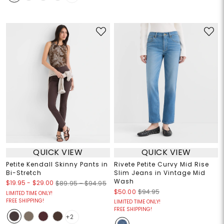
QUICK VIEW
QUICK VIEW
Petite Kendall Skinny Pants in
Rivete Petite Curvy Mid Rise
Bi-Stretch
Slim Jeans in Vintage Mid
Wash
$19.95
-
$29.00
$89.95 – $94.95
$50.00
$94.95
LIMITED TIME ONLY!
FREE SHIPPING!
LIMITED TIME ONLY!
FREE SHIPPING!
+2