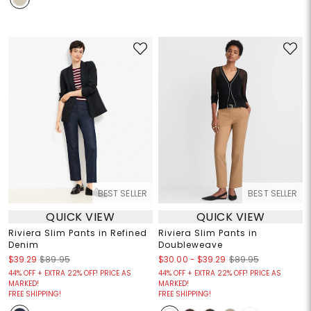
BEST SELLER
BEST SELLER
QUICK VIEW
QUICK VIEW
Riviera Slim Pants in Refined
Riviera Slim Pants in
Denim
Doubleweave
$30.00
-
$39.29
$39.29
$89.95
$89.95
44% OFF + EXTRA 22% OFF! PRICE AS
44% OFF + EXTRA 22% OFF! PRICE AS
MARKED!
MARKED!
FREE SHIPPING!
FREE SHIPPING!