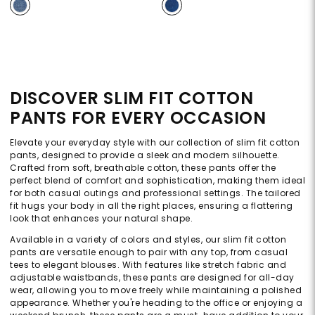
DISCOVER SLIM FIT COTTON
PANTS FOR EVERY OCCASION
Elevate your everyday style with our collection of slim fit cotton
pants, designed to provide a sleek and modern silhouette.
Crafted from soft, breathable cotton, these pants offer the
perfect blend of comfort and sophistication, making them ideal
for both casual outings and professional settings. The tailored
fit hugs your body in all the right places, ensuring a flattering
look that enhances your natural shape.
Available in a variety of colors and styles, our slim fit cotton
pants are versatile enough to pair with any top, from casual
tees to elegant blouses. With features like stretch fabric and
adjustable waistbands, these pants are designed for all-day
wear, allowing you to move freely while maintaining a polished
appearance. Whether you're heading to the office or enjoying a