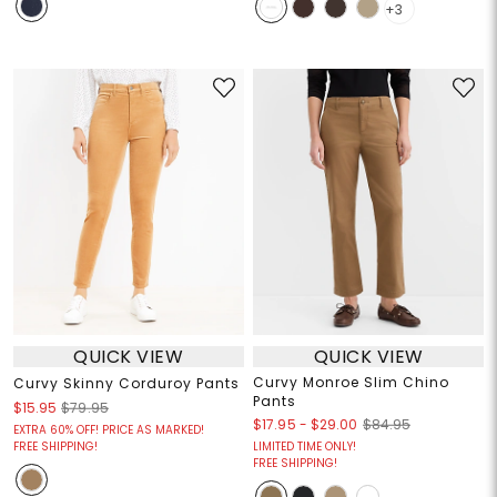
+3
QUICK VIEW
QUICK VIEW
Curvy Monroe Slim Chino
Curvy Skinny Corduroy Pants
Pants
$15.95
$79.95
$17.95
-
$29.00
$84.95
EXTRA 60% OFF! PRICE AS MARKED!
FREE SHIPPING!
LIMITED TIME ONLY!
FREE SHIPPING!