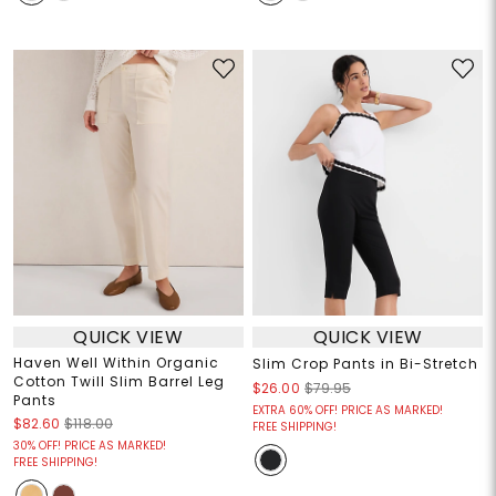
QUICK VIEW
QUICK VIEW
Haven Well Within Organic
Slim Crop Pants in Bi-Stretch
Cotton Twill Slim Barrel Leg
$26.00
$79.95
Pants
EXTRA 60% OFF! PRICE AS MARKED!
$82.60
$118.00
FREE SHIPPING!
30% OFF! PRICE AS MARKED!
FREE SHIPPING!