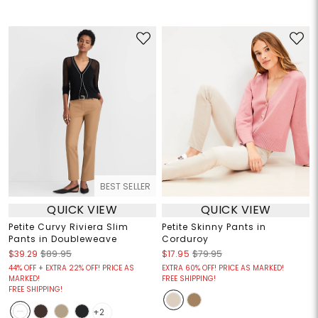
BEST SELLER
QUICK VIEW
QUICK VIEW
Petite Curvy Riviera Slim
Petite Skinny Pants in
Pants in Doubleweave
Corduroy
$39.29
$89.95
$17.95
$79.95
44% OFF + EXTRA 22% OFF! PRICE AS
EXTRA 60% OFF! PRICE AS MARKED!
MARKED!
FREE SHIPPING!
FREE SHIPPING!
+2