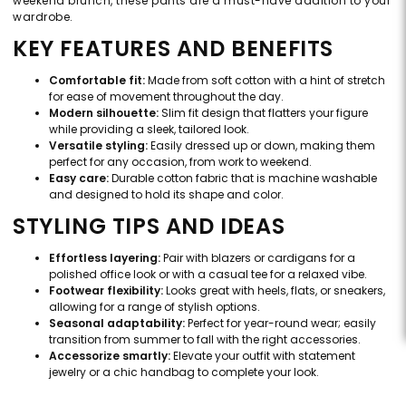
weekend brunch, these pants are a must-have addition to your
wardrobe.
KEY FEATURES AND BENEFITS
Comfortable fit:
Made from soft cotton with a hint of stretch
for ease of movement throughout the day.
Modern silhouette:
Slim fit design that flatters your figure
while providing a sleek, tailored look.
Versatile styling:
Easily dressed up or down, making them
perfect for any occasion, from work to weekend.
Easy care:
Durable cotton fabric that is machine washable
and designed to hold its shape and color.
STYLING TIPS AND IDEAS
Effortless layering:
Pair with blazers or cardigans for a
polished office look or with a casual tee for a relaxed vibe.
Footwear flexibility:
Looks great with heels, flats, or sneakers,
allowing for a range of stylish options.
Seasonal adaptability:
Perfect for year-round wear; easily
transition from summer to fall with the right accessories.
Accessorize smartly:
Elevate your outfit with statement
jewelry or a chic handbag to complete your look.