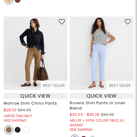
BEST SELLER
BEST SELLER
QUICK VIEW
QUICK VIEW
Riviera Slim Pants in Linen
Monroe Slim Chino Pants
Blend
$29.00
$84.95
$30.00
-
$39.29
$89.95
LIMITED TIME ONLY!
FREE SHIPPING!
44% OFF + EXTRA 22% OFF! PRICE AS
MARKED!
FREE SHIPPING!