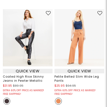
QUICK VIEW
QUICK VIEW
Coated High Rise Skinny
Petite Belted Slim Wide Leg
Jeans in Pewter Metallic
Pants
$31.95
$89.95
$25.95
$94.95
EXTRA 60% OFF! PRICE AS MARKED!
EXTRA 60% OFF! PRICE AS MARKED!
FREE SHIPPING!
FREE SHIPPING!