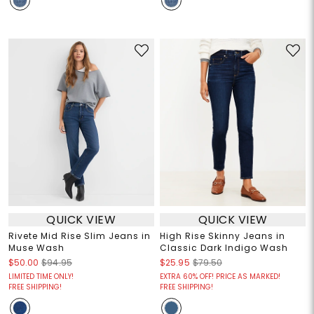
QUICK VIEW
QUICK VIEW
Rivete Mid Rise Slim Jeans in
High Rise Skinny Jeans in
Muse Wash
Classic Dark Indigo Wash
$50.00
$94.95
$25.95
$79.50
LIMITED TIME ONLY!
EXTRA 60% OFF! PRICE AS MARKED!
FREE SHIPPING!
FREE SHIPPING!