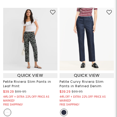
QUICK VIEW
QUICK VIEW
Petite Riviera Slim Pants in
Petite Curvy Riviera Slim
Leaf Print
Pants in Refined Denim
$39.29
$89.95
$39.29
$89.95
44% OFF + EXTRA 22% OFF! PRICE AS
44% OFF + EXTRA 22% OFF! PRICE AS
MARKED!
MARKED!
FREE SHIPPING!
FREE SHIPPING!