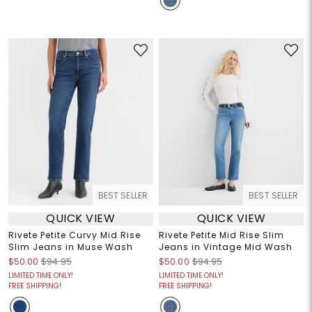
BEST SELLER
BEST SELLER
QUICK VIEW
QUICK VIEW
Rivete Petite Curvy Mid Rise
Rivete Petite Mid Rise Slim
Slim Jeans in Muse Wash
Jeans in Vintage Mid Wash
$50.00
$94.95
$50.00
$94.95
LIMITED TIME ONLY!
LIMITED TIME ONLY!
FREE SHIPPING!
FREE SHIPPING!