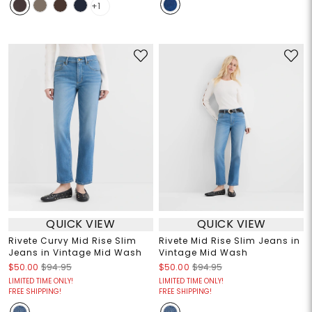
+1
QUICK VIEW
QUICK VIEW
Rivete Curvy Mid Rise Slim
Rivete Mid Rise Slim Jeans in
Jeans in Vintage Mid Wash
Vintage Mid Wash
$50.00
$94.95
$50.00
$94.95
LIMITED TIME ONLY!
LIMITED TIME ONLY!
FREE SHIPPING!
FREE SHIPPING!