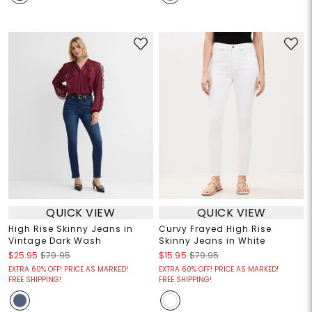
QUICK VIEW
QUICK VIEW
High Rise Skinny Jeans in
Curvy Frayed High Rise
Vintage Dark Wash
Skinny Jeans in White
$25.95
$79.95
$15.95
$79.95
EXTRA 60% OFF! PRICE AS MARKED!
EXTRA 60% OFF! PRICE AS MARKED!
FREE SHIPPING!
FREE SHIPPING!