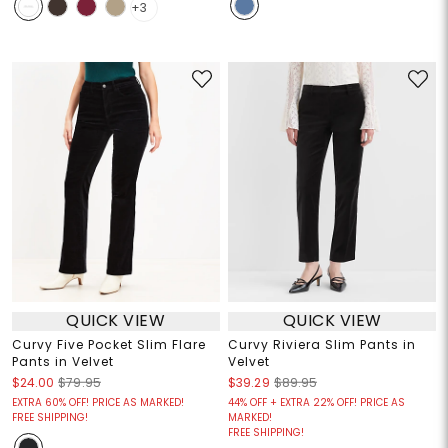
+3
QUICK VIEW
QUICK VIEW
Curvy Five Pocket Slim Flare
Curvy Riviera Slim Pants in
Pants in Velvet
Velvet
$24.00
$79.95
$39.29
$89.95
EXTRA 60% OFF! PRICE AS MARKED!
44% OFF + EXTRA 22% OFF! PRICE AS
FREE SHIPPING!
MARKED!
FREE SHIPPING!