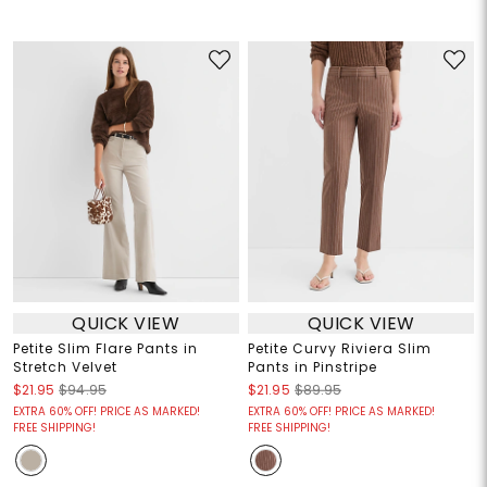
QUICK VIEW
QUICK VIEW
Petite Slim Flare Pants in
Petite Curvy Riviera Slim
Stretch Velvet
Pants in Pinstripe
$21.95
$94.95
$21.95
$89.95
EXTRA 60% OFF! PRICE AS MARKED!
EXTRA 60% OFF! PRICE AS MARKED!
FREE SHIPPING!
FREE SHIPPING!