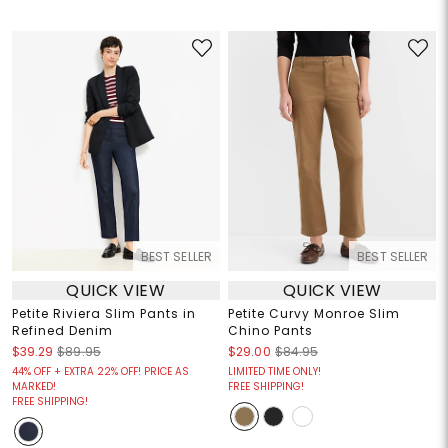
BEST SELLER
BEST SELLER
QUICK VIEW
QUICK VIEW
Petite Riviera Slim Pants in
Petite Curvy Monroe Slim
Refined Denim
Chino Pants
$39.29
$89.95
$29.00
$84.95
44% OFF + EXTRA 22% OFF! PRICE AS
LIMITED TIME ONLY!
MARKED!
FREE SHIPPING!
FREE SHIPPING!