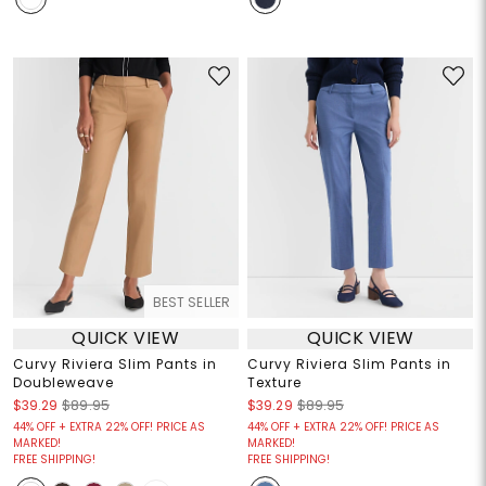
BEST SELLER
QUICK VIEW
QUICK VIEW
Curvy Riviera Slim Pants in
Curvy Riviera Slim Pants in
Doubleweave
Texture
$39.29
$89.95
$39.29
$89.95
44% OFF + EXTRA 22% OFF! PRICE AS
44% OFF + EXTRA 22% OFF! PRICE AS
MARKED!
MARKED!
FREE SHIPPING!
FREE SHIPPING!