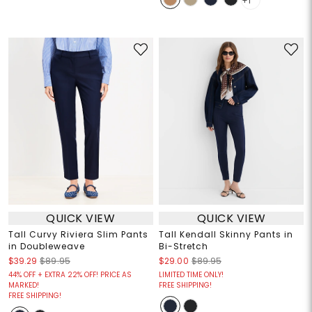
+1
QUICK VIEW
QUICK VIEW
Tall Curvy Riviera Slim Pants
Tall Kendall Skinny Pants in
in Doubleweave
Bi-Stretch
$39.29
$89.95
$29.00
$89.95
44% OFF + EXTRA 22% OFF! PRICE AS
LIMITED TIME ONLY!
MARKED!
FREE SHIPPING!
FREE SHIPPING!