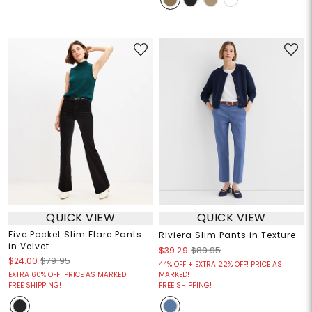
QUICK VIEW
QUICK VIEW
Five Pocket Slim Flare Pants
Riviera Slim Pants in Texture
in Velvet
$39.29
$89.95
$24.00
$79.95
44% OFF + EXTRA 22% OFF! PRICE AS
EXTRA 60% OFF! PRICE AS MARKED!
MARKED!
FREE SHIPPING!
FREE SHIPPING!