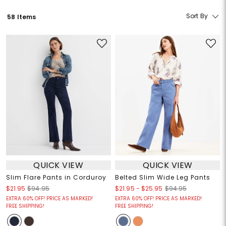
Sort By
58 Items
QUICK VIEW
QUICK VIEW
Slim Flare Pants in Corduroy
Belted Slim Wide Leg Pants
$21.95
-
$25.95
$21.95
$94.95
$94.95
EXTRA 60% OFF! PRICE AS MARKED!
EXTRA 60% OFF! PRICE AS MARKED!
FREE SHIPPING!
FREE SHIPPING!