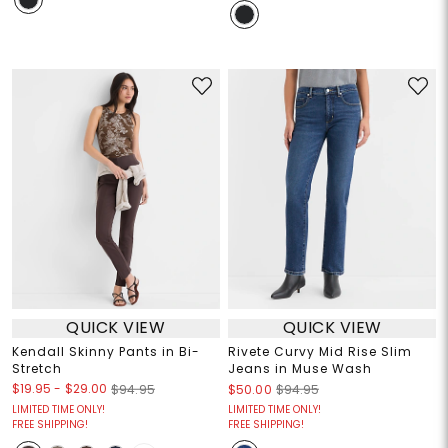
QUICK VIEW
QUICK VIEW
Kendall Skinny Pants in Bi-
Rivete Curvy Mid Rise Slim
Stretch
Jeans in Muse Wash
$19.95
-
$29.00
$94.95
$50.00
$94.95
LIMITED TIME ONLY!
LIMITED TIME ONLY!
FREE SHIPPING!
FREE SHIPPING!