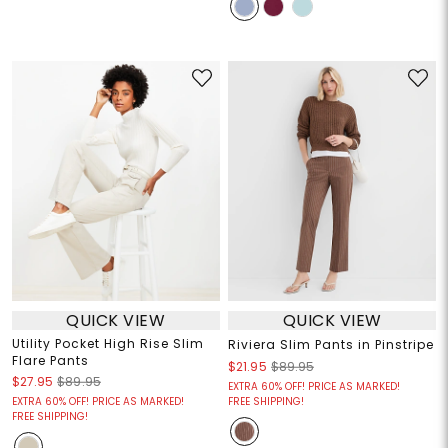
QUICK VIEW
QUICK VIEW
Utility Pocket High Rise Slim
Riviera Slim Pants in Pinstripe
Flare Pants
$21.95
$89.95
$27.95
$89.95
EXTRA 60% OFF! PRICE AS MARKED!
EXTRA 60% OFF! PRICE AS MARKED!
FREE SHIPPING!
FREE SHIPPING!