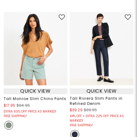
QUICK VIEW
QUICK VIEW
Tall Riviera Slim Pants in
Tall Monroe Slim Chino Pants
Refined Denim
$17.95
$84.95
$39.29
$89.95
EXTRA 60% OFF! PRICE AS MARKED!
FREE SHIPPING!
44% OFF + EXTRA 22% OFF! PRICE AS
MARKED!
FREE SHIPPING!