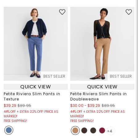
BEST SELLER
BEST SELLER
QUICK VIEW
QUICK VIEW
Petite Riviera Slim Pants in
Petite Riviera Slim Pants in
Texture
Doubleweave
$30.00
-
$39.29
$39.29
$89.95
$89.95
44% OFF + EXTRA 22% OFF! PRICE AS
44% OFF + EXTRA 22% OFF! PRICE AS
MARKED!
MARKED!
FREE SHIPPING!
FREE SHIPPING!
+4