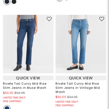
QUICK VIEW
QUICK VIEW
Rivete Tall Curvy Mid Rise
Rivete Tall Curvy Mid Rise
Slim Jeans in Muse Wash
Slim Jeans in Vintage Mid
Wash
$50.00
$94.95
$50.00
$94.95
LIMITED TIME ONLY!
FREE SHIPPING!
LIMITED TIME ONLY!
FREE SHIPPING!