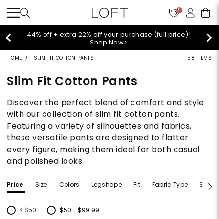
9
44% off + extra 22% off your purchase (full price)!
Shop Now>
HOME
SLIM FIT COTTON PANTS
58 ITEMS
Slim Fit Cotton Pants
Discover the perfect blend of comfort and style
with our collection of slim fit cotton pants.
Featuring a variety of silhouettes and fabrics,
these versatile pants are designed to flatter
every figure, making them ideal for both casual
and polished looks.
Price
Size
Colors
Legshape
Fit
Fabric Type
Size T
< $50
$50 - $99.99
Refine by Price: < $50
Refine by Price: $50 - $99.99