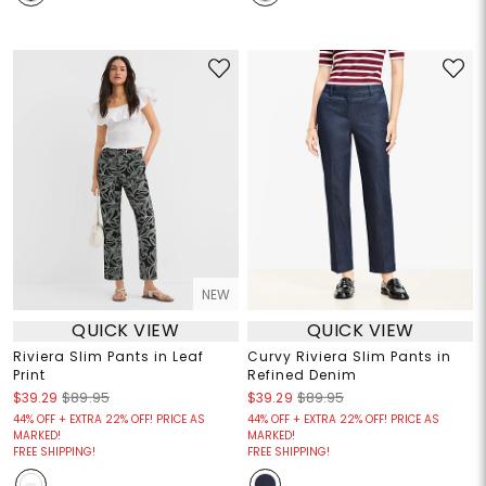
NEW
QUICK VIEW
QUICK VIEW
Riviera Slim Pants in Leaf
Curvy Riviera Slim Pants in
Print
Refined Denim
$39.29
$89.95
$39.29
$89.95
44% OFF + EXTRA 22% OFF! PRICE AS
44% OFF + EXTRA 22% OFF! PRICE AS
MARKED!
MARKED!
FREE SHIPPING!
FREE SHIPPING!