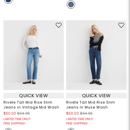
QUICK VIEW
QUICK VIEW
Rivete Tall Mid Rise Slim
Rivete Tall Mid Rise Slim
Jeans in Vintage Mid Wash
Jeans in Muse Wash
$50.00
$94.95
$50.00
$94.95
LIMITED TIME ONLY!
LIMITED TIME ONLY!
FREE SHIPPING!
FREE SHIPPING!