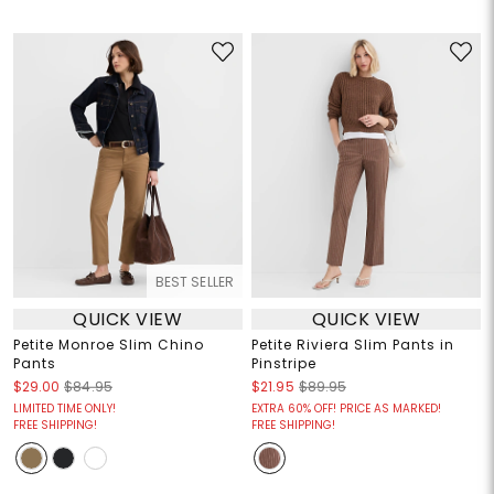
BEST SELLER
QUICK VIEW
QUICK VIEW
Petite Monroe Slim Chino
Petite Riviera Slim Pants in
Pants
Pinstripe
$29.00
$84.95
$21.95
$89.95
LIMITED TIME ONLY!
EXTRA 60% OFF! PRICE AS MARKED!
FREE SHIPPING!
FREE SHIPPING!