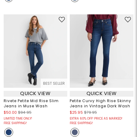
BEST SELLER
QUICK VIEW
QUICK VIEW
Rivete Petite Mid Rise Slim
Petite Curvy High Rise Skinny
Jeans in Muse Wash
Jeans in Vintage Dark Wash
$50.00
$94.95
$25.95
$79.95
LIMITED TIME ONLY!
EXTRA 60% OFF! PRICE AS MARKED!
FREE SHIPPING!
FREE SHIPPING!