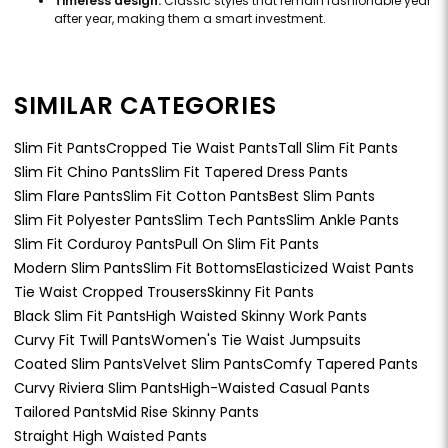
Timeless design:
Classic styles that remain fashionable year
after year, making them a smart investment.
SIMILAR CATEGORIES
Slim Fit Pants
Cropped Tie Waist Pants
Tall Slim Fit Pants
Slim Fit Chino Pants
Slim Fit Tapered Dress Pants
Slim Flare Pants
Slim Fit Cotton Pants
Best Slim Pants
Slim Fit Polyester Pants
Slim Tech Pants
Slim Ankle Pants
Slim Fit Corduroy Pants
Pull On Slim Fit Pants
Modern Slim Pants
Slim Fit Bottoms
Elasticized Waist Pants
Tie Waist Cropped Trousers
Skinny Fit Pants
Black Slim Fit Pants
High Waisted Skinny Work Pants
Curvy Fit Twill Pants
Women's Tie Waist Jumpsuits
Coated Slim Pants
Velvet Slim Pants
Comfy Tapered Pants
Curvy Riviera Slim Pants
High-Waisted Casual Pants
Tailored Pants
Mid Rise Skinny Pants
Straight High Waisted Pants