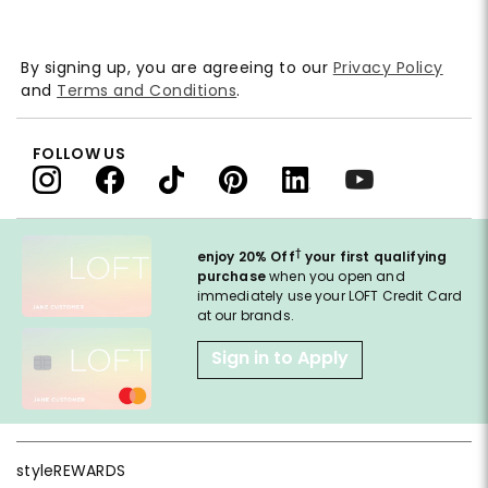
By signing up, you are agreeing to our
Privacy Policy
and
Terms and Conditions
.
FOLLOW US
†
enjoy 20% Off
your first qualifying
purchase
when you open and
immediately use your LOFT Credit Card
at our brands.
Sign in to Apply
styleREWARDS