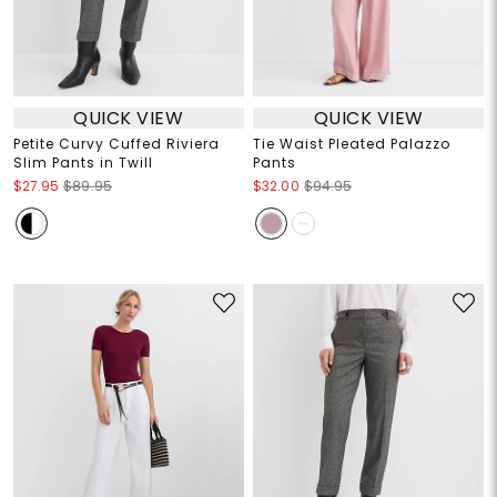
QUICK VIEW
QUICK VIEW
Petite Curvy Cuffed Riviera
Tie Waist Pleated Palazzo
Slim Pants in Twill
Pants
$27.95
$89.95
$32.00
$94.95