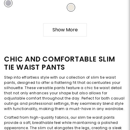
Show More
CHIC AND COMFORTABLE SLIM
TIE WAIST PANTS
Step into effortless style with our collection of slim tie waist
pants, designed to offer a flattering fit that accentuates your
silhouette. These versatile pants feature a chic tie waist detail
that not only enhances your shape but also allows for
adjustable comfort throughout the day. Perfect for both casual
outings and professional settings, they seamlessly blend style
with functionality, making them a must-have in any wardrobe.
Crafted from high-quality fabrics, our slim tie waist pants
provide a soft, breathable feel while maintaining a polished
appearance. The slim cut elongates the legs, creating a sleek