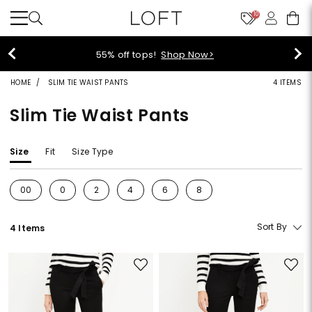
10
55% off tops!
Shop Now>
HOME
SLIM TIE WAIST PANTS
4 ITEMS
Slim Tie Waist Pants
Size
Fit
Size Type
00
0
2
4
6
8
Refine by Size: 00
Refine by Size: 0
Refine by Size: 2
Refine by Size: 4
Refine by Size: 6
Refine by Size: 8
Sort By
4 Items