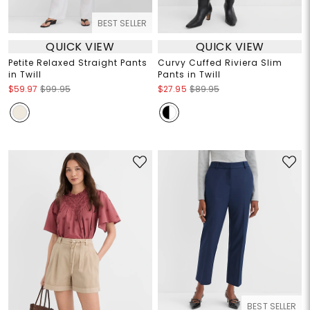
BEST SELLER
QUICK VIEW
QUICK VIEW
Petite Relaxed Straight Pants
Curvy Cuffed Riviera Slim
in Twill
Pants in Twill
$59.97
$99.95
$27.95
$89.95
BEST SELLER