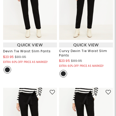
QUICK VIEW
QUICK VIEW
Curvy Devin Tie Waist Slim
Devin Tie Waist Slim Pants
Pants
$23.95
$89.95
$23.95
$89.95
EXTRA 60% OFF! PRICE AS MARKED!
EXTRA 60% OFF! PRICE AS MARKED!