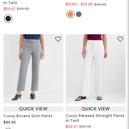
in Twill
$21.95
-
$25.95
$94.95
$59.97
$99.95
QUICK VIEW
QUICK VIEW
Curvy Relaxed Straight Pants
Curvy Riviera Slim Pants
in Twill
$89.95
$59.97
$99.95