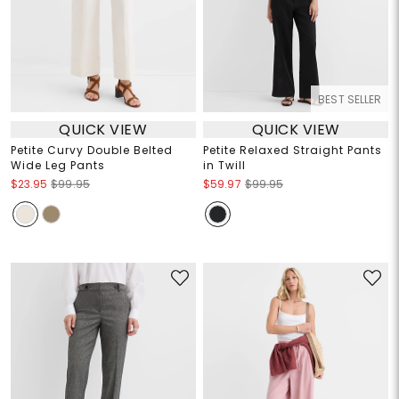
BEST SELLER
QUICK VIEW
QUICK VIEW
Petite Curvy Double Belted
Petite Relaxed Straight Pants
Wide Leg Pants
in Twill
$23.95
$99.95
$59.97
$99.95