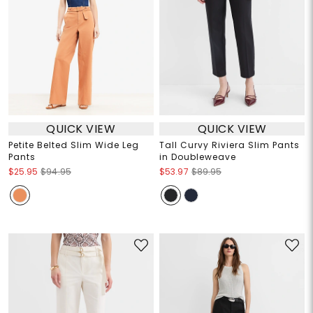
QUICK VIEW
QUICK VIEW
Petite Belted Slim Wide Leg
Tall Curvy Riviera Slim Pants
Pants
in Doubleweave
$25.95
$94.95
$53.97
$89.95