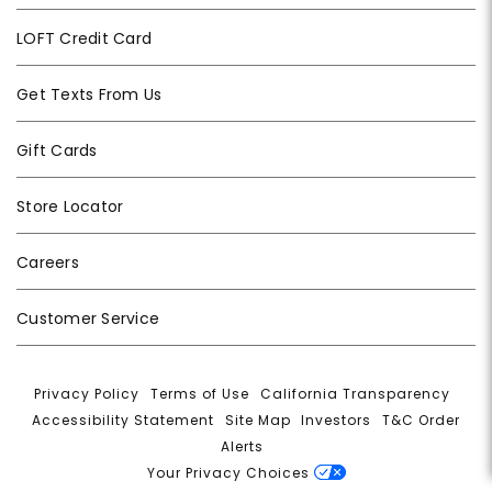
LOFT Credit Card
Get Texts From Us
Gift Cards
Store Locator
Careers
Customer Service
Privacy Policy
|
Terms of Use
|
California Transparency
|
Accessibility Statement
|
Site Map
|
Investors
|
T&C Order
Alerts
|
Your Privacy Choices