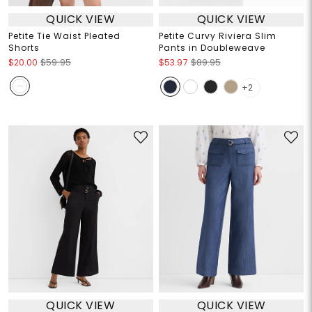
QUICK VIEW
QUICK VIEW
Petite Tie Waist Pleated
Petite Curvy Riviera Slim
Shorts
Pants in Doubleweave
$20.00
$59.95
$53.97
$89.95
+2
QUICK VIEW
QUICK VIEW