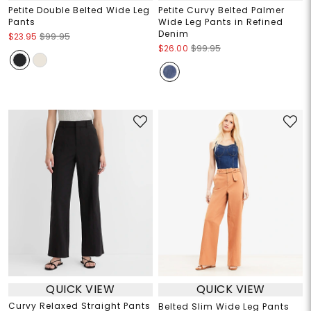
Petite Double Belted Wide Leg
Petite Curvy Belted Palmer
Pants
Wide Leg Pants in Refined
Denim
$23.95
$99.95
$26.00
$99.95
QUICK VIEW
QUICK VIEW
Curvy Relaxed Straight Pants
Belted Slim Wide Leg Pants