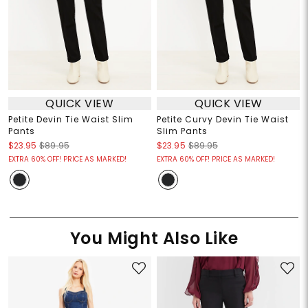
QUICK VIEW
QUICK VIEW
Petite Devin Tie Waist Slim
Petite Curvy Devin Tie Waist
Pants
Slim Pants
$23.95
$89.95
$23.95
$89.95
EXTRA 60% OFF! PRICE AS MARKED!
EXTRA 60% OFF! PRICE AS MARKED!
You Might Also Like