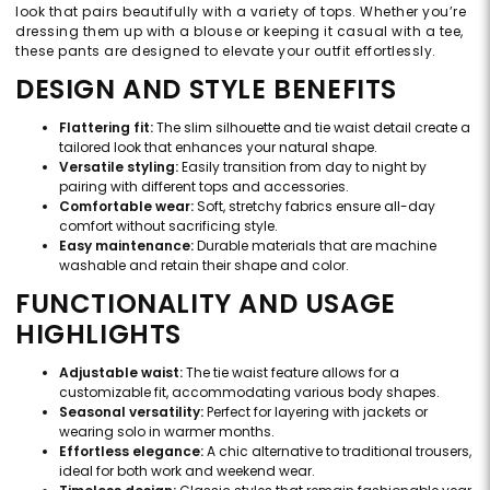
look that pairs beautifully with a variety of tops. Whether you’re
dressing them up with a blouse or keeping it casual with a tee,
these pants are designed to elevate your outfit effortlessly.
DESIGN AND STYLE BENEFITS
Flattering fit:
The slim silhouette and tie waist detail create a
tailored look that enhances your natural shape.
Versatile styling:
Easily transition from day to night by
pairing with different tops and accessories.
Comfortable wear:
Soft, stretchy fabrics ensure all-day
comfort without sacrificing style.
Easy maintenance:
Durable materials that are machine
washable and retain their shape and color.
FUNCTIONALITY AND USAGE
HIGHLIGHTS
Adjustable waist:
The tie waist feature allows for a
customizable fit, accommodating various body shapes.
Seasonal versatility:
Perfect for layering with jackets or
wearing solo in warmer months.
Effortless elegance:
A chic alternative to traditional trousers,
ideal for both work and weekend wear.