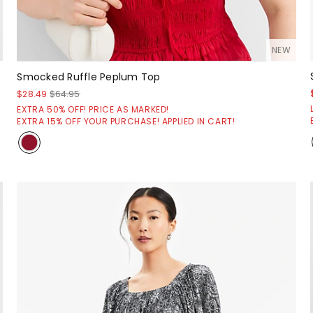
NEW
Smocked Ruffle Peplum Top
$28.49
$64.95
EXTRA 50% OFF! PRICE AS MARKED!
EXTRA 15% OFF YOUR PURCHASE! APPLIED IN CART!