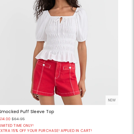
NEW
Smocked Puff Sleeve Top
$14.00
$64.95
LIMITED TIME ONLY!
EXTRA 15% OFF YOUR PURCHASE! APPLIED IN CART!