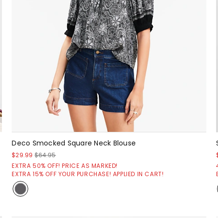
Deco Smocked Square Neck Blouse
$29.99
$64.95
EXTRA 50% OFF! PRICE AS MARKED!
EXTRA 15% OFF YOUR PURCHASE! APPLIED IN CART!