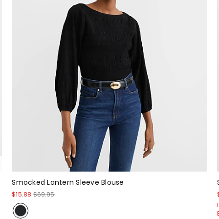
Smocked Lantern Sleeve Blouse
$15.88
$69.95