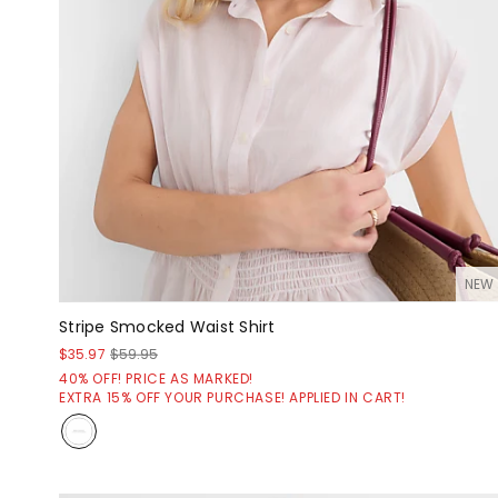
NEW
Stripe Smocked Waist Shirt
$35.97
$59.95
40% OFF! PRICE AS MARKED!
EXTRA 15% OFF YOUR PURCHASE! APPLIED IN CART!