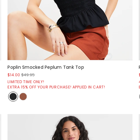
Poplin Smocked Peplum Tank Top
$14.00
$49.95
LIMITED TIME ONLY!
EXTRA 15% OFF YOUR PURCHASE! APPLIED IN CART!