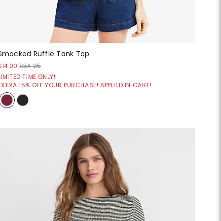
Smocked Ruffle Tank Top
$14.00
$54.95
LIMITED TIME ONLY!
EXTRA 15% OFF YOUR PURCHASE! APPLIED IN CART!