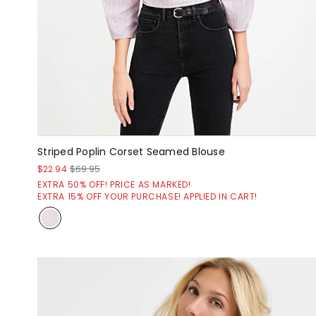
Striped Poplin Corset Seamed Blouse
$22.94
$69.95
EXTRA 50% OFF! PRICE AS MARKED!
EXTRA 15% OFF YOUR PURCHASE! APPLIED IN CART!