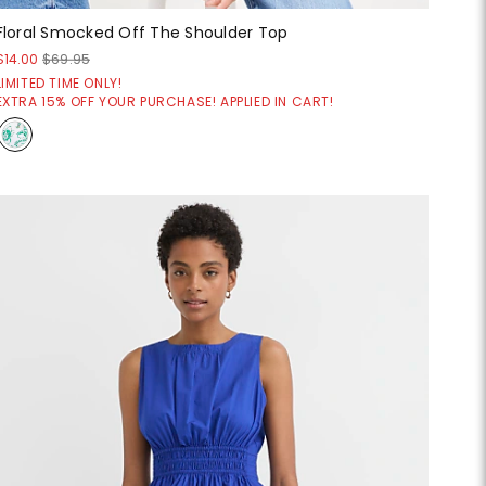
Floral Smocked Off The Shoulder Top
$14.00
$69.95
LIMITED TIME ONLY!
EXTRA 15% OFF YOUR PURCHASE! APPLIED IN CART!