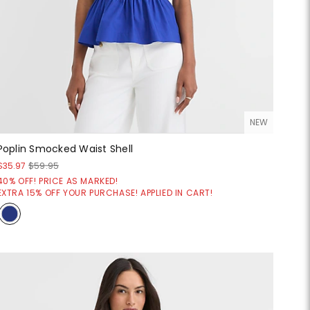
NEW
Poplin Smocked Waist Shell
$35.97
$59.95
40% OFF! PRICE AS MARKED!
EXTRA 15% OFF YOUR PURCHASE! APPLIED IN CART!