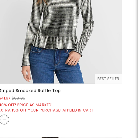
BEST SELLER
Striped Smocked Ruffle Top
$41.97
$69.95
40% OFF! PRICE AS MARKED!
EXTRA 15% OFF YOUR PURCHASE! APPLIED IN CART!