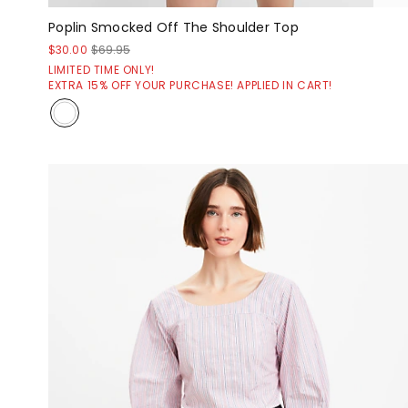
Poplin Smocked Off The Shoulder Top
$30.00
$69.95
LIMITED TIME ONLY!
EXTRA 15% OFF YOUR PURCHASE! APPLIED IN CART!