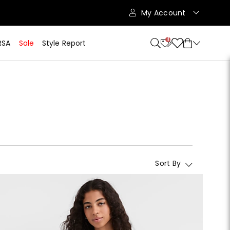
My Account
11
RSA
Sale
Style Report
Sort By