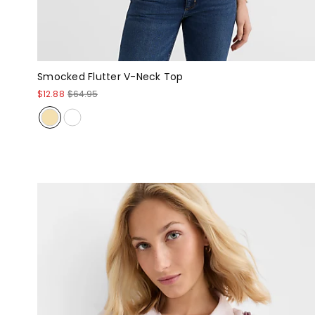
Smocked Flutter V-Neck Top
$12.88
$64.95