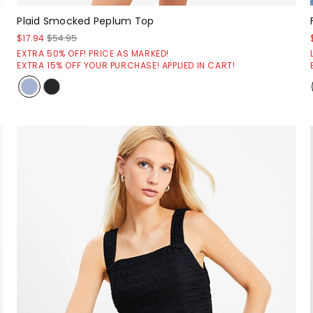
Plaid Smocked Peplum Top
$17.94
$54.95
EXTRA 50% OFF! PRICE AS MARKED!
EXTRA 15% OFF YOUR PURCHASE! APPLIED IN CART!