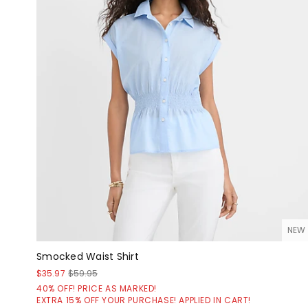
NEW
Smocked Waist Shirt
$35.97
$59.95
40% OFF! PRICE AS MARKED!
EXTRA 15% OFF YOUR PURCHASE! APPLIED IN CART!