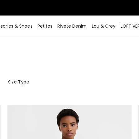
sories & Shoes
Petites
Rivete Denim
Lou & Grey
LOFT VE
e
Size Type