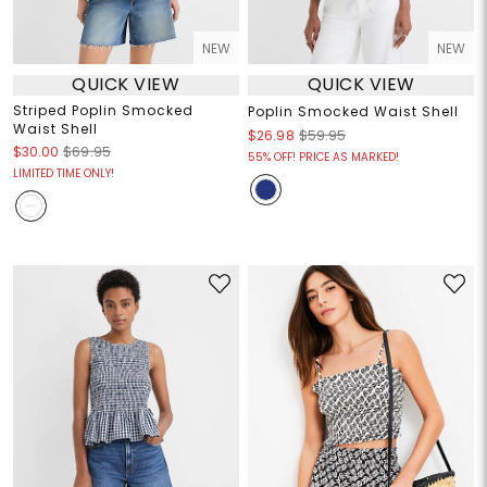
NEW
NEW
QUICK VIEW
QUICK VIEW
Striped Poplin Smocked
Poplin Smocked Waist Shell
Waist Shell
$26.98
$59.95
$30.00
$69.95
55% OFF! PRICE AS MARKED!
LIMITED TIME ONLY!