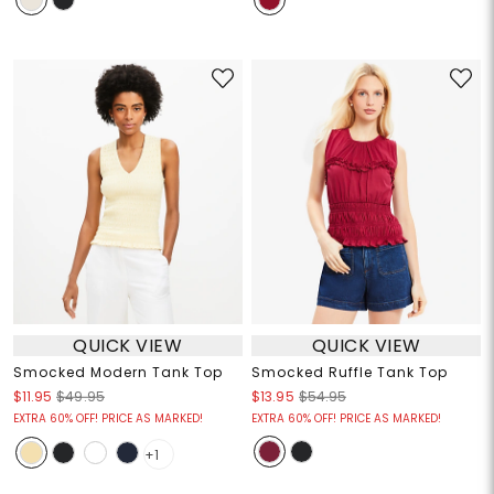
QUICK VIEW
QUICK VIEW
Smocked Modern Tank Top
Smocked Ruffle Tank Top
$11.95
$49.95
$13.95
$54.95
EXTRA 60% OFF! PRICE AS MARKED!
EXTRA 60% OFF! PRICE AS MARKED!
+1