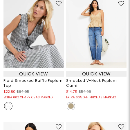
QUICK VIEW
QUICK VIEW
Plaid Smocked Ruffle Peplum
Smocked V-Neck Peplum
Top
Cami
$22.80
$64.95
$14.75
$54.95
EXTRA 60% OFF! PRICE AS MARKED!
EXTRA 60% OFF! PRICE AS MARKED!