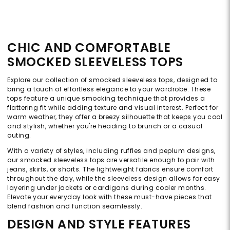
CHIC AND COMFORTABLE
SMOCKED SLEEVELESS TOPS
Explore our collection of smocked sleeveless tops, designed to
bring a touch of effortless elegance to your wardrobe. These
tops feature a unique smocking technique that provides a
flattering fit while adding texture and visual interest. Perfect for
warm weather, they offer a breezy silhouette that keeps you cool
and stylish, whether you're heading to brunch or a casual
outing.
With a variety of styles, including ruffles and peplum designs,
our smocked sleeveless tops are versatile enough to pair with
jeans, skirts, or shorts. The lightweight fabrics ensure comfort
throughout the day, while the sleeveless design allows for easy
layering under jackets or cardigans during cooler months.
Elevate your everyday look with these must-have pieces that
blend fashion and function seamlessly.
DESIGN AND STYLE FEATURES