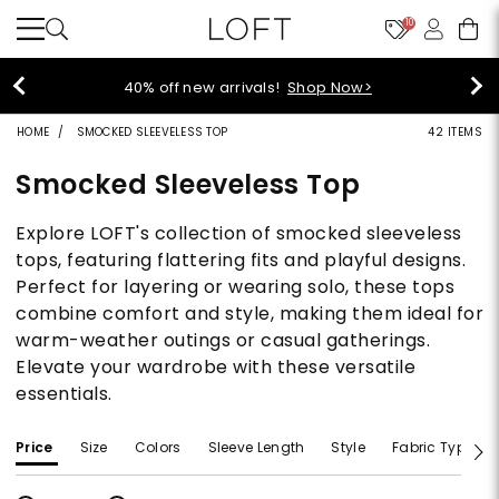
10
40% off new arrivals!
Shop Now>
HOME
SMOCKED SLEEVELESS TOP
42 ITEMS
Smocked Sleeveless Top
Explore LOFT's collection of smocked sleeveless
tops, featuring flattering fits and playful designs.
Perfect for layering or wearing solo, these tops
combine comfort and style, making them ideal for
warm-weather outings or casual gatherings.
Elevate your wardrobe with these versatile
essentials.
Price
Size
Colors
Sleeve Length
Style
Fabric Type