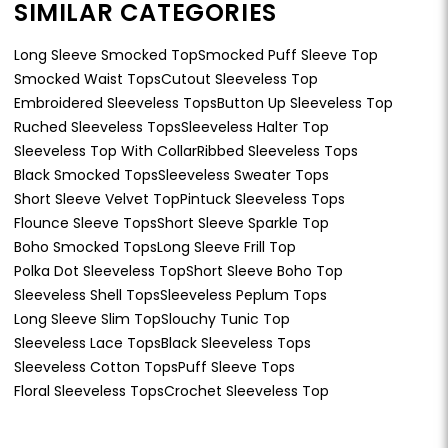
SIMILAR CATEGORIES
Long Sleeve Smocked Top
Smocked Puff Sleeve Top
Smocked Waist Tops
Cutout Sleeveless Top
Embroidered Sleeveless Tops
Button Up Sleeveless Top
Ruched Sleeveless Tops
Sleeveless Halter Top
Sleeveless Top With Collar
Ribbed Sleeveless Tops
Black Smocked Tops
Sleeveless Sweater Tops
Short Sleeve Velvet Top
Pintuck Sleeveless Tops
Flounce Sleeve Tops
Short Sleeve Sparkle Top
Boho Smocked Tops
Long Sleeve Frill Top
Polka Dot Sleeveless Top
Short Sleeve Boho Top
Sleeveless Shell Tops
Sleeveless Peplum Tops
Long Sleeve Slim Top
Slouchy Tunic Top
Sleeveless Lace Tops
Black Sleeveless Tops
Sleeveless Cotton Tops
Puff Sleeve Tops
Floral Sleeveless Tops
Crochet Sleeveless Top