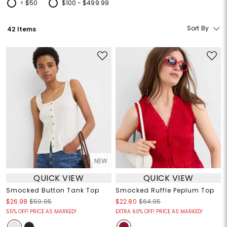
< $50
$100 - $499.99
Refine by Price: < $50
Refine by Price: $100 - $499.99
Sort By
42 Items
NEW
QUICK VIEW
QUICK VIEW
Smocked Button Tank Top
Smocked Ruffle Peplum Top
$26.98
$59.95
$22.80
$64.95
55% OFF! PRICE AS MARKED!
EXTRA 60% OFF! PRICE AS MARKED!