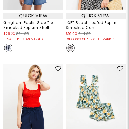
QUICK VIEW
QUICK VIEW
Gingham Poplin Side Tie
LOFT Beach Leafed Poplin
Smocked Peplum Shell
Smocked Cami
$29.23
$64.95
$16.00
$44.95
55% OFF! PRICE AS MARKED!
EXTRA 60% OFF! PRICE AS MARKED!