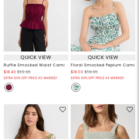
QUICK VIEW
QUICK VIEW
Ruffle Smocked Waist Cami
Floral Smocked Peplum Cami
$18.40
$59.95
$18.00
$59.95
EXTRA 60% OFF! PRICE AS MARKED!
EXTRA 60% OFF! PRICE AS MARKED!