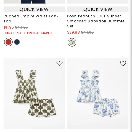
QUICK VIEW
QUICK VIEW
Ruched Empire Waist Tank
Posh Peanut x LOFT Sunset
Top
Smocked Babydoll Bummie
Set
$11.95
$44.95
$39.88
$44.00
EXTRA 60% OFF! PRICE AS MARKED!