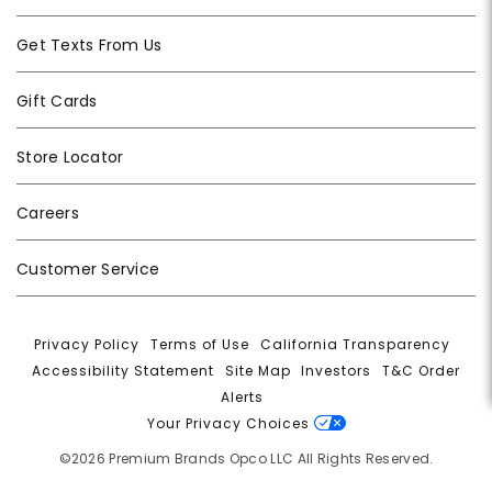
Get Texts From Us
Gift Cards
Store Locator
Careers
Customer Service
Privacy Policy
|
Terms of Use
|
California Transparency
|
Accessibility Statement
|
Site Map
|
Investors
|
T&C Order
Alerts
|
Your Privacy Choices
©2026 Premium Brands Opco LLC All Rights Reserved.