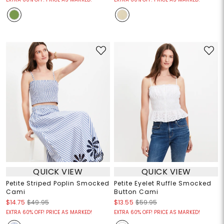
QUICK VIEW
QUICK VIEW
Petite Striped Poplin Smocked
Petite Eyelet Ruffle Smocked
Cami
Button Cami
$14.75
$49.95
$13.55
$59.95
EXTRA 60% OFF! PRICE AS MARKED!
EXTRA 60% OFF! PRICE AS MARKED!