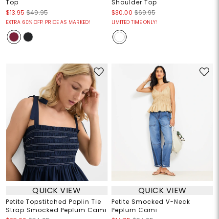
Top
Shoulder Top
$13.95
$49.95
$30.00
$69.95
EXTRA 60% OFF! PRICE AS MARKED!
LIMITED TIME ONLY!
QUICK VIEW
QUICK VIEW
Petite Topstitched Poplin Tie
Petite Smocked V-Neck
Strap Smocked Peplum Cami
Peplum Cami