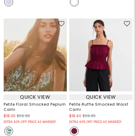
QUICK VIEW
QUICK VIEW
Petite Floral Smocked Peplum
Petite Ruffle Smocked Waist
Cami
Cami
$18.00
$59.95
$18.40
$59.95
EXTRA 60% OFF! PRICE AS MARKED!
EXTRA 60% OFF! PRICE AS MARKED!