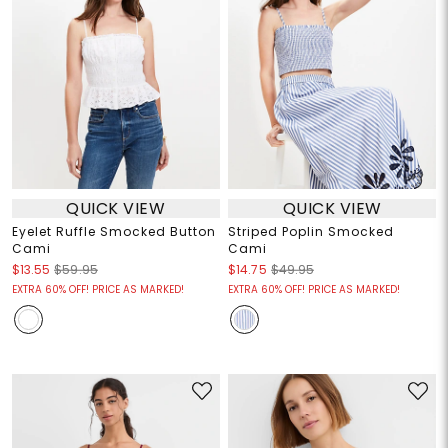
QUICK VIEW
QUICK VIEW
Eyelet Ruffle Smocked Button
Striped Poplin Smocked
Cami
Cami
$13.55
$59.95
$14.75
$49.95
EXTRA 60% OFF! PRICE AS MARKED!
EXTRA 60% OFF! PRICE AS MARKED!