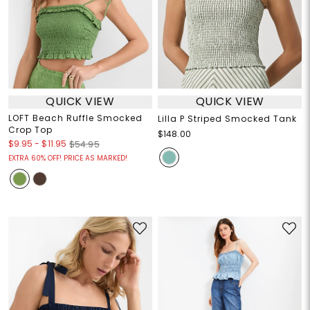
QUICK VIEW
QUICK VIEW
LOFT Beach Ruffle Smocked
Lilla P Striped Smocked Tank
Crop Top
$148.00
$9.95
-
$11.95
$54.95
EXTRA 60% OFF! PRICE AS MARKED!