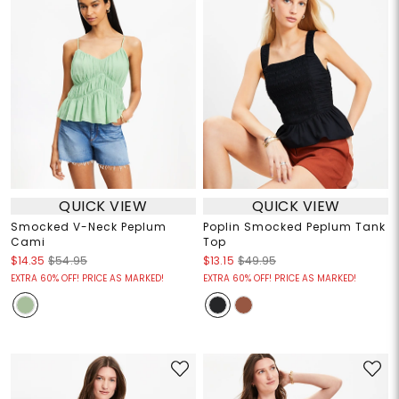
QUICK VIEW
QUICK VIEW
Smocked V-Neck Peplum
Poplin Smocked Peplum Tank
Cami
Top
$14.35
$54.95
$13.15
$49.95
EXTRA 60% OFF! PRICE AS MARKED!
EXTRA 60% OFF! PRICE AS MARKED!