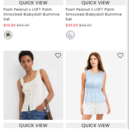
QUICK VIEW
QUICK VIEW
Posh Peanut x LOFT Palm
Posh Peanut x LOFT Palm
Smocked Babydoll Bummie
Smocked Babydoll Bummie
Set
Set
$39.88
$44.00
$39.88
$44.00
QUICK VIEW
QUICK VIEW