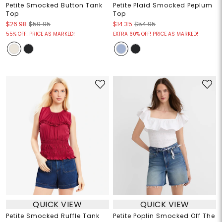
Petite Smocked Button Tank
Petite Plaid Smocked Peplum
Top
Top
$26.98
$59.95
$14.35
$54.95
55% OFF! PRICE AS MARKED!
EXTRA 60% OFF! PRICE AS MARKED!
QUICK VIEW
QUICK VIEW
Petite Smocked Ruffle Tank
Petite Poplin Smocked Off The