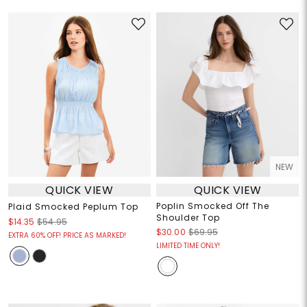
NEW
QUICK VIEW
QUICK VIEW
Poplin Smocked Off The
Plaid Smocked Peplum Top
Shoulder Top
$14.35
$54.95
$30.00
$69.95
EXTRA 60% OFF! PRICE AS MARKED!
LIMITED TIME ONLY!