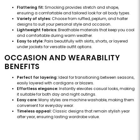
Flattering fit:
Smocking provides stretch and shape,
ensuring a comfortable and tailored look for all body types.
Variety of styles:
Choose from ruffled, peplum, and halter
designs to suit your personal style and occasion.
Lightweight fabrics:
Breathable materials that keep you cool
and comfortable during warm weather.
Easy to style:
Pairs beautifully with skirts, shorts, or layered
under jackets for versatile outfit options.
OCCASION AND WEARABILITY
BENEFITS
Perfect for layering:
Ideal for transitioning between seasons,
easily layered with cardigans or blazers.
Effortless elegance:
Instantly elevates casual looks, making
it suitable for both day and night outings.
Easy care:
Many styles are machine washable, making them
convenient for everyday wear.
Timeless appeal:
Classic designs that remain stylish year
after year, ensuring lasting wardrobe value.