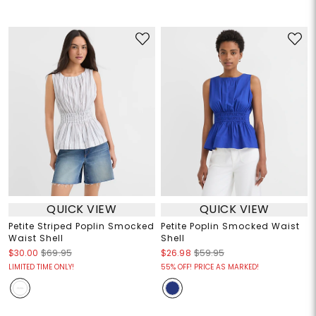
QUICK VIEW
QUICK VIEW
Petite Striped Poplin Smocked
Petite Poplin Smocked Waist
Waist Shell
Shell
$30.00
$69.95
$26.98
$59.95
LIMITED TIME ONLY!
55% OFF! PRICE AS MARKED!