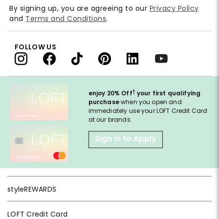
By signing up, you are agreeing to our
Privacy Policy
and
Terms and Conditions
.
FOLLOW US
†
enjoy 20% Off
your first qualifying
purchase
when you open and
immediately use your LOFT Credit Card
at our brands.
Sign in to Apply
styleREWARDS
LOFT Credit Card