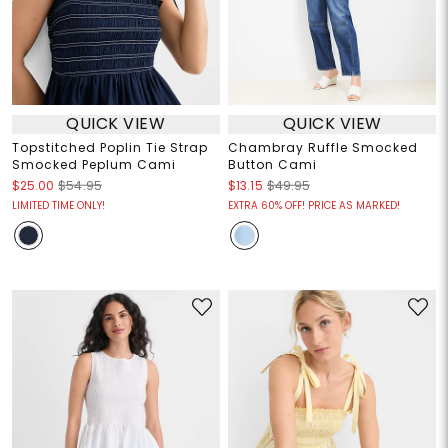
QUICK VIEW
QUICK VIEW
Topstitched Poplin Tie Strap
Chambray Ruffle Smocked
Smocked Peplum Cami
Button Cami
$25.00
$54.95
$13.15
$49.95
LIMITED TIME ONLY!
EXTRA 60% OFF! PRICE AS MARKED!