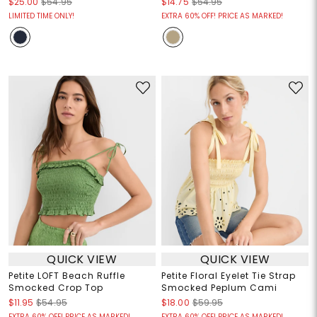
$25.00
$54.95
$14.75
$54.95
LIMITED TIME ONLY!
EXTRA 60% OFF! PRICE AS MARKED!
QUICK VIEW
QUICK VIEW
Petite LOFT Beach Ruffle
Petite Floral Eyelet Tie Strap
Smocked Crop Top
Smocked Peplum Cami
$11.95
$54.95
$18.00
$59.95
EXTRA 60% OFF! PRICE AS MARKED!
EXTRA 60% OFF! PRICE AS MARKED!