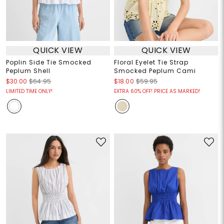
QUICK VIEW
QUICK VIEW
Poplin Side Tie Smocked
Floral Eyelet Tie Strap
Peplum Shell
Smocked Peplum Cami
$30.00
$64.95
$18.00
$59.95
LIMITED TIME ONLY!
EXTRA 60% OFF! PRICE AS MARKED!