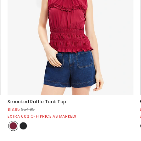
Smocked Ruffle Tank Top
$13.95
$54.95
EXTRA 60% OFF! PRICE AS MARKED!