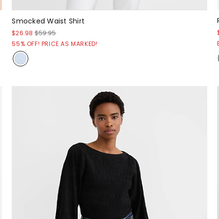
Smocked Waist Shirt
$26.98
$59.95
55% OFF! PRICE AS MARKED!