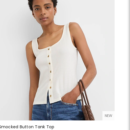
NEW
Smocked Button Tank Top