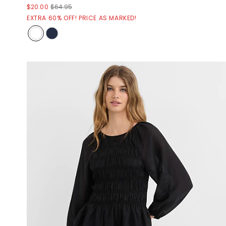
$20.00
$64.95
EXTRA 60% OFF! PRICE AS MARKED!