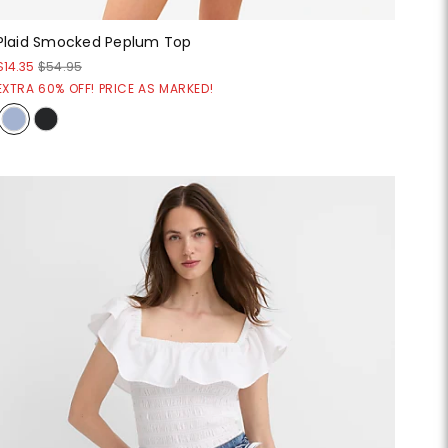
Plaid Smocked Peplum Top
$14.35
$54.95
EXTRA 60% OFF! PRICE AS MARKED!