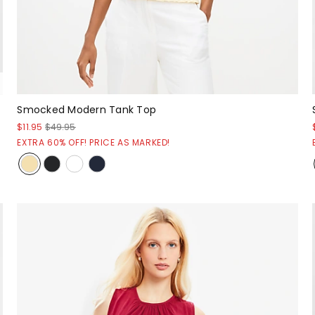
Smocked Modern Tank Top
$11.95
$49.95
EXTRA 60% OFF! PRICE AS MARKED!