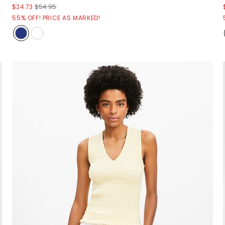
$24.73
$54.95
55% OFF! PRICE AS MARKED!