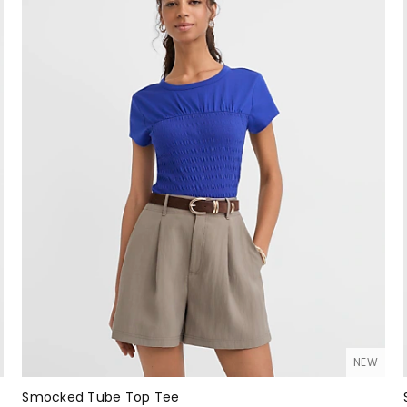
NEW
Smocked Tube Top Tee