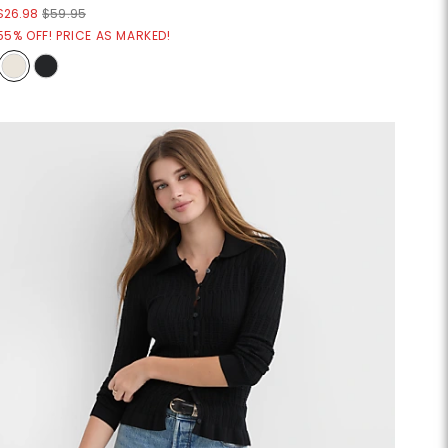
$26.98
$59.95
55% OFF! PRICE AS MARKED!