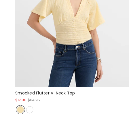
Smocked Flutter V-Neck Top
$12.88
$64.95