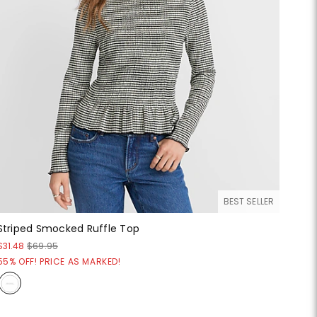
BEST SELLER
Striped Smocked Ruffle Top
$31.48
$69.95
55% OFF! PRICE AS MARKED!