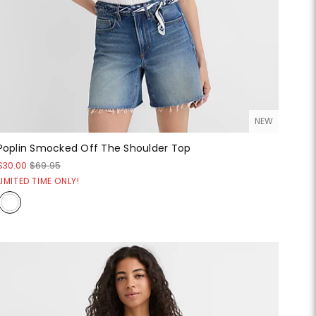
NEW
Poplin Smocked Off The Shoulder Top
$30.00
$69.95
LIMITED TIME ONLY!