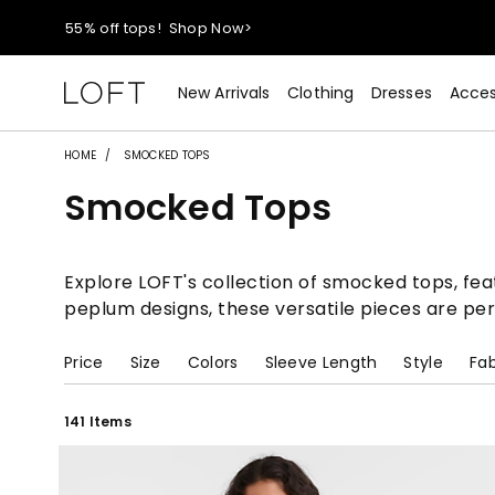
55% off tops!
Shop Now>
40% off new arrivals!
Shop Now>
New Arrivals
Clothing
Dresses
Acces
styleREWARDS members earn 2x points!
Shop Denim>
HOME
SMOCKED TOPS
Smocked Tops
55% off tops!
Shop Now>
40% off new arrivals!
Shop Now>
Explore LOFT's collection of smocked tops, fea
peplum designs, these versatile pieces are perf
styleREWARDS members earn 2x points!
Shop Denim>
Price
Size
Colors
Sleeve Length
Style
Fab
141 Items