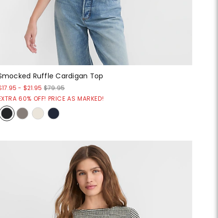
Smocked Ruffle Cardigan Top
$17.95
-
$21.95
$79.95
EXTRA 60% OFF! PRICE AS MARKED!