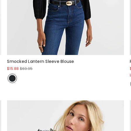
Smocked Lantern Sleeve Blouse
$15.88
$69.95