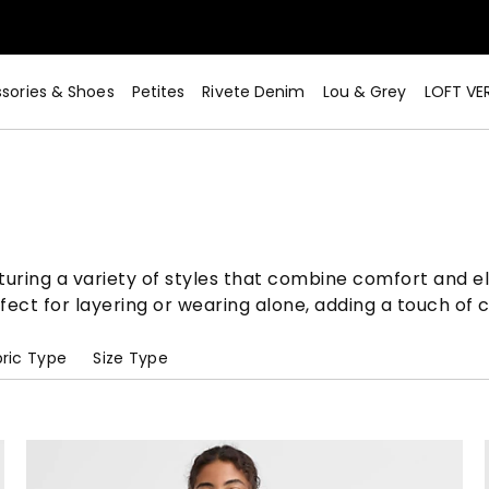
sories & Shoes
Petites
Rivete Denim
Lou & Grey
LOFT VE
turing a variety of styles that combine comfort and el
ect for layering or wearing alone, adding a touch of c
ric Type
Size Type