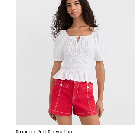
Smocked Puff Sleeve Top