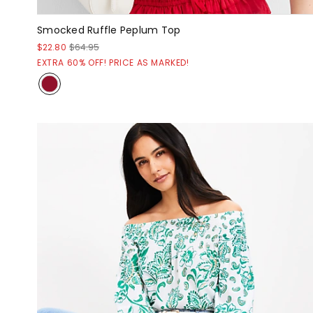
Smocked Ruffle Peplum Top
$22.80
$64.95
EXTRA 60% OFF! PRICE AS MARKED!