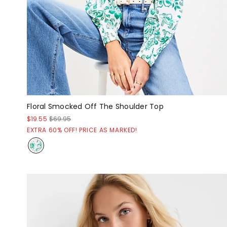
Floral Smocked Off The Shoulder Top
$19.55
$69.95
EXTRA 60% OFF! PRICE AS MARKED!