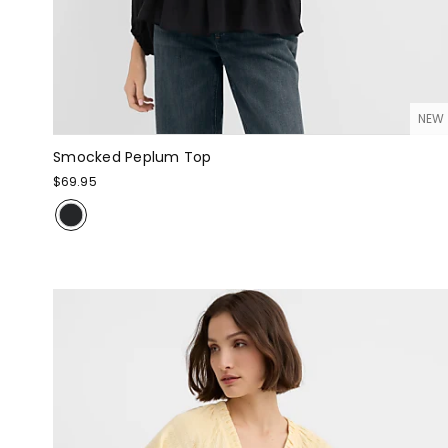
NEW
Smocked Peplum Top
$69.95