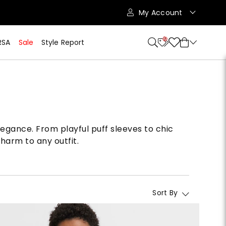
My Account
10
RSA
Sale
Style Report
egance. From playful puff sleeves to chic
harm to any outfit.
Sort By