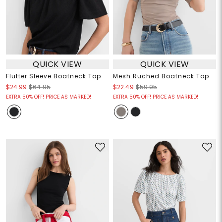
QUICK VIEW
QUICK VIEW
Flutter Sleeve Boatneck Top
Mesh Ruched Boatneck Top
$24.99
$64.95
$22.49
$59.95
EXTRA 50% OFF! PRICE AS MARKED!
EXTRA 50% OFF! PRICE AS MARKED!