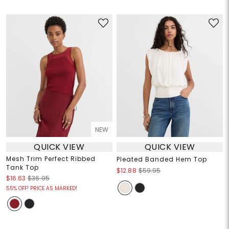
NEW
QUICK VIEW
QUICK VIEW
Mesh Trim Perfect Ribbed
Pleated Banded Hem Top
Tank Top
$12.88
$59.95
$16.63
$36.95
55% OFF! PRICE AS MARKED!