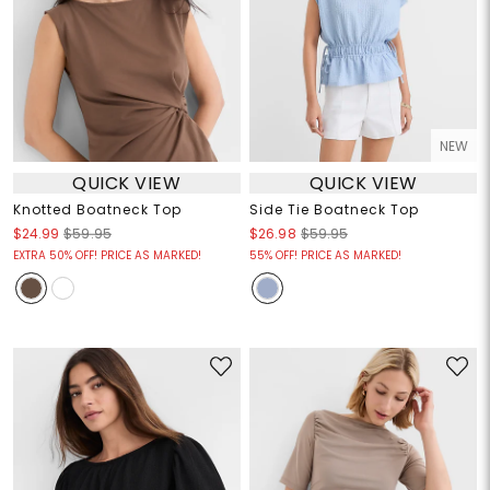
NEW
QUICK VIEW
QUICK VIEW
Knotted Boatneck Top
Side Tie Boatneck Top
$24.99
$59.95
$26.98
$59.95
EXTRA 50% OFF! PRICE AS MARKED!
55% OFF! PRICE AS MARKED!