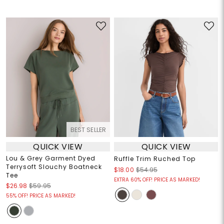
BEST SELLER
QUICK VIEW
QUICK VIEW
Lou & Grey Garment Dyed
Ruffle Trim Ruched Top
Terrysoft Slouchy Boatneck
$18.00
$54.95
Tee
EXTRA 60% OFF! PRICE AS MARKED!
$26.98
$59.95
55% OFF! PRICE AS MARKED!