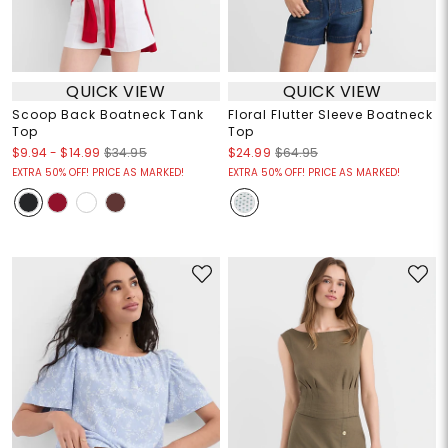
QUICK VIEW
QUICK VIEW
Scoop Back Boatneck Tank
Floral Flutter Sleeve Boatneck
Top
Top
$9.94
-
$14.99
$34.95
$24.99
$64.95
EXTRA 50% OFF! PRICE AS MARKED!
EXTRA 50% OFF! PRICE AS MARKED!