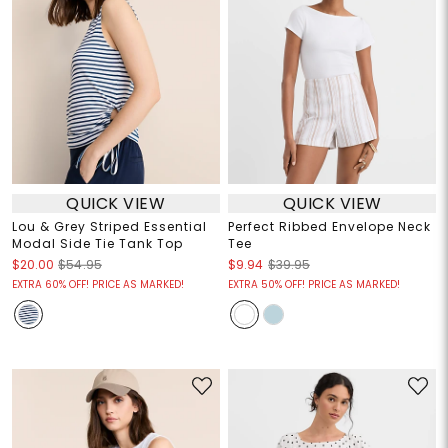
QUICK VIEW
QUICK VIEW
Lou & Grey Striped Essential
Perfect Ribbed Envelope Neck
Modal Side Tie Tank Top
Tee
$20.00
$54.95
$9.94
$39.95
EXTRA 60% OFF! PRICE AS MARKED!
EXTRA 50% OFF! PRICE AS MARKED!