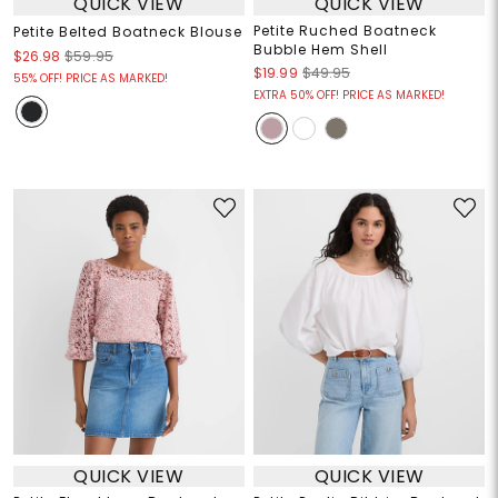
QUICK VIEW
QUICK VIEW
Petite Ruched Boatneck
Petite Belted Boatneck Blouse
Bubble Hem Shell
$26.98
$59.95
$19.99
$49.95
55% OFF! PRICE AS MARKED!
EXTRA 50% OFF! PRICE AS MARKED!
QUICK VIEW
QUICK VIEW