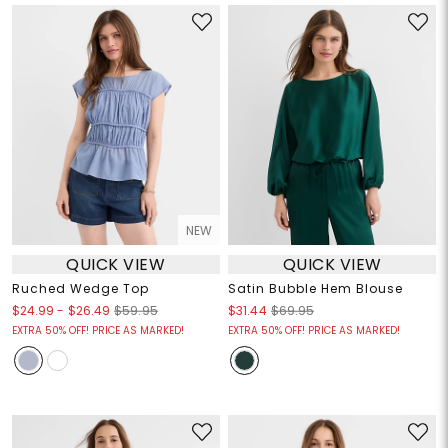
NEW
QUICK VIEW
QUICK VIEW
Ruched Wedge Top
Satin Bubble Hem Blouse
$24.99
-
$26.49
$59.95
$31.44
$69.95
EXTRA 50% OFF! PRICE AS MARKED!
EXTRA 50% OFF! PRICE AS MARKED!