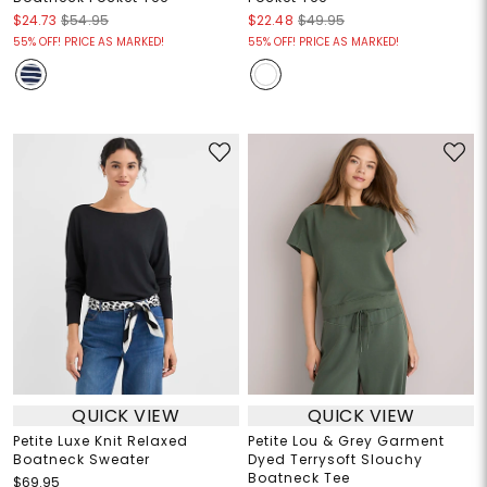
$24.73
$54.95
$22.48
$49.95
55% OFF! PRICE AS MARKED!
55% OFF! PRICE AS MARKED!
QUICK VIEW
QUICK VIEW
Petite Luxe Knit Relaxed
Petite Lou & Grey Garment
Boatneck Sweater
Dyed Terrysoft Slouchy
Boatneck Tee
$69.95