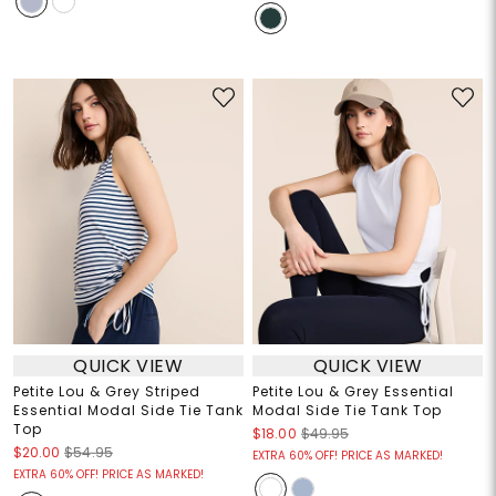
QUICK VIEW
QUICK VIEW
Petite Lou & Grey Striped
Petite Lou & Grey Essential
Essential Modal Side Tie Tank
Modal Side Tie Tank Top
Top
$18.00
$49.95
$20.00
$54.95
EXTRA 60% OFF! PRICE AS MARKED!
EXTRA 60% OFF! PRICE AS MARKED!