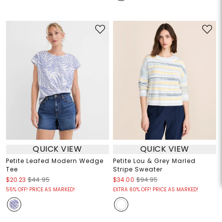
QUICK VIEW
QUICK VIEW
Petite Leafed Modern Wedge
Petite Lou & Grey Marled
Tee
Stripe Sweater
$20.23
$44.95
$34.00
$94.95
55% OFF! PRICE AS MARKED!
EXTRA 60% OFF! PRICE AS MARKED!