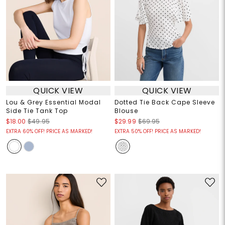
QUICK VIEW
QUICK VIEW
Lou & Grey Essential Modal
Dotted Tie Back Cape Sleeve
Side Tie Tank Top
Blouse
$18.00
$49.95
$29.99
$69.95
EXTRA 60% OFF! PRICE AS MARKED!
EXTRA 50% OFF! PRICE AS MARKED!