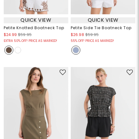
QUICK VIEW
QUICK VIEW
Petite Knotted Boatneck Top
Petite Side Tie Boatneck Top
$24.99
$59.95
$26.98
$59.95
EXTRA 50% OFF! PRICE AS MARKED!
55% OFF! PRICE AS MARKED!