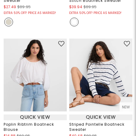
Sweater
Stitch Boatneck Sweater
$27.49
$89.95
$39.94
$89.95
EXTRA 50% OFF! PRICE AS MARKED!
EXTRA 50% OFF! PRICE AS MARKED!
NEW
QUICK VIEW
QUICK VIEW
Poplin Ribtrim Boatneck
Striped Pointelle Boatneck
Blouse
Sweater
$14.88
$69.95
$40.48
$89.95