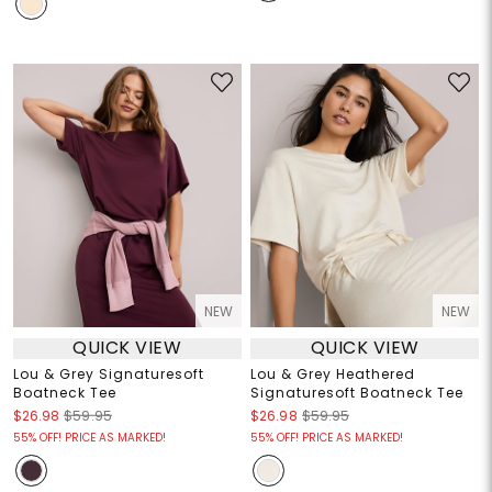
NEW
NEW
QUICK VIEW
QUICK VIEW
Lou & Grey Signaturesoft
Lou & Grey Heathered
Boatneck Tee
Signaturesoft Boatneck Tee
$26.98
$59.95
$26.98
$59.95
55% OFF! PRICE AS MARKED!
55% OFF! PRICE AS MARKED!