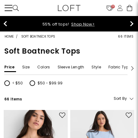
10
40% off new arrivals!
Shop Now>
HOME
SOFT BOATNECK TOPS
66 ITEMS
Soft Boatneck Tops
Price
Size
Colors
Sleeve Length
Style
Fabric Type
< $50
$50 - $99.99
Refine by Price: < $50
Refine by Price: $50 - $99.99
Sort By
66 Items