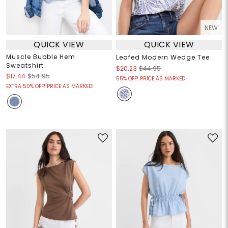
NEW
QUICK VIEW
QUICK VIEW
Muscle Bubble Hem
Leafed Modern Wedge Tee
Sweatshirt
$20.23
$44.95
$17.44
$54.95
55% OFF! PRICE AS MARKED!
EXTRA 50% OFF! PRICE AS MARKED!