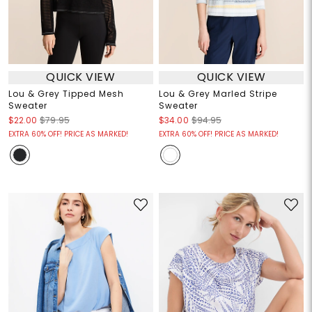
QUICK VIEW
QUICK VIEW
Lou & Grey Tipped Mesh
Lou & Grey Marled Stripe
Sweater
Sweater
$22.00
$79.95
$34.00
$94.95
EXTRA 60% OFF! PRICE AS MARKED!
EXTRA 60% OFF! PRICE AS MARKED!