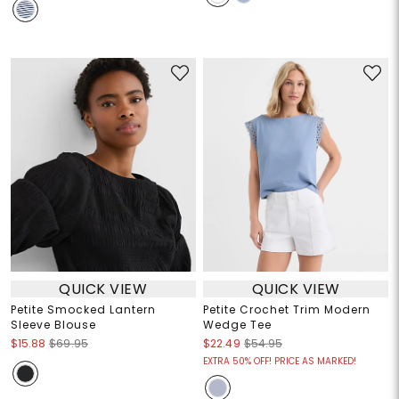
QUICK VIEW
QUICK VIEW
Petite Smocked Lantern
Petite Crochet Trim Modern
Sleeve Blouse
Wedge Tee
$15.88
$69.95
$22.49
$54.95
EXTRA 50% OFF! PRICE AS MARKED!