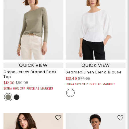
QUICK VIEW
QUICK VIEW
Crepe Jersey Draped Back
Seamed Linen Blend Blouse
Top
$31.49
$74.95
$12.00
$59.95
EXTRA 50% OFF! PRICE AS MARKED!
EXTRA 60% OFF! PRICE AS MARKED!