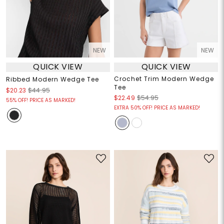
NEW
NEW
QUICK VIEW
QUICK VIEW
Crochet Trim Modern Wedge
Ribbed Modern Wedge Tee
Tee
$20.23
$44.95
$22.49
$54.95
55% OFF! PRICE AS MARKED!
EXTRA 50% OFF! PRICE AS MARKED!