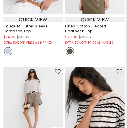
QUICK VIEW
QUICK VIEW
Bouquet Flutter Sleeve
Linen Cotton Pleated
Boatneck Top
Boatneck Top
$24.99
$59.95
$20.00
$59.95
EXTRA 50% OFF! PRICE AS MARKED!
EXTRA 60% OFF! PRICE AS MARKED!