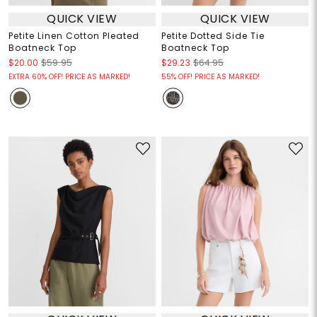
QUICK VIEW
QUICK VIEW
Petite Linen Cotton Pleated
Petite Dotted Side Tie
Boatneck Top
Boatneck Top
$20.00
$59.95
$29.23
$64.95
EXTRA 60% OFF! PRICE AS MARKED!
55% OFF! PRICE AS MARKED!