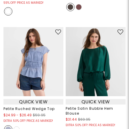
55% OFF! PRICE AS MARKED!
QUICK VIEW
QUICK VIEW
Petite Satin Bubble Hem
Petite Ruched Wedge Top
Blouse
$24.99
-
$26.49
$59.95
$31.44
$69.95
EXTRA 50% OFF! PRICE AS MARKED!
EXTRA 50% OFF! PRICE AS MARKED!