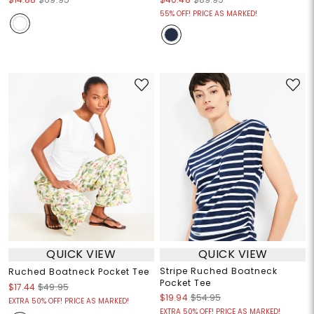
55% OFF! PRICE AS MARKED!
QUICK VIEW
QUICK VIEW
Stripe Ruched Boatneck
Ruched Boatneck Pocket Tee
Pocket Tee
$17.44
$49.95
$19.94
$54.95
EXTRA 50% OFF! PRICE AS MARKED!
EXTRA 50% OFF! PRICE AS MARKED!