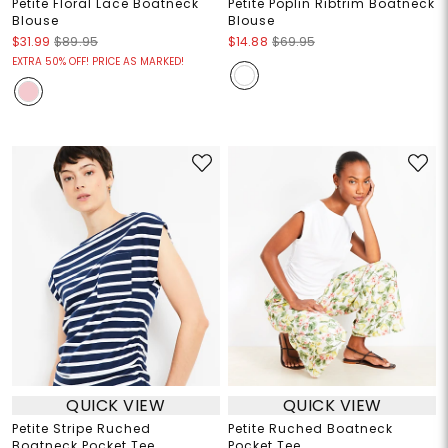
Petite Floral Lace Boatneck
Petite Poplin Ribtrim Boatneck
Blouse
Blouse
$31.99
$89.95
$14.88
$69.95
EXTRA 50% OFF! PRICE AS MARKED!
QUICK VIEW
QUICK VIEW
Petite Stripe Ruched
Petite Ruched Boatneck
Boatneck Pocket Tee
Pocket Tee