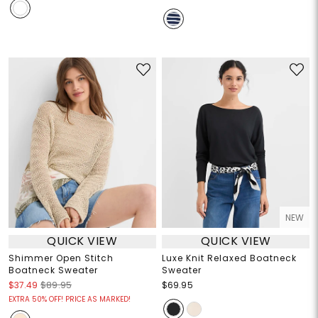
NEW
QUICK VIEW
QUICK VIEW
Shimmer Open Stitch
Luxe Knit Relaxed Boatneck
Boatneck Sweater
Sweater
$37.49
$89.95
$69.95
EXTRA 50% OFF! PRICE AS MARKED!