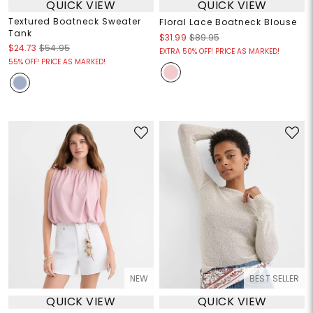
QUICK VIEW
QUICK VIEW
Textured Boatneck Sweater
Floral Lace Boatneck Blouse
Tank
$31.99
$89.95
$24.73
$54.95
EXTRA 50% OFF! PRICE AS MARKED!
55% OFF! PRICE AS MARKED!
NEW
BEST SELLER
QUICK VIEW
QUICK VIEW