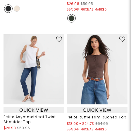
$26.98
$59.95
55% OFF! PRICE AS MARKED!
QUICK VIEW
QUICK VIEW
Petite Asymmetrical Twist
Petite Ruffle Trim Ruched Top
Shoulder Top
$18.00
-
$24.73
$54.95
$26.98
$59.95
55% OFF! PRICE AS MARKED!