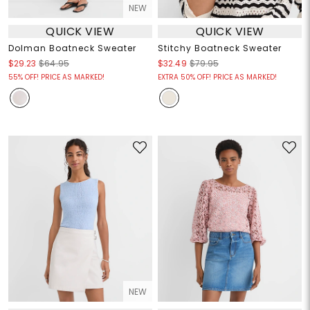
NEW
QUICK VIEW
QUICK VIEW
Dolman Boatneck Sweater
Stitchy Boatneck Sweater
$29.23
$64.95
$32.49
$79.95
55% OFF! PRICE AS MARKED!
EXTRA 50% OFF! PRICE AS MARKED!
NEW