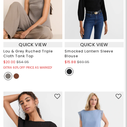
QUICK VIEW
QUICK VIEW
Lou & Grey Ruched Triple
Smocked Lantern Sleeve
Cloth Tank Top
Blouse
$20.00
$54.95
$15.88
$69.95
EXTRA 60% OFF! PRICE AS MARKED!