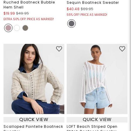
Ruched Boatneck Bubble
Sequin Boatneck Sweater
Hem Shell
$40.48
$89.95
$19.99
$49.95
55% OFF! PRICE AS MARKED!
EXTRA 50% OFF! PRICE AS MARKED!
QUICK VIEW
QUICK VIEW
Scalloped Pointelle Boatneck
LOFT Beach Striped Open