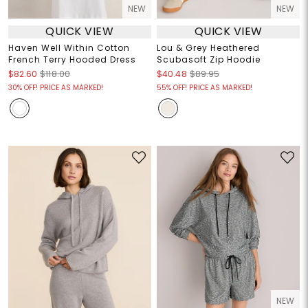
NEW
NEW
QUICK VIEW
QUICK VIEW
Haven Well Within Cotton
Lou & Grey Heathered
French Terry Hooded Dress
Scubasoft Zip Hoodie
$82.60
$118.00
$40.48
$89.95
30% OFF! PRICE AS MARKED!
55% OFF! PRICE AS MARKED!
NEW