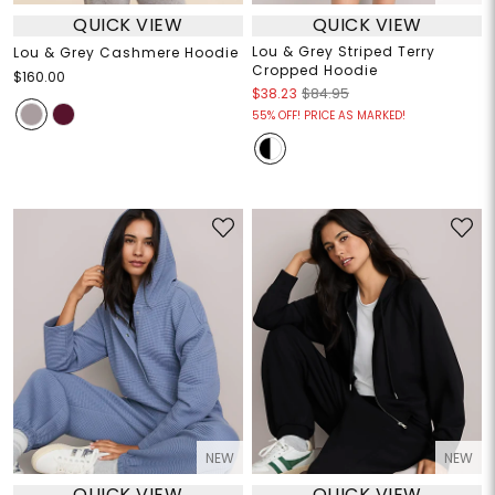
QUICK VIEW
QUICK VIEW
Lou & Grey Striped Terry
Lou & Grey Cashmere Hoodie
Cropped Hoodie
$160.00
$38.23
$84.95
55% OFF! PRICE AS MARKED!
NEW
NEW
QUICK VIEW
QUICK VIEW