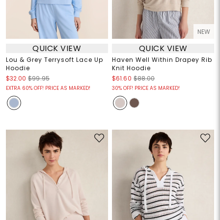
NEW
QUICK VIEW
QUICK VIEW
Lou & Grey Terrysoft Lace Up
Haven Well Within Drapey Rib
Hoodie
Knit Hoodie
$32.00
$99.95
$61.60
$88.00
EXTRA 60% OFF! PRICE AS MARKED!
30% OFF! PRICE AS MARKED!