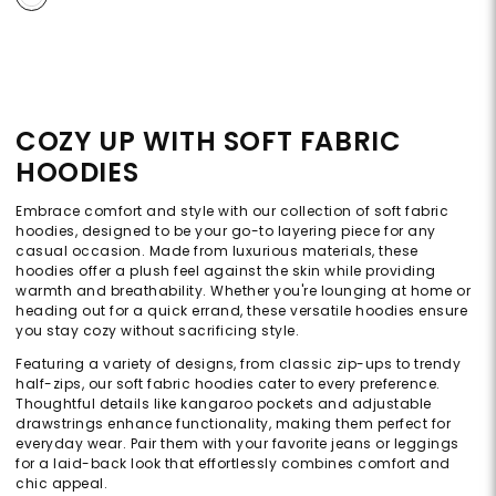
COZY UP WITH SOFT FABRIC
HOODIES
Embrace comfort and style with our collection of soft fabric
hoodies, designed to be your go-to layering piece for any
casual occasion. Made from luxurious materials, these
hoodies offer a plush feel against the skin while providing
warmth and breathability. Whether you're lounging at home or
heading out for a quick errand, these versatile hoodies ensure
you stay cozy without sacrificing style.
Featuring a variety of designs, from classic zip-ups to trendy
half-zips, our soft fabric hoodies cater to every preference.
Thoughtful details like kangaroo pockets and adjustable
drawstrings enhance functionality, making them perfect for
everyday wear. Pair them with your favorite jeans or leggings
for a laid-back look that effortlessly combines comfort and
chic appeal.