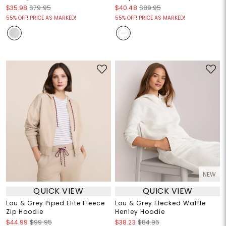
$35.98
$79.95
$40.48
$89.95
55% OFF! PRICE AS MARKED!
55% OFF! PRICE AS MARKED!
NEW
QUICK VIEW
QUICK VIEW
Lou & Grey Piped Elite Fleece
Lou & Grey Flecked Waffle
Zip Hoodie
Henley Hoodie
$44.99
$99.95
$38.23
$84.95