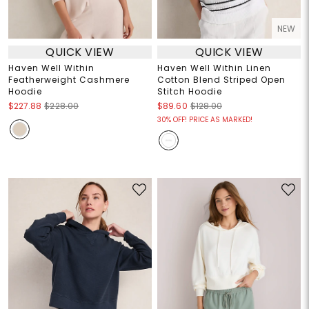
NEW
QUICK VIEW
QUICK VIEW
Haven Well Within
Haven Well Within Linen
Featherweight Cashmere
Cotton Blend Striped Open
Hoodie
Stitch Hoodie
$227.88
$228.00
$89.60
$128.00
30% OFF! PRICE AS MARKED!