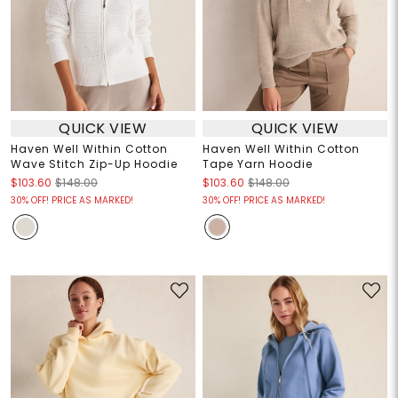
QUICK VIEW
QUICK VIEW
Haven Well Within Cotton
Haven Well Within Cotton
Wave Stitch Zip-Up Hoodie
Tape Yarn Hoodie
$103.60
$148.00
$103.60
$148.00
30% OFF! PRICE AS MARKED!
30% OFF! PRICE AS MARKED!