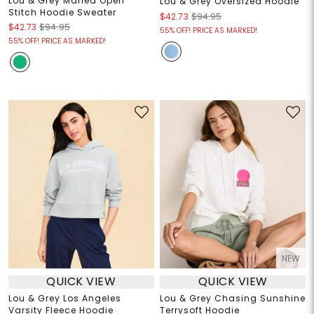
Lou & Grey Marled Open
Lou & Grey Oversized Hoodie
Stitch Hoodie Sweater
$42.73
$94.95
$42.73
$94.95
55% OFF! PRICE AS MARKED!
55% OFF! PRICE AS MARKED!
NEW
QUICK VIEW
QUICK VIEW
Lou & Grey Los Angeles
Lou & Grey Chasing Sunshine
Varsity Fleece Hoodie
Terrysoft Hoodie