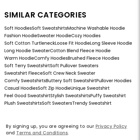
SIMILAR CATEGORIES
Soft Hoodies
Soft Sweatshirts
Machine Washable Hoodie
Fashion Hoodie
Sweater Hoodie
Cozy Hoodies
Soft Cotton Turtleneck
Loose Fit Hoodie
Long Sleeve Hoodie
Long Hoodie Sweater
Cotton Blend Fleece Hoodie
Warm Hoodie
Comfy Hoodies
Brushed Fleece Hoodies
Soft Terry Sweatshirt
Soft Pullover Sweaters
Sweatshirt Fleece
Soft Crew Neck Sweater
Comfy Sweatshirts
Buttery Soft Sweatshirt
Pullover Hoodies
Casual Hoodies
Soft Zip Hoodie
Unique Sweatshirt
Feel Good Sweatshirt
Stylish Sweatshirts
Puffy Sweatshirt
Plush Sweatshirts
Soft Sweaters
Trendy Sweatshirt
By signing up, you are agreeing to our
Privacy Policy
and
Terms and Conditions
.