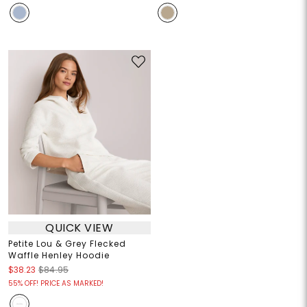
QUICK VIEW
Petite Lou & Grey Flecked
Waffle Henley Hoodie
$38.23
$84.95
55% OFF! PRICE AS MARKED!