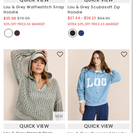
Lou & Grey Wafflestitch Snap
Lou & Grey Scubasoft Zip
Hoodie
Hoodie
$37.44
-
$38.23
$35.98
$79.95
$84.95
55% OFF! PRICE AS MARKED!
EXTRA 50% OFF! PRICE AS MARKED!
NEW
QUICK VIEW
QUICK VIEW