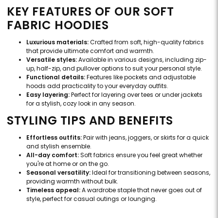
KEY FEATURES OF OUR SOFT
FABRIC HOODIES
Luxurious materials:
Crafted from soft, high-quality fabrics
that provide ultimate comfort and warmth.
Versatile styles:
Available in various designs, including zip-
up, half-zip, and pullover options to suit your personal style.
Functional details:
Features like pockets and adjustable
hoods add practicality to your everyday outfits.
Easy layering:
Perfect for layering over tees or under jackets
for a stylish, cozy look in any season.
STYLING TIPS AND BENEFITS
Effortless outfits:
Pair with jeans, joggers, or skirts for a quick
and stylish ensemble.
All-day comfort:
Soft fabrics ensure you feel great whether
you're at home or on the go.
Seasonal versatility:
Ideal for transitioning between seasons,
providing warmth without bulk.
Timeless appeal:
A wardrobe staple that never goes out of
style, perfect for casual outings or lounging.