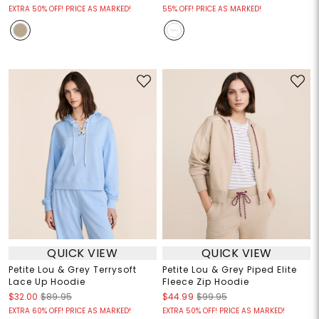
EXTRA 50% OFF! PRICE AS MARKED!
55% OFF! PRICE AS MARKED!
QUICK VIEW
QUICK VIEW
Petite Lou & Grey Terrysoft
Petite Lou & Grey Piped Elite
Lace Up Hoodie
Fleece Zip Hoodie
$32.00
$89.95
$44.99
$99.95
EXTRA 60% OFF! PRICE AS MARKED!
EXTRA 50% OFF! PRICE AS MARKED!