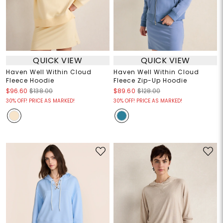
QUICK VIEW
QUICK VIEW
Haven Well Within Cloud
Haven Well Within Cloud
Fleece Hoodie
Fleece Zip-Up Hoodie
$96.60
$138.00
$89.60
$128.00
30% OFF! PRICE AS MARKED!
30% OFF! PRICE AS MARKED!