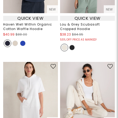
NEW
NEW
QUICK VIEW
QUICK VIEW
Haven Well Within Organic
Lou & Grey Scubasoft
Cotton Waffle Hoodie
Cropped Hoodie
$40.99
$88.00
$38.23
$84.95
55% OFF! PRICE AS MARKED!