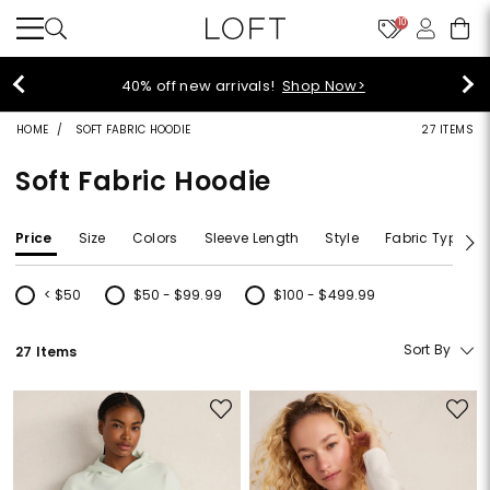
10
40% off new arrivals!
Shop Now>
HOME
SOFT FABRIC HOODIE
27 ITEMS
Soft Fabric Hoodie
Price
Size
Colors
Sleeve Length
Style
Fabric Type
< $50
$50 - $99.99
$100 - $499.99
Refine by Price: < $50
Refine by Price: $50 - $99.99
Refine by Price: $100 - $499.99
Sort By
27 Items