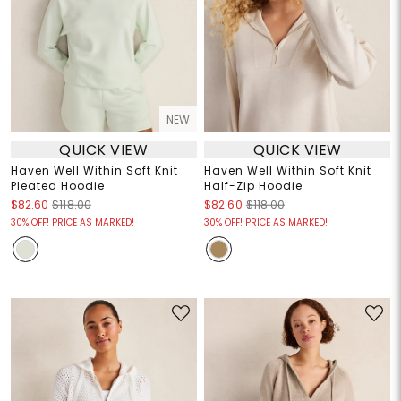
NEW
QUICK VIEW
QUICK VIEW
Haven Well Within Soft Knit
Haven Well Within Soft Knit
Pleated Hoodie
Half-Zip Hoodie
$82.60
$118.00
$82.60
$118.00
30% OFF! PRICE AS MARKED!
30% OFF! PRICE AS MARKED!