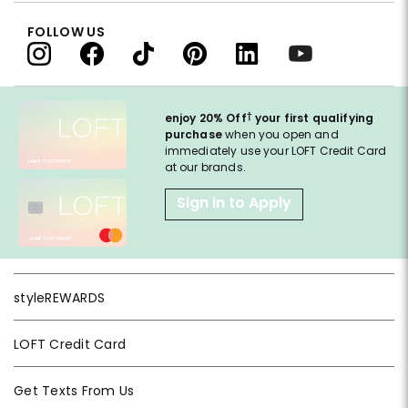
FOLLOW US
†
enjoy 20% Off
your first qualifying
purchase
when you open and
immediately use your LOFT Credit Card
at our brands.
Sign in to Apply
styleREWARDS
LOFT Credit Card
Get Texts From Us