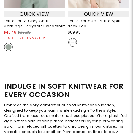
QUICK VIEW
QUICK VIEW
Petite Lou & Grey Chill
Petite Bouquet Ruffle Split
Mornings Terrysoft Sweatshirt
Neck Top
$40.48
$89.95
$69.95
55% OFF! PRICE AS MARKED!
INDULGE IN SOFT KNITWEAR FOR
EVERY OCCASION
Embrace the cozy comfort of our soft knitwear collection,
designed to keep you warm while exuding effortless style.
Crafted from luxurious materials, these pieces offer a plush feel
against the skin, making them perfect for layering or wearing
solo. From relaxed silhouettes to chic designs, our knitwear is
versatile enough to transition from casual outings to cozy