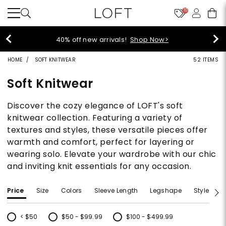
10
styleREWARDS members earn 2x poin
>
Denim>
HOME
SOFT KNITWEAR
52 ITEMS
Soft Knitwear
Discover the cozy elegance of LOFT's soft
knitwear collection. Featuring a variety of
textures and styles, these versatile pieces offer
warmth and comfort, perfect for layering or
wearing solo. Elevate your wardrobe with our chic
and inviting knit essentials for any occasion.
Price
Size
Colors
Sleeve Length
Legshape
Style
F
< $50
$50 - $99.99
$100 - $499.99
Refine by Price: < $50
Refine by Price: $50 - $99.99
Refine by Price: $100 - $499.99