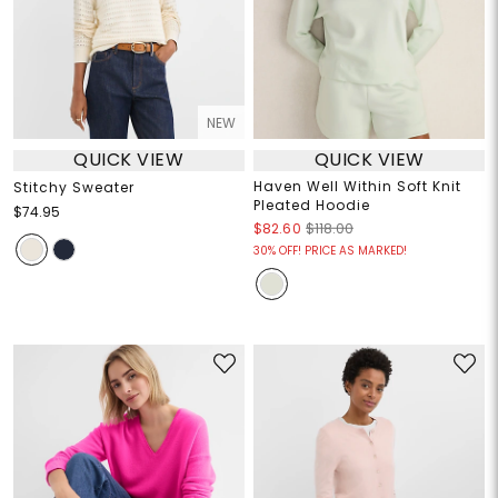
NEW
QUICK VIEW
QUICK VIEW
Haven Well Within Soft Knit
Stitchy Sweater
Pleated Hoodie
$74.95
$82.60
$118.00
30% OFF! PRICE AS MARKED!