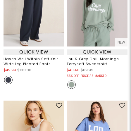
NEW
QUICK VIEW
QUICK VIEW
Haven Well Within Soft Knit
Lou & Grey Chill Mornings
Wide Leg Pleated Pants
Terrysoft Sweatshirt
$49.99
$108.00
$40.48
$89.95
55% OFF! PRICE AS MARKED!