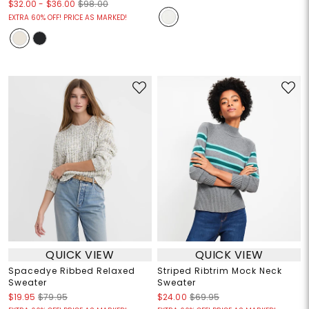
$32.00
-
$36.00
$98.00
EXTRA 60% OFF! PRICE AS MARKED!
QUICK VIEW
QUICK VIEW
Spacedye Ribbed Relaxed
Striped Ribtrim Mock Neck
Sweater
Sweater
$19.95
$79.95
$24.00
$69.95