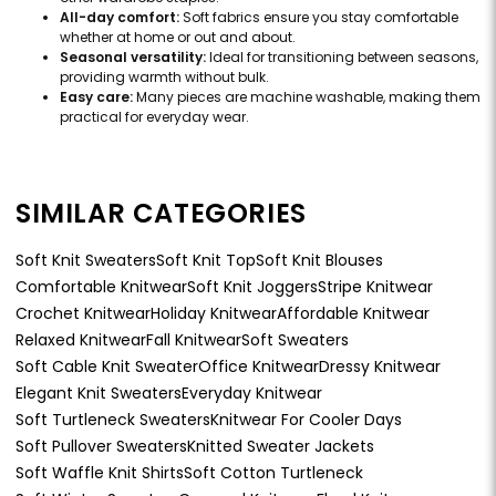
All-day comfort:
Soft fabrics ensure you stay comfortable
whether at home or out and about.
Seasonal versatility:
Ideal for transitioning between seasons,
providing warmth without bulk.
Easy care:
Many pieces are machine washable, making them
practical for everyday wear.
SIMILAR CATEGORIES
Soft Knit Sweaters
Soft Knit Top
Soft Knit Blouses
Comfortable Knitwear
Soft Knit Joggers
Stripe Knitwear
Crochet Knitwear
Holiday Knitwear
Affordable Knitwear
Relaxed Knitwear
Fall Knitwear
Soft Sweaters
Soft Cable Knit Sweater
Office Knitwear
Dressy Knitwear
Elegant Knit Sweaters
Everyday Knitwear
Soft Turtleneck Sweaters
Knitwear For Cooler Days
Soft Pullover Sweaters
Knitted Sweater Jackets
Soft Waffle Knit Shirts
Soft Cotton Turtleneck