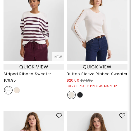
NEW
QUICK VIEW
QUICK VIEW
Striped Ribbed Sweater
Button Sleeve Ribbed Sweater
$79.95
$20.00
$74.95
EXTRA 60% OFF! PRICE AS MARKED!