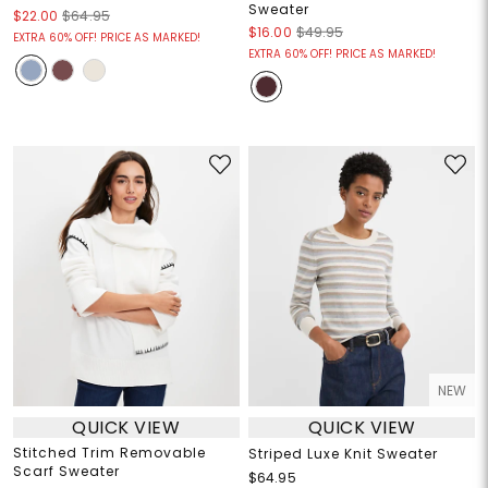
Sweater
$22.00
$64.95
$16.00
$49.95
EXTRA 60% OFF! PRICE AS MARKED!
EXTRA 60% OFF! PRICE AS MARKED!
NEW
QUICK VIEW
QUICK VIEW
Stitched Trim Removable
Striped Luxe Knit Sweater
Scarf Sweater
$64.95