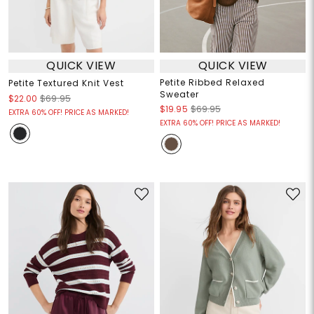
QUICK VIEW
QUICK VIEW
Petite Ribbed Relaxed
Petite Textured Knit Vest
Sweater
$22.00
$69.95
$19.95
$69.95
EXTRA 60% OFF! PRICE AS MARKED!
EXTRA 60% OFF! PRICE AS MARKED!