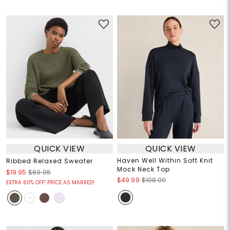
QUICK VIEW
QUICK VIEW
Haven Well Within Soft Knit
Ribbed Relaxed Sweater
Mock Neck Top
$19.95
$69.95
$49.99
$108.00
EXTRA 60% OFF! PRICE AS MARKED!