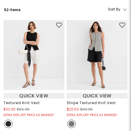
Sort By
52 Items
QUICK VIEW
QUICK VIEW
Textured Knit Vest
Stripe Textured Knit Vest
$22.00
$69.95
$22.00
$69.95
EXTRA 60% OFF! PRICE AS MARKED!
EXTRA 60% OFF! PRICE AS MARKED!