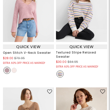
QUICK VIEW
QUICK VIEW
Textured Stripe Relaxed
Open Stitch V-Neck Sweater
Sweater
$28.00
$79.95
$30.00
$84.95
EXTRA 60% OFF! PRICE AS MARKED!
EXTRA 60% OFF! PRICE AS MARKED!