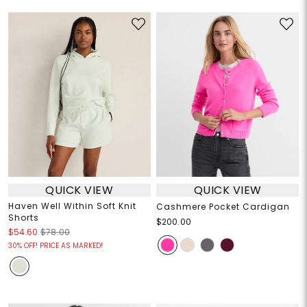
QUICK VIEW
QUICK VIEW
Haven Well Within Soft Knit
Cashmere Pocket Cardigan
Shorts
$200.00
$54.60
$78.00
30% OFF! PRICE AS MARKED!