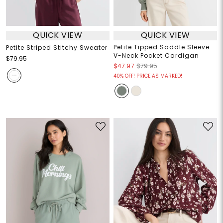
QUICK VIEW
QUICK VIEW
Petite Tipped Saddle Sleeve
Petite Striped Stitchy Sweater
V-Neck Pocket Cardigan
$79.95
$47.97
$79.95
40% OFF! PRICE AS MARKED!