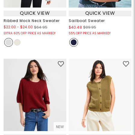
QUICK VIEW
QUICK VIEW
Ribbed Mock Neck Sweater
Sailboat Sweater
$22.00
-
$24.00
$64.95
$40.48
$89.95
EXTRA 60% OFF! PRICE AS MARKED!
55% OFF! PRICE AS MARKED!
NEW