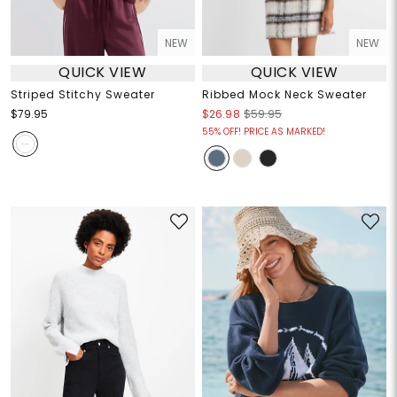
NEW
NEW
QUICK VIEW
QUICK VIEW
Striped Stitchy Sweater
Ribbed Mock Neck Sweater
$79.95
$26.98
$59.95
55% OFF! PRICE AS MARKED!