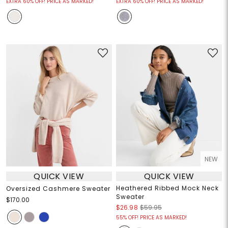
EXTRA 60% OFF! PRICE AS MARKED!
EXTRA 60% OFF! PRICE AS MARKED!
NEW
QUICK VIEW
QUICK VIEW
Heathered Ribbed Mock Neck
Oversized Cashmere Sweater
Sweater
$170.00
$26.98
$59.95
55% OFF! PRICE AS MARKED!