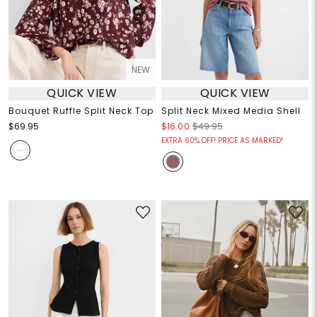
NEW
QUICK VIEW
QUICK VIEW
Bouquet Ruffle Split Neck Top
Split Neck Mixed Media Shell
$69.95
$16.00
$49.95
EXTRA 60% OFF! PRICE AS MARKED!