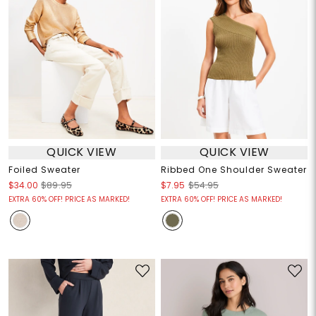
QUICK VIEW
QUICK VIEW
Foiled Sweater
Ribbed One Shoulder Sweater
$34.00
$89.95
$7.95
$54.95
EXTRA 60% OFF! PRICE AS MARKED!
EXTRA 60% OFF! PRICE AS MARKED!