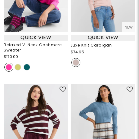
NEW
QUICK VIEW
QUICK VIEW
Relaxed V-Neck Cashmere
Luxe Knit Cardigan
Sweater
$74.95
$170.00