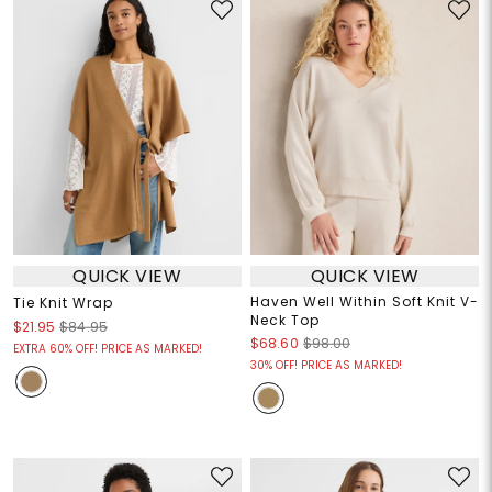
QUICK VIEW
QUICK VIEW
Haven Well Within Soft Knit V-
Tie Knit Wrap
Neck Top
$21.95
$84.95
$68.60
$98.00
EXTRA 60% OFF! PRICE AS MARKED!
30% OFF! PRICE AS MARKED!