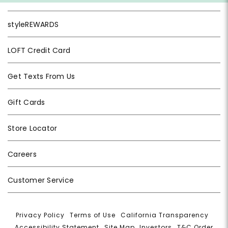
styleREWARDS
LOFT Credit Card
Get Texts From Us
Gift Cards
Store Locator
Careers
Customer Service
Privacy Policy
|
Terms of Use
|
California Transparency
|
Accessibility Statement
|
Site Map
|
Investors
|
T&C Order