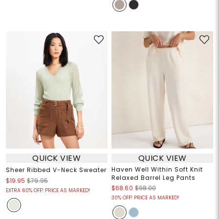
QUICK VIEW
QUICK VIEW
Haven Well Within Soft Knit
Sheer Ribbed V-Neck Sweater
Relaxed Barrel Leg Pants
$19.95
$79.95
$68.60
$98.00
EXTRA 60% OFF! PRICE AS MARKED!
30% OFF! PRICE AS MARKED!