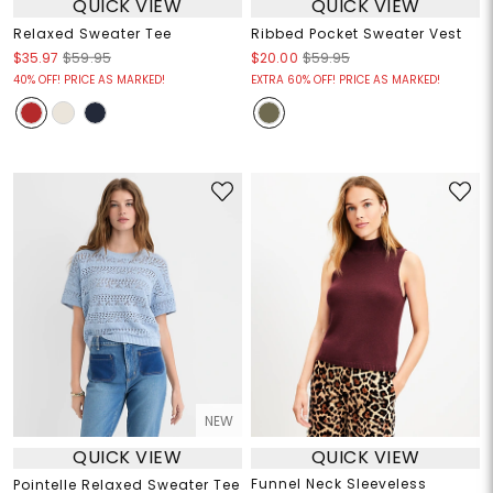
QUICK VIEW
QUICK VIEW
Relaxed Sweater Tee
Ribbed Pocket Sweater Vest
$35.97
$59.95
$20.00
$59.95
40% OFF! PRICE AS MARKED!
EXTRA 60% OFF! PRICE AS MARKED!
NEW
QUICK VIEW
QUICK VIEW
Funnel Neck Sleeveless
Pointelle Relaxed Sweater Tee