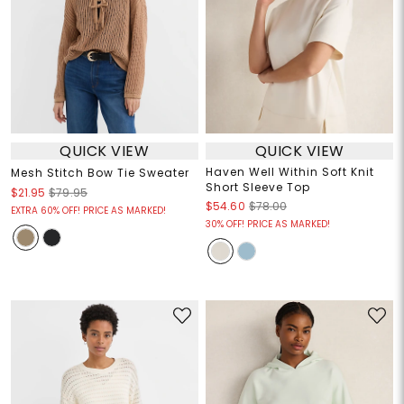
QUICK VIEW
QUICK VIEW
Haven Well Within Soft Knit
Mesh Stitch Bow Tie Sweater
Short Sleeve Top
$21.95
$79.95
$54.60
$78.00
EXTRA 60% OFF! PRICE AS MARKED!
30% OFF! PRICE AS MARKED!