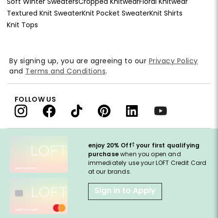
Soft Winter Sweaters
Cropped Knitwear
Floral Knitwear
Textured Knit Sweater
Knit Pocket Sweater
Knit Shirts
Knit Tops
By signing up, you are agreeing to our
Privacy Policy
and
Terms and Conditions
.
FOLLOW US
†
enjoy 20% Off
your first qualifying
purchase
when you open and
immediately use your LOFT Credit Card
at our brands.
Sign in to Apply