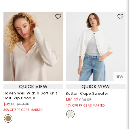
NEW
QUICK VIEW
QUICK VIEW
Haven Well Within Soft Knit
Button Cape Sweater
Half-Zip Hoodie
$50.97
$84.95
$82.60
$118.00
40% OFF! PRICE AS MARKED!
30% OFF! PRICE AS MARKED!