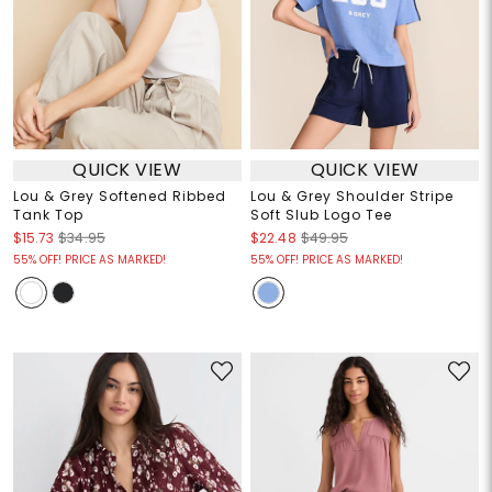
QUICK VIEW
QUICK VIEW
Lou & Grey Softened Ribbed
Lou & Grey Shoulder Stripe
Tank Top
Soft Slub Logo Tee
$15.73
$34.95
$22.48
$49.95
55% OFF! PRICE AS MARKED!
55% OFF! PRICE AS MARKED!