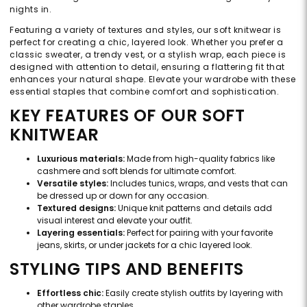
nights in.
Featuring a variety of textures and styles, our soft knitwear is
perfect for creating a chic, layered look. Whether you prefer a
classic sweater, a trendy vest, or a stylish wrap, each piece is
designed with attention to detail, ensuring a flattering fit that
enhances your natural shape. Elevate your wardrobe with these
essential staples that combine comfort and sophistication.
KEY FEATURES OF OUR SOFT
KNITWEAR
Luxurious materials:
Made from high-quality fabrics like
cashmere and soft blends for ultimate comfort.
Versatile styles:
Includes tunics, wraps, and vests that can
be dressed up or down for any occasion.
Textured designs:
Unique knit patterns and details add
visual interest and elevate your outfit.
Layering essentials:
Perfect for pairing with your favorite
jeans, skirts, or under jackets for a chic layered look.
STYLING TIPS AND BENEFITS
Effortless chic:
Easily create stylish outfits by layering with
other wardrobe staples.