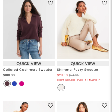
QUICK VIEW
QUICK VIEW
Collared Cashmere Sweater
Shimmer Fuzzy Sweater
$180.00
$28.00
$74.95
EXTRA 60% OFF! PRICE AS MARKED!