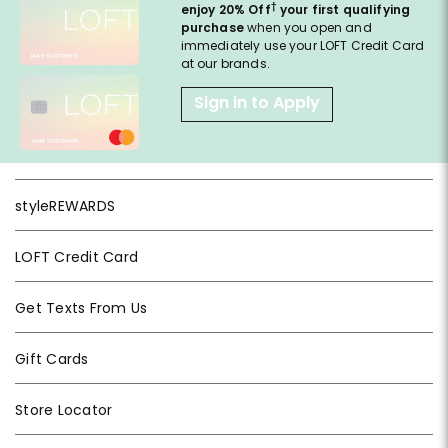
†
enjoy 20% Off
your first qualifying
purchase
when you open and
immediately use your LOFT Credit Card
at our brands.
Sign in to Apply
styleREWARDS
LOFT Credit Card
Get Texts From Us
Gift Cards
Store Locator