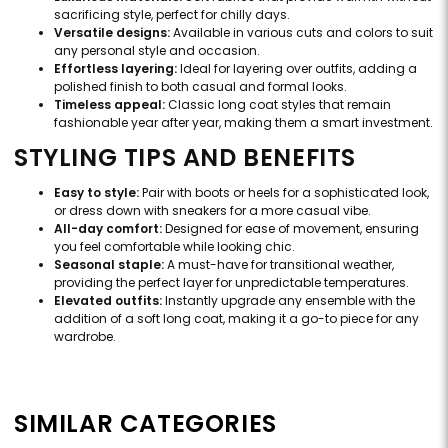
sacrificing style, perfect for chilly days.
Versatile designs:
Available in various cuts and colors to suit
any personal style and occasion.
Effortless layering:
Ideal for layering over outfits, adding a
polished finish to both casual and formal looks.
Timeless appeal:
Classic long coat styles that remain
fashionable year after year, making them a smart investment.
STYLING TIPS AND BENEFITS
Easy to style:
Pair with boots or heels for a sophisticated look,
or dress down with sneakers for a more casual vibe.
All-day comfort:
Designed for ease of movement, ensuring
you feel comfortable while looking chic.
Seasonal staple:
A must-have for transitional weather,
providing the perfect layer for unpredictable temperatures.
Elevated outfits:
Instantly upgrade any ensemble with the
addition of a soft long coat, making it a go-to piece for any
wardrobe.
SIMILAR CATEGORIES