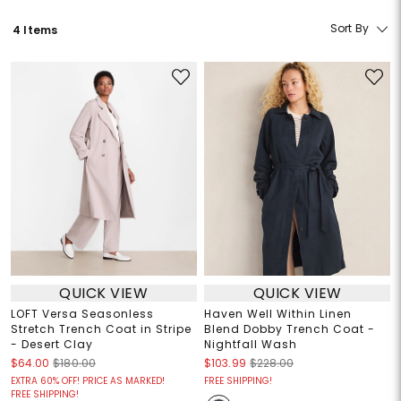
Sort By
4 Items
QUICK VIEW
QUICK VIEW
LOFT Versa Seasonless
Haven Well Within Linen
Stretch Trench Coat in Stripe
Blend Dobby Trench Coat -
- Desert Clay
Nightfall Wash
$64.00
$180.00
$103.99
$228.00
EXTRA 60% OFF! PRICE AS MARKED!
FREE SHIPPING!
FREE SHIPPING!