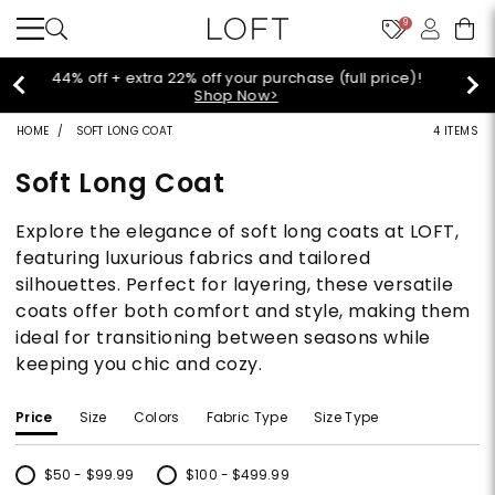
9
Extra 60% off sale styles!
Shop Sale>
HOME
SOFT LONG COAT
4 ITEMS
Soft Long Coat
Explore the elegance of soft long coats at LOFT,
featuring luxurious fabrics and tailored
silhouettes. Perfect for layering, these versatile
coats offer both comfort and style, making them
ideal for transitioning between seasons while
keeping you chic and cozy.
Price
Size
Colors
Fabric Type
Size Type
$50 - $99.99
$100 - $499.99
Refine by Price: $50 - $99.99
Refine by Price: $100 - $499.99