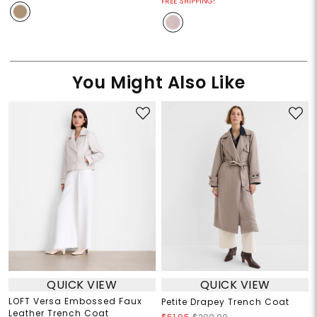
FREE SHIPPING!
You Might Also Like
QUICK VIEW
QUICK VIEW
LOFT Versa Embossed Faux
Petite Drapey Trench Coat
Leather Trench Coat