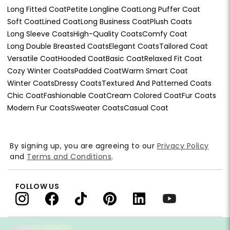
Long Fitted Coat
Petite Longline Coat
Long Puffer Coat
Soft Coat
Lined Coat
Long Business Coat
Plush Coats
Long Sleeve Coats
High-Quality Coats
Comfy Coat
Long Double Breasted Coats
Elegant Coats
Tailored Coat
Versatile Coat
Hooded Coat
Basic Coat
Relaxed Fit Coat
Cozy Winter Coats
Padded Coat
Warm Smart Coat
Winter Coats
Dressy Coats
Textured And Patterned Coats
Chic Coat
Fashionable Coat
Cream Colored Coat
Fur Coats
Modern Fur Coats
Sweater Coats
Casual Coat
By signing up, you are agreeing to our
Privacy Policy
and
Terms and Conditions
.
FOLLOW US