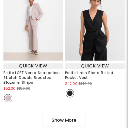
QUICK VIEW
QUICK VIEW
Petite LOFT Versa Seasonless
Petite Linen Blend Belted
Stretch Double Breasted
Pocket Vest
Blazer in Stripe
$42.00
$140.00
$52.00
$150.00
Show More