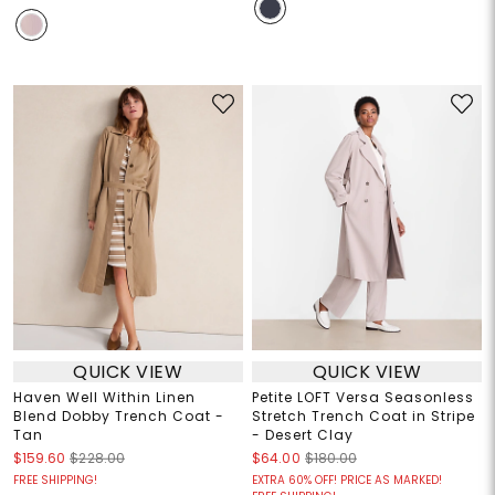
QUICK VIEW
QUICK VIEW
Haven Well Within Linen
Petite LOFT Versa Seasonless
Blend Dobby Trench Coat -
Stretch Trench Coat in Stripe
Tan
- Desert Clay
$159.60
$228.00
$64.00
$180.00
FREE SHIPPING!
EXTRA 60% OFF! PRICE AS MARKED!