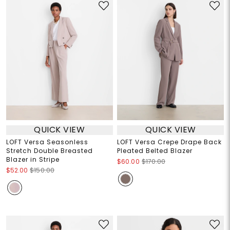
QUICK VIEW
QUICK VIEW
LOFT Versa Seasonless
LOFT Versa Crepe Drape Back
Stretch Double Breasted
Pleated Belted Blazer
Blazer in Stripe
$60.00
$170.00
$52.00
$150.00