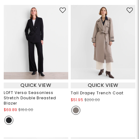
QUICK VIEW
QUICK VIEW
LOFT Versa Seasonless
Tall Drapey Trench Coat
Stretch Double Breasted
$51.95
$200.00
Blazer
$69.89
$160.00