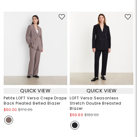
QUICK VIEW
QUICK VIEW
Petite LOFT Versa Crepe Drape
LOFT Versa Seasonless
Back Pleated Belted Blazer
Stretch Double Breasted
Blazer
$60.00
$170.00
$69.89
$160.00