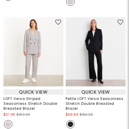
QUICK VIEW
QUICK VIEW
LOFT Versa Striped
Petite LOFT Versa Seasonless
Seasonless Stretch Double
Stretch Double Breasted
Breasted Blazer
Blazer
$37.95
$160.00
$69.89
$160.00