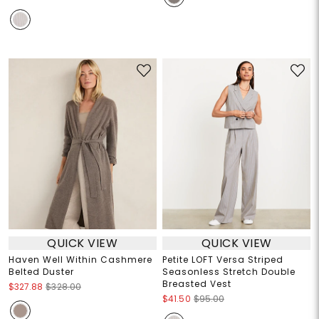
QUICK VIEW
QUICK VIEW
Haven Well Within Cashmere
Petite LOFT Versa Striped
Belted Duster
Seasonless Stretch Double
Breasted Vest
$327.88
$328.00
$41.50
$95.00