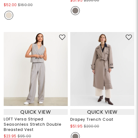
$51.95
$200.00
$52.00
$160.00
QUICK VIEW
QUICK VIEW
LOFT Versa Striped
Drapey Trench Coat
Seasonless Stretch Double
$51.95
$200.00
Breasted Vest
$23.95
$95.00