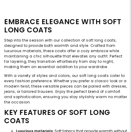
EMBRACE ELEGANCE WITH SOFT
LONG COATS
Step into the season with our collection of soft long coats,
designed to provide both warmth and style. Crafted from
luxurious materials, these coats offer a cozy embrace while
maintaining a chic silhouette that elevates any outfit. Perfect
for layering, they transition effortlessly from day to night,
making them an essential addition to your wardrobe.
With a variety of styles and colors, our soft long coats cater to
every fashion preference. Whether you prefer a classic look or a
modern twist, these versatile pieces can be paired with dresses,
jeans, or tailored trousers. Enjoy the perfect blend of comfort
and sophistication, ensuring you stay stylishly warm no matter
the occasion.
KEY FEATURES OF SOFT LONG
COATS
Luxurious materials:
Soft fabrics that provide warmth without