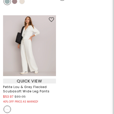
QUICK VIEW
Petite Lou & Grey Flecked
Scubasoft Wide Leg Pants
$53.97
$89.95
40% OFF! PRICE AS MARKED!