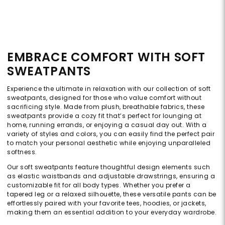
EMBRACE COMFORT WITH SOFT
SWEATPANTS
Experience the ultimate in relaxation with our collection of soft
sweatpants, designed for those who value comfort without
sacrificing style. Made from plush, breathable fabrics, these
sweatpants provide a cozy fit that’s perfect for lounging at
home, running errands, or enjoying a casual day out. With a
variety of styles and colors, you can easily find the perfect pair
to match your personal aesthetic while enjoying unparalleled
softness.
Our soft sweatpants feature thoughtful design elements such
as elastic waistbands and adjustable drawstrings, ensuring a
customizable fit for all body types. Whether you prefer a
tapered leg or a relaxed silhouette, these versatile pants can be
effortlessly paired with your favorite tees, hoodies, or jackets,
making them an essential addition to your everyday wardrobe.