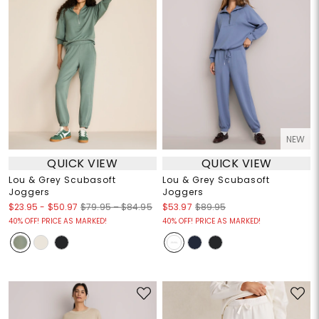
NEW
QUICK VIEW
QUICK VIEW
Lou & Grey Scubasoft
Lou & Grey Scubasoft
Joggers
Joggers
$23.95
-
$50.97
$79.95 – $84.95
$53.97
$89.95
40% OFF! PRICE AS MARKED!
40% OFF! PRICE AS MARKED!