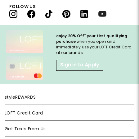
FOLLOW US
†
enjoy 20% Off
your first qualifying
purchase
when you open and
immediately use your LOFT Credit Card
at our brands.
Sign in to Apply
styleREWARDS
LOFT Credit Card
Get Texts From Us