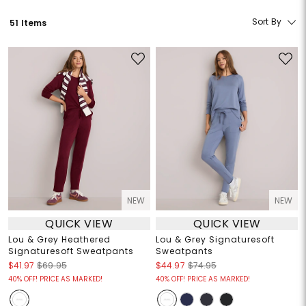
Sort By
51 Items
NEW
NEW
QUICK VIEW
QUICK VIEW
Lou & Grey Heathered
Lou & Grey Signaturesoft
Signaturesoft Sweatpants
Sweatpants
$41.97
$69.95
$44.97
$74.95
40% OFF! PRICE AS MARKED!
40% OFF! PRICE AS MARKED!