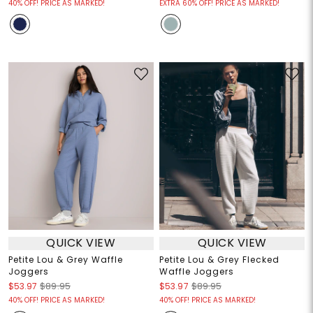
40% OFF! PRICE AS MARKED!
EXTRA 60% OFF! PRICE AS MARKED!
QUICK VIEW
QUICK VIEW
Petite Lou & Grey Waffle
Petite Lou & Grey Flecked
Joggers
Waffle Joggers
$53.97
$89.95
$53.97
$89.95
40% OFF! PRICE AS MARKED!
40% OFF! PRICE AS MARKED!