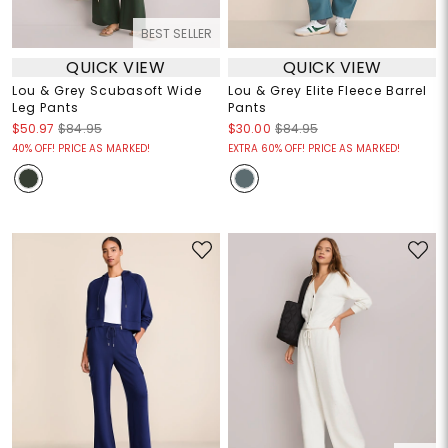
BEST SELLER
QUICK VIEW
QUICK VIEW
Lou & Grey Scubasoft Wide
Lou & Grey Elite Fleece Barrel
Leg Pants
Pants
$50.97
$84.95
$30.00
$84.95
40% OFF! PRICE AS MARKED!
EXTRA 60% OFF! PRICE AS MARKED!