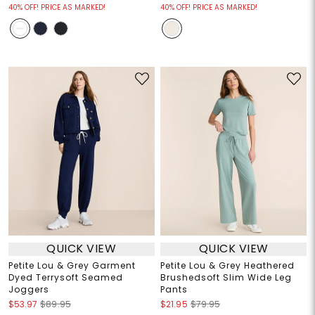
40% OFF! PRICE AS MARKED!
40% OFF! PRICE AS MARKED!
QUICK VIEW
QUICK VIEW
Petite Lou & Grey Garment
Petite Lou & Grey Heathered
Dyed Terrysoft Seamed
Brushedsoft Slim Wide Leg
Joggers
Pants
$53.97
$89.95
$21.95
$79.95