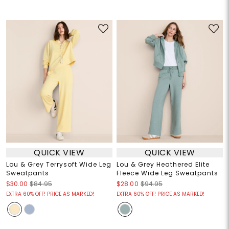
QUICK VIEW
QUICK VIEW
Lou & Grey Terrysoft Wide Leg
Lou & Grey Heathered Elite
Sweatpants
Fleece Wide Leg Sweatpants
$30.00
$84.95
$28.00
$94.95
EXTRA 60% OFF! PRICE AS MARKED!
EXTRA 60% OFF! PRICE AS MARKED!