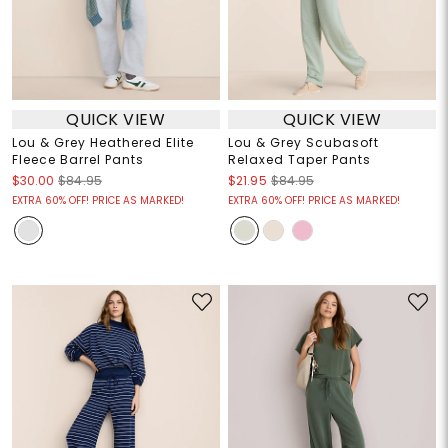
QUICK VIEW
QUICK VIEW
Lou & Grey Heathered Elite
Lou & Grey Scubasoft
Fleece Barrel Pants
Relaxed Taper Pants
$30.00
$84.95
$21.95
$84.95
EXTRA 60% OFF! PRICE AS MARKED!
EXTRA 60% OFF! PRICE AS MARKED!