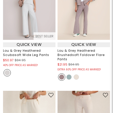
BEST SELLER
QUICK VIEW
QUICK VIEW
Lou & Grey Heathered
Lou & Grey Heathered
Scubasoft Wide Leg Pants
Brushedsoft Foldover Flare
Pants
$50.97
$84.95
$21.95
$84.95
40% OFF! PRICE AS MARKED!
EXTRA 60% OFF! PRICE AS MARKED!