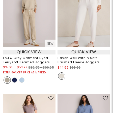
NEW
QUICK VIEW
QUICK VIEW
Lou & Grey Garment Dyed
Haven Well Within Soft-
Terrysoft Seamed Joggers
Brushed Fleece Joggers
$37.95
-
$53.97
$89.95 – $99.95
$44.99
$98.00
EXTRA 60% OFF! PRICE AS MARKED!