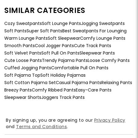
SIMILAR CATEGORIES
Cozy Sweatpants
Soft Lounge Pants
Jogging Sweatpants
Soft Pants
Super Soft Pants
Best Sweatpants For Lounging
Warm Lounge Pants
Soft Sleepwear
Comfy Lounge Pants
Smooth Pants
Cool Jogger Pants
Cute Track Pants
Soft Velvet Pants
Soft Pull On Pants
Sleepwear Pants
Cute Loose Pants
Trendy Pajama Pants
Loose Comfy Pants
Cuffed Jogging Pants
Comfortable Pull On Pants
Soft Pajama Top
Soft Holiday Pajamas
Soft Cotton Pajama Set
Casual Pajama Pants
Relaxing Pants
Breezy Pants
Comfy Ribbed Pants
Easy-Care Pants
Sleepwear Shorts
Joggers Track Pants
By signing up, you are agreeing to our
Privacy Policy
and
Terms and Conditions
.