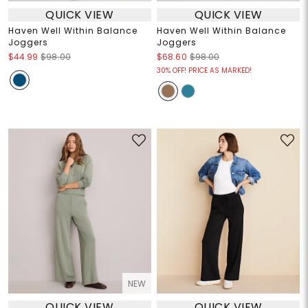
QUICK VIEW
QUICK VIEW
Haven Well Within Balance
Haven Well Within Balance
Joggers
Joggers
$44.99
$98.00
$68.60
$98.00
30% OFF! PRICE AS MARKED!
NEW
QUICK VIEW
QUICK VIEW