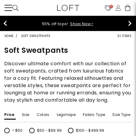
10
40% off new arrivals!
Shop Now>
HOME
SOFT SWEATPANTS
51 ITEMS
Soft Sweatpants
Discover ultimate comfort with our collection of
soft sweatpants, crafted from luxurious fabrics
for a cozy fit. Featuring relaxed silhouettes and
versatile styles, these sweatpants are perfect for
lounging at home or running errands, ensuring you
stay stylish and comfortable all day long.
Price
Size
Colors
Legshape
Fabric Type
Size Type
< $50
$50 - $99.99
$100 - $499.99
Refine by Price: < $50
Refine by Price: $50 - $99.99
Refine by Price: $100 - $499.99