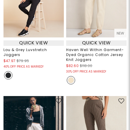
NEW
QUICK VIEW
QUICK VIEW
Lou & Grey Luvstretch
Haven Well Within Garment-
Joggers
Dyed Organic Cotton Jersey
Knit Joggers
$47.97
$79.95
$82.60
$118.00
40% OFF! PRICE AS MARKED!
30% OFF! PRICE AS MARKED!