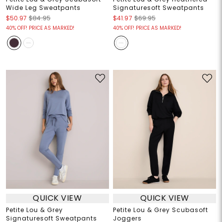
Wide Leg Sweatpants
Signaturesoft Sweatpants
$50.97
$84.95
$41.97
$69.95
40% OFF! PRICE AS MARKED!
40% OFF! PRICE AS MARKED!
QUICK VIEW
QUICK VIEW
Petite Lou & Grey
Petite Lou & Grey Scubasoft
Signaturesoft Sweatpants
Joggers