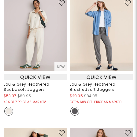
NEW
QUICK VIEW
QUICK VIEW
Lou & Grey Heathered
Lou & Grey Heathered
Scubasoft Joggers
Brushedsoft Joggers
$53.97
$89.95
$29.95
$84.95
40% OFF! PRICE AS MARKED!
EXTRA 60% OFF! PRICE AS MARKED!