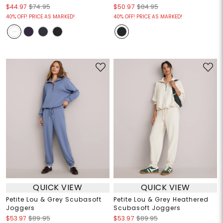
$44.97
$74.95
$50.97
$84.95
40% OFF! PRICE AS MARKED!
40% OFF! PRICE AS MARKED!
QUICK VIEW
QUICK VIEW
Petite Lou & Grey Scubasoft
Petite Lou & Grey Heathered
Joggers
Scubasoft Joggers
$53.97
$89.95
$53.97
$89.95