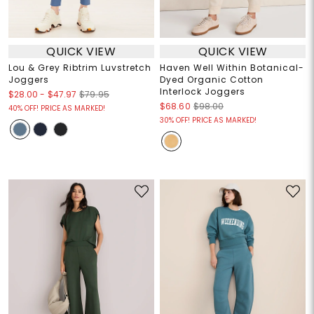
QUICK VIEW
QUICK VIEW
Lou & Grey Ribtrim Luvstretch
Haven Well Within Botanical-
Joggers
Dyed Organic Cotton
Interlock Joggers
$28.00
-
$47.97
$79.95
$68.60
$98.00
40% OFF! PRICE AS MARKED!
30% OFF! PRICE AS MARKED!