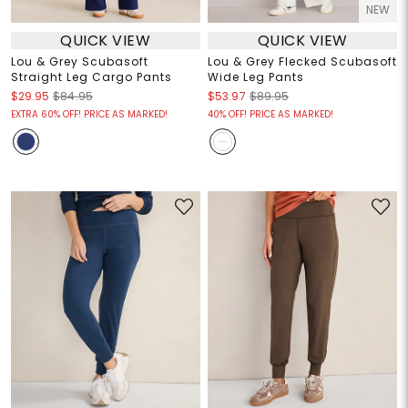
NEW
QUICK VIEW
QUICK VIEW
Lou & Grey Scubasoft
Lou & Grey Flecked Scubasoft
Straight Leg Cargo Pants
Wide Leg Pants
$29.95
$84.95
$53.97
$89.95
EXTRA 60% OFF! PRICE AS MARKED!
40% OFF! PRICE AS MARKED!