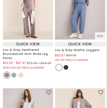
NEW
QUICK VIEW
QUICK VIEW
Lou & Grey Heathered
Lou & Grey Waffle Joggers
Brushedsoft Slim Wide Leg
$53.97
$89.95
Pants
40% OFF! PRICE AS MARKED!
$22.00
-
$47.97
$79.95 – $84.95
EXTRA 60% OFF! PRICE AS MARKED!