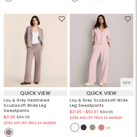
NEW
QUICK VIEW
QUICK VIEW
Lou & Grey Heathered
Lou & Grey Scubasoft Wide
Scubasoft Wide Leg
Leg Sweatpants
Sweatpants
$21.95
-
$50.97
$84.95
$21.95
$84.95
EXTRA 60% OFF! PRICE AS MARKED!
EXTRA 60% OFF! PRICE AS MARKED!
+1