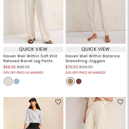
QUICK VIEW
QUICK VIEW
Haven Well Within Soft Knit
Haven Well Within Balance
Relaxed Barrel Leg Pants
Drawstring Joggers
$68.60
$98.00
$75.60
$108.00
30% OFF! PRICE AS MARKED!
30% OFF! PRICE AS MARKED!