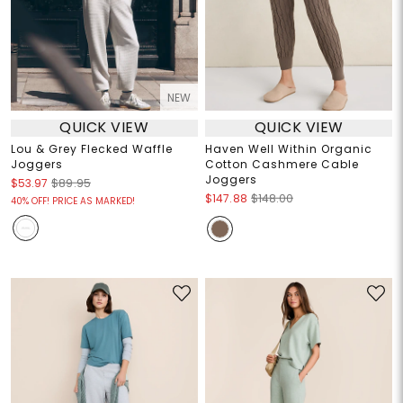
NEW
QUICK VIEW
QUICK VIEW
Lou & Grey Flecked Waffle
Haven Well Within Organic
Joggers
Cotton Cashmere Cable
Joggers
$53.97
$89.95
$147.88
$148.00
40% OFF! PRICE AS MARKED!