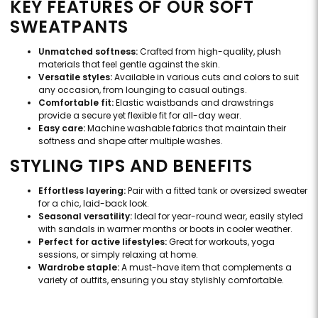
KEY FEATURES OF OUR SOFT
SWEATPANTS
Unmatched softness:
Crafted from high-quality, plush
materials that feel gentle against the skin.
Versatile styles:
Available in various cuts and colors to suit
any occasion, from lounging to casual outings.
Comfortable fit:
Elastic waistbands and drawstrings
provide a secure yet flexible fit for all-day wear.
Easy care:
Machine washable fabrics that maintain their
softness and shape after multiple washes.
STYLING TIPS AND BENEFITS
Effortless layering:
Pair with a fitted tank or oversized sweater
for a chic, laid-back look.
Seasonal versatility:
Ideal for year-round wear, easily styled
with sandals in warmer months or boots in cooler weather.
Perfect for active lifestyles:
Great for workouts, yoga
sessions, or simply relaxing at home.
Wardrobe staple:
A must-have item that complements a
variety of outfits, ensuring you stay stylishly comfortable.