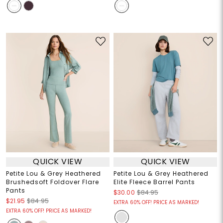
QUICK VIEW
QUICK VIEW
Petite Lou & Grey Heathered
Petite Lou & Grey Heathered
Brushedsoft Foldover Flare
Elite Fleece Barrel Pants
Pants
$30.00
$84.95
$21.95
$84.95
EXTRA 60% OFF! PRICE AS MARKED!
EXTRA 60% OFF! PRICE AS MARKED!