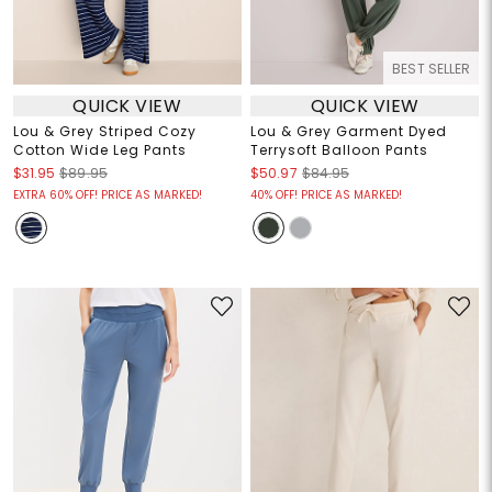
BEST SELLER
QUICK VIEW
QUICK VIEW
Lou & Grey Striped Cozy
Lou & Grey Garment Dyed
Cotton Wide Leg Pants
Terrysoft Balloon Pants
$31.95
$89.95
$50.97
$84.95
EXTRA 60% OFF! PRICE AS MARKED!
40% OFF! PRICE AS MARKED!