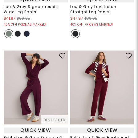
Lou & Grey Signaturesoft
Lou & Grey Luvstretch
Wide Leg Pants
Straight Leg Pants
$41.97
$69.95
$47.97
$79.95
40% OFF! PRICE AS MARKED!
40% OFF! PRICE AS MARKED!
BEST SELLER
QUICK VIEW
QUICK VIEW
Petite Lou & Grey Scubasoft
Petite Lou & Grey Heathered