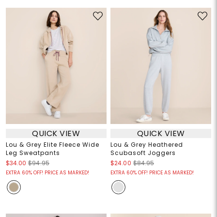
QUICK VIEW
QUICK VIEW
Lou & Grey Elite Fleece Wide
Lou & Grey Heathered
Leg Sweatpants
Scubasoft Joggers
$34.00
$94.95
$24.00
$84.95
EXTRA 60% OFF! PRICE AS MARKED!
EXTRA 60% OFF! PRICE AS MARKED!