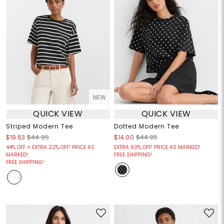
NEW
QUICK VIEW
QUICK VIEW
Striped Modern Tee
Dotted Modern Tee
$19.63
$44.95
$14.00
$44.95
44% OFF + EXTRA 22% OFF! PRICE AS
EXTRA 60% OFF! PRICE AS MARKED!
MARKED!
FREE SHIPPING!
FREE SHIPPING!