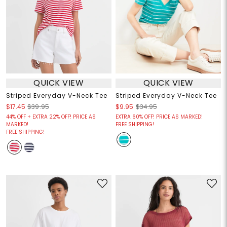
QUICK VIEW
QUICK VIEW
Striped Everyday V-Neck Tee
Striped Everyday V-Neck Tee
$17.45
$39.95
$9.95
$34.95
44% OFF + EXTRA 22% OFF! PRICE AS
EXTRA 60% OFF! PRICE AS MARKED!
MARKED!
FREE SHIPPING!
FREE SHIPPING!