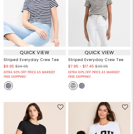
QUICK VIEW
QUICK VIEW
Striped Everyday Crew Tee
Striped Everyday Crew Tee
$7.95
-
$17.45
$9.95
$34.95
$39.95
EXTRA 60% OFF! PRICE AS MARKED!
EXTRA 60% OFF! PRICE AS MARKED!
FREE SHIPPING!
FREE SHIPPING!