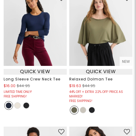
NEW
QUICK VIEW
QUICK VIEW
Long Sleeve Crew Neck Tee
Relaxed Dolman Tee
$16.00
$44.95
$19.63
$44.95
LIMITED TIME ONLY!
44% OFF + EXTRA 22% OFF! PRICE AS
FREE SHIPPING!
MARKED!
FREE SHIPPING!