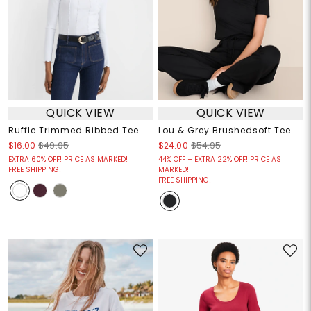
QUICK VIEW
QUICK VIEW
Ruffle Trimmed Ribbed Tee
Lou & Grey Brushedsoft Tee
$16.00
$49.95
$24.00
$54.95
EXTRA 60% OFF! PRICE AS MARKED!
44% OFF + EXTRA 22% OFF! PRICE AS
FREE SHIPPING!
MARKED!
FREE SHIPPING!