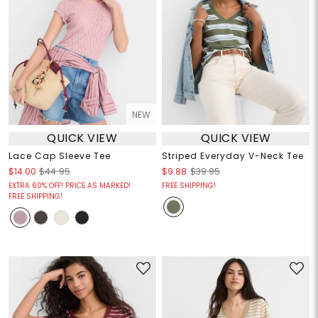
NEW
QUICK VIEW
QUICK VIEW
Lace Cap Sleeve Tee
Striped Everyday V-Neck Tee
$14.00
$44.95
$9.88
$39.95
EXTRA 60% OFF! PRICE AS MARKED!
FREE SHIPPING!
FREE SHIPPING!