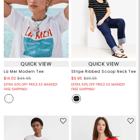
QUICK VIEW
QUICK VIEW
La Mer Modern Tee
Stripe Ribbed Scoop Neck Tee
$14.00
$44.95
$9.95
$39.95
EXTRA 60% OFF! PRICE AS MARKED!
EXTRA 60% OFF! PRICE AS MARKED!
FREE SHIPPING!
FREE SHIPPING!