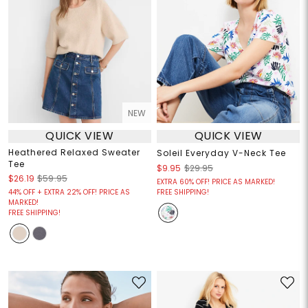
NEW
QUICK VIEW
QUICK VIEW
Heathered Relaxed Sweater
Soleil Everyday V-Neck Tee
Tee
$9.95
$29.95
$26.19
$59.95
EXTRA 60% OFF! PRICE AS MARKED!
44% OFF + EXTRA 22% OFF! PRICE AS
FREE SHIPPING!
MARKED!
FREE SHIPPING!