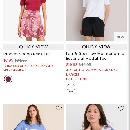
NEW
QUICK VIEW
QUICK VIEW
Lou & Grey Low Maintenance
Ribbed Scoop Neck Tee
Essential Modal Tee
$7.95
$34.95
$19.63
$44.95
EXTRA 60% OFF! PRICE AS MARKED!
FREE SHIPPING!
44% OFF + EXTRA 22% OFF! PRICE AS
MARKED!
FREE SHIPPING!