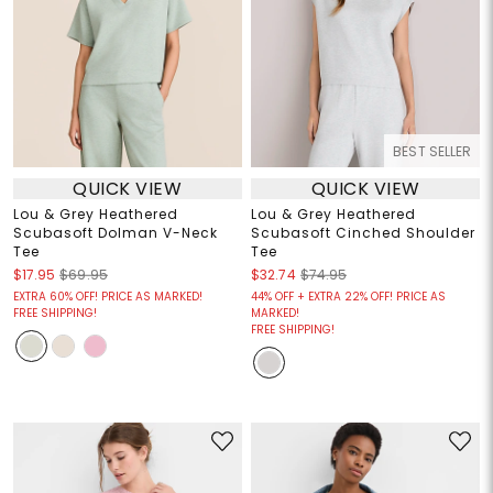
BEST SELLER
QUICK VIEW
QUICK VIEW
Lou & Grey Heathered
Lou & Grey Heathered
Scubasoft Dolman V-Neck
Scubasoft Cinched Shoulder
Tee
Tee
$17.95
$69.95
$32.74
$74.95
EXTRA 60% OFF! PRICE AS MARKED!
44% OFF + EXTRA 22% OFF! PRICE AS
FREE SHIPPING!
MARKED!
FREE SHIPPING!