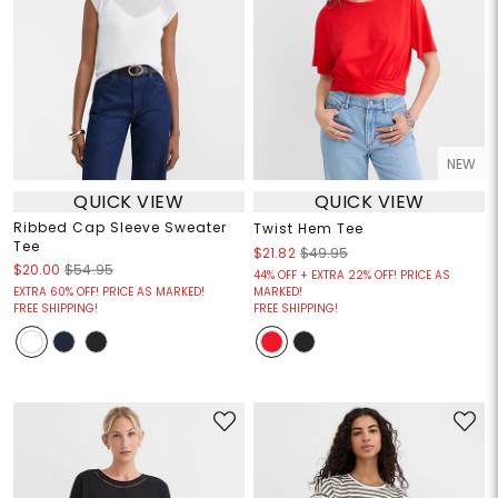
NEW
QUICK VIEW
QUICK VIEW
Ribbed Cap Sleeve Sweater
Twist Hem Tee
Tee
$21.82
$49.95
$20.00
$54.95
44% OFF + EXTRA 22% OFF! PRICE AS
EXTRA 60% OFF! PRICE AS MARKED!
MARKED!
FREE SHIPPING!
FREE SHIPPING!