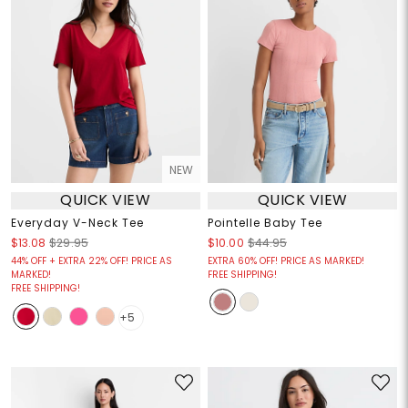
NEW
QUICK VIEW
QUICK VIEW
Everyday V-Neck Tee
Pointelle Baby Tee
$13.08
$29.95
$10.00
$44.95
44% OFF + EXTRA 22% OFF! PRICE AS
EXTRA 60% OFF! PRICE AS MARKED!
MARKED!
FREE SHIPPING!
FREE SHIPPING!
+5