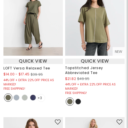
NEW
QUICK VIEW
QUICK VIEW
Topstitched Jersey
LOFT Versa Relaxed Tee
Abbreviated Tee
$14.00
-
$17.45
$39.95
$21.82
$49.95
44% OFF + EXTRA 22% OFF! PRICE AS
MARKED!
44% OFF + EXTRA 22% OFF! PRICE AS
FREE SHIPPING!
MARKED!
FREE SHIPPING!
+3