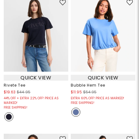
QUICK VIEW
QUICK VIEW
Rivete Tee
Bubble Hem Tee
$19.63
$44.95
$11.95
$54.95
44% OFF + EXTRA 22% OFF! PRICE AS
EXTRA 60% OFF! PRICE AS MARKED!
MARKED!
FREE SHIPPING!
FREE SHIPPING!