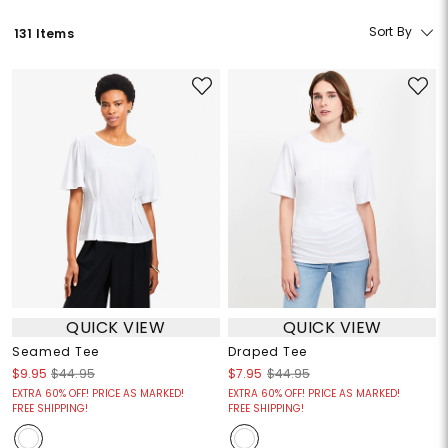
Sort By
131 Items
QUICK VIEW
QUICK VIEW
Seamed Tee
Draped Tee
$9.95
$44.95
$7.95
$44.95
EXTRA 60% OFF! PRICE AS MARKED!
EXTRA 60% OFF! PRICE AS MARKED!
FREE SHIPPING!
FREE SHIPPING!