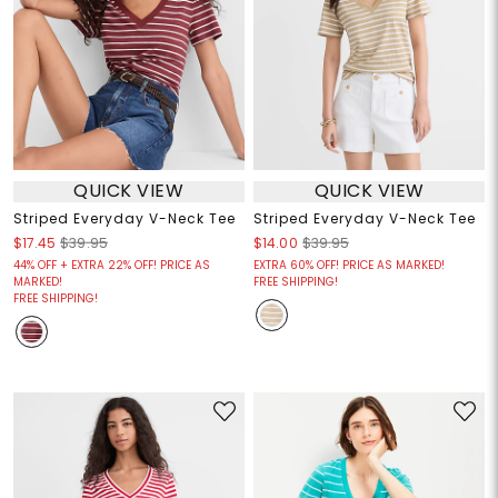
QUICK VIEW
QUICK VIEW
Striped Everyday V-Neck Tee
Striped Everyday V-Neck Tee
$17.45
$39.95
$14.00
$39.95
44% OFF + EXTRA 22% OFF! PRICE AS
EXTRA 60% OFF! PRICE AS MARKED!
MARKED!
FREE SHIPPING!
FREE SHIPPING!