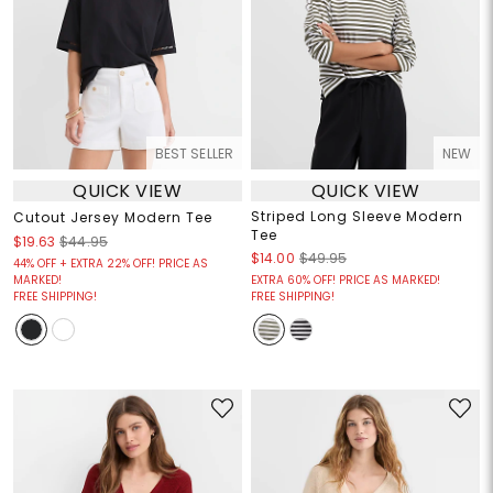
BEST SELLER
NEW
QUICK VIEW
QUICK VIEW
Striped Long Sleeve Modern
Cutout Jersey Modern Tee
Tee
$19.63
$44.95
$14.00
$49.95
44% OFF + EXTRA 22% OFF! PRICE AS
MARKED!
EXTRA 60% OFF! PRICE AS MARKED!
FREE SHIPPING!
FREE SHIPPING!