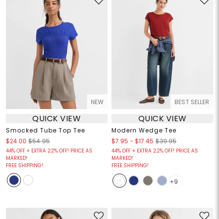
NEW
BEST SELLER
QUICK VIEW
QUICK VIEW
Smocked Tube Top Tee
Modern Wedge Tee
$7.95
-
$17.45
$24.00
$54.95
$39.95
44% OFF + EXTRA 22% OFF! PRICE AS
44% OFF + EXTRA 22% OFF! PRICE AS
MARKED!
MARKED!
FREE SHIPPING!
FREE SHIPPING!
+9