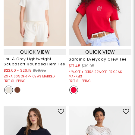
QUICK VIEW
QUICK VIEW
Lou & Grey Lightweight
Sardina Everyday Crew Tee
Scubasoft Rounded Hem Tee
$17.45
$39.95
$22.00
-
$26.19
$59.95
44% OFF + EXTRA 22% OFF! PRICE AS
EXTRA 60% OFF! PRICE AS MARKED!
MARKED!
FREE SHIPPING!
FREE SHIPPING!