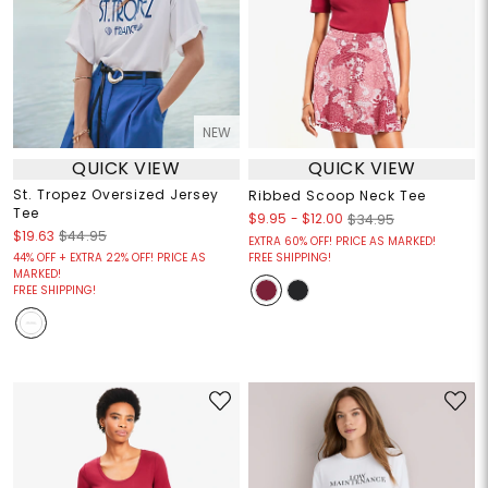
NEW
QUICK VIEW
QUICK VIEW
St. Tropez Oversized Jersey
Ribbed Scoop Neck Tee
Tee
$9.95
-
$12.00
$34.95
$19.63
$44.95
EXTRA 60% OFF! PRICE AS MARKED!
44% OFF + EXTRA 22% OFF! PRICE AS
FREE SHIPPING!
MARKED!
FREE SHIPPING!