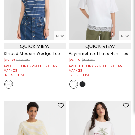
NEW
NEW
QUICK VIEW
QUICK VIEW
Striped Modern Wedge Tee
Asymmetrical Lace Hem Tee
$19.63
$44.95
$26.19
$59.95
44% OFF + EXTRA 22% OFF! PRICE AS
44% OFF + EXTRA 22% OFF! PRICE AS
MARKED!
MARKED!
FREE SHIPPING!
FREE SHIPPING!