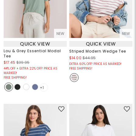
NEW
NEW
QUICK VIEW
QUICK VIEW
Lou & Grey Essential Modal
Striped Modern Wedge Tee
Tee
$14.00
$44.95
$17.45
$39.95
EXTRA 60% OFF! PRICE AS MARKED!
44% OFF + EXTRA 22% OFF! PRICE AS
FREE SHIPPING!
MARKED!
FREE SHIPPING!
+1