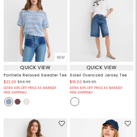
NEW
QUICK VIEW
QUICK VIEW
Pointelle Relaxed Sweater Tee
Soleil Oversized Jersey Tee
$22.00
$64.95
$16.00
$49.95
EXTRA 60% OFF! PRICE AS MARKED!
EXTRA 60% OFF! PRICE AS MARKED!
FREE SHIPPING!
FREE SHIPPING!