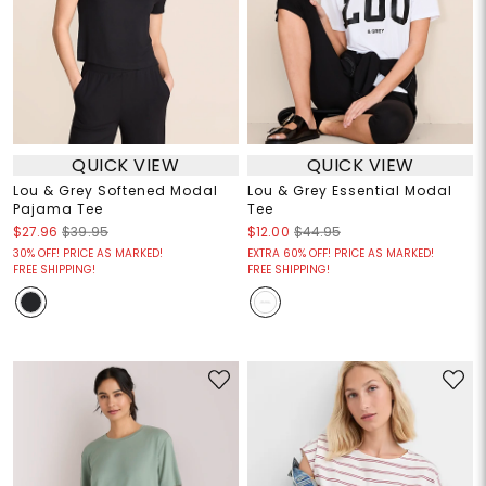
QUICK VIEW
QUICK VIEW
Lou & Grey Softened Modal
Lou & Grey Essential Modal
Pajama Tee
Tee
$27.96
$39.95
$12.00
$44.95
30% OFF! PRICE AS MARKED!
EXTRA 60% OFF! PRICE AS MARKED!
FREE SHIPPING!
FREE SHIPPING!