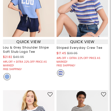
QUICK VIEW
QUICK VIEW
Lou & Grey Shoulder Stripe
Striped Everyday Crew Tee
Soft Slub Logo Tee
$17.45
$39.95
$21.82
$49.95
44% OFF + EXTRA 22% OFF! PRICE AS
44% OFF + EXTRA 22% OFF! PRICE AS
MARKED!
MARKED!
FREE SHIPPING!
FREE SHIPPING!