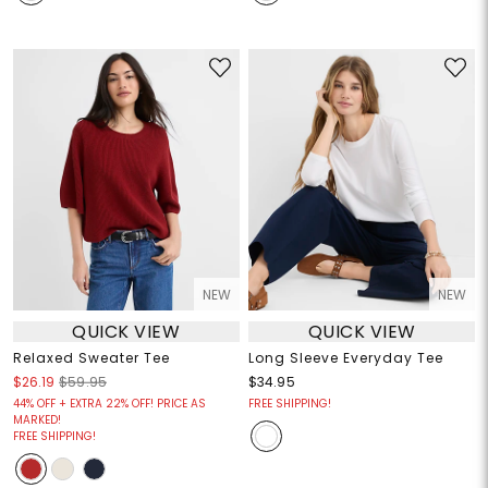
NEW
NEW
QUICK VIEW
QUICK VIEW
Relaxed Sweater Tee
Long Sleeve Everyday Tee
$26.19
$59.95
$34.95
44% OFF + EXTRA 22% OFF! PRICE AS
FREE SHIPPING!
MARKED!
FREE SHIPPING!