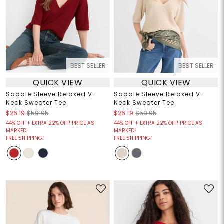
BEST SELLER
BEST SELLER
QUICK VIEW
QUICK VIEW
Saddle Sleeve Relaxed V-
Saddle Sleeve Relaxed V-
Neck Sweater Tee
Neck Sweater Tee
$26.19
$59.95
$26.19
$59.95
44% OFF + EXTRA 22% OFF! PRICE AS
44% OFF + EXTRA 22% OFF! PRICE AS
MARKED!
MARKED!
FREE SHIPPING!
FREE SHIPPING!