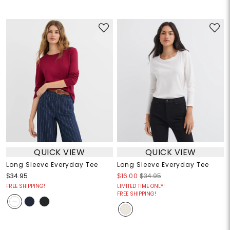
QUICK VIEW
QUICK VIEW
Long Sleeve Everyday Tee
Long Sleeve Everyday Tee
$34.95
$16.00
$34.95
FREE SHIPPING!
LIMITED TIME ONLY!
FREE SHIPPING!