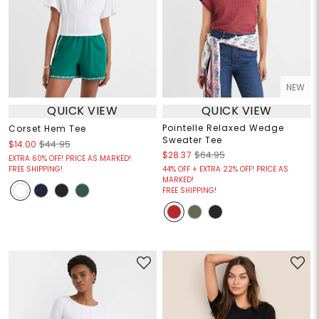
NEW
QUICK VIEW
QUICK VIEW
Pointelle Relaxed Wedge
Corset Hem Tee
Sweater Tee
$14.00
$44.95
$28.37
$64.95
EXTRA 60% OFF! PRICE AS MARKED!
FREE SHIPPING!
44% OFF + EXTRA 22% OFF! PRICE AS
MARKED!
FREE SHIPPING!