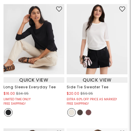
QUICK VIEW
QUICK VIEW
Long Sleeve Everyday Tee
Side Tie Sweater Tee
$16.00
$34.95
$20.00
$59.95
LIMITED TIME ONLY!
EXTRA 60% OFF! PRICE AS MARKED!
FREE SHIPPING!
FREE SHIPPING!