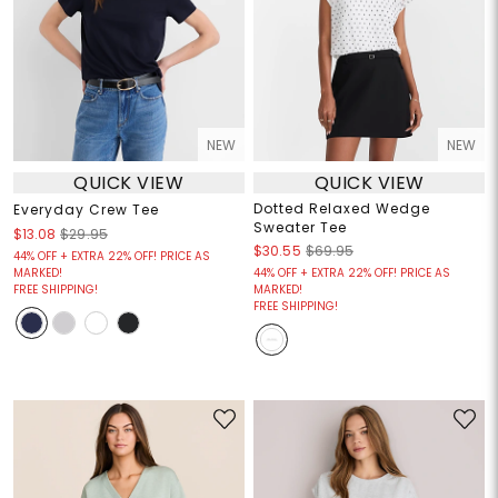
NEW
NEW
QUICK VIEW
QUICK VIEW
Dotted Relaxed Wedge
Everyday Crew Tee
Sweater Tee
$13.08
$29.95
$30.55
$69.95
44% OFF + EXTRA 22% OFF! PRICE AS
MARKED!
44% OFF + EXTRA 22% OFF! PRICE AS
FREE SHIPPING!
MARKED!
FREE SHIPPING!