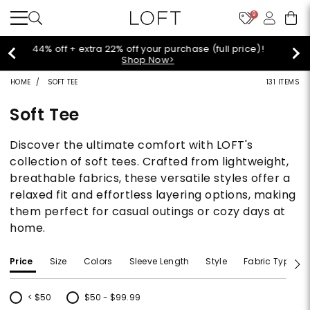
9
Extra 60% off sale styles!
Shop Sale>
HOME
SOFT TEE
131 ITEMS
Soft Tee
Discover the ultimate comfort with LOFT's
collection of soft tees. Crafted from lightweight,
breathable fabrics, these versatile styles offer a
relaxed fit and effortless layering options, making
them perfect for casual outings or cozy days at
home.
Price
Size
Colors
Sleeve Length
Style
Fabric Type
< $50
$50 - $99.99
Refine by Price: < $50
Refine by Price: $50 - $99.99