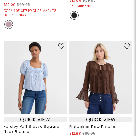
$10.88
$59.95
$18.00
$49.95
FREE SHIPPING!
EXTRA 60% OFF! PRICE AS MARKED!
FREE SHIPPING!
QUICK VIEW
QUICK VIEW
Paisley Puff Sleeve Square
Pintucked Bow Blouse
Neck Blouse
$12.88
$69.95