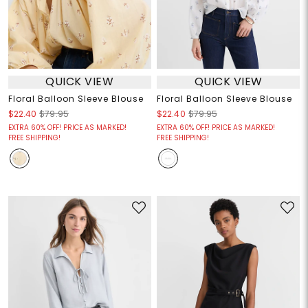
QUICK VIEW
QUICK VIEW
Floral Balloon Sleeve Blouse
Floral Balloon Sleeve Blouse
$22.40
$79.95
$22.40
$79.95
EXTRA 60% OFF! PRICE AS MARKED!
EXTRA 60% OFF! PRICE AS MARKED!
FREE SHIPPING!
FREE SHIPPING!