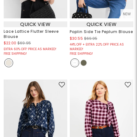
NEW
QUICK VIEW
QUICK VIEW
Lace Lattice Flutter Sleeve
Poplin Side Tie Peplum Blouse
Blouse
$30.55
$69.95
$22.00
$69.95
44% OFF + EXTRA 22% OFF! PRICE AS
EXTRA 60% OFF! PRICE AS MARKED!
MARKED!
FREE SHIPPING!
FREE SHIPPING!