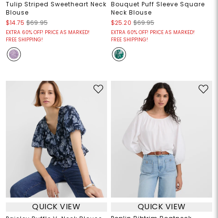
Tulip Striped Sweetheart Neck
Bouquet Puff Sleeve Square
Blouse
Neck Blouse
$14.75
$69.95
$25.20
$69.95
EXTRA 60% OFF! PRICE AS MARKED!
EXTRA 60% OFF! PRICE AS MARKED!
FREE SHIPPING!
FREE SHIPPING!
QUICK VIEW
QUICK VIEW