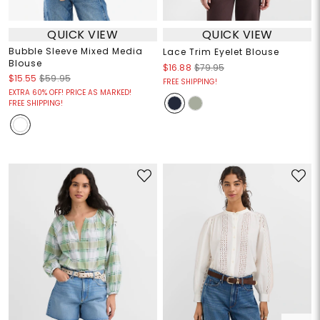
QUICK VIEW
QUICK VIEW
Bubble Sleeve Mixed Media
Lace Trim Eyelet Blouse
Blouse
$16.88
$79.95
$15.55
$59.95
FREE SHIPPING!
EXTRA 60% OFF! PRICE AS MARKED!
FREE SHIPPING!