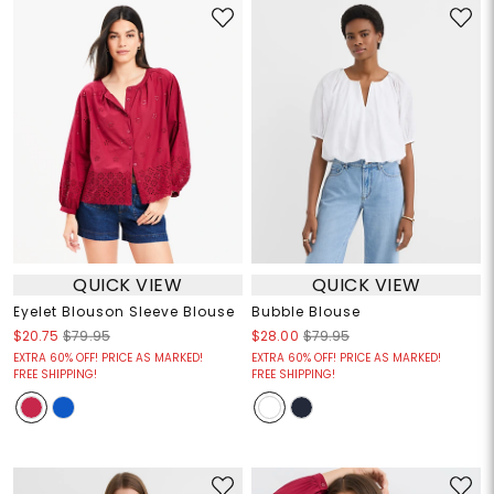
QUICK VIEW
QUICK VIEW
Eyelet Blouson Sleeve Blouse
Bubble Blouse
$20.75
$79.95
$28.00
$79.95
EXTRA 60% OFF! PRICE AS MARKED!
EXTRA 60% OFF! PRICE AS MARKED!
FREE SHIPPING!
FREE SHIPPING!