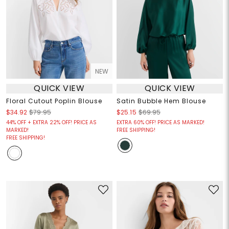
NEW
QUICK VIEW
QUICK VIEW
Floral Cutout Poplin Blouse
Satin Bubble Hem Blouse
$34.92
$79.95
$25.15
$69.95
44% OFF + EXTRA 22% OFF! PRICE AS
EXTRA 60% OFF! PRICE AS MARKED!
MARKED!
FREE SHIPPING!
FREE SHIPPING!