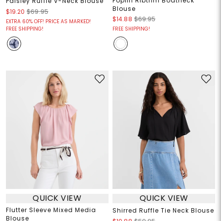
Poplin Ribtrim Boatneck
Paisley Ruffle V-Neck Blouse
Blouse
$19.20
$69.95
$14.88
$69.95
EXTRA 60% OFF! PRICE AS MARKED!
FREE SHIPPING!
FREE SHIPPING!
QUICK VIEW
QUICK VIEW
Flutter Sleeve Mixed Media
Shirred Ruffle Tie Neck Blouse
Blouse