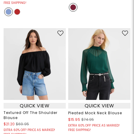
FREE SHIPPING!
QUICK VIEW
QUICK VIEW
Textured Off The Shoulder
Pleated Mock Neck Blouse
Blouse
$15.95
$74.95
$21.20
$69.95
EXTRA 60% OFF! PRICE AS MARKED!
EXTRA 60% OFF! PRICE AS MARKED!
FREE SHIPPING!