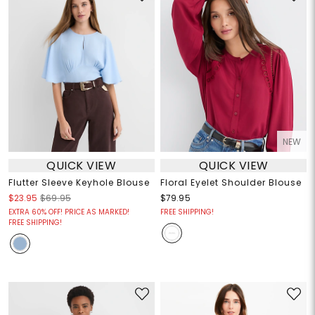
NEW
QUICK VIEW
QUICK VIEW
Flutter Sleeve Keyhole Blouse
Floral Eyelet Shoulder Blouse
$23.95
$69.95
$79.95
EXTRA 60% OFF! PRICE AS MARKED!
FREE SHIPPING!
FREE SHIPPING!