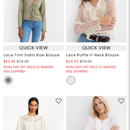
QUICK VIEW
QUICK VIEW
Lace Trim Satin Bow Blouse
Lace Ruffle V-Neck Blouse
$22.40
$79.95
$24.00
$79.95
EXTRA 60% OFF! PRICE AS MARKED!
EXTRA 60% OFF! PRICE AS MARKED!
FREE SHIPPING!
FREE SHIPPING!