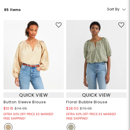
Sort By
85 Items
QUICK VIEW
QUICK VIEW
Button Sleeve Blouse
Floral Bubble Blouse
$13.15
$74.95
$28.00
$79.95
EXTRA 60% OFF! PRICE AS MARKED!
EXTRA 60% OFF! PRICE AS MARKED!
FREE SHIPPING!
FREE SHIPPING!