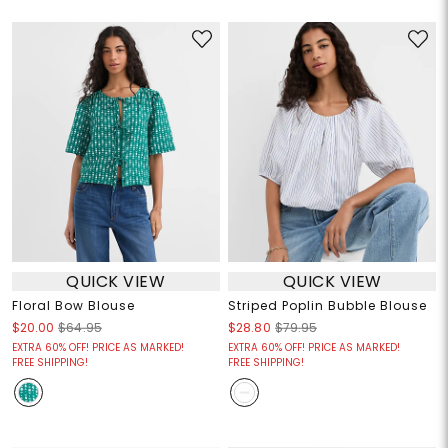
QUICK VIEW
QUICK VIEW
Floral Bow Blouse
Striped Poplin Bubble Blouse
$20.00
$64.95
$28.80
$79.95
EXTRA 60% OFF! PRICE AS MARKED!
EXTRA 60% OFF! PRICE AS MARKED!
FREE SHIPPING!
FREE SHIPPING!