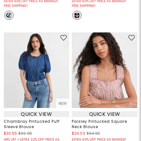
EXTRA 60% OFF! PRICE AS MARKED!
EXTRA 60% OFF! PRICE AS MARKED!
FREE SHIPPING!
FREE SHIPPING!
NEW
QUICK VIEW
QUICK VIEW
Chambray Pintucked Puff
Paisley Pintucked Square
Sleeve Blouse
Neck Blouse
$30.55
$69.95
$24.00
$64.95
44% OFF + EXTRA 22% OFF! PRICE AS
EXTRA 60% OFF! PRICE AS MARKED!