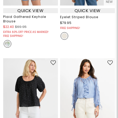
NEW
QUICK VIEW
QUICK VIEW
Plaid Gathered Keyhole
Eyelet Striped Blouse
Blouse
$79.95
$22.40
$69.95
FREE SHIPPING!
EXTRA 60% OFF! PRICE AS MARKED!
FREE SHIPPING!