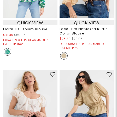
QUICK VIEW
QUICK VIEW
Lace Trim Pintucked Ruffle
Floral Tie Peplum Blouse
Collar Blouse
$18.35
$69.95
$25.20
$79.95
EXTRA 60% OFF! PRICE AS MARKED!
FREE SHIPPING!
EXTRA 60% OFF! PRICE AS MARKED!
FREE SHIPPING!