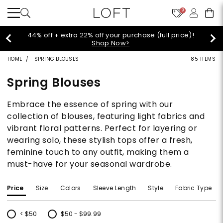
9
Extra 60% off sale styles!
Shop Sale>
HOME
SPRING BLOUSES
85 ITEMS
Spring Blouses
Embrace the essence of spring with our
collection of blouses, featuring light fabrics and
vibrant floral patterns. Perfect for layering or
wearing solo, these stylish tops offer a fresh,
feminine touch to any outfit, making them a
must-have for your seasonal wardrobe.
Price
Size
Colors
Sleeve Length
Style
Fabric Type
< $50
$50 - $99.99
Refine by Price: < $50
Refine by Price: $50 - $99.99