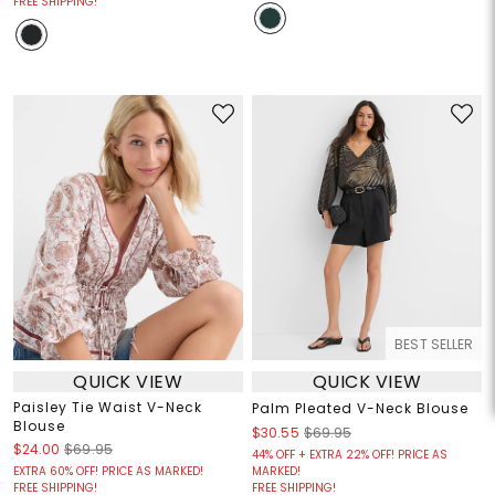
FREE SHIPPING!
BEST SELLER
QUICK VIEW
QUICK VIEW
Paisley Tie Waist V-Neck
Palm Pleated V-Neck Blouse
Blouse
$30.55
$69.95
$24.00
$69.95
44% OFF + EXTRA 22% OFF! PRICE AS
EXTRA 60% OFF! PRICE AS MARKED!
MARKED!
FREE SHIPPING!
FREE SHIPPING!