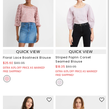
QUICK VIEW
QUICK VIEW
Striped Poplin Corset
Floral Lace Boatneck Blouse
Seamed Blouse
$25.60
$89.95
$18.35
$69.95
EXTRA 60% OFF! PRICE AS MARKED!
FREE SHIPPING!
EXTRA 60% OFF! PRICE AS MARKED!
FREE SHIPPING!