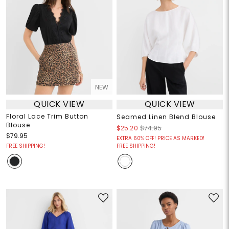
NEW
QUICK VIEW
QUICK VIEW
Floral Lace Trim Button
Seamed Linen Blend Blouse
Blouse
$25.20
$74.95
$79.95
EXTRA 60% OFF! PRICE AS MARKED!
FREE SHIPPING!
FREE SHIPPING!