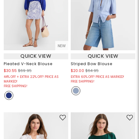
NEW
QUICK VIEW
QUICK VIEW
Pleated V-Neck Blouse
Striped Bow Blouse
$30.55
$69.95
$20.00
$64.95
44% OFF + EXTRA 22% OFF! PRICE AS
EXTRA 60% OFF! PRICE AS MARKED!
MARKED!
FREE SHIPPING!
FREE SHIPPING!