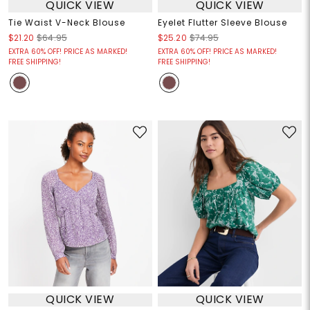
QUICK VIEW
QUICK VIEW
Tie Waist V-Neck Blouse
Eyelet Flutter Sleeve Blouse
$21.20
$64.95
$25.20
$74.95
EXTRA 60% OFF! PRICE AS MARKED!
EXTRA 60% OFF! PRICE AS MARKED!
FREE SHIPPING!
FREE SHIPPING!
QUICK VIEW
QUICK VIEW