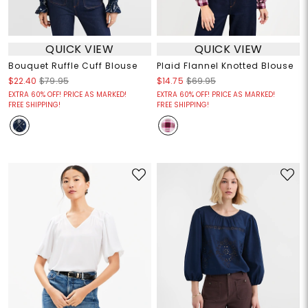
QUICK VIEW
QUICK VIEW
Bouquet Ruffle Cuff Blouse
Plaid Flannel Knotted Blouse
$22.40
$79.95
$14.75
$69.95
EXTRA 60% OFF! PRICE AS MARKED!
EXTRA 60% OFF! PRICE AS MARKED!
FREE SHIPPING!
FREE SHIPPING!