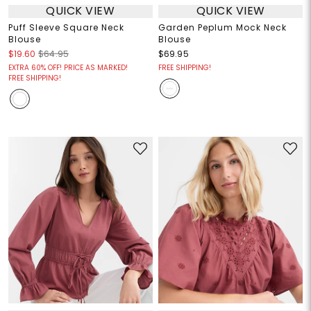
QUICK VIEW
QUICK VIEW
Puff Sleeve Square Neck
Garden Peplum Mock Neck
Blouse
Blouse
$19.60
$64.95
$69.95
EXTRA 60% OFF! PRICE AS MARKED!
FREE SHIPPING!
FREE SHIPPING!