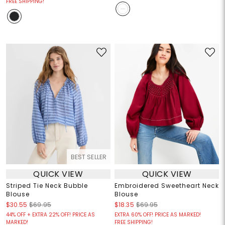
FREE SHIPPING!
BEST SELLER
QUICK VIEW
QUICK VIEW
Striped Tie Neck Bubble
Embroidered Sweetheart Neck
Blouse
Blouse
$30.55
$69.95
$18.35
$69.95
44% OFF + EXTRA 22% OFF! PRICE AS
EXTRA 60% OFF! PRICE AS MARKED!
MARKED!
FREE SHIPPING!