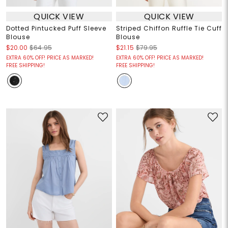
QUICK VIEW
QUICK VIEW
Dotted Pintucked Puff Sleeve
Striped Chiffon Ruffle Tie Cuff
Blouse
Blouse
$20.00
$64.95
$21.15
$79.95
EXTRA 60% OFF! PRICE AS MARKED!
EXTRA 60% OFF! PRICE AS MARKED!
FREE SHIPPING!
FREE SHIPPING!