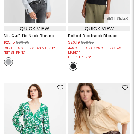
BEST SELLER
QUICK VIEW
QUICK VIEW
Slit Cuff Tie Neck Blouse
Belted Boatneck Blouse
$25.15
$69.95
$26.19
$59.95
EXTRA 60% OFF! PRICE AS MARKED!
44% OFF + EXTRA 22% OFF! PRICE AS
FREE SHIPPING!
MARKED!
FREE SHIPPING!