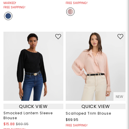
MARKED!
FREE SHIPPING!
FREE SHIPPING!
NEW
QUICK VIEW
QUICK VIEW
Smocked Lantern Sleeve
Scalloped Trim Blouse
Blouse
$69.95
$15.88
$69.95
FREE SHIPPING!