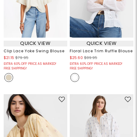
QUICK VIEW
QUICK VIEW
Clip Lace Yoke Swing Blouse
Floral Lace Trim Ruffle Blouse
$21.15
$79.95
$25.60
$89.95
EXTRA 60% OFF! PRICE AS MARKED!
EXTRA 60% OFF! PRICE AS MARKED!
FREE SHIPPING!
FREE SHIPPING!