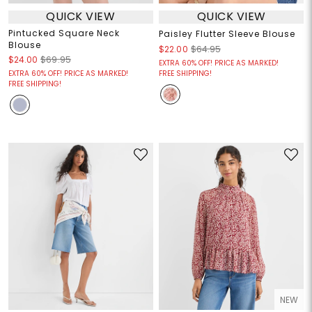
QUICK VIEW
QUICK VIEW
Pintucked Square Neck
Paisley Flutter Sleeve Blouse
Blouse
$22.00
$64.95
$24.00
$69.95
EXTRA 60% OFF! PRICE AS MARKED!
EXTRA 60% OFF! PRICE AS MARKED!
FREE SHIPPING!
FREE SHIPPING!
NEW