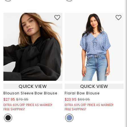
QUICK VIEW
QUICK VIEW
Blouson Sleeve Bow Blouse
Floral Bow Blouse
$27.95
$79.95
$23.95
$69.95
EXTRA 60% OFF! PRICE AS MARKED!
EXTRA 60% OFF! PRICE AS MARKED!
FREE SHIPPING!
FREE SHIPPING!