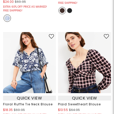
$24.00
$69.95
FREE SHIPPING!
EXTRA 60% OFF! PRICE AS MARKED!
FREE SHIPPING!
QUICK VIEW
QUICK VIEW
Floral Ruffle Tie Neck Blouse
Plaid Sweetheart Blouse
$18.35
$69.95
$13.55
$64.95