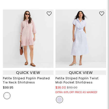
QUICK VIEW
QUICK VIEW
Petite Striped Poplin Pleated
Petite Striped Poplin Twist
Tie Neck Shirtdress
Midi Pocket Shirtdress
$99.95
$36.00
$110.00
EXTRA 60% OFF! PRICE AS MARKED!