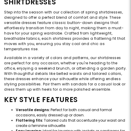
SHIRTDRESSES
Step into the season with our collection of spring shirtdresses,
designed to offer a perfect blend of comfort and style. These
versatile dresses feature classic button-down designs that
effortlessly transition from day to night, making them a must-
have for your spring wardrobe. Crafted from lightweight,
breathable fabrics, each shirtdress provides a flattering fit that
moves with you, ensuring you stay cool and chic as
temperatures rise.
Available in a variety of colors and patterns, our shirtdresses
are perfect for any occasion, whether you're heading to the
office, enjoying a weekend brunch, or attending a garden party.
With thoughtful details like belted waists and tailored collars,
these dresses enhance your silhouette while offering endless
styling possibilities. Pair them with sandals for a casual look or
dress them up with heels for a more polished ensemble.
KEY STYLE FEATURES
Versatile designs:
Perfect for both casual and formal
occasions, easily dressed up or down.
Flattering fits:
Tailored cuts that accentuate your waist and
create a feminine silhouette.
Easy layering:
Ideal for layering with jackets or cardigans for