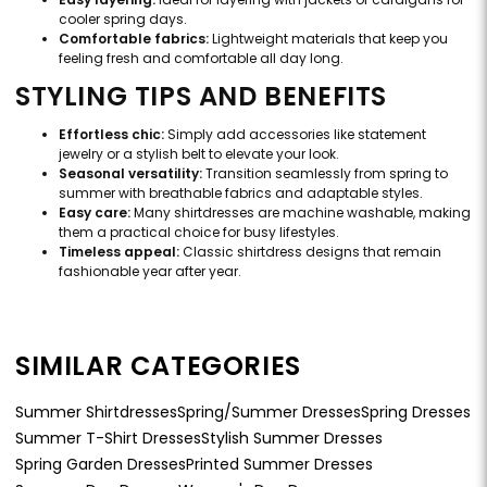
cooler spring days.
Comfortable fabrics:
Lightweight materials that keep you
feeling fresh and comfortable all day long.
STYLING TIPS AND BENEFITS
Effortless chic:
Simply add accessories like statement
jewelry or a stylish belt to elevate your look.
Seasonal versatility:
Transition seamlessly from spring to
summer with breathable fabrics and adaptable styles.
Easy care:
Many shirtdresses are machine washable, making
them a practical choice for busy lifestyles.
Timeless appeal:
Classic shirtdress designs that remain
fashionable year after year.
SIMILAR CATEGORIES
Summer Shirtdresses
Spring/Summer Dresses
Spring Dresses
Summer T-Shirt Dresses
Stylish Summer Dresses
Spring Garden Dresses
Printed Summer Dresses