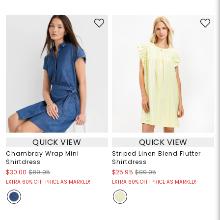
QUICK VIEW
QUICK VIEW
Chambray Wrap Mini
Striped Linen Blend Flutter
Shirtdress
Shirtdress
$30.00
$89.95
$25.95
$99.95
EXTRA 60% OFF! PRICE AS MARKED!
EXTRA 60% OFF! PRICE AS MARKED!