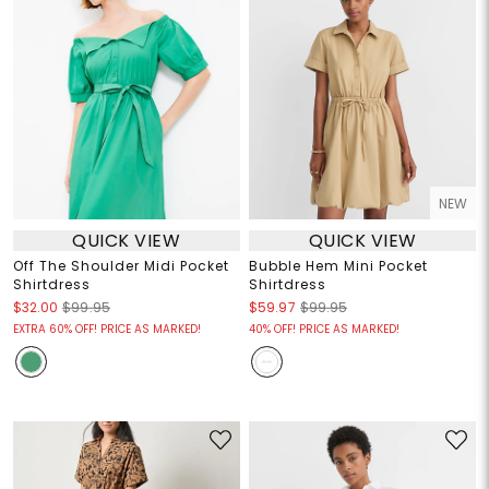
NEW
QUICK VIEW
QUICK VIEW
Off The Shoulder Midi Pocket
Bubble Hem Mini Pocket
Shirtdress
Shirtdress
$32.00
$99.95
$59.97
$99.95
EXTRA 60% OFF! PRICE AS MARKED!
40% OFF! PRICE AS MARKED!