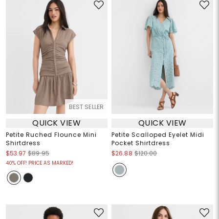
BEST SELLER
QUICK VIEW
QUICK VIEW
Petite Ruched Flounce Mini
Petite Scalloped Eyelet Midi
Shirtdress
Pocket Shirtdress
$53.97
$89.95
$26.88
$120.00
40% OFF! PRICE AS MARKED!