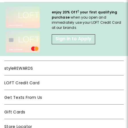
†
enjoy 20% Off
your first qualifying
purchase
when you open and
immediately use your LOFT Credit Card
at our brands.
Sign in to Apply
styleREWARDS
LOFT Credit Card
Get Texts From Us
Gift Cards
Store Locator