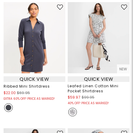
NEW
QUICK VIEW
QUICK VIEW
Leafed Linen Cotton Mini
Ribbed Mini Shirtdress
Pocket Shirtdress
$22.00
$69.95
$59.97
$99.95
EXTRA 60% OFF! PRICE AS MARKED!
40% OFF! PRICE AS MARKED!