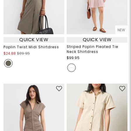
NEW
QUICK VIEW
QUICK VIEW
Striped Poplin Pleated Tie
Poplin Twist Midi Shirtdress
Neck Shirtdress
$24.88
$89.95
$99.95