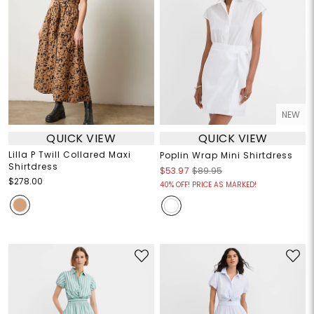
NEW
QUICK VIEW
QUICK VIEW
Lilla P Twill Collared Maxi
Poplin Wrap Mini Shirtdress
Shirtdress
$53.97
$89.95
$278.00
40% OFF! PRICE AS MARKED!