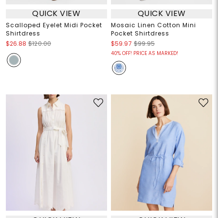
QUICK VIEW
QUICK VIEW
Scalloped Eyelet Midi Pocket
Mosaic Linen Cotton Mini
Shirtdress
Pocket Shirtdress
$26.88
$120.00
$59.97
$99.95
40% OFF! PRICE AS MARKED!