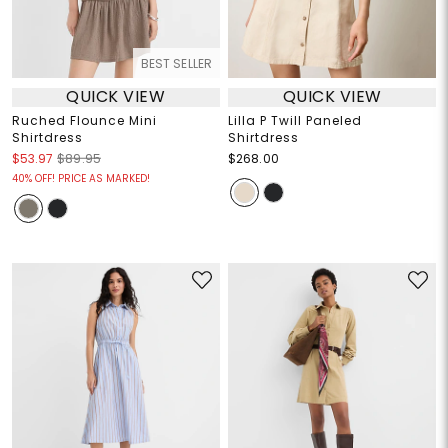
BEST SELLER
QUICK VIEW
QUICK VIEW
Ruched Flounce Mini
Lilla P Twill Paneled
Shirtdress
Shirtdress
$53.97
$89.95
$268.00
40% OFF! PRICE AS MARKED!