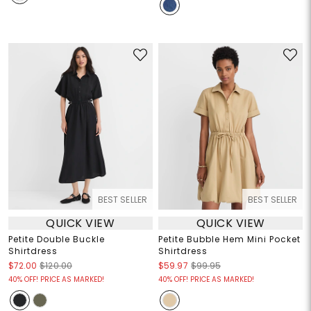
BEST SELLER
BEST SELLER
QUICK VIEW
QUICK VIEW
Petite Double Buckle
Petite Bubble Hem Mini Pocket
Shirtdress
Shirtdress
$72.00
$120.00
$59.97
$99.95
40% OFF! PRICE AS MARKED!
40% OFF! PRICE AS MARKED!