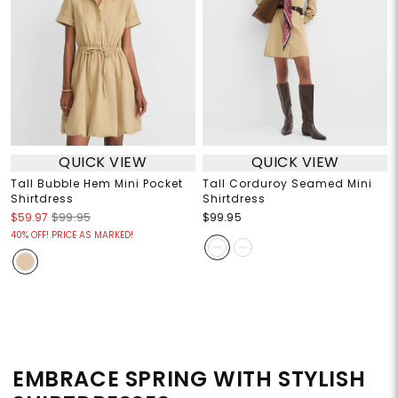
QUICK VIEW
QUICK VIEW
Tall Bubble Hem Mini Pocket
Tall Corduroy Seamed Mini
Shirtdress
Shirtdress
$59.97
$99.95
$99.95
40% OFF! PRICE AS MARKED!
EMBRACE SPRING WITH STYLISH