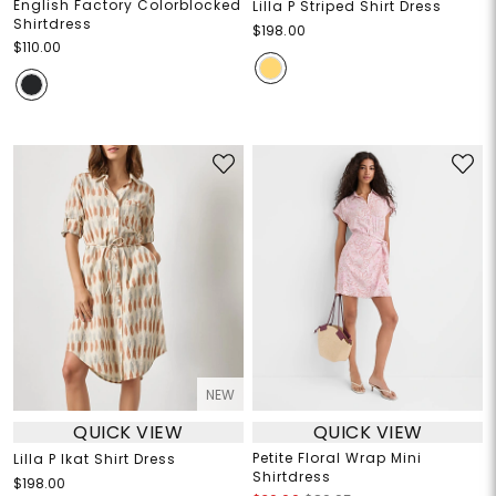
English Factory Colorblocked
Lilla P Striped Shirt Dress
Shirtdress
$198.00
$110.00
NEW
QUICK VIEW
QUICK VIEW
Petite Floral Wrap Mini
Lilla P Ikat Shirt Dress
Shirtdress
$198.00