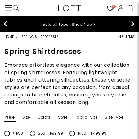
10
40% off new arrivals!
Shop Now>
HOME
SPRING SHIRTDRESSES
48 ITEMS
Spring Shirtdresses
Embrace effortless elegance with our collection
of spring shirtdresses. Featuring lightweight
fabrics and flattering silhouettes, these versatile
styles are perfect for any occasion, from casual
outings to brunch dates, ensuring you stay chic
and comfortable all season long.
Price
Size
Colors
Style
Fabric Type
Size Type
< $50
$50 - $99.99
$100 - $499.99
Refine by Price: < $50
Refine by Price: $50 - $99.99
Refine by Price: $100 - $499.99