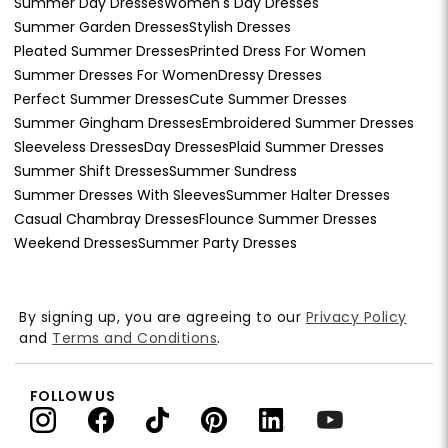
Summer Day Dresses
Women's Day Dresses
Summer Garden Dresses
Stylish Dresses
Pleated Summer Dresses
Printed Dress For Women
Summer Dresses For Women
Dressy Dresses
Perfect Summer Dresses
Cute Summer Dresses
Summer Gingham Dresses
Embroidered Summer Dresses
Sleeveless Dresses
Day Dresses
Plaid Summer Dresses
Summer Shift Dresses
Summer Sundress
Summer Dresses With Sleeves
Summer Halter Dresses
Casual Chambray Dresses
Flounce Summer Dresses
Weekend Dresses
Summer Party Dresses
By signing up, you are agreeing to our
Privacy Policy
and
Terms and Conditions
.
FOLLOW US