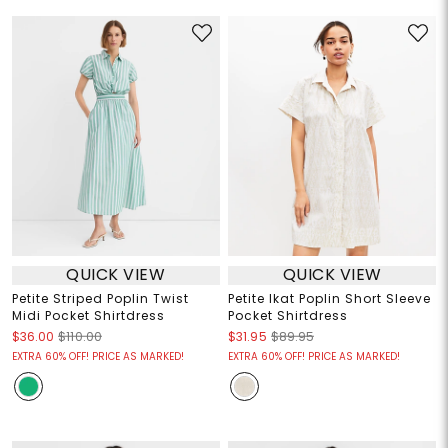
QUICK VIEW
QUICK VIEW
Petite Striped Poplin Twist
Petite Ikat Poplin Short Sleeve
Midi Pocket Shirtdress
Pocket Shirtdress
$36.00
$110.00
$31.95
$89.95
EXTRA 60% OFF! PRICE AS MARKED!
EXTRA 60% OFF! PRICE AS MARKED!