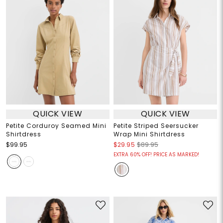
QUICK VIEW
QUICK VIEW
Petite Corduroy Seamed Mini
Petite Striped Seersucker
Shirtdress
Wrap Mini Shirtdress
$99.95
$29.95
$89.95
EXTRA 60% OFF! PRICE AS MARKED!