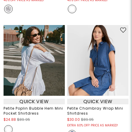
40% OFF! PRICE AS MARKED!
40% OFF! PRICE AS MARKED!
QUICK VIEW
QUICK VIEW
Petite Poplin Bubble Hem Mini
Petite Chambray Wrap Mini
Pocket Shirtdress
Shirtdress
$24.88
$89.95
$30.00
$89.95
EXTRA 60% OFF! PRICE AS MARKED!