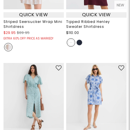
NEW
QUICK VIEW
QUICK VIEW
Striped Seersucker Wrap Mini
Tipped Ribbed Henley
Shirtdress
Sweater Shirtdress
$29.95
$89.95
$110.00
EXTRA 60% OFF! PRICE AS MARKED!