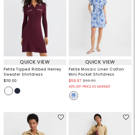
QUICK VIEW
QUICK VIEW
Petite Tipped Ribbed Henley
Petite Mosaic Linen Cotton
Sweater Shirtdress
Mini Pocket Shirtdress
$110.00
$59.97
$99.95
40% OFF! PRICE AS MARKED!