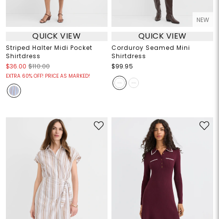
NEW
QUICK VIEW
QUICK VIEW
Striped Halter Midi Pocket
Corduroy Seamed Mini
Shirtdress
Shirtdress
$36.00
$110.00
$99.95
EXTRA 60% OFF! PRICE AS MARKED!