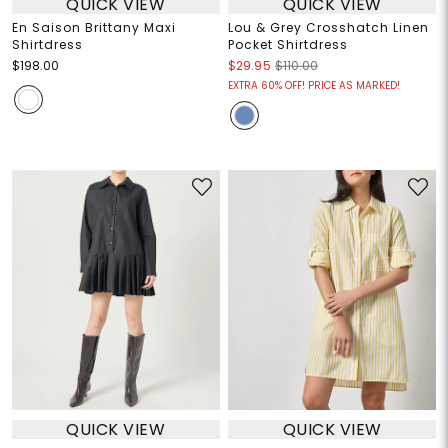
QUICK VIEW
QUICK VIEW
En Saison Brittany Maxi
Lou & Grey Crosshatch Linen
Shirtdress
Pocket Shirtdress
$198.00
$29.95
$110.00
EXTRA 60% OFF! PRICE AS MARKED!
QUICK VIEW
QUICK VIEW