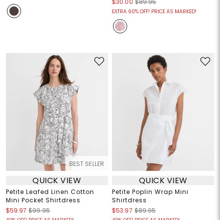
$30.00
$89.95
EXTRA 60% OFF! PRICE AS MARKED!
BEST SELLER
QUICK VIEW
QUICK VIEW
Petite Leafed Linen Cotton
Petite Poplin Wrap Mini
Mini Pocket Shirtdress
Shirtdress
$59.97
$99.95
$53.97
$89.95