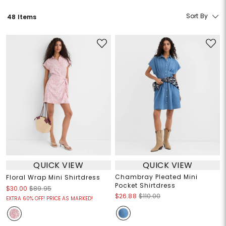
Sort By
48 Items
QUICK VIEW
QUICK VIEW
Chambray Pleated Mini
Floral Wrap Mini Shirtdress
Pocket Shirtdress
$30.00
$89.95
$26.88
$110.00
EXTRA 60% OFF! PRICE AS MARKED!