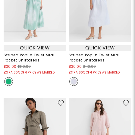
QUICK VIEW
QUICK VIEW
Striped Poplin Twist Midi
Striped Poplin Twist Midi
Pocket Shirtdress
Pocket Shirtdress
$36.00
$110.00
$36.00
$110.00
EXTRA 60% OFF! PRICE AS MARKED!
EXTRA 60% OFF! PRICE AS MARKED!