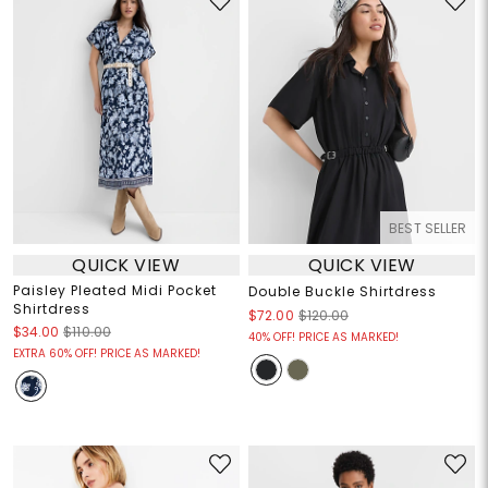
BEST SELLER
QUICK VIEW
QUICK VIEW
Paisley Pleated Midi Pocket
Double Buckle Shirtdress
Shirtdress
$72.00
$120.00
$34.00
$110.00
40% OFF! PRICE AS MARKED!
EXTRA 60% OFF! PRICE AS MARKED!