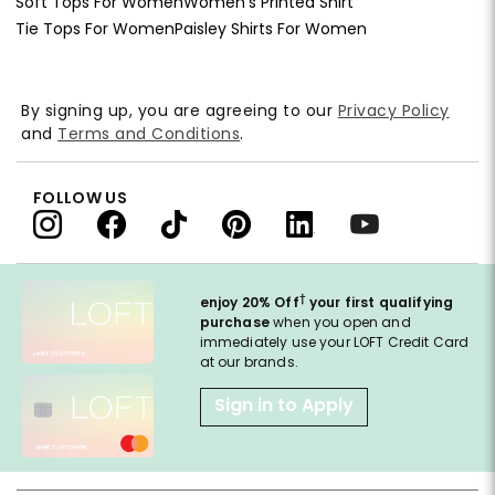
Soft Tops For Women
Women's Printed Shirt
Tie Tops For Women
Paisley Shirts For Women
By signing up, you are agreeing to our
Privacy Policy
and
Terms and Conditions
.
FOLLOW US
†
enjoy 20% Off
your first qualifying
purchase
when you open and
immediately use your LOFT Credit Card
at our brands.
Sign in to Apply