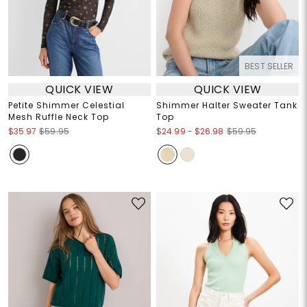
BEST SELLER
QUICK VIEW
QUICK VIEW
Petite Shimmer Celestial
Shimmer Halter Sweater Tank
Mesh Ruffle Neck Top
Top
$24.99
-
$26.98
$35.97
$59.95
$59.95