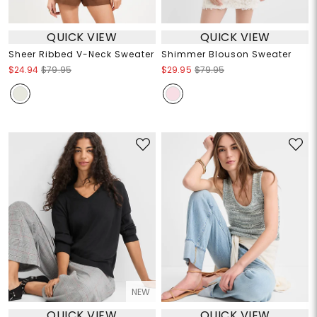
QUICK VIEW
QUICK VIEW
Sheer Ribbed V-Neck Sweater
Shimmer Blouson Sweater
$24.94
$79.95
$29.95
$79.95
NEW
QUICK VIEW
QUICK VIEW