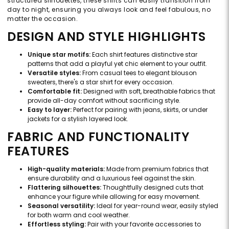
structured silhouettes, these shirts can easily transition from
day to night, ensuring you always look and feel fabulous, no
matter the occasion.
DESIGN AND STYLE HIGHLIGHTS
Unique star motifs:
Each shirt features distinctive star
patterns that add a playful yet chic element to your outfit.
Versatile styles:
From casual tees to elegant blouson
sweaters, there's a star shirt for every occasion.
Comfortable fit:
Designed with soft, breathable fabrics that
provide all-day comfort without sacrificing style.
Easy to layer:
Perfect for pairing with jeans, skirts, or under
jackets for a stylish layered look.
FABRIC AND FUNCTIONALITY
FEATURES
High-quality materials:
Made from premium fabrics that
ensure durability and a luxurious feel against the skin.
Flattering silhouettes:
Thoughtfully designed cuts that
enhance your figure while allowing for easy movement.
Seasonal versatility:
Ideal for year-round wear, easily styled
for both warm and cool weather.
Effortless styling:
Pair with your favorite accessories to