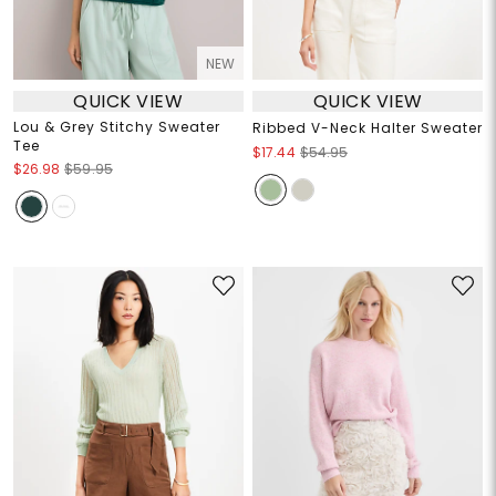
NEW
QUICK VIEW
QUICK VIEW
Lou & Grey Stitchy Sweater
Ribbed V-Neck Halter Sweater
Tee
$17.44
$54.95
$26.98
$59.95