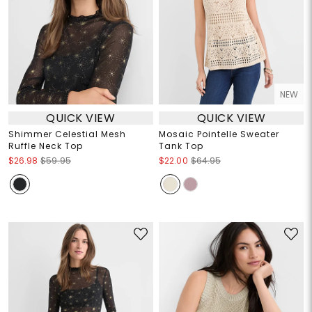
NEW
QUICK VIEW
QUICK VIEW
Shimmer Celestial Mesh
Mosaic Pointelle Sweater
Ruffle Neck Top
Tank Top
$26.98
$59.95
$22.00
$64.95