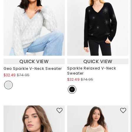
QUICK VIEW
QUICK VIEW
Sparkle Relaxed V-Neck
Geo Sparkle V-Neck Sweater
Sweater
$32.49
$74.95
$32.49
$74.95