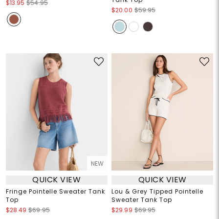
$13.95
$54.95
$20.00
$59.95
NEW
QUICK VIEW
QUICK VIEW
Fringe Pointelle Sweater Tank
Lou & Grey Tipped Pointelle
Top
Sweater Tank Top
$28.49
$69.95
$29.99
$69.95