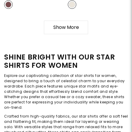
Show More
SHINE BRIGHT WITH OUR STAR
SHIRTS FOR WOMEN
Explore our captivating collection of star shirts for women,
designed to bring a touch of celestial charm to your everyday
wardrobe. Each piece features unique star motifs and eye-
catching designs that effortlessly blend comfort and style.
Whether you prefer a casual tee or a cozy sweater, these shirts
are perfect for expressing your individuality while keeping you
on-trend.
Crafted from high-quality fabrics, our star shirts offer a soft feel
and flattering fit, making them ideal for layering or wearing
solo. With versatile styles that range from relaxed fits to more