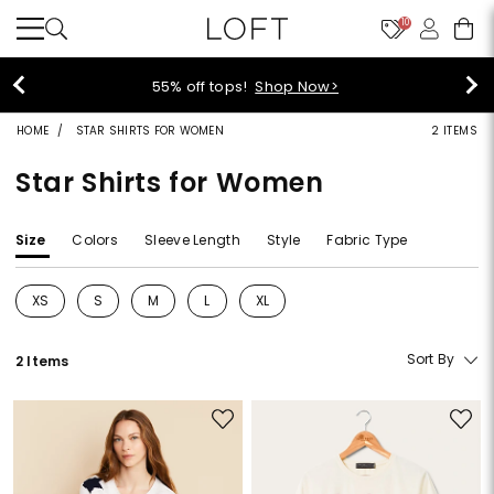
10
55% off tops!
Shop Now>
HOME
STAR SHIRTS FOR WOMEN
2 ITEMS
Star Shirts for Women
Size
Colors
Sleeve Length
Style
Fabric Type
XS
S
M
L
XL
Refine by Size: XS
Refine by Size: S
Refine by Size: M
Refine by Size: L
Refine by Size: XL
Sort By
2 Items