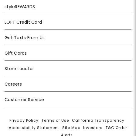
styleREWARDS
LOFT Credit Card
Get Texts From Us
Gift Cards
Store Locator
Careers
Customer Service
Privacy Policy
|
Terms of Use
|
California Transparency
|
Accessibility Statement
|
Site Map
|
Investors
|
T&C Order
Alerts
|