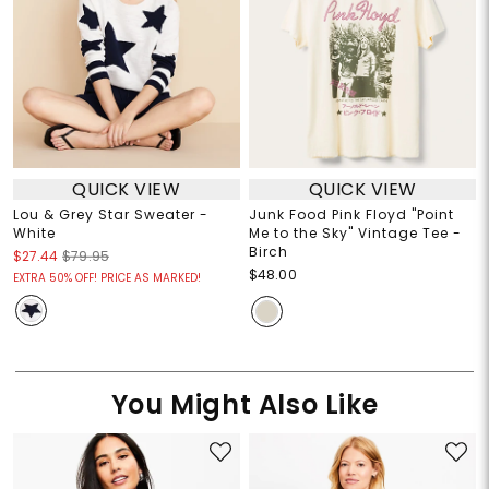
QUICK VIEW
QUICK VIEW
Lou & Grey Star Sweater -
Junk Food Pink Floyd "Point
White
Me to the Sky" Vintage Tee -
Birch
$27.44
$79.95
$48.00
EXTRA 50% OFF! PRICE AS MARKED!
You Might Also Like