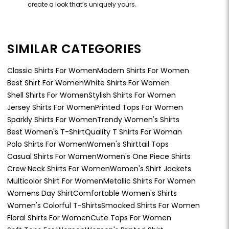
create a look that’s uniquely yours.
SIMILAR CATEGORIES
Classic Shirts For Women
Modern Shirts For Women
Best Shirt For Women
White Shirts For Women
Shell Shirts For Women
Stylish Shirts For Women
Jersey Shirts For Women
Printed Tops For Women
Sparkly Shirts For Women
Trendy Women's Shirts
Best Women's T-Shirt
Quality T Shirts For Woman
Polo Shirts For Women
Women's Shirttail Tops
Casual Shirts For Women
Women's One Piece Shirts
Crew Neck Shirts For Women
Women's Shirt Jackets
Multicolor Shirt For Women
Metallic Shirts For Women
Womens Day Shirt
Comfortable Women's Shirts
Women's Colorful T-Shirts
Smocked Shirts For Women
Floral Shirts For Women
Cute Tops For Women