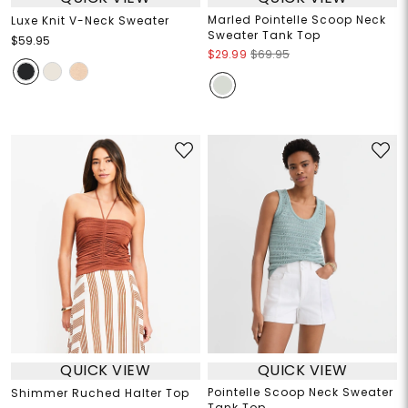
Marled Pointelle Scoop Neck
Luxe Knit V-Neck Sweater
Sweater Tank Top
$59.95
$29.99
$69.95
QUICK VIEW
QUICK VIEW
Pointelle Scoop Neck Sweater
Shimmer Ruched Halter Top
Tank Top