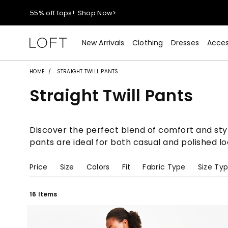
40% off new arrivals!
Shop Now>
styleREWARDS members earn 2x points!
Shop Denim>
New Arrivals
Clothing
Dresses
Acces
55% off tops!
Shop Now>
HOME
STRAIGHT TWILL PANTS
Straight Twill Pants
40% off new arrivals!
Shop Now>
styleREWARDS members earn 2x points!
Shop Denim>
Discover the perfect blend of comfort and style 
pants are ideal for both casual and polished l
Price
Size
Colors
Fit
Fabric Type
Size Ty
16 Items