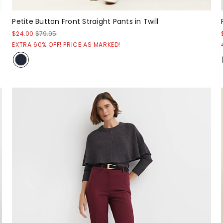
Petite Button Front Straight Pants in Twill
$24.00
$79.95
EXTRA 60% OFF! PRICE AS MARKED!