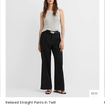
NEW
Relaxed Straight Pants in Twill