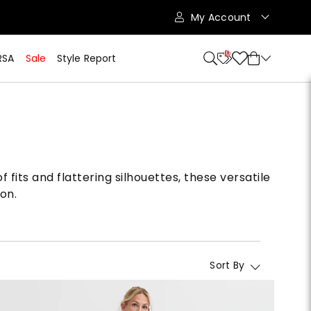
My Account
10
RSA
Sale
Style Report
 fits and flattering silhouettes, these versatile
on.
Sort By