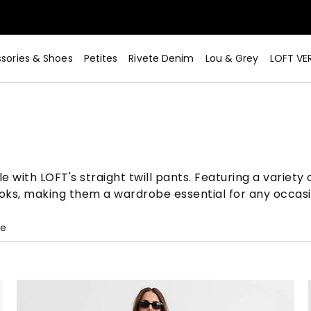
sories & Shoes
Petites
Rivete Denim
Lou & Grey
LOFT VE
with LOFT's straight twill pants. Featuring a variety of
ooks, making them a wardrobe essential for any occasi
pe