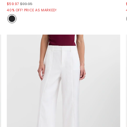
$59.97
$99.95
40% OFF! PRICE AS MARKED!