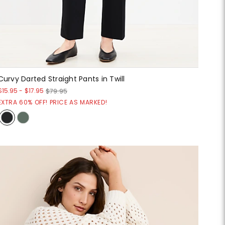
Curvy Darted Straight Pants in Twill
$15.95
-
$17.95
$79.95
EXTRA 60% OFF! PRICE AS MARKED!