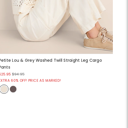
Petite Lou & Grey Washed Twill Straight Leg Cargo
Pants
$25.95
$94.95
EXTRA 60% OFF! PRICE AS MARKED!