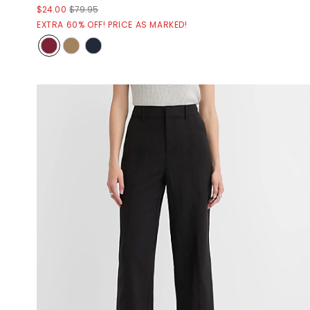
$24.00
$79.95
EXTRA 60% OFF! PRICE AS MARKED!