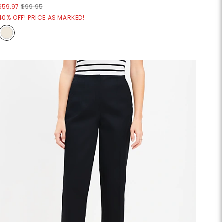
$59.97
$99.95
40% OFF! PRICE AS MARKED!