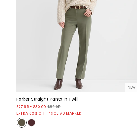
NEW
Parker Straight Pants in Twill
$27.95
-
$30.00
$89.95
EXTRA 60% OFF! PRICE AS MARKED!