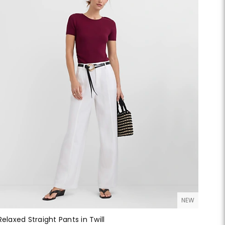
NEW
Relaxed Straight Pants in Twill