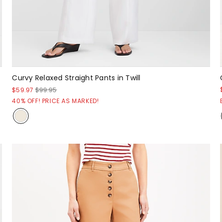
Curvy Relaxed Straight Pants in Twill
$59.97
$99.95
40% OFF! PRICE AS MARKED!