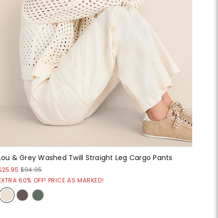
Lou & Grey Washed Twill Straight Leg Cargo Pants
$25.95
$94.95
EXTRA 60% OFF! PRICE AS MARKED!