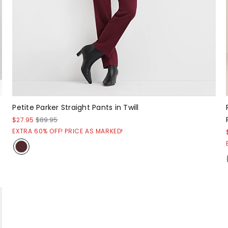
Petite Parker Straight Pants in Twill
$27.95
$89.95
EXTRA 60% OFF! PRICE AS MARKED!