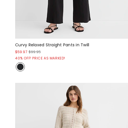
Curvy Relaxed Straight Pants in Twill
$59.97
$99.95
40% OFF! PRICE AS MARKED!