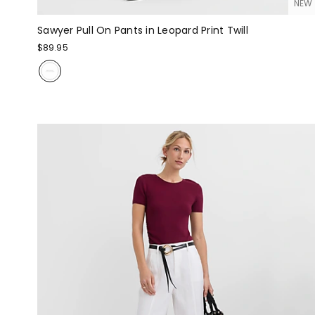
NEW
Sawyer Pull On Pants in Leopard Print Twill
$89.95