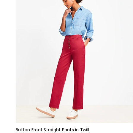
Button Front Straight Pants in Twill