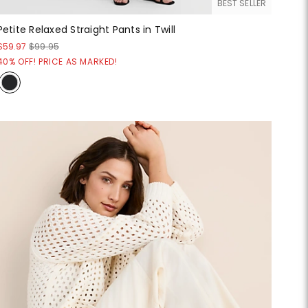
BEST SELLER
Petite Relaxed Straight Pants in Twill
$59.97
$99.95
40% OFF! PRICE AS MARKED!