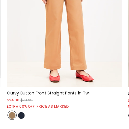
Curvy Button Front Straight Pants in Twill
$24.00
$79.95
EXTRA 60% OFF! PRICE AS MARKED!