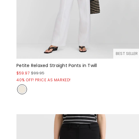
BEST SELLER
Petite Relaxed Straight Pants in Twill
$59.97
$99.95
40% OFF! PRICE AS MARKED!