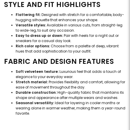
STYLE AND FIT HIGHLIGHTS
Flattering fit:
Designed with stretch for a comfortable, body-
hugging silhouette that enhances your shape.
Versatile styles:
Available in various cuts, from straight-leg
to wide-leg, to suit any occasion.
Easy to dress up or down:
Pair with heels for a night out or
sneakers for a casual day look.
Rich color options:
Choose from a palette of deep, vibrant
hues that add sophistication to your outfit.
FABRIC AND DESIGN FEATURES
Soft velveteen texture:
Luxurious feel that adds a touch of
elegance to your everyday wear.
Stretch material:
Provides flexibility and comfort, allowing for
ease of movement throughout the day.
Durable construction:
High-quality fabric that maintains its
shape and appearance after multiple wears and washes.
Seasonal versatility:
Ideal for layering in cooler months or
wearing alone in warmer weather, making them a year-round
favorite.