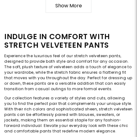
Show More
INDULGE IN COMFORT WITH
STRETCH VELVETEEN PANTS
Experience the luxurious feel of our stretch velveteen pants,
designed to provide both style and comfort for any occasion.
The soft, plush texture of velveteen adds a touch of elegance to
your wardrobe, while the stretch fabric ensures a flattering fit
that moves with you throughout the day. Perfect for dressing up
or down, these pants are a versatile addition that can easily
transition from casual outings to more formal events.
Our collection features a variety of styles and cuts, allowing
you to find the perfect pair that complements your unique style.
With their rich colors and sophisticated sheen, stretch velveteen
pants can be effortlessly paired with blouses, sweaters, or
jackets, making them an essential staple for any fashion-
forward individual. Elevate your everyday look with these chic
and comfortable pants that redefine modern elegance.