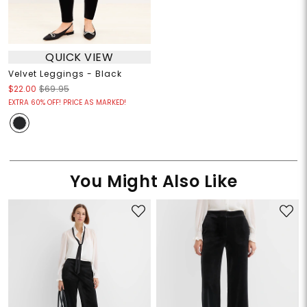
QUICK VIEW
Velvet Leggings - Black
$22.00
$69.95
EXTRA 60% OFF! PRICE AS MARKED!
You Might Also Like