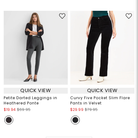
QUICK VIEW
QUICK VIEW
Petite Darted Leggings in
Curvy Five Pocket Slim Flare
Heathered Ponte
Pants in Velvet
$19.94
$69.95
$29.99
$79.95