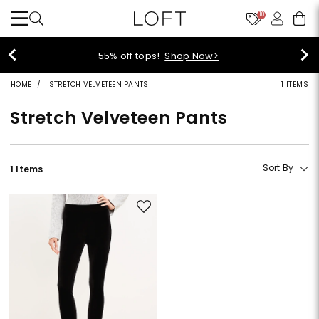
10
55% off tops!
Shop Now>
HOME
STRETCH VELVETEEN PANTS
1 ITEMS
Stretch Velveteen Pants
Sort By
1 Items