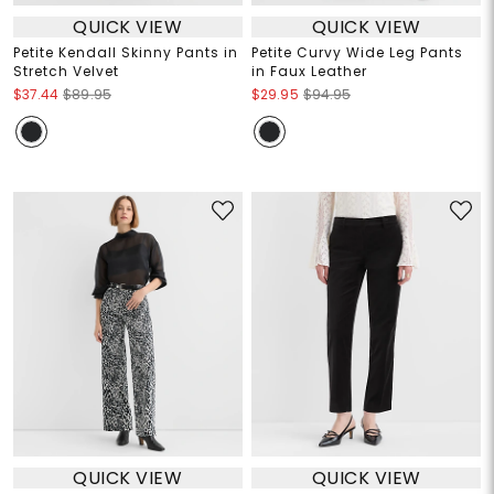
QUICK VIEW
QUICK VIEW
Petite Kendall Skinny Pants in
Petite Curvy Wide Leg Pants
Stretch Velvet
in Faux Leather
$37.44
$89.95
$29.95
$94.95
QUICK VIEW
QUICK VIEW