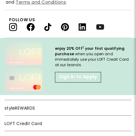
and
Terms and Conditions
.
FOLLOW US
†
enjoy 20% Off
your first qualifying
purchase
when you open and
immediately use your LOFT Credit Card
at our brands.
Sign in to Apply
styleREWARDS
LOFT Credit Card