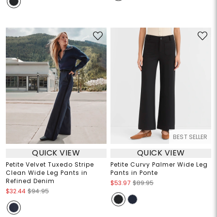
BEST SELLER
QUICK VIEW
QUICK VIEW
Petite Velvet Tuxedo Stripe
Petite Curvy Palmer Wide Leg
Clean Wide Leg Pants in
Pants in Ponte
Refined Denim
$53.97
$89.95
$32.44
$94.95