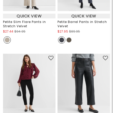
QUICK VIEW
QUICK VIEW
Petite Slim Flare Pants in
Petite Barrel Pants in Stretch
Stretch Velvet
Velvet
$27.44
$94.95
$27.95
$89.95