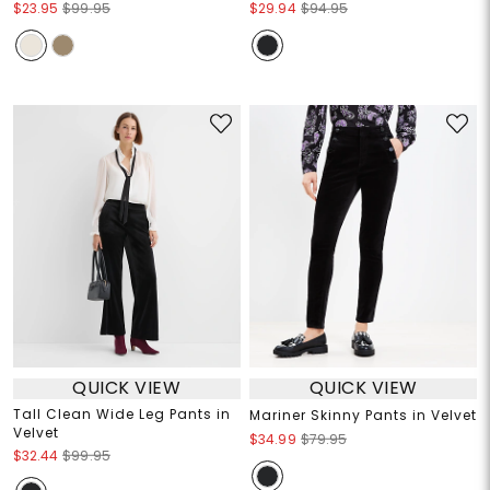
$23.95
$99.95
$29.94
$94.95
QUICK VIEW
QUICK VIEW
Tall Clean Wide Leg Pants in
Mariner Skinny Pants in Velvet
Velvet
$34.99
$79.95
$32.44
$99.95