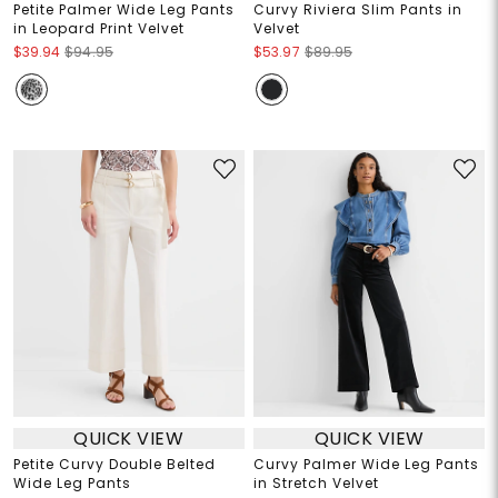
Petite Palmer Wide Leg Pants
Curvy Riviera Slim Pants in
in Leopard Print Velvet
Velvet
$39.94
$94.95
$53.97
$89.95
QUICK VIEW
QUICK VIEW
Petite Curvy Double Belted
Curvy Palmer Wide Leg Pants
Wide Leg Pants
in Stretch Velvet