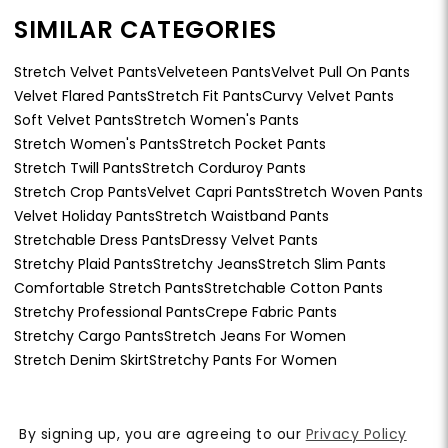
SIMILAR CATEGORIES
Stretch Velvet Pants
Velveteen Pants
Velvet Pull On Pants
Velvet Flared Pants
Stretch Fit Pants
Curvy Velvet Pants
Soft Velvet Pants
Stretch Women's Pants
Stretch Women's Pants
Stretch Pocket Pants
Stretch Twill Pants
Stretch Corduroy Pants
Stretch Crop Pants
Velvet Capri Pants
Stretch Woven Pants
Velvet Holiday Pants
Stretch Waistband Pants
Stretchable Dress Pants
Dressy Velvet Pants
Stretchy Plaid Pants
Stretchy Jeans
Stretch Slim Pants
Comfortable Stretch Pants
Stretchable Cotton Pants
Stretchy Professional Pants
Crepe Fabric Pants
Stretchy Cargo Pants
Stretch Jeans For Women
Stretch Denim Skirt
Stretchy Pants For Women
By signing up, you are agreeing to our
Privacy Policy