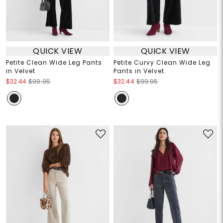
QUICK VIEW
QUICK VIEW
Petite Clean Wide Leg Pants
Petite Curvy Clean Wide Leg
in Velvet
Pants in Velvet
$32.44
$99.95
$32.44
$99.95